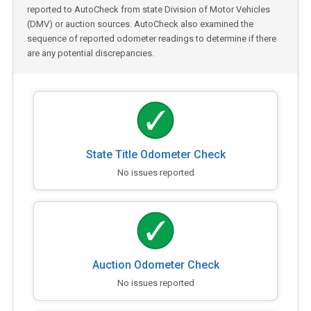
reported to AutoCheck from state Division of Motor Vehicles
(DMV) or auction sources. AutoCheck also examined the
sequence of reported odometer readings to determine if there
are any potential discrepancies.
State Title Odometer Check
No issues reported
Auction Odometer Check
No issues reported