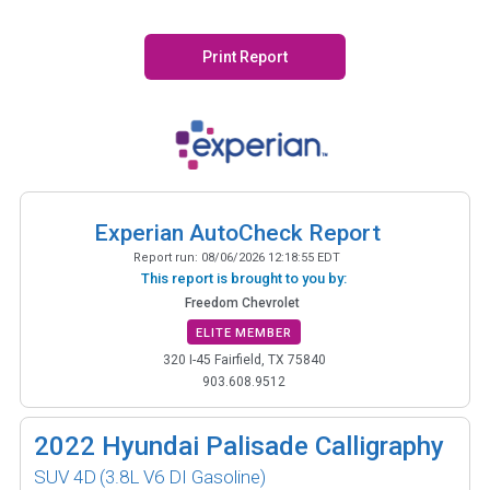
Print Report
Experian AutoCheck Report
Report run:
08/06/2026 12:18:55 EDT
This report is brought to you by:
Freedom Chevrolet
ELITE MEMBER
320 I-45 Fairfield, TX 75840
903.608.9512
2022
Hyundai Palisade Calligraphy
SUV 4D
(3.8L V6 DI Gasoline)