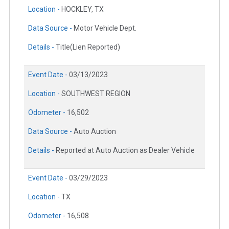
Location -
HOCKLEY, TX
Data Source -
Motor Vehicle Dept.
Details -
Title(Lien Reported)
Event Date -
03/13/2023
Location -
SOUTHWEST REGION
Odometer -
16,502
Data Source -
Auto Auction
Details -
Reported at Auto Auction as Dealer Vehicle
Event Date -
03/29/2023
Location -
TX
Odometer -
16,508