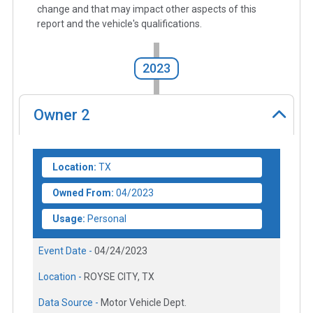
change and that may impact other aspects of this
report and the vehicle's qualifications.
2023
Owner
2
Location:
TX
Owned From:
04/2023
Usage:
Personal
Event Date -
04/24/2023
Location -
ROYSE CITY, TX
Data Source -
Motor Vehicle Dept.