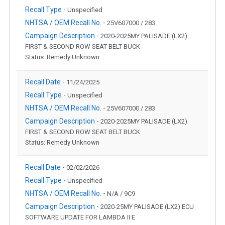
Recall Type -
Unspecified
NHTSA / OEM Recall No. -
25V607000 / 283
Campaign Description -
2020-2025MY PALISADE (LX2)
FIRST & SECOND ROW SEAT BELT BUCK
Status: Remedy Unknown
Recall Date -
11/24/2025
Recall Type -
Unspecified
NHTSA / OEM Recall No. -
25V607000 / 283
Campaign Description -
2020-2025MY PALISADE (LX2)
FIRST & SECOND ROW SEAT BELT BUCK
Status: Remedy Unknown
Recall Date -
02/02/2026
Recall Type -
Unspecified
NHTSA / OEM Recall No. -
N/A / 9C9
Campaign Description -
2020-25MY PALISADE (LX2) ECU
SOFTWARE UPDATE FOR LAMBDA II E