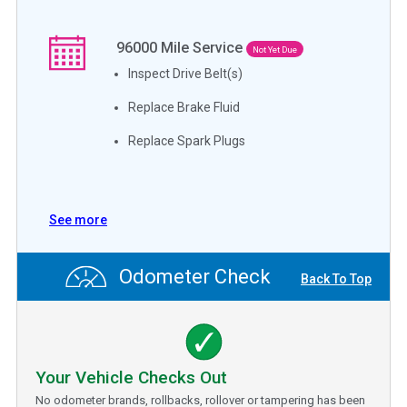
96000
Mile Service
Not Yet Due
Inspect Drive Belt(s)
Replace Brake Fluid
Replace Spark Plugs
See more
Odometer Check
Back To Top
Your Vehicle Checks Out
No odometer brands, rollbacks, rollover or tampering has been