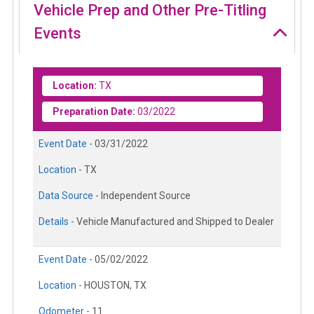
Vehicle Prep and Other Pre-Titling
Events
Location:
TX
Preparation Date:
03/2022
Event Date -
03/31/2022
Location -
TX
Data Source -
Independent Source
Details -
Vehicle Manufactured and Shipped to Dealer
Event Date -
05/02/2022
Location -
HOUSTON, TX
Odometer -
11