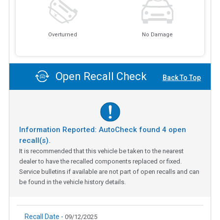
Overturned
No Damage
Open Recall Check
Back To Top
Information Reported: AutoCheck found
4
open
recall(s).
It is recommended that this vehicle be taken to the nearest
dealer to have the recalled components replaced or fixed.
Service bulletins if available are not part of open recalls and can
be found in the vehicle history details.
Recall Date -
09/12/2025