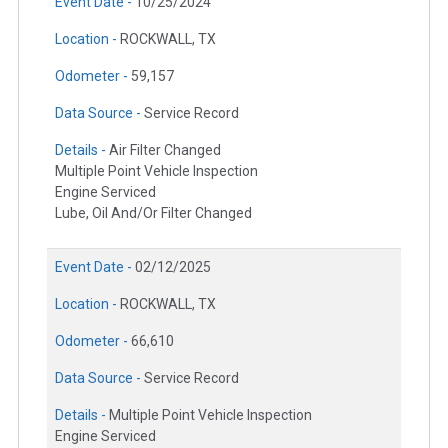
Event Date -
10/25/2024
Location -
ROCKWALL, TX
Odometer -
59,157
Data Source -
Service Record
Details -
Air Filter Changed
Multiple Point Vehicle Inspection
Engine Serviced
Lube, Oil And/Or Filter Changed
Event Date -
02/12/2025
Location -
ROCKWALL, TX
Odometer -
66,610
Data Source -
Service Record
Details -
Multiple Point Vehicle Inspection
Engine Serviced