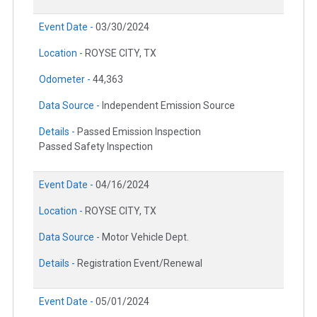
Event Date -
03/30/2024
Location -
ROYSE CITY, TX
Odometer -
44,363
Data Source -
Independent Emission Source
Details -
Passed Emission Inspection
Passed Safety Inspection
Event Date -
04/16/2024
Location -
ROYSE CITY, TX
Data Source -
Motor Vehicle Dept.
Details -
Registration Event/Renewal
Event Date -
05/01/2024