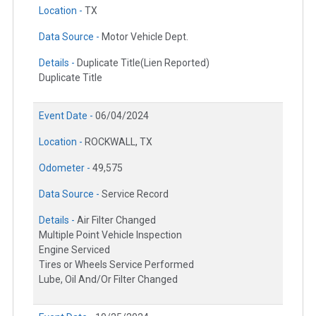
Location -
TX
Data Source -
Motor Vehicle Dept.
Details -
Duplicate Title(Lien Reported)
Duplicate Title
Event Date -
06/04/2024
Location -
ROCKWALL, TX
Odometer -
49,575
Data Source -
Service Record
Details -
Air Filter Changed
Multiple Point Vehicle Inspection
Engine Serviced
Tires or Wheels Service Performed
Lube, Oil And/Or Filter Changed