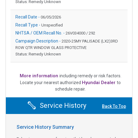
Status: Remedy Unknown
Recall Date -
06/05/2026
Recall Type -
Unspecified
NHTSA / OEM Recall No. -
26V034000 / 292
Campaign Description -
2020-25MY PALISADE (LX2)3RD
ROW QTR WINDOW GLASS PROTECTIVE
Status: Remedy Unknown
More information
including remedy or risk factors.
Hyundai Dealer
Locate your nearest authorized
to
schedule repair.
Service History
Back To Top
Service History Summary