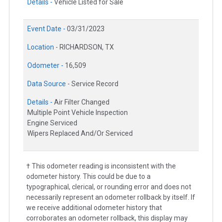
Details -
Vehicle Listed for Sale
Event Date -
03/31/2023
Location -
RICHARDSON, TX
Odometer -
16,509
Data Source -
Service Record
Details -
Air Filter Changed
Multiple Point Vehicle Inspection
Engine Serviced
Wipers Replaced And/Or Serviced
† This odometer reading is inconsistent with the
odometer history. This could be due to a
typographical, clerical, or rounding error and does not
necessarily represent an odometer rollback by itself. If
we receive additional odometer history that
corroborates an odometer rollback, this display may