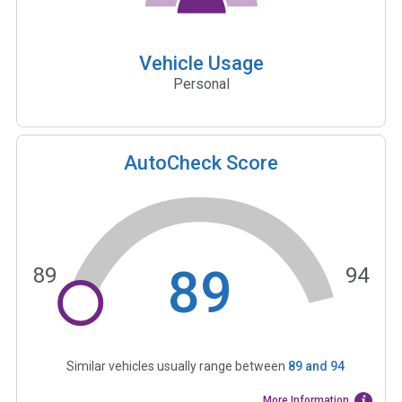
Vehicle Usage
Personal
AutoCheck Score
89
89
94
Similar vehicles usually range between
89
and
94
More Information