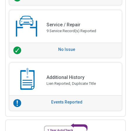
Service / Repair
9 Service Record(s) Reported
No Issue
Additional History
Lien Reported, Duplicate Title
Events Reported