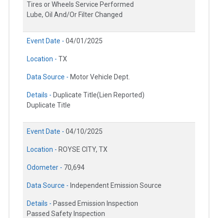
Tires or Wheels Service Performed
Lube, Oil And/Or Filter Changed
Event Date -
04/01/2025
Location -
TX
Data Source -
Motor Vehicle Dept.
Details -
Duplicate Title(Lien Reported)
Duplicate Title
Event Date -
04/10/2025
Location -
ROYSE CITY, TX
Odometer -
70,694
Data Source -
Independent Emission Source
Details -
Passed Emission Inspection
Passed Safety Inspection