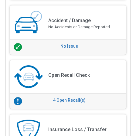
Accident / Damage
No Accidents or Damage Reported
No Issue
Open Recall Check
4 Open Recall(s)
Insurance Loss / Transfer