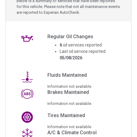
Below is a summary of services that have been reported
for this vehicle. Please note that not all maintenance events
are reported to Experian AutoCheck.
Regular Oil Changes
6
oil services reported
Last oil service reported
05/08/2026
Fluids Maintained
Information not available.
Brakes Maintained
Information not available.
Tires Maintained
Information not available.
A/C & Climate Control