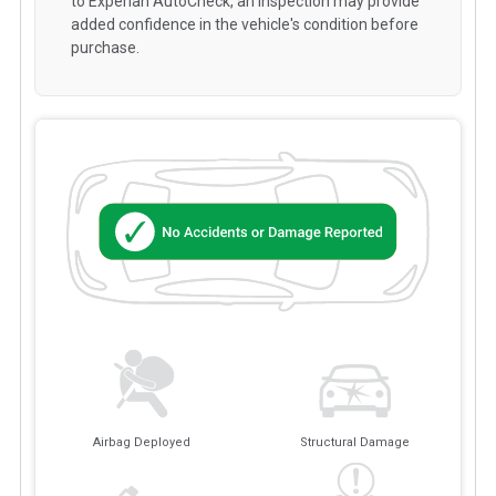
to Experian AutoCheck, an inspection may provide
added confidence in the vehicle's condition before
purchase.
Airbag Deployed
Structural Damage