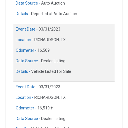
Data Source -
Auto Auction
Details -
Reported at Auto Auction
Event Date -
03/31/2023
Location -
RICHARDSON, TX
Odometer -
16,509
Data Source -
Dealer Listing
Details -
Vehicle Listed for Sale
Event Date -
03/31/2023
Location -
RICHARDSON, TX
Odometer -
16,519 †
Data Source -
Dealer Listing