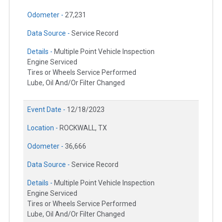
Odometer -
27,231
Data Source -
Service Record
Details -
Multiple Point Vehicle Inspection
Engine Serviced
Tires or Wheels Service Performed
Lube, Oil And/Or Filter Changed
Event Date -
12/18/2023
Location -
ROCKWALL, TX
Odometer -
36,666
Data Source -
Service Record
Details -
Multiple Point Vehicle Inspection
Engine Serviced
Tires or Wheels Service Performed
Lube, Oil And/Or Filter Changed