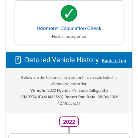
Odometer Calculation Check
No issues reported
Detailed Vehicle History
Back To Top
Below are the historical events for this vehicle listed in
chronological order.
Vehicle:
2022
Hyundai Palisade Calligraphy
(
KM8R74HE4NU452569
)
Report Run Date:
08/06/2026
12:18:55 EDT
2022