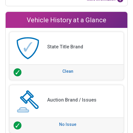
Vehicle History at a Glance
State Title Brand
Clean
Auction Brand / Issues
No Issue