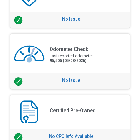
No Issue
Odometer Check
Last reported odometer:
95,505
(05/08/2026)
No Issue
Certified Pre-Owned
No CPO Info Available