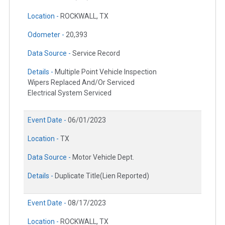
Location -
ROCKWALL, TX
Odometer -
20,393
Data Source -
Service Record
Details -
Multiple Point Vehicle Inspection
Wipers Replaced And/Or Serviced
Electrical System Serviced
Event Date -
06/01/2023
Location -
TX
Data Source -
Motor Vehicle Dept.
Details -
Duplicate Title(Lien Reported)
Event Date -
08/17/2023
Location -
ROCKWALL, TX