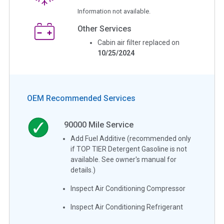
Information not available.
Other Services
Cabin air filter replaced on
10/25/2024
OEM Recommended Services
90000
Mile Service
Add Fuel Additive (recommended only
if TOP TIER Detergent Gasoline is not
available. See owner's manual for
details.)
Inspect Air Conditioning Compressor
Inspect Air Conditioning Refrigerant