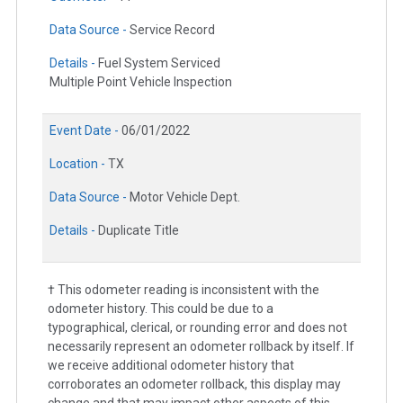
Data Source -
Service Record
Details -
Fuel System Serviced
Multiple Point Vehicle Inspection
Event Date -
06/01/2022
Location -
TX
Data Source -
Motor Vehicle Dept.
Details -
Duplicate Title
† This odometer reading is inconsistent with the
odometer history. This could be due to a
typographical, clerical, or rounding error and does not
necessarily represent an odometer rollback by itself. If
we receive additional odometer history that
corroborates an odometer rollback, this display may
change and that may impact other aspects of this