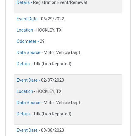
Details -
Registration Event/Renewal
Event Date -
06/29/2022
Location -
HOCKLEY, TX
Odometer -
29
Data Source -
Motor Vehicle Dept.
Details -
Title(Lien Reported)
Event Date -
02/07/2023
Location -
HOCKLEY, TX
Data Source -
Motor Vehicle Dept.
Details -
Title(Lien Reported)
Event Date -
03/08/2023