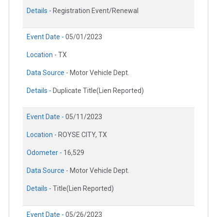
Details -
Registration Event/Renewal
Event Date -
05/01/2023
Location -
TX
Data Source -
Motor Vehicle Dept.
Details -
Duplicate Title(Lien Reported)
Event Date -
05/11/2023
Location -
ROYSE CITY, TX
Odometer -
16,529
Data Source -
Motor Vehicle Dept.
Details -
Title(Lien Reported)
Event Date -
05/26/2023