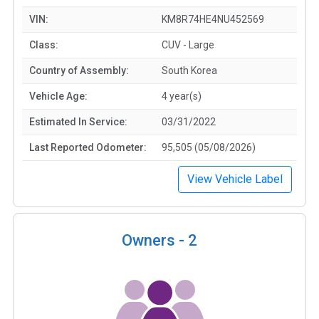
VIN:
KM8R74HE4NU452569
Class:
CUV - Large
Country of Assembly:
South Korea
Vehicle Age:
4 year(s)
Estimated In Service:
03/31/2022
Last Reported Odometer:
95,505 (05/08/2026)
View Vehicle Label
Owners -
2