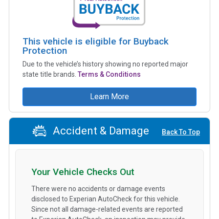
This vehicle is eligible for Buyback
Protection
Due to the vehicle’s history showing no reported major
state title brands.
Terms & Conditions
Learn More
Accident & Damage
Back To Top
Your Vehicle Checks Out
There were no accidents or damage events
disclosed to Experian AutoCheck for this vehicle.
Since not all damage-related events are reported