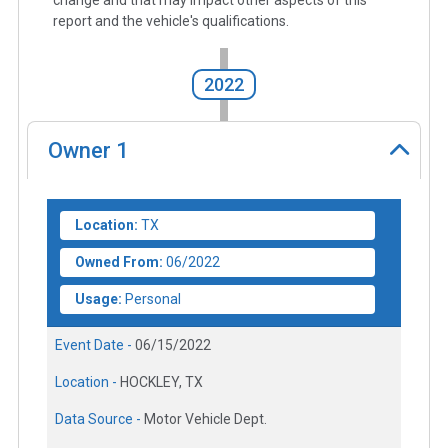
report and the vehicle's qualifications.
2022
Owner
1
Location:
TX
Owned From:
06/2022
Usage:
Personal
Event Date -
06/15/2022
Location -
HOCKLEY, TX
Data Source -
Motor Vehicle Dept.