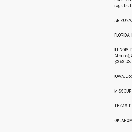
dealershi
registrat
ARIZONA.
FLORIDA. 
ILLINOIS
Athens);
$358.03 
IOWA. Do
MISSOURI.
TEXAS. D
OKLAHOMA