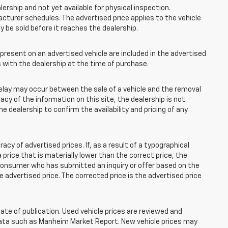
lership and not yet available for physical inspection.
cturer schedules. The advertised price applies to the vehicle
ay be sold before it reaches the dealership.
esent on an advertised vehicle are included in the advertised
with the dealership at the time of purchase.
elay may occur between the sale of a vehicle and the removal
acy of the information on this site, the dealership is not
e dealership to confirm the availability and pricing of any
 of advertised prices. If, as a result of a typographical
 a price that is materially lower than the correct price, the
y consumer who has submitted an inquiry or offer based on the
he advertised price. The corrected price is the advertised price
ate of publication. Used vehicle prices are reviewed and
 data such as Manheim Market Report. New vehicle prices may