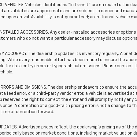
T VEHICLES. Vehicles identified as “In Transit” are en route to the dea
 arrival dates are approximate and are subject to carrier and manufa
ed upon arrival. Availability is not guaranteed; an In-Transit vehicle m
STALLED ACCESSORIES. Any dealer-installed accessories or options pr
stomers who do not want a particular accessory may discuss options 
 ACCURACY. The dealership updates its inventory regularly. A brief d
sting. While every reasonable effort has been made to ensure the accur
le for data entry errors or typographical omissions. Please contact th
vehicle.
RRORS AND OMISSIONS. The dealership endeavors to ensure the accuracy
data feed error, or a third-party vendor error, a vehicle is advertised at
p reserves the right to correct the error and will promptly notify an
 price. A correction of a good-faith pricing error is not a change to t
time of correction forward.
PDATES. Advertised prices reflect the dealership's pricing as of the d
periodically based on market conditions, including market valuation