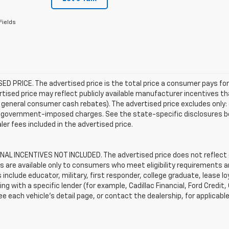
Fields
D PRICE. The advertised price is the total price a consumer pays for
tised price may reflect publicly available manufacturer incentives th
general consumer cash rebates). The advertised price excludes only: (i) 
er government-imposed charges. See the state-specific disclosures b
ler fees included in the advertised price.
AL INCENTIVES NOT INCLUDED. The advertised price does not reflect c
s are available only to consumers who meet eligibility requirements a
include educator, military, first responder, college graduate, lease 
ing with a specific lender (for example, Cadillac Financial, Ford Credit,
See each vehicle’s detail page, or contact the dealership, for applicabl