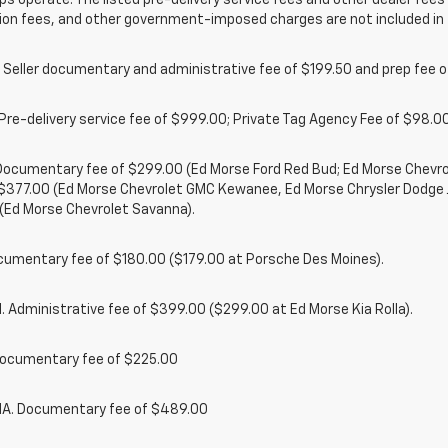
ps operate. The listed pre-delivery service fees and other dealer fees a
ion fees, and other government-imposed charges are not included in 
 Seller documentary and administrative fee of $199.50 and prep fee 
Pre-delivery service fee of $999.00; Private Tag Agency Fee of $98.00;
. Documentary fee of $299.00 (Ed Morse Ford Red Bud; Ed Morse Chev
 $377.00 (Ed Morse Chevrolet GMC Kewanee, Ed Morse Chrysler Dodge
(Ed Morse Chevrolet Savanna).
cumentary fee of $180.00 ($179.00 at Porsche Des Moines).
 Administrative fee of $399.00 ($299.00 at Ed Morse Kia Rolla).
ocumentary fee of $225.00
. Documentary fee of $489.00