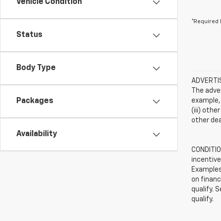
Vehicle Condition
*Required 
Status
Body Type
ADVERTISE
The adver
Packages
example, 
(iii) oth
other dea
Availability
CONDITION
incentive
Examples 
on financ
qualify. 
qualify.