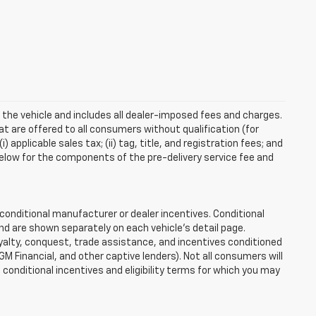
 the vehicle and includes all dealer-imposed fees and charges.
at are offered to all consumers without qualification (for
applicable sales tax; (ii) tag, title, and registration fees; and
elow for the components of the pre-delivery service fee and
onditional manufacturer or dealer incentives. Conditional
nd are shown separately on each vehicle’s detail page.
loyalty, conquest, trade assistance, and incentives conditioned
 GM Financial, and other captive lenders). Not all consumers will
e conditional incentives and eligibility terms for which you may