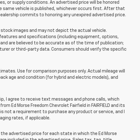
 or supply conditions. An advertised price will be honored
the same vehicle is published, whichever occurs first. After that
dealership commits to honoring any unexpired advertised price.
tock images and may not depict the actual vehicle.
eatures and specifications (including equipment, options,
nd are believed to be accurate as of the time of publication;
rer or third-party data. Consumers should verify the specific
mates. Use for comparison purposes only. Actual mileage will
pack age and condition (for hybrid and electric models), and
, I agree to receive text messages and phone calls, which
rom Ed Morse Freedom Chevrolet Fairfield in FAIRFIELD and its
is not a requirement to purchase any product or service, and I
ging rates, if applicable.
he advertised price for each state in which the Ed Morse