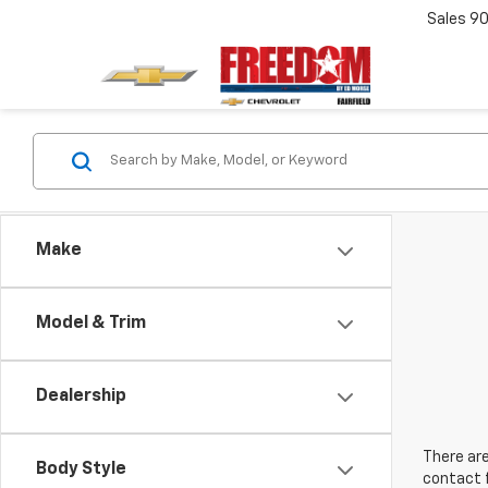
Sales
90
Make
Model & Trim
Dealership
There are
Body Style
contact f