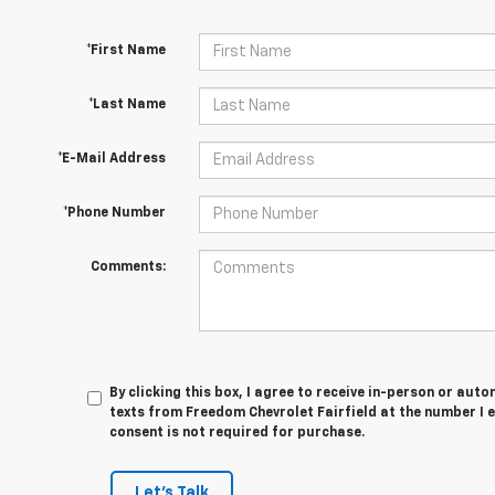
*First Name
*Last Name
*E-Mail Address
*Phone Number
Comments:
By clicking this box, I agree to receive in-person or au
texts from Freedom Chevrolet Fairfield at the number I 
consent is not required for purchase.
Let's Talk