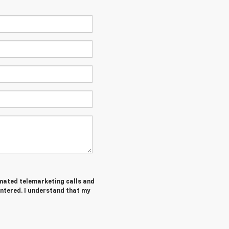
tomated telemarketing calls and
entered. I understand that my