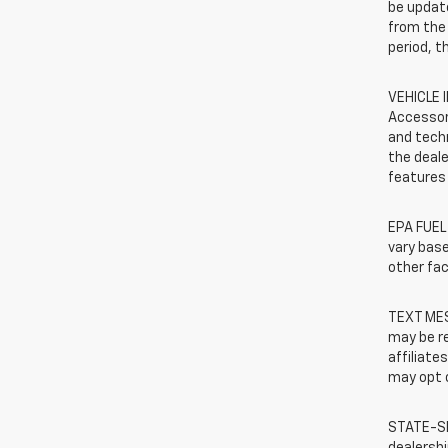
be update
from the 
period, t
VEHICLE 
Accessor
and techn
the deale
features 
EPA FUEL
vary base
other fac
TEXT MES
may be re
affiliate
may opt o
STATE-SP