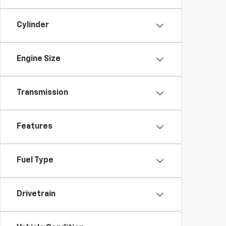
Cylinder
Engine Size
Transmission
Features
Fuel Type
Drivetrain