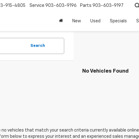
3-915-4805
Service
903-603-9196
Parts
903-603-9197
New
Used
Specials
S
Search
No Vehicles Found
 no vehicles that match your search criteria currently available online
orm below to express your interest and an experienced sales manager