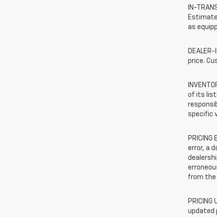
IN-TRANSI
Estimated
as equipp
DEALER-IN
price. Cu
INVENTORY
of its li
responsib
specific 
PRICING E
error, a 
dealershi
erroneous
from the 
PRICING U
updated 