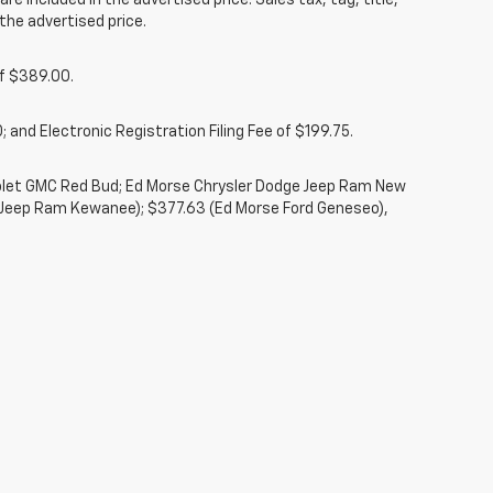
re included in the advertised price. Sales tax, tag, title,
the advertised price.
of $389.00.
 and Electronic Registration Filing Fee of $199.75.
rolet GMC Red Bud; Ed Morse Chrysler Dodge Jeep Ram New
 Jeep Ram Kewanee); $377.63 (Ed Morse Ford Geneseo),