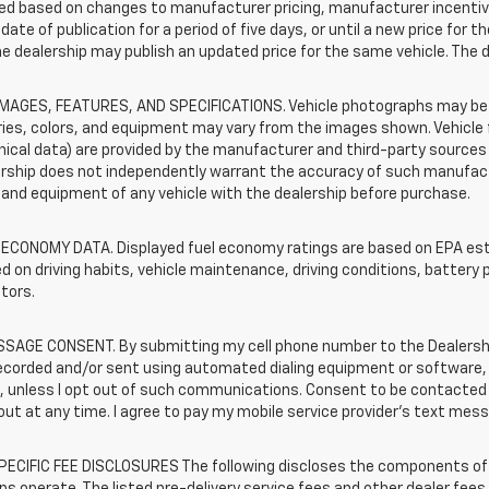
d based on changes to manufacturer pricing, manufacturer incentives,
date of publication for a period of five days, or until a new price for 
he dealership may publish an updated price for the same vehicle. The 
IMAGES, FEATURES, AND SPECIFICATIONS. Vehicle photographs may be s
ies, colors, and equipment may vary from the images shown. Vehicle f
ical data) are provided by the manufacturer and third-party sources a
rship does not independently warrant the accuracy of such manufactu
and equipment of any vehicle with the dealership before purchase.
 ECONOMY DATA. Displayed fuel economy ratings are based on EPA esti
d on driving habits, vehicle maintenance, driving conditions, battery 
tors.
SAGE CONSENT. By submitting my cell phone number to the Dealership
corded and/or sent using automated dialing equipment or software, f
s, unless I opt out of such communications. Consent to be contacted 
ut at any time. I agree to pay my mobile service provider’s text messa
ECIFIC FEE DISCLOSURES The following discloses the components of t