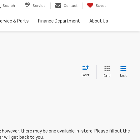
Search
Service
Contact
Saved
ervice & Parts
Finance Department
About Us
Sort
List
Grid
; however, there may be one available in-store. Please fill out the
 will get back to you.