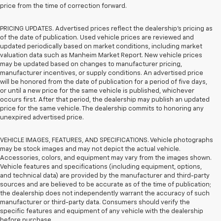
price from the time of correction forward.
PRICING UPDATES. Advertised prices reflect the dealership's pricing as
of the date of publication. Used vehicle prices are reviewed and
updated periodically based on market conditions, including market
valuation data such as Manheim Market Report. New vehicle prices
may be updated based on changes to manufacturer pricing,
manufacturer incentives, or supply conditions. An advertised price
will be honored from the date of publication for a period of five days,
or until a new price for the same vehicle is published, whichever
occurs first. After that period, the dealership may publish an updated
price for the same vehicle. The dealership commits to honoring any
unexpired advertised price.
VEHICLE IMAGES, FEATURES, AND SPECIFICATIONS. Vehicle photographs
may be stock images and may not depict the actual vehicle.
Accessories, colors, and equipment may vary from the images shown.
Vehicle features and specifications (including equipment, options,
and technical data) are provided by the manufacturer and third-party
sources and are believed to be accurate as of the time of publication;
the dealership does not independently warrant the accuracy of such
manufacturer or third-party data. Consumers should verify the
specific features and equipment of any vehicle with the dealership
before purchase.