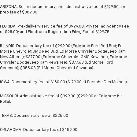
ARIZONA. Seller documentary and administrative fee of $199.50 and
prep fee of $389.00.
FLORIDA. Pre-delivery service fee of $999.00; Private Tag Agency Fee
of $98.00; and Electronic Registration Filing Fee of $199.75.
ILLINOIS. Documentary fee of $299.00 (Ed Morse Ford Red Bud; Ed
Morse Chevrolet GMC Red Bud; Ed Morse Chrysler Dodge Jeep Ram
New Athens); $377.00 (Ed Morse Chevrolet GMC Kewanee, Ed Morse
Chrysler Dodge Jeep Ram Kewanee); $377.63 (Ed Morse Ford
Geneseo), $358.03 (Ed Morse Chevrolet Savanna).
IOWA. Documentary fee of $180.00 ($179.00 at Porsche Des Moines).
MISSOURI. Administrative fee of $399.00 ($299.00 at Ed Morse Kia
Rolla).
TEXAS. Documentary fee of $225.00
OKLAHOMA. Documentary fee of $489.00