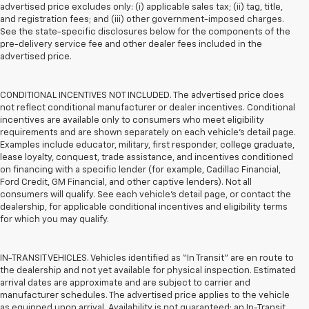
advertised price excludes only: (i) applicable sales tax; (ii) tag, title,
and registration fees; and (iii) other government-imposed charges.
See the state-specific disclosures below for the components of the
pre-delivery service fee and other dealer fees included in the
advertised price.
CONDITIONAL INCENTIVES NOT INCLUDED. The advertised price does
not reflect conditional manufacturer or dealer incentives. Conditional
incentives are available only to consumers who meet eligibility
requirements and are shown separately on each vehicle’s detail page.
Examples include educator, military, first responder, college graduate,
lease loyalty, conquest, trade assistance, and incentives conditioned
on financing with a specific lender (for example, Cadillac Financial,
Ford Credit, GM Financial, and other captive lenders). Not all
consumers will qualify. See each vehicle’s detail page, or contact the
dealership, for applicable conditional incentives and eligibility terms
for which you may qualify.
IN-TRANSIT VEHICLES. Vehicles identified as “In Transit” are en route to
the dealership and not yet available for physical inspection. Estimated
arrival dates are approximate and are subject to carrier and
manufacturer schedules. The advertised price applies to the vehicle
as equipped upon arrival. Availability is not guaranteed; an In-Transit