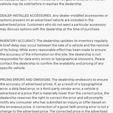
vehicle may be sold before it reaches the dealership.
DEALER-INSTALLED ACCESSORIES. Any dealer-installed accessories or
options present on an advertised vehicle are included in the
advertised price. Customers who do not want a particular accessory
may discuss options with the dealership at the time of purchase.
INVENTORY ACCURACY. The dealership updates its inventory regularly.
A brief delay may occur between the sale of a vehicle and the removal
of its listing. While every reasonable effort has been made to ensure
the accuracy of the information on this site, the dealership is not
responsible for data entry errors or typographical omissions. Please
contact the dealership to confirm the availability and pricing of any
specific vehicle.
PRICING ERRORS AND OMISSIONS. The dealership endeavors to ensure
the accuracy of advertised prices. If, as a result of a typographical
error, a data feed error, or a third-party vendor error, a vehicle is
advertised at a price that is materially lower than the correct price, the
dealership reserves the right to correct the error and will promptly
notify any consumer who has submitted an inquiry or offer based on
the erroneous price. A correction of a good-faith pricing error is not a
change to the advertised price. The corrected price is the advertised