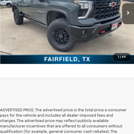
Click To Call
Check Availability
Get Pre-Approved
Value Your Trade
1
/
69
ADVERTISED PRICE. The advertised price is the total price a consumer
pays for the vehicle and includes all dealer-imposed fees and
charges. The advertised price may reflect publicly available
manufacturer incentives that are offered to all consumers without
qualification (for example, general consumer cash rebates). The