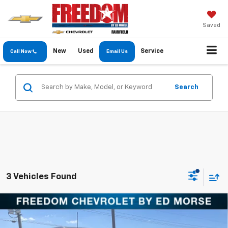
Saved
New
Used
Service
Call Now
Email Us
Search
3 Vehicles Found
Compare Vehicle
$64,735
New
2026
Chevrolet Silverado 2500 HD
LT
FREEDOM PRICE