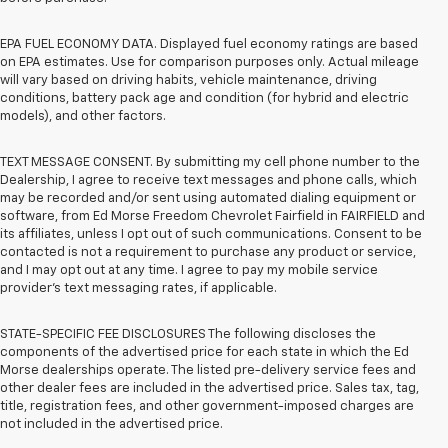
EPA FUEL ECONOMY DATA. Displayed fuel economy ratings are based
on EPA estimates. Use for comparison purposes only. Actual mileage
will vary based on driving habits, vehicle maintenance, driving
conditions, battery pack age and condition (for hybrid and electric
models), and other factors.
TEXT MESSAGE CONSENT. By submitting my cell phone number to the
Dealership, I agree to receive text messages and phone calls, which
may be recorded and/or sent using automated dialing equipment or
software, from Ed Morse Freedom Chevrolet Fairfield in FAIRFIELD and
its affiliates, unless I opt out of such communications. Consent to be
contacted is not a requirement to purchase any product or service,
and I may opt out at any time. I agree to pay my mobile service
provider’s text messaging rates, if applicable.
STATE-SPECIFIC FEE DISCLOSURES The following discloses the
components of the advertised price for each state in which the Ed
Morse dealerships operate. The listed pre-delivery service fees and
other dealer fees are included in the advertised price. Sales tax, tag,
title, registration fees, and other government-imposed charges are
not included in the advertised price.