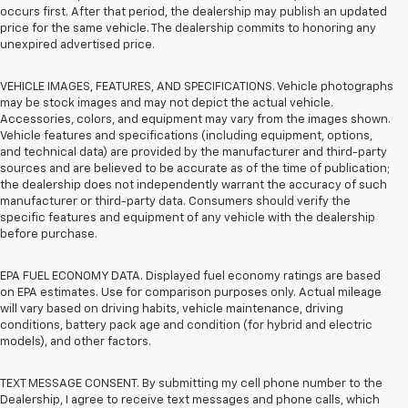
occurs first. After that period, the dealership may publish an updated
price for the same vehicle. The dealership commits to honoring any
unexpired advertised price.
VEHICLE IMAGES, FEATURES, AND SPECIFICATIONS. Vehicle photographs
may be stock images and may not depict the actual vehicle.
Accessories, colors, and equipment may vary from the images shown.
Vehicle features and specifications (including equipment, options,
and technical data) are provided by the manufacturer and third-party
sources and are believed to be accurate as of the time of publication;
the dealership does not independently warrant the accuracy of such
manufacturer or third-party data. Consumers should verify the
specific features and equipment of any vehicle with the dealership
before purchase.
EPA FUEL ECONOMY DATA. Displayed fuel economy ratings are based
on EPA estimates. Use for comparison purposes only. Actual mileage
will vary based on driving habits, vehicle maintenance, driving
conditions, battery pack age and condition (for hybrid and electric
models), and other factors.
TEXT MESSAGE CONSENT. By submitting my cell phone number to the
Dealership, I agree to receive text messages and phone calls, which