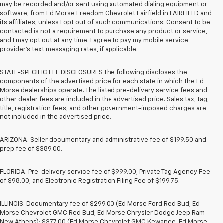
may be recorded and/or sent using automated dialing equipment or
software, from Ed Morse Freedom Chevrolet Fairfield in FAIRFIELD and
its affiliates, unless I opt out of such communications. Consent to be
contacted is not a requirement to purchase any product or service,
and I may opt out at any time. I agree to pay my mobile service
provider’s text messaging rates, if applicable.
STATE-SPECIFIC FEE DISCLOSURES The following discloses the
components of the advertised price for each state in which the Ed
Morse dealerships operate. The listed pre-delivery service fees and
other dealer fees are included in the advertised price. Sales tax, tag,
title, registration fees, and other government-imposed charges are
not included in the advertised price.
ARIZONA. Seller documentary and administrative fee of $199.50 and
prep fee of $389.00.
FLORIDA. Pre-delivery service fee of $999.00; Private Tag Agency Fee
of $98.00; and Electronic Registration Filing Fee of $199.75.
ILLINOIS. Documentary fee of $299.00 (Ed Morse Ford Red Bud; Ed
Morse Chevrolet GMC Red Bud; Ed Morse Chrysler Dodge Jeep Ram
New Athens); $377.00 (Ed Morse Chevrolet GMC Kewanee, Ed Morse