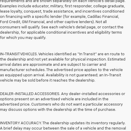
requirements and are shown separately on each vehicle’s detail page.
Examples include educator, military, first responder, college graduate,
lease loyalty, conquest, trade assistance, and incentives conditioned
on financing with a specific lender (for example, Cadillac Financial,
Ford Credit, GM Financial, and other captive lenders). Not all
consumers will qualify. See each vehicle’s detail page, or contact the
dealership, for applicable conditional incentives and eligibility terms
for which you may qualify.
IN-TRANSIT VEHICLES. Vehicles identified as “In Transit” are en route to
the dealership and not yet available for physical inspection. Estimated
arrival dates are approximate and are subject to carrier and
manufacturer schedules. The advertised price applies to the vehicle
as equipped upon arrival. Availability is not guaranteed; an In-Transit
vehicle may be sold before it reaches the dealership.
DEALER-INSTALLED ACCESSORIES. Any dealer-installed accessories or
options present on an advertised vehicle are included in the
advertised price. Customers who do not want a particular accessory
may discuss options with the dealership at the time of purchase.
INVENTORY ACCURACY. The dealership updates its inventory regularly.
A brief delay may occur between the sale of a vehicle and the removal