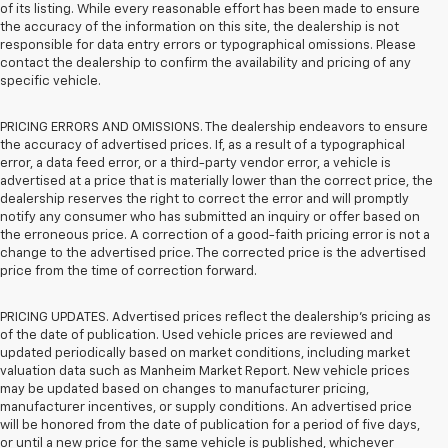
of its listing. While every reasonable effort has been made to ensure
the accuracy of the information on this site, the dealership is not
responsible for data entry errors or typographical omissions. Please
contact the dealership to confirm the availability and pricing of any
specific vehicle.
PRICING ERRORS AND OMISSIONS. The dealership endeavors to ensure
the accuracy of advertised prices. If, as a result of a typographical
error, a data feed error, or a third-party vendor error, a vehicle is
advertised at a price that is materially lower than the correct price, the
dealership reserves the right to correct the error and will promptly
notify any consumer who has submitted an inquiry or offer based on
the erroneous price. A correction of a good-faith pricing error is not a
change to the advertised price. The corrected price is the advertised
price from the time of correction forward.
PRICING UPDATES. Advertised prices reflect the dealership's pricing as
of the date of publication. Used vehicle prices are reviewed and
updated periodically based on market conditions, including market
valuation data such as Manheim Market Report. New vehicle prices
may be updated based on changes to manufacturer pricing,
manufacturer incentives, or supply conditions. An advertised price
will be honored from the date of publication for a period of five days,
or until a new price for the same vehicle is published, whichever