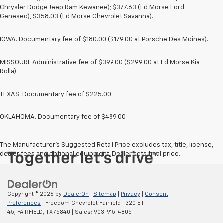
Chrysler Dodge Jeep Ram Kewanee); $377.63 (Ed Morse Ford
Geneseo), $358.03 (Ed Morse Chevrolet Savanna).
IOWA. Documentary fee of $180.00 ($179.00 at Porsche Des Moines).
MISSOURI. Administrative fee of $399.00 ($299.00 at Ed Morse Kia
Rolla).
TEXAS. Documentary fee of $225.00
OKLAHOMA. Documentary fee of $489.00
The Manufacturer's Suggested Retail Price excludes tax, title, license,
dealer fees and optional equipment. Dealer sets final price.
Copyright © 2026
by
DealerOn
|
Sitemap
|
Privacy
|
Consent
Preferences
| Freedom Chevrolet Fairfield
|
320 E I-
45,
FAIRFIELD,
TX
75840
| Sales:
903-915-4805