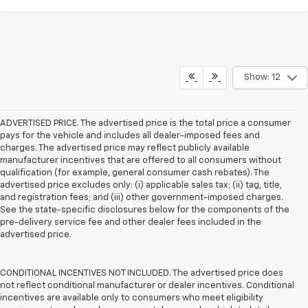
Show: 12
ADVERTISED PRICE. The advertised price is the total price a consumer
pays for the vehicle and includes all dealer-imposed fees and
charges. The advertised price may reflect publicly available
manufacturer incentives that are offered to all consumers without
qualification (for example, general consumer cash rebates). The
advertised price excludes only: (i) applicable sales tax; (ii) tag, title,
and registration fees; and (iii) other government-imposed charges.
See the state-specific disclosures below for the components of the
pre-delivery service fee and other dealer fees included in the
advertised price.
CONDITIONAL INCENTIVES NOT INCLUDED. The advertised price does
not reflect conditional manufacturer or dealer incentives. Conditional
incentives are available only to consumers who meet eligibility