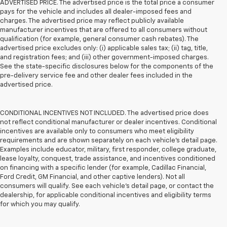
ADVERTISED PRICE. The advertised price is the total price a consumer
pays for the vehicle and includes all dealer-imposed fees and
charges. The advertised price may reflect publicly available
manufacturer incentives that are offered to all consumers without
qualification (for example, general consumer cash rebates). The
advertised price excludes only: (i) applicable sales tax; (ii) tag, title,
and registration fees; and (iii) other government-imposed charges.
See the state-specific disclosures below for the components of the
pre-delivery service fee and other dealer fees included in the
advertised price.
CONDITIONAL INCENTIVES NOT INCLUDED. The advertised price does
not reflect conditional manufacturer or dealer incentives. Conditional
incentives are available only to consumers who meet eligibility
requirements and are shown separately on each vehicle’s detail page.
Examples include educator, military, first responder, college graduate,
lease loyalty, conquest, trade assistance, and incentives conditioned
on financing with a specific lender (for example, Cadillac Financial,
Ford Credit, GM Financial, and other captive lenders). Not all
consumers will qualify. See each vehicle’s detail page, or contact the
dealership, for applicable conditional incentives and eligibility terms
for which you may qualify.