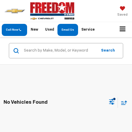
Saved
New
Used
Service
Call Now
Email Us
Search
No Vehicles Found