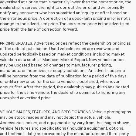
advertised at a price that is materially lower than the correct price, the
dealership reserves the right to correct the error and will promptly
notify any consumer who has submitted an inquiry or offer based on
the erroneous price. A correction of a good-faith pricing error is not a
change to the advertised price. The corrected price is the advertised
price from the time of correction forward.
PRICING UPDATES. Advertised prices reflect the dealership's pricing as
of the date of publication. Used vehicle prices are reviewed and
updated periodically based on market conditions, including market
valuation data such as Manheim Market Report. New vehicle prices
may be updated based on changes to manufacturer pricing,
manufacturer incentives, or supply conditions. An advertised price
will be honored from the date of publication for a period of five days,
or until a new price for the same vehicle is published, whichever
occurs first. After that period, the dealership may publish an updated
price for the same vehicle. The dealership commits to honoring any
unexpired advertised price.
VEHICLE IMAGES, FEATURES, AND SPECIFICATIONS. Vehicle photographs
may be stock images and may not depict the actual vehicle.
Accessories, colors, and equipment may vary from the images shown.
Vehicle features and specifications (including equipment, options,
and technical data) are provided by the manufacturer and third-party