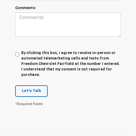
Comments:
By clicking this box, I agree to receive in-person or
automated telemarketing calls and texts from
Freedom Chevrolet Fairfield at the number I entered.
I understand that my consent is not required for
purchase.
Let's Talk
*Required Fields