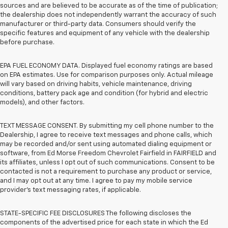
sources and are believed to be accurate as of the time of publication;
the dealership does not independently warrant the accuracy of such
manufacturer or third-party data. Consumers should verify the
specific features and equipment of any vehicle with the dealership
before purchase.
EPA FUEL ECONOMY DATA. Displayed fuel economy ratings are based
on EPA estimates. Use for comparison purposes only. Actual mileage
will vary based on driving habits, vehicle maintenance, driving
conditions, battery pack age and condition (for hybrid and electric
models), and other factors.
TEXT MESSAGE CONSENT. By submitting my cell phone number to the
Dealership, I agree to receive text messages and phone calls, which
may be recorded and/or sent using automated dialing equipment or
software, from Ed Morse Freedom Chevrolet Fairfield in FAIRFIELD and
its affiliates, unless I opt out of such communications. Consent to be
contacted is not a requirement to purchase any product or service,
and I may opt out at any time. I agree to pay my mobile service
provider’s text messaging rates, if applicable.
STATE-SPECIFIC FEE DISCLOSURES The following discloses the
components of the advertised price for each state in which the Ed