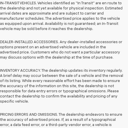
IN-TRANSIT VEHICLES. Vehicles identified as “In Transit” are en route to
the dealership and not yet available for physical inspection. Estimated
arrival dates are approximate and are subject to carrier and
manufacturer schedules. The advertised price applies to the vehicle
as equipped upon arrival. Availability is not guaranteed; an In-Transit
vehicle may be sold before it reaches the dealership.
DEALER-INSTALLED ACCESSORIES. Any dealer-installed accessories or
options present on an advertised vehicle are included in the
advertised price. Customers who do not want a particular accessory
may discuss options with the dealership at the time of purchase.
INVENTORY ACCURACY. The dealership updates its inventory regularly.
A brief delay may occur between the sale of a vehicle and the removal
of its listing. While every reasonable effort has been made to ensure
the accuracy of the information on this site, the dealership is not
responsible for data entry errors or typographical omissions. Please
contact the dealership to confirm the availability and pricing of any
specific vehicle.
PRICING ERRORS AND OMISSIONS. The dealership endeavors to ensure
the accuracy of advertised prices. If, as a result of a typographical
error, a data feed error, or a third-party vendor error, a vehicle is