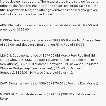
Morse dealerships operate. The listed pre-delivery service fees and
other dealer fees are included in the advertised price. Sales tax, tag,
title, registration fees, and other government-imposed charges are
not included in the advertised price.
ARIZONA. Seller documentary and administrative fee of $199.50 and
prep fee of $389.00.
FLORIDA. Pre-delivery service fee of $999.00; Private Tag Agency Fee
of $98.00; and Electronic Registration Filing Fee of $199.75.
ILLINOIS. Documentary fee of $299.00 (Ed Morse Ford Red Bud; Ed
Morse Chevrolet GMC Red Bud; Ed Morse Chrysler Dodge Jeep Ram
New Athens); $377.00 (Ed Morse Chevrolet GMC Kewanee, Ed Morse
Chrysler Dodge Jeep Ram Kewanee); $377.63 (Ed Morse Ford
Geneseo), $358.03 (Ed Morse Chevrolet Savanna).
IOWA. Documentary fee of $180.00 ($179.00 at Porsche Des Moines).
MISSOURI. Administrative fee of $399.00 ($299.00 at Ed Morse Kia
Rolla).