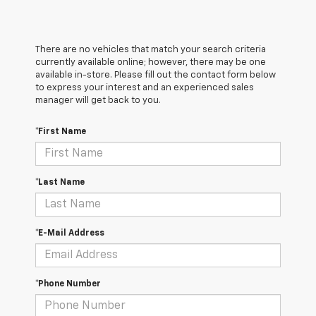
There are no vehicles that match your search criteria
currently available online; however, there may be one
available in-store. Please fill out the contact form below
to express your interest and an experienced sales
manager will get back to you.
*First Name
*Last Name
*E-Mail Address
*Phone Number