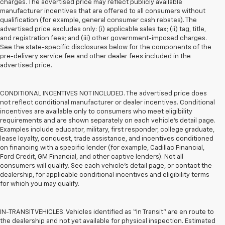
charges. The advertised price may reflect publicly available
manufacturer incentives that are offered to all consumers without
qualification (for example, general consumer cash rebates). The
advertised price excludes only: (i) applicable sales tax; (ii) tag, title,
and registration fees; and (iii) other government-imposed charges.
See the state-specific disclosures below for the components of the
pre-delivery service fee and other dealer fees included in the
advertised price.
CONDITIONAL INCENTIVES NOT INCLUDED. The advertised price does
not reflect conditional manufacturer or dealer incentives. Conditional
incentives are available only to consumers who meet eligibility
requirements and are shown separately on each vehicle’s detail page.
Examples include educator, military, first responder, college graduate,
lease loyalty, conquest, trade assistance, and incentives conditioned
on financing with a specific lender (for example, Cadillac Financial,
Ford Credit, GM Financial, and other captive lenders). Not all
consumers will qualify. See each vehicle’s detail page, or contact the
dealership, for applicable conditional incentives and eligibility terms
for which you may qualify.
IN-TRANSIT VEHICLES. Vehicles identified as “In Transit” are en route to
the dealership and not yet available for physical inspection. Estimated