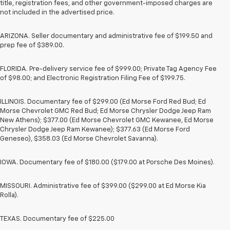
title, registration fees, and other government-imposed charges are
not included in the advertised price.
ARIZONA. Seller documentary and administrative fee of $199.50 and
prep fee of $389.00.
FLORIDA. Pre-delivery service fee of $999.00; Private Tag Agency Fee
of $98.00; and Electronic Registration Filing Fee of $199.75.
ILLINOIS. Documentary fee of $299.00 (Ed Morse Ford Red Bud; Ed
Morse Chevrolet GMC Red Bud; Ed Morse Chrysler Dodge Jeep Ram
New Athens); $377.00 (Ed Morse Chevrolet GMC Kewanee, Ed Morse
Chrysler Dodge Jeep Ram Kewanee); $377.63 (Ed Morse Ford
Geneseo), $358.03 (Ed Morse Chevrolet Savanna).
IOWA. Documentary fee of $180.00 ($179.00 at Porsche Des Moines).
MISSOURI. Administrative fee of $399.00 ($299.00 at Ed Morse Kia
Rolla).
TEXAS. Documentary fee of $225.00