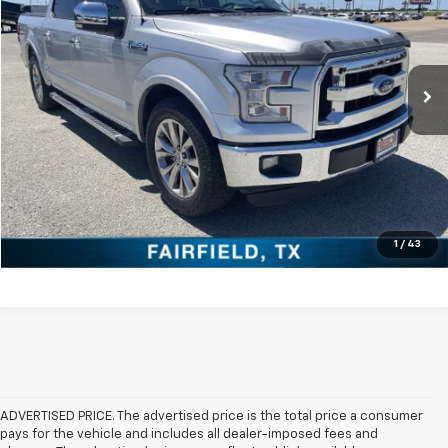
VIN:
1FTEW1CG6GKE54058
Stock:
PDTE54058
Model:
W1C
More
98,236 mi
Ext.
Int.
Click To Call
Check Availability
Get Pre-Approved
Value Your Trade
1
/
43
ADVERTISED PRICE. The advertised price is the total price a consumer
pays for the vehicle and includes all dealer-imposed fees and