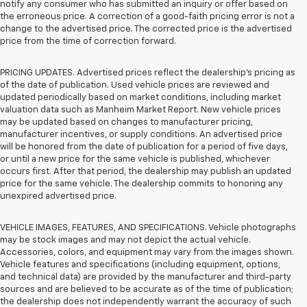
notify any consumer who has submitted an inquiry or offer based on
the erroneous price. A correction of a good-faith pricing error is not a
change to the advertised price. The corrected price is the advertised
price from the time of correction forward.
PRICING UPDATES. Advertised prices reflect the dealership's pricing as
of the date of publication. Used vehicle prices are reviewed and
updated periodically based on market conditions, including market
valuation data such as Manheim Market Report. New vehicle prices
may be updated based on changes to manufacturer pricing,
manufacturer incentives, or supply conditions. An advertised price
will be honored from the date of publication for a period of five days,
or until a new price for the same vehicle is published, whichever
occurs first. After that period, the dealership may publish an updated
price for the same vehicle. The dealership commits to honoring any
unexpired advertised price.
VEHICLE IMAGES, FEATURES, AND SPECIFICATIONS. Vehicle photographs
may be stock images and may not depict the actual vehicle.
Accessories, colors, and equipment may vary from the images shown.
Vehicle features and specifications (including equipment, options,
and technical data) are provided by the manufacturer and third-party
sources and are believed to be accurate as of the time of publication;
the dealership does not independently warrant the accuracy of such