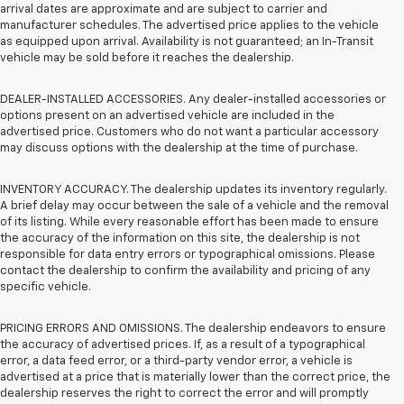
arrival dates are approximate and are subject to carrier and
manufacturer schedules. The advertised price applies to the vehicle
as equipped upon arrival. Availability is not guaranteed; an In-Transit
vehicle may be sold before it reaches the dealership.
DEALER-INSTALLED ACCESSORIES. Any dealer-installed accessories or
options present on an advertised vehicle are included in the
advertised price. Customers who do not want a particular accessory
may discuss options with the dealership at the time of purchase.
INVENTORY ACCURACY. The dealership updates its inventory regularly.
A brief delay may occur between the sale of a vehicle and the removal
of its listing. While every reasonable effort has been made to ensure
the accuracy of the information on this site, the dealership is not
responsible for data entry errors or typographical omissions. Please
contact the dealership to confirm the availability and pricing of any
specific vehicle.
PRICING ERRORS AND OMISSIONS. The dealership endeavors to ensure
the accuracy of advertised prices. If, as a result of a typographical
error, a data feed error, or a third-party vendor error, a vehicle is
advertised at a price that is materially lower than the correct price, the
dealership reserves the right to correct the error and will promptly