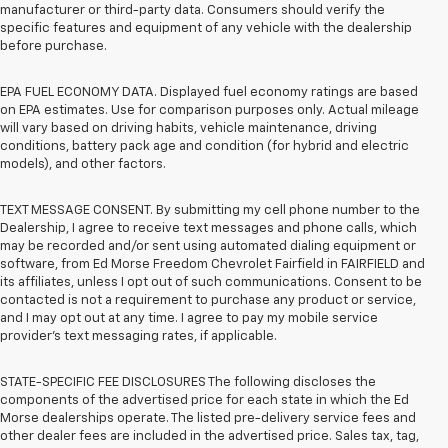
manufacturer or third-party data. Consumers should verify the
specific features and equipment of any vehicle with the dealership
before purchase.
EPA FUEL ECONOMY DATA. Displayed fuel economy ratings are based
on EPA estimates. Use for comparison purposes only. Actual mileage
will vary based on driving habits, vehicle maintenance, driving
conditions, battery pack age and condition (for hybrid and electric
models), and other factors.
TEXT MESSAGE CONSENT. By submitting my cell phone number to the
Dealership, I agree to receive text messages and phone calls, which
may be recorded and/or sent using automated dialing equipment or
software, from Ed Morse Freedom Chevrolet Fairfield in FAIRFIELD and
its affiliates, unless I opt out of such communications. Consent to be
contacted is not a requirement to purchase any product or service,
and I may opt out at any time. I agree to pay my mobile service
provider’s text messaging rates, if applicable.
STATE-SPECIFIC FEE DISCLOSURES The following discloses the
components of the advertised price for each state in which the Ed
Morse dealerships operate. The listed pre-delivery service fees and
other dealer fees are included in the advertised price. Sales tax, tag,