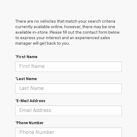
There are no vehicles that match your search criteria
currently available online; however, there may be one
available in-store. Please fill out the contact form below
to express your interest and an experienced sales
manager will get back to you.
*First Name
*Last Name
*E-Mail Address
*Phone Number