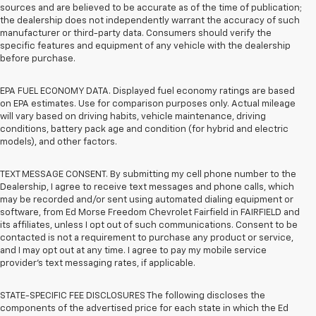
sources and are believed to be accurate as of the time of publication;
the dealership does not independently warrant the accuracy of such
manufacturer or third-party data. Consumers should verify the
specific features and equipment of any vehicle with the dealership
before purchase.
EPA FUEL ECONOMY DATA. Displayed fuel economy ratings are based
on EPA estimates. Use for comparison purposes only. Actual mileage
will vary based on driving habits, vehicle maintenance, driving
conditions, battery pack age and condition (for hybrid and electric
models), and other factors.
TEXT MESSAGE CONSENT. By submitting my cell phone number to the
Dealership, I agree to receive text messages and phone calls, which
may be recorded and/or sent using automated dialing equipment or
software, from Ed Morse Freedom Chevrolet Fairfield in FAIRFIELD and
its affiliates, unless I opt out of such communications. Consent to be
contacted is not a requirement to purchase any product or service,
and I may opt out at any time. I agree to pay my mobile service
provider’s text messaging rates, if applicable.
STATE-SPECIFIC FEE DISCLOSURES The following discloses the
components of the advertised price for each state in which the Ed