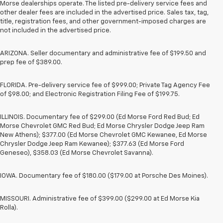
Morse dealerships operate. The listed pre-delivery service fees and
other dealer fees are included in the advertised price. Sales tax, tag,
title, registration fees, and other government-imposed charges are
not included in the advertised price.
ARIZONA. Seller documentary and administrative fee of $199.50 and
prep fee of $389.00.
FLORIDA. Pre-delivery service fee of $999.00; Private Tag Agency Fee
of $98.00; and Electronic Registration Filing Fee of $199.75.
ILLINOIS. Documentary fee of $299.00 (Ed Morse Ford Red Bud; Ed
Morse Chevrolet GMC Red Bud; Ed Morse Chrysler Dodge Jeep Ram
New Athens); $377.00 (Ed Morse Chevrolet GMC Kewanee, Ed Morse
Chrysler Dodge Jeep Ram Kewanee); $377.63 (Ed Morse Ford
Geneseo), $358.03 (Ed Morse Chevrolet Savanna).
IOWA. Documentary fee of $180.00 ($179.00 at Porsche Des Moines).
MISSOURI. Administrative fee of $399.00 ($299.00 at Ed Morse Kia
Rolla).