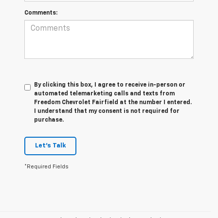
Comments:
By clicking this box, I agree to receive in-person or
automated telemarketing calls and texts from
Freedom Chevrolet Fairfield at the number I entered.
I understand that my consent is not required for
purchase.
Let's Talk
*Required Fields