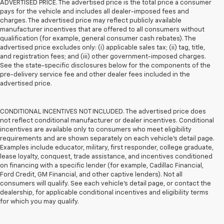
ADVERTISED PRICE. The advertised price is the total price a consumer
pays for the vehicle and includes all dealer-imposed fees and
charges. The advertised price may reflect publicly available
manufacturer incentives that are offered to all consumers without
qualification (for example, general consumer cash rebates). The
advertised price excludes only: (i) applicable sales tax; (ii) tag, title,
and registration fees; and (iii) other government-imposed charges.
See the state-specific disclosures below for the components of the
pre-delivery service fee and other dealer fees included in the
advertised price.
CONDITIONAL INCENTIVES NOT INCLUDED. The advertised price does
not reflect conditional manufacturer or dealer incentives. Conditional
incentives are available only to consumers who meet eligibility
requirements and are shown separately on each vehicle’s detail page.
Examples include educator, military, first responder, college graduate,
lease loyalty, conquest, trade assistance, and incentives conditioned
on financing with a specific lender (for example, Cadillac Financial,
Ford Credit, GM Financial, and other captive lenders). Not all
consumers will qualify. See each vehicle’s detail page, or contact the
dealership, for applicable conditional incentives and eligibility terms
for which you may qualify.