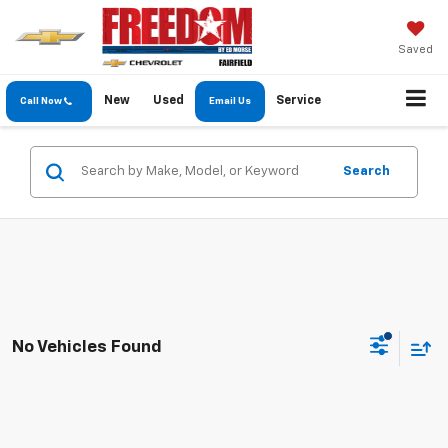
Saved
New
Used
Service
Call Now
Email Us
Search
No Vehicles Found