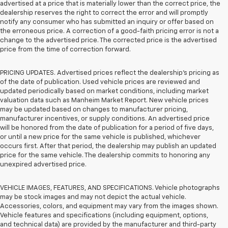
advertised at a price that is materially lower than the correct price, the
dealership reserves the right to correct the error and will promptly
notify any consumer who has submitted an inquiry or offer based on
the erroneous price. A correction of a good-faith pricing error is not a
change to the advertised price. The corrected price is the advertised
price from the time of correction forward.
PRICING UPDATES. Advertised prices reflect the dealership's pricing as
of the date of publication. Used vehicle prices are reviewed and
updated periodically based on market conditions, including market
valuation data such as Manheim Market Report. New vehicle prices
may be updated based on changes to manufacturer pricing,
manufacturer incentives, or supply conditions. An advertised price
will be honored from the date of publication for a period of five days,
or until a new price for the same vehicle is published, whichever
occurs first. After that period, the dealership may publish an updated
price for the same vehicle. The dealership commits to honoring any
unexpired advertised price.
VEHICLE IMAGES, FEATURES, AND SPECIFICATIONS. Vehicle photographs
may be stock images and may not depict the actual vehicle.
Accessories, colors, and equipment may vary from the images shown.
Vehicle features and specifications (including equipment, options,
and technical data) are provided by the manufacturer and third-party