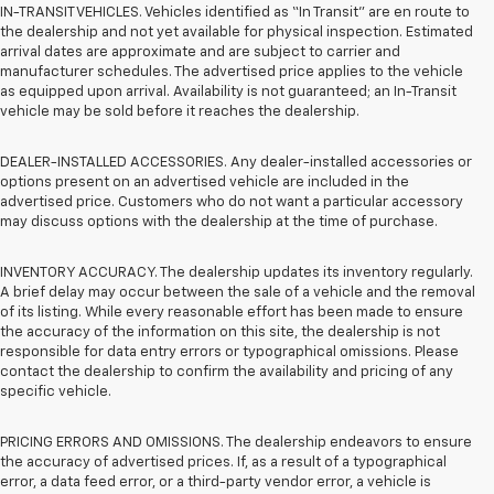
IN-TRANSIT VEHICLES. Vehicles identified as “In Transit” are en route to
the dealership and not yet available for physical inspection. Estimated
arrival dates are approximate and are subject to carrier and
manufacturer schedules. The advertised price applies to the vehicle
as equipped upon arrival. Availability is not guaranteed; an In-Transit
vehicle may be sold before it reaches the dealership.
DEALER-INSTALLED ACCESSORIES. Any dealer-installed accessories or
options present on an advertised vehicle are included in the
advertised price. Customers who do not want a particular accessory
may discuss options with the dealership at the time of purchase.
INVENTORY ACCURACY. The dealership updates its inventory regularly.
A brief delay may occur between the sale of a vehicle and the removal
of its listing. While every reasonable effort has been made to ensure
the accuracy of the information on this site, the dealership is not
responsible for data entry errors or typographical omissions. Please
contact the dealership to confirm the availability and pricing of any
specific vehicle.
PRICING ERRORS AND OMISSIONS. The dealership endeavors to ensure
the accuracy of advertised prices. If, as a result of a typographical
error, a data feed error, or a third-party vendor error, a vehicle is