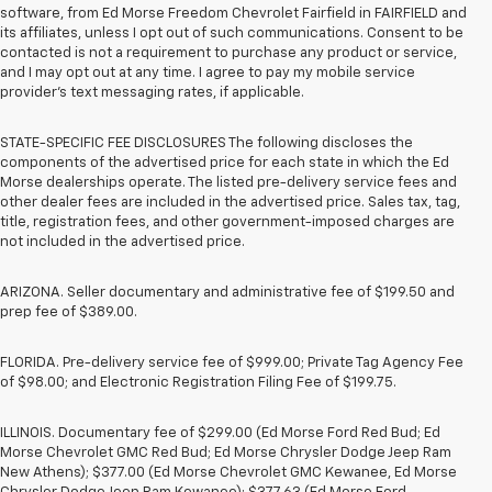
software, from Ed Morse Freedom Chevrolet Fairfield in FAIRFIELD and
its affiliates, unless I opt out of such communications. Consent to be
contacted is not a requirement to purchase any product or service,
and I may opt out at any time. I agree to pay my mobile service
provider’s text messaging rates, if applicable.
STATE-SPECIFIC FEE DISCLOSURES The following discloses the
components of the advertised price for each state in which the Ed
Morse dealerships operate. The listed pre-delivery service fees and
other dealer fees are included in the advertised price. Sales tax, tag,
title, registration fees, and other government-imposed charges are
not included in the advertised price.
ARIZONA. Seller documentary and administrative fee of $199.50 and
prep fee of $389.00.
FLORIDA. Pre-delivery service fee of $999.00; Private Tag Agency Fee
of $98.00; and Electronic Registration Filing Fee of $199.75.
ILLINOIS. Documentary fee of $299.00 (Ed Morse Ford Red Bud; Ed
Morse Chevrolet GMC Red Bud; Ed Morse Chrysler Dodge Jeep Ram
New Athens); $377.00 (Ed Morse Chevrolet GMC Kewanee, Ed Morse