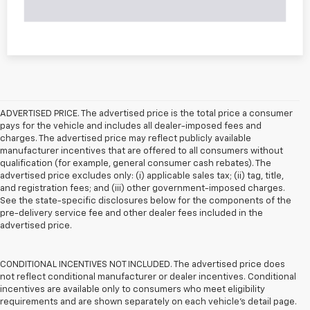
ADVERTISED PRICE. The advertised price is the total price a consumer
pays for the vehicle and includes all dealer-imposed fees and
charges. The advertised price may reflect publicly available
manufacturer incentives that are offered to all consumers without
qualification (for example, general consumer cash rebates). The
advertised price excludes only: (i) applicable sales tax; (ii) tag, title,
and registration fees; and (iii) other government-imposed charges.
See the state-specific disclosures below for the components of the
pre-delivery service fee and other dealer fees included in the
advertised price.
CONDITIONAL INCENTIVES NOT INCLUDED. The advertised price does
not reflect conditional manufacturer or dealer incentives. Conditional
incentives are available only to consumers who meet eligibility
requirements and are shown separately on each vehicle’s detail page.