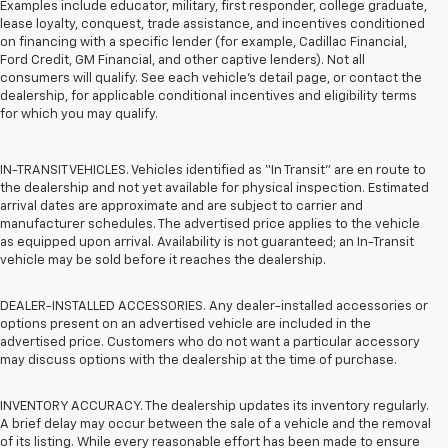
Examples include educator, military, first responder, college graduate,
lease loyalty, conquest, trade assistance, and incentives conditioned
on financing with a specific lender (for example, Cadillac Financial,
Ford Credit, GM Financial, and other captive lenders). Not all
consumers will qualify. See each vehicle’s detail page, or contact the
dealership, for applicable conditional incentives and eligibility terms
for which you may qualify.
IN-TRANSIT VEHICLES. Vehicles identified as “In Transit” are en route to
the dealership and not yet available for physical inspection. Estimated
arrival dates are approximate and are subject to carrier and
manufacturer schedules. The advertised price applies to the vehicle
as equipped upon arrival. Availability is not guaranteed; an In-Transit
vehicle may be sold before it reaches the dealership.
DEALER-INSTALLED ACCESSORIES. Any dealer-installed accessories or
options present on an advertised vehicle are included in the
advertised price. Customers who do not want a particular accessory
may discuss options with the dealership at the time of purchase.
INVENTORY ACCURACY. The dealership updates its inventory regularly.
A brief delay may occur between the sale of a vehicle and the removal
of its listing. While every reasonable effort has been made to ensure