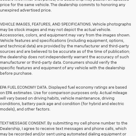
price for the same vehicle. The dealership commits to honoring any
unexpired advertised price.
VEHICLE IMAGES, FEATURES, AND SPECIFICATIONS. Vehicle photographs
may be stock images and may not depict the actual vehicle.
Accessories, colors, and equipment may vary from the images shown.
Vehicle features and specifications (including equipment, options,
and technical data) are provided by the manufacturer and third-party
sources and are believed to be accurate as of the time of publication;
the dealership does not independently warrant the accuracy of such
manufacturer or third-party data. Consumers should verify the
specific features and equipment of any vehicle with the dealership
before purchase.
EPA FUEL ECONOMY DATA. Displayed fuel economy ratings are based
on EPA estimates. Use for comparison purposes only. Actual mileage
will vary based on driving habits, vehicle maintenance, driving
conditions, battery pack age and condition (for hybrid and electric
models), and other factors.
TEXT MESSAGE CONSENT. By submitting my cell phone number to the
Dealership, I agree to receive text messages and phone calls, which
may be recorded and/or sent using automated dialing equipment or