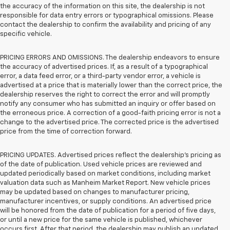
the accuracy of the information on this site, the dealership is not
responsible for data entry errors or typographical omissions. Please
contact the dealership to confirm the availability and pricing of any
specific vehicle.
PRICING ERRORS AND OMISSIONS. The dealership endeavors to ensure
the accuracy of advertised prices. If, as a result of a typographical
error, a data feed error, or a third-party vendor error, a vehicle is
advertised at a price that is materially lower than the correct price, the
dealership reserves the right to correct the error and will promptly
notify any consumer who has submitted an inquiry or offer based on
the erroneous price. A correction of a good-faith pricing error is not a
change to the advertised price. The corrected price is the advertised
price from the time of correction forward.
PRICING UPDATES. Advertised prices reflect the dealership's pricing as
of the date of publication. Used vehicle prices are reviewed and
updated periodically based on market conditions, including market
valuation data such as Manheim Market Report. New vehicle prices
may be updated based on changes to manufacturer pricing,
manufacturer incentives, or supply conditions. An advertised price
will be honored from the date of publication for a period of five days,
or until a new price for the same vehicle is published, whichever
occurs first. After that period, the dealership may publish an updated