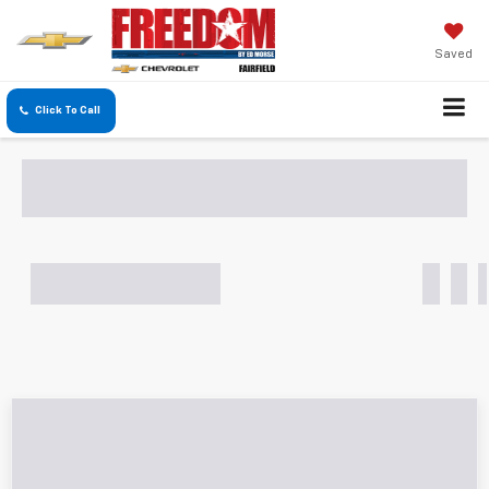
Saved
Click To Call