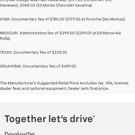
Chrysler Dodge Jeep Ram Kewanee); $377.63 (Ed Morse Ford
Geneseo), $358.03 (Ed Morse Chevrolet Savanna).
IOWA. Documentary fee of $180.00 ($179.00 at Porsche Des Moines).
MISSOURI. Administrative fee of $399.00 ($299.00 at Ed Morse Kia
Rolla).
TEXAS. Documentary fee of $225.00
OKLAHOMA. Documentary fee of $489.00
The Manufacturer's Suggested Retail Price excludes tax, title, license,
dealer fees and optional equipment. Dealer sets final price.