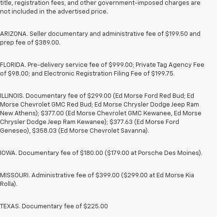
title, registration fees, and other government-imposed charges are
not included in the advertised price.
ARIZONA. Seller documentary and administrative fee of $199.50 and
prep fee of $389.00.
FLORIDA. Pre-delivery service fee of $999.00; Private Tag Agency Fee
of $98.00; and Electronic Registration Filing Fee of $199.75.
ILLINOIS. Documentary fee of $299.00 (Ed Morse Ford Red Bud; Ed
Morse Chevrolet GMC Red Bud; Ed Morse Chrysler Dodge Jeep Ram
New Athens); $377.00 (Ed Morse Chevrolet GMC Kewanee, Ed Morse
Chrysler Dodge Jeep Ram Kewanee); $377.63 (Ed Morse Ford
Geneseo), $358.03 (Ed Morse Chevrolet Savanna).
IOWA. Documentary fee of $180.00 ($179.00 at Porsche Des Moines).
MISSOURI. Administrative fee of $399.00 ($299.00 at Ed Morse Kia
Rolla).
TEXAS. Documentary fee of $225.00