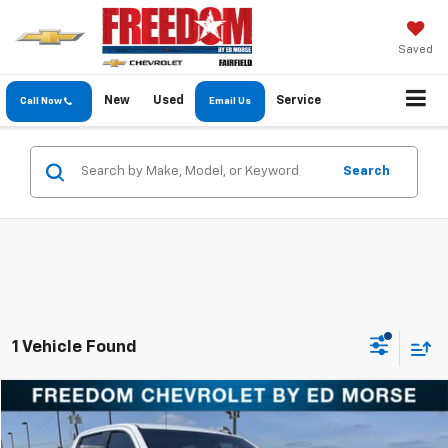
Saved
New
Used
Service
Call Now
Email Us
Search
1 Vehicle Found
Compare Vehicle
$28,597
Used
2020
Chevrolet Silverado 1500
LT
FREEDOM PRICE