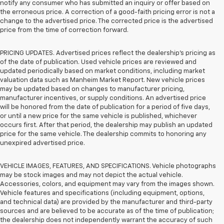
notify any consumer who has submitted an inquiry or offer based on
the erroneous price. A correction of a good-faith pricing error is not a
change to the advertised price. The corrected price is the advertised
price from the time of correction forward.
PRICING UPDATES. Advertised prices reflect the dealership's pricing as
of the date of publication. Used vehicle prices are reviewed and
updated periodically based on market conditions, including market
valuation data such as Manheim Market Report. New vehicle prices
may be updated based on changes to manufacturer pricing,
manufacturer incentives, or supply conditions. An advertised price
will be honored from the date of publication for a period of five days,
or until a new price for the same vehicle is published, whichever
occurs first. After that period, the dealership may publish an updated
price for the same vehicle. The dealership commits to honoring any
unexpired advertised price.
VEHICLE IMAGES, FEATURES, AND SPECIFICATIONS. Vehicle photographs
may be stock images and may not depict the actual vehicle.
Accessories, colors, and equipment may vary from the images shown.
Vehicle features and specifications (including equipment, options,
and technical data) are provided by the manufacturer and third-party
sources and are believed to be accurate as of the time of publication;
the dealership does not independently warrant the accuracy of such