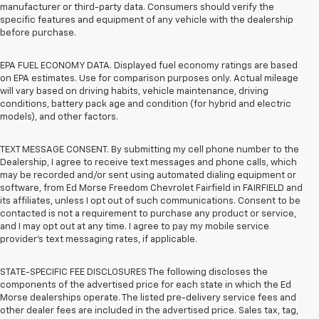
manufacturer or third-party data. Consumers should verify the
specific features and equipment of any vehicle with the dealership
before purchase.
EPA FUEL ECONOMY DATA. Displayed fuel economy ratings are based
on EPA estimates. Use for comparison purposes only. Actual mileage
will vary based on driving habits, vehicle maintenance, driving
conditions, battery pack age and condition (for hybrid and electric
models), and other factors.
TEXT MESSAGE CONSENT. By submitting my cell phone number to the
Dealership, I agree to receive text messages and phone calls, which
may be recorded and/or sent using automated dialing equipment or
software, from Ed Morse Freedom Chevrolet Fairfield in FAIRFIELD and
its affiliates, unless I opt out of such communications. Consent to be
contacted is not a requirement to purchase any product or service,
and I may opt out at any time. I agree to pay my mobile service
provider’s text messaging rates, if applicable.
STATE-SPECIFIC FEE DISCLOSURES The following discloses the
components of the advertised price for each state in which the Ed
Morse dealerships operate. The listed pre-delivery service fees and
other dealer fees are included in the advertised price. Sales tax, tag,