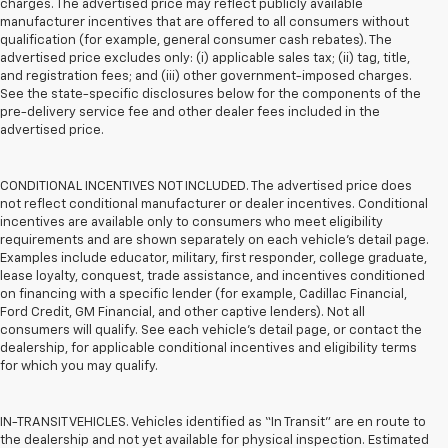
charges. The advertised price may reflect publicly available
manufacturer incentives that are offered to all consumers without
qualification (for example, general consumer cash rebates). The
advertised price excludes only: (i) applicable sales tax; (ii) tag, title,
and registration fees; and (iii) other government-imposed charges.
See the state-specific disclosures below for the components of the
pre-delivery service fee and other dealer fees included in the
advertised price.
CONDITIONAL INCENTIVES NOT INCLUDED. The advertised price does
not reflect conditional manufacturer or dealer incentives. Conditional
incentives are available only to consumers who meet eligibility
requirements and are shown separately on each vehicle’s detail page.
Examples include educator, military, first responder, college graduate,
lease loyalty, conquest, trade assistance, and incentives conditioned
on financing with a specific lender (for example, Cadillac Financial,
Ford Credit, GM Financial, and other captive lenders). Not all
consumers will qualify. See each vehicle’s detail page, or contact the
dealership, for applicable conditional incentives and eligibility terms
for which you may qualify.
IN-TRANSIT VEHICLES. Vehicles identified as “In Transit” are en route to
the dealership and not yet available for physical inspection. Estimated