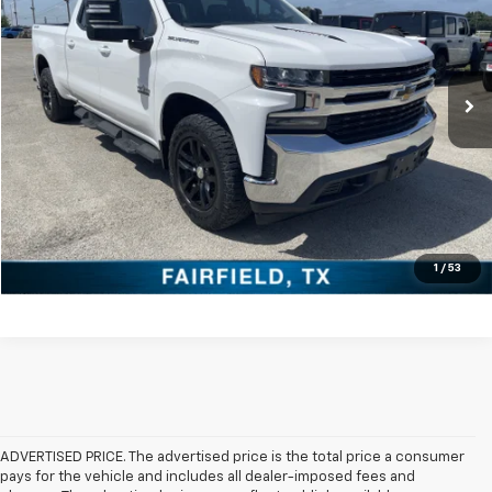
VIN:
3GCUYDED2LG297138
Stock:
PCT297138
Model:
CK10743
More
106,252 mi
Ext.
Int.
Click To Call
Check Availability
Get Pre-Approved
Value Your Trade
1
/
53
ADVERTISED PRICE. The advertised price is the total price a consumer
pays for the vehicle and includes all dealer-imposed fees and