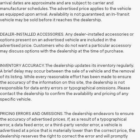
arrival dates are approximate and are subject to carrier and
manufacturer schedules. The advertised price applies to the vehicle
as equipped upon arrival. Availability is not guaranteed; an In-Transit
vehicle may be sold before it reaches the dealership.
DEALER-INSTALLED ACCESSORIES. Any dealer-installed accessories or
options present on an advertised vehicle are included in the
advertised price. Customers who do not want a particular accessory
may discuss options with the dealership at the time of purchase.
INVENTORY ACCURACY. The dealership updates its inventory regularly.
A brief delay may occur between the sale of a vehicle and the removal
of its listing. While every reasonable effort has been made to ensure
the accuracy of the information on this site, the dealership is not
responsible for data entry errors or typographical omissions. Please
contact the dealership to confirm the availability and pricing of any
specific vehicle.
PRICING ERRORS AND OMISSIONS. The dealership endeavors to ensure
the accuracy of advertised prices. If, as a result of a typographical
error, a data feed error, or a third-party vendor error, a vehicle is
advertised at a price that is materially lower than the correct price, the
dealership reserves the right to correct the error and will promptly