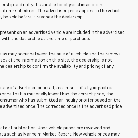
lership and not yet available for physical inspection.
cturer schedules. The advertised price applies to the vehicle
ay be sold before it reaches the dealership.
esent on an advertised vehicle are included in the advertised
with the dealership at the time of purchase.
elay may occur between the sale of a vehicle and the removal
acy of the information on this site, the dealership is not
e dealership to confirm the availability and pricing of any
 of advertised prices. If, as a result of a typographical
 a price that is materially lower than the correct price, the
y consumer who has submitted an inquiry or offer based on the
he advertised price. The corrected price is the advertised price
ate of publication. Used vehicle prices are reviewed and
 data such as Manheim Market Report. New vehicle prices may