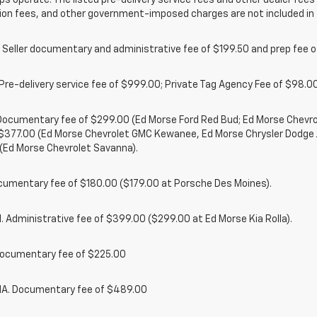
ps operate. The listed pre-delivery service fees and other dealer fees a
ion fees, and other government-imposed charges are not included in 
 Seller documentary and administrative fee of $199.50 and prep fee 
Pre-delivery service fee of $999.00; Private Tag Agency Fee of $98.00;
. Documentary fee of $299.00 (Ed Morse Ford Red Bud; Ed Morse Chev
 $377.00 (Ed Morse Chevrolet GMC Kewanee, Ed Morse Chrysler Dodge
(Ed Morse Chevrolet Savanna).
cumentary fee of $180.00 ($179.00 at Porsche Des Moines).
 Administrative fee of $399.00 ($299.00 at Ed Morse Kia Rolla).
ocumentary fee of $225.00
. Documentary fee of $489.00