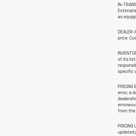
IN-TRANSI
Estimated
as equipp
DEALER-IN
price. Cu
INVENTORY
of its li
responsib
specific 
PRICING E
error, a 
dealershi
erroneous
from the 
PRICING U
updated 