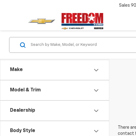
Sales
90
Make
Model & Trim
Dealership
There are
Body Style
contact f