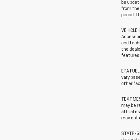
be update
from the 
period, t
VEHICLE 
Accessor
and techn
the deale
features 
EPA FUEL
vary base
other fac
TEXT MES
may be re
affiliate
may opt o
STATE-SP