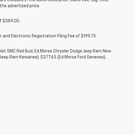
re included in the advertised price. Sales tax, tag, title,
the advertised price.
of $389.00.
 and Electronic Registration Filing Fee of $199.75.
rolet GMC Red Bud; Ed Morse Chrysler Dodge Jeep Ram New
 Jeep Ram Kewanee); $377.63 (Ed Morse Ford Geneseo),