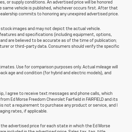
 or supply conditions. An advertised price will be honored
the same vehicle is published, whichever occurs first. After that
dealership commits to honoring any unexpired advertised price.
tock images and may not depict the actual vehicle.
eatures and specifications (including equipment, options,
nd are believed to be accurate as of the time of publication;
rer or third-party data. Consumers should verify the specific
mates. Use for comparison purposes only. Actual mileage will
pack age and condition (for hybrid and electric models), and
, I agree to receive text messages and phone calls, which
rom Ed Morse Freedom Chevrolet Fairfield in FAIRFIELD and its
is not a requirement to purchase any product or service, and I
ging rates, if applicable.
he advertised price for each state in which the Ed Morse