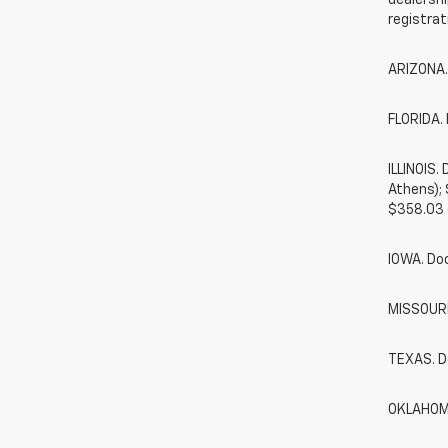
dealershi
registrat
ARIZONA.
FLORIDA. 
ILLINOIS
Athens);
$358.03 
IOWA. Do
MISSOURI.
TEXAS. D
OKLAHOMA