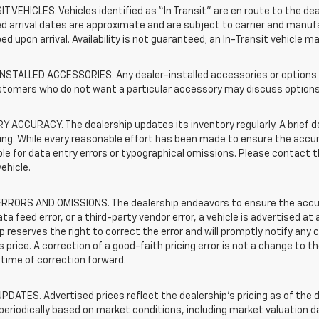
T VEHICLES. Vehicles identified as “In Transit” are en route to the dea
 arrival dates are approximate and are subject to carrier and manufa
ed upon arrival. Availability is not guaranteed; an In-Transit vehicle m
STALLED ACCESSORIES. Any dealer-installed accessories or options pr
stomers who do not want a particular accessory may discuss options 
 ACCURACY. The dealership updates its inventory regularly. A brief d
sting. While every reasonable effort has been made to ensure the accur
le for data entry errors or typographical omissions. Please contact th
vehicle.
RRORS AND OMISSIONS. The dealership endeavors to ensure the accuracy
data feed error, or a third-party vendor error, a vehicle is advertised at
p reserves the right to correct the error and will promptly notify an
 price. A correction of a good-faith pricing error is not a change to t
time of correction forward.
PDATES. Advertised prices reflect the dealership's pricing as of the d
periodically based on market conditions, including market valuation