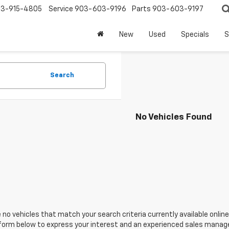
3-915-4805
Service
903-603-9196
Parts
903-603-9197
New
Used
Specials
S
Search
No Vehicles Found
 no vehicles that match your search criteria currently available online
orm below to express your interest and an experienced sales manager