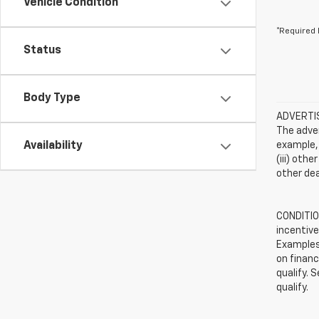
Vehicle Condition
*Required 
Status
Body Type
ADVERTISE
The adver
Availability
example, 
(iii) oth
other dea
CONDITION
incentive
Examples 
on financ
qualify. 
qualify.