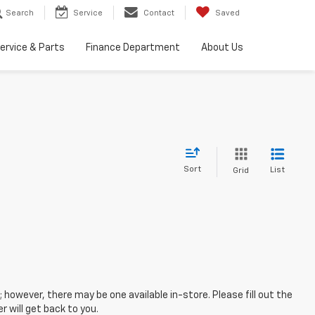
Search
Service
Contact
Saved
ervice & Parts
Finance Department
About Us
Sort
List
Grid
; however, there may be one available in-store. Please fill out the
 will get back to you.