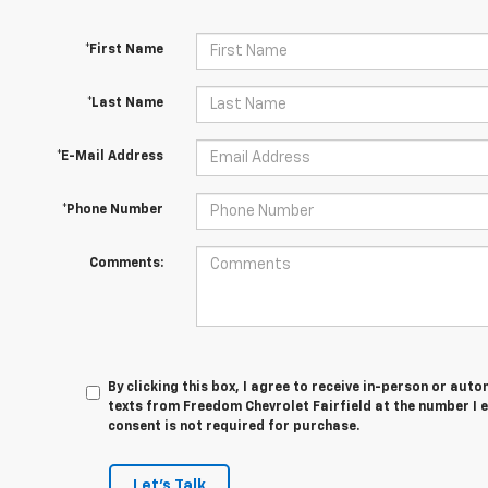
*First Name
*Last Name
*E-Mail Address
*Phone Number
Comments:
By clicking this box, I agree to receive in-person or au
texts from Freedom Chevrolet Fairfield at the number I 
consent is not required for purchase.
Let's Talk