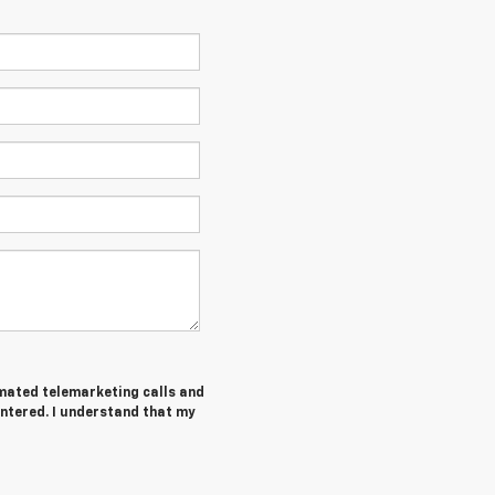
tomated telemarketing calls and
entered. I understand that my