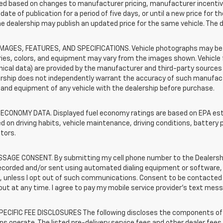
d based on changes to manufacturer pricing, manufacturer incentives,
date of publication for a period of five days, or until a new price for 
he dealership may publish an updated price for the same vehicle. The 
IMAGES, FEATURES, AND SPECIFICATIONS. Vehicle photographs may be s
ies, colors, and equipment may vary from the images shown. Vehicle f
ical data) are provided by the manufacturer and third-party sources a
rship does not independently warrant the accuracy of such manufactu
and equipment of any vehicle with the dealership before purchase.
 ECONOMY DATA. Displayed fuel economy ratings are based on EPA esti
d on driving habits, vehicle maintenance, driving conditions, battery 
tors.
SAGE CONSENT. By submitting my cell phone number to the Dealership
corded and/or sent using automated dialing equipment or software, f
s, unless I opt out of such communications. Consent to be contacted 
ut at any time. I agree to pay my mobile service provider’s text messa
ECIFIC FEE DISCLOSURES The following discloses the components of t