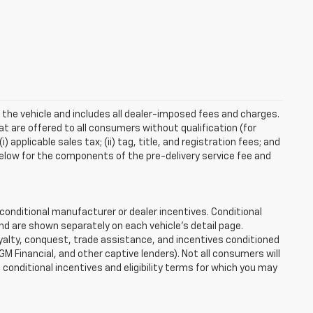
 the vehicle and includes all dealer-imposed fees and charges.
at are offered to all consumers without qualification (for
applicable sales tax; (ii) tag, title, and registration fees; and
elow for the components of the pre-delivery service fee and
onditional manufacturer or dealer incentives. Conditional
nd are shown separately on each vehicle’s detail page.
loyalty, conquest, trade assistance, and incentives conditioned
 GM Financial, and other captive lenders). Not all consumers will
e conditional incentives and eligibility terms for which you may