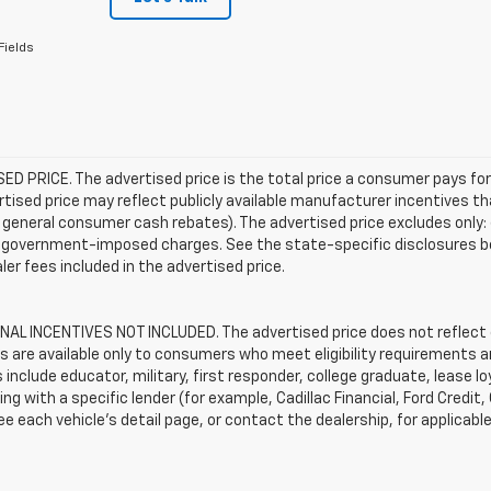
Fields
D PRICE. The advertised price is the total price a consumer pays for
tised price may reflect publicly available manufacturer incentives th
general consumer cash rebates). The advertised price excludes only: (i) 
er government-imposed charges. See the state-specific disclosures b
ler fees included in the advertised price.
AL INCENTIVES NOT INCLUDED. The advertised price does not reflect c
s are available only to consumers who meet eligibility requirements a
include educator, military, first responder, college graduate, lease 
ing with a specific lender (for example, Cadillac Financial, Ford Credit,
See each vehicle’s detail page, or contact the dealership, for applicabl