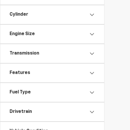
Cylinder
Engine Size
Transmission
Features
Fuel Type
Drivetrain