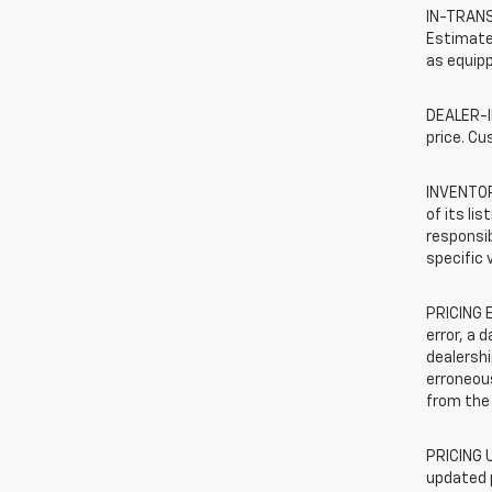
IN-TRANSI
Estimated
as equipp
DEALER-IN
price. Cu
INVENTORY
of its li
responsib
specific 
PRICING E
error, a 
dealershi
erroneous
from the 
PRICING U
updated 