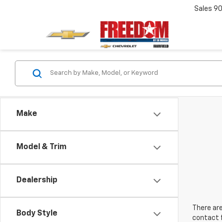
Sales
90
Make
Model & Trim
Dealership
There are
Body Style
contact f