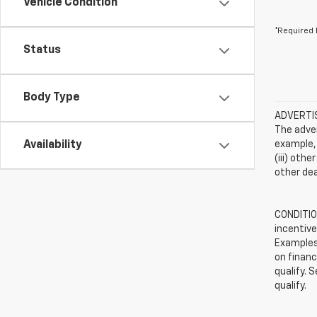
Vehicle Condition
*Required 
Status
Body Type
ADVERTISE
The adver
Availability
example, 
(iii) oth
other dea
CONDITION
incentive
Examples 
on financ
qualify. 
qualify.