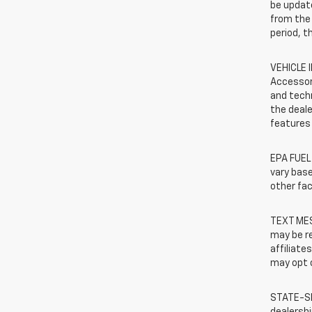
be update
from the 
period, t
VEHICLE 
Accessor
and techn
the deale
features 
EPA FUEL
vary base
other fac
TEXT MES
may be re
affiliate
may opt o
STATE-SP