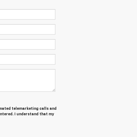
tomated telemarketing calls and
entered. I understand that my