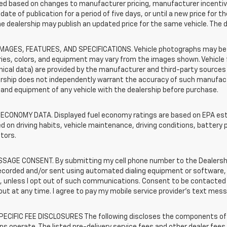
d based on changes to manufacturer pricing, manufacturer incentives,
date of publication for a period of five days, or until a new price for 
he dealership may publish an updated price for the same vehicle. The 
IMAGES, FEATURES, AND SPECIFICATIONS. Vehicle photographs may be s
ies, colors, and equipment may vary from the images shown. Vehicle f
ical data) are provided by the manufacturer and third-party sources a
rship does not independently warrant the accuracy of such manufactu
and equipment of any vehicle with the dealership before purchase.
 ECONOMY DATA. Displayed fuel economy ratings are based on EPA esti
d on driving habits, vehicle maintenance, driving conditions, battery 
tors.
SAGE CONSENT. By submitting my cell phone number to the Dealership
corded and/or sent using automated dialing equipment or software, f
s, unless I opt out of such communications. Consent to be contacted 
ut at any time. I agree to pay my mobile service provider’s text messa
ECIFIC FEE DISCLOSURES The following discloses the components of t