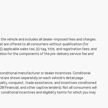
 the vehicle and includes all dealer-imposed fees and charges.
at are offered to all consumers without qualification (for
applicable sales tax; (ii) tag, title, and registration fees; and
elow for the components of the pre-delivery service fee and
onditional manufacturer or dealer incentives. Conditional
nd are shown separately on each vehicle’s detail page.
loyalty, conquest, trade assistance, and incentives conditioned
 GM Financial, and other captive lenders). Not all consumers will
e conditional incentives and eligibility terms for which you may