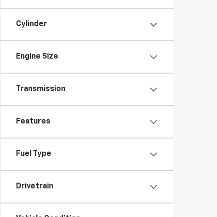
Cylinder
Engine Size
Transmission
Features
Fuel Type
Drivetrain