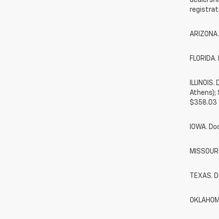
dealershi
registrat
ARIZONA.
FLORIDA. 
ILLINOIS
Athens);
$358.03 
IOWA. Do
MISSOURI.
TEXAS. D
OKLAHOMA