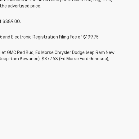
re included in the advertised price. Sales tax, tag, title,
the advertised price.
of $389.00.
 and Electronic Registration Filing Fee of $199.75.
rolet GMC Red Bud; Ed Morse Chrysler Dodge Jeep Ram New
 Jeep Ram Kewanee); $377.63 (Ed Morse Ford Geneseo),