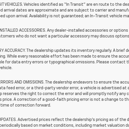
T VEHICLES. Vehicles identified as “In Transit” are en route to the dea
 arrival dates are approximate and are subject to carrier and manufa
ed upon arrival. Availability is not guaranteed; an In-Transit vehicle m
STALLED ACCESSORIES. Any dealer-installed accessories or options pr
stomers who do not want a particular accessory may discuss options 
 ACCURACY. The dealership updates its inventory regularly. A brief d
sting. While every reasonable effort has been made to ensure the accur
le for data entry errors or typographical omissions. Please contact th
vehicle.
RRORS AND OMISSIONS. The dealership endeavors to ensure the accuracy
data feed error, or a third-party vendor error, a vehicle is advertised at
p reserves the right to correct the error and will promptly notify an
 price. A correction of a good-faith pricing error is not a change to t
time of correction forward.
PDATES. Advertised prices reflect the dealership's pricing as of the d
periodically based on market conditions, including market valuation