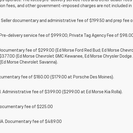
ps operate. The listed pre-delivery service fees and other dealer fees a
ion fees, and other government-imposed charges are not included in 
 Seller documentary and administrative fee of $199.50 and prep fee 
Pre-delivery service fee of $999.00; Private Tag Agency Fee of $98.00;
. Documentary fee of $299.00 (Ed Morse Ford Red Bud; Ed Morse Chev
 $377.00 (Ed Morse Chevrolet GMC Kewanee, Ed Morse Chrysler Dodge
(Ed Morse Chevrolet Savanna).
cumentary fee of $180.00 ($179.00 at Porsche Des Moines).
 Administrative fee of $399.00 ($299.00 at Ed Morse Kia Rolla).
ocumentary fee of $225.00
. Documentary fee of $489.00