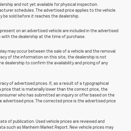
lership and not yet available for physical inspection.
cturer schedules. The advertised price applies to the vehicle
ay be sold before it reaches the dealership.
esent on an advertised vehicle are included in the advertised
with the dealership at the time of purchase.
elay may occur between the sale of a vehicle and the removal
acy of the information on this site, the dealership is not
e dealership to confirm the availability and pricing of any
 of advertised prices. If, as a result of a typographical
 a price that is materially lower than the correct price, the
y consumer who has submitted an inquiry or offer based on the
he advertised price. The corrected price is the advertised price
ate of publication. Used vehicle prices are reviewed and
 data such as Manheim Market Report. New vehicle prices may