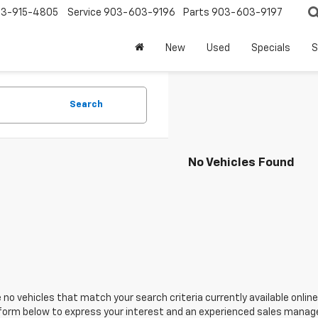
3-915-4805
Service
903-603-9196
Parts
903-603-9197
New
Used
Specials
S
Search
No Vehicles Found
 no vehicles that match your search criteria currently available online
orm below to express your interest and an experienced sales manager