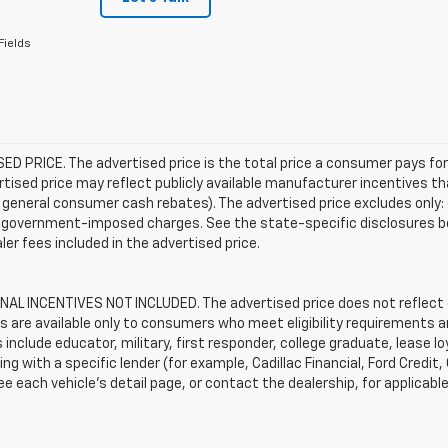
Fields
D PRICE. The advertised price is the total price a consumer pays for
tised price may reflect publicly available manufacturer incentives th
general consumer cash rebates). The advertised price excludes only: (i) 
er government-imposed charges. See the state-specific disclosures b
ler fees included in the advertised price.
AL INCENTIVES NOT INCLUDED. The advertised price does not reflect c
s are available only to consumers who meet eligibility requirements a
include educator, military, first responder, college graduate, lease 
ing with a specific lender (for example, Cadillac Financial, Ford Credit,
See each vehicle’s detail page, or contact the dealership, for applicabl