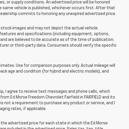
 or supply conditions. An advertised price will be honored
the same vehicle is published, whichever occurs first. After that
dealership commits to honoring any unexpired advertised price.
tock images and may not depict the actual vehicle.
eatures and specifications (including equipment, options,
nd are believed to be accurate as of the time of publication;
rer or third-party data. Consumers should verify the specific
mates. Use for comparison purposes only. Actual mileage will
pack age and condition (for hybrid and electric models), and
, I agree to receive text messages and phone calls, which
rom Ed Morse Freedom Chevrolet Fairfield in FAIRFIELD and its
is not a requirement to purchase any product or service, and I
ging rates, if applicable.
he advertised price for each state in which the Ed Morse