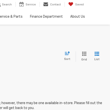
Search
Service
Contact
Saved
ervice & Parts
Finance Department
About Us
Sort
List
Grid
; however, there may be one available in-store. Please fill out the
 will get back to you.