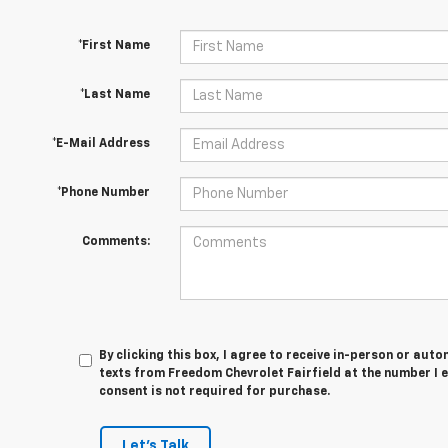
*First Name
*Last Name
*E-Mail Address
*Phone Number
Comments:
By clicking this box, I agree to receive in-person or au
texts from Freedom Chevrolet Fairfield at the number I 
consent is not required for purchase.
Let's Talk