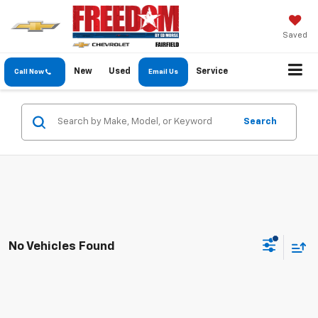
Saved
New
Used
Service
Call Now
Email Us
Search
No Vehicles Found