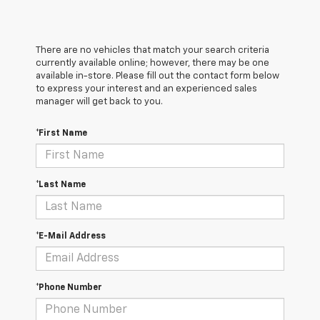
There are no vehicles that match your search criteria
currently available online; however, there may be one
available in-store. Please fill out the contact form below
to express your interest and an experienced sales
manager will get back to you.
*First Name
*Last Name
*E-Mail Address
*Phone Number