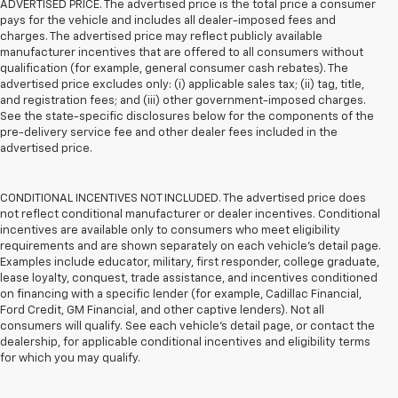
ADVERTISED PRICE. The advertised price is the total price a consumer
pays for the vehicle and includes all dealer-imposed fees and
charges. The advertised price may reflect publicly available
manufacturer incentives that are offered to all consumers without
qualification (for example, general consumer cash rebates). The
advertised price excludes only: (i) applicable sales tax; (ii) tag, title,
and registration fees; and (iii) other government-imposed charges.
See the state-specific disclosures below for the components of the
pre-delivery service fee and other dealer fees included in the
advertised price.
CONDITIONAL INCENTIVES NOT INCLUDED. The advertised price does
not reflect conditional manufacturer or dealer incentives. Conditional
incentives are available only to consumers who meet eligibility
requirements and are shown separately on each vehicle’s detail page.
Examples include educator, military, first responder, college graduate,
lease loyalty, conquest, trade assistance, and incentives conditioned
on financing with a specific lender (for example, Cadillac Financial,
Ford Credit, GM Financial, and other captive lenders). Not all
consumers will qualify. See each vehicle’s detail page, or contact the
dealership, for applicable conditional incentives and eligibility terms
for which you may qualify.