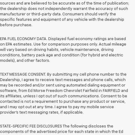
sources and are believed to be accurate as of the time of publication;
the dealership does not independently warrant the accuracy of such
manufacturer or third-party data. Consumers should verify the
specific features and equipment of any vehicle with the dealership
before purchase.
EPA FUEL ECONOMY DATA. Displayed fuel economy ratings are based
on EPA estimates. Use for comparison purposes only. Actual mileage
will vary based on driving habits, vehicle maintenance, driving
conditions, battery pack age and condition (for hybrid and electric
models), and other factors.
TEXT MESSAGE CONSENT. By submitting my cell phone number to the
Dealership, I agree to receive text messages and phone calls, which
may be recorded and/or sent using automated dialing equipment or
software, from Ed Morse Freedom Chevrolet Fairfield in FAIRFIELD and
its affiliates, unless I opt out of such communications. Consent to be
contacted is not a requirement to purchase any product or service,
and I may opt out at any time. I agree to pay my mobile service
provider’s text messaging rates, if applicable.
STATE-SPECIFIC FEE DISCLOSURES The following discloses the
components of the advertised price for each state in which the Ed