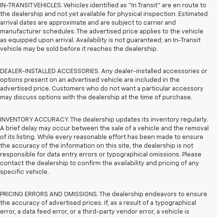
IN-TRANSIT VEHICLES. Vehicles identified as “In Transit” are en route to
the dealership and not yet available for physical inspection. Estimated
arrival dates are approximate and are subject to carrier and
manufacturer schedules. The advertised price applies to the vehicle
as equipped upon arrival. Availability is not guaranteed; an In-Transit
vehicle may be sold before it reaches the dealership.
DEALER-INSTALLED ACCESSORIES. Any dealer-installed accessories or
options present on an advertised vehicle are included in the
advertised price. Customers who do not want a particular accessory
may discuss options with the dealership at the time of purchase.
INVENTORY ACCURACY. The dealership updates its inventory regularly.
A brief delay may occur between the sale of a vehicle and the removal
of its listing. While every reasonable effort has been made to ensure
the accuracy of the information on this site, the dealership is not
responsible for data entry errors or typographical omissions. Please
contact the dealership to confirm the availability and pricing of any
specific vehicle.
PRICING ERRORS AND OMISSIONS. The dealership endeavors to ensure
the accuracy of advertised prices. If, as a result of a typographical
error, a data feed error, or a third-party vendor error, a vehicle is