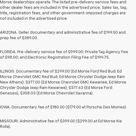
Morse dealerships operate. The listed pre-delivery service fees and
other dealer fees are included in the advertised price. Sales tax, tag,
title, registration fees, and other government-imposed charges are
not included in the advertised price.
ARIZONA. Seller documentary and administrative fee of $199.50 and
prep fee of $389.00.
FLORIDA. Pre-delivery service fee of $999.00; Private Tag Agency Fee
of $98.00; and Electronic Registration Filing Fee of $199.75.
ILLINOIS. Documentary fee of $299.00 (Ed Morse Ford Red Bud; Ed
Morse Chevrolet GMC Red Bud; Ed Morse Chrysler Dodge Jeep Ram
New Athens); $377.00 (Ed Morse Chevrolet GMC Kewanee, Ed Morse
Chrysler Dodge Jeep Ram Kewanee); $377.63 (Ed Morse Ford
Geneseo), $358.03 (Ed Morse Chevrolet Savanna).
IOWA. Documentary fee of $180.00 ($179.00 at Porsche Des Moines).
MISSOURI. Administrative fee of $399.00 ($299.00 at Ed Morse Kia
Rolla).