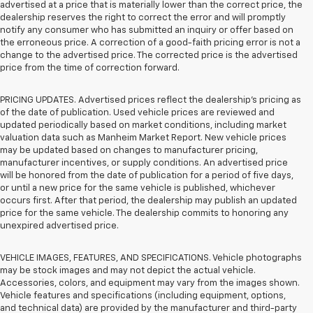
advertised at a price that is materially lower than the correct price, the
dealership reserves the right to correct the error and will promptly
notify any consumer who has submitted an inquiry or offer based on
the erroneous price. A correction of a good-faith pricing error is not a
change to the advertised price. The corrected price is the advertised
price from the time of correction forward.
PRICING UPDATES. Advertised prices reflect the dealership's pricing as
of the date of publication. Used vehicle prices are reviewed and
updated periodically based on market conditions, including market
valuation data such as Manheim Market Report. New vehicle prices
may be updated based on changes to manufacturer pricing,
manufacturer incentives, or supply conditions. An advertised price
will be honored from the date of publication for a period of five days,
or until a new price for the same vehicle is published, whichever
occurs first. After that period, the dealership may publish an updated
price for the same vehicle. The dealership commits to honoring any
unexpired advertised price.
VEHICLE IMAGES, FEATURES, AND SPECIFICATIONS. Vehicle photographs
may be stock images and may not depict the actual vehicle.
Accessories, colors, and equipment may vary from the images shown.
Vehicle features and specifications (including equipment, options,
and technical data) are provided by the manufacturer and third-party