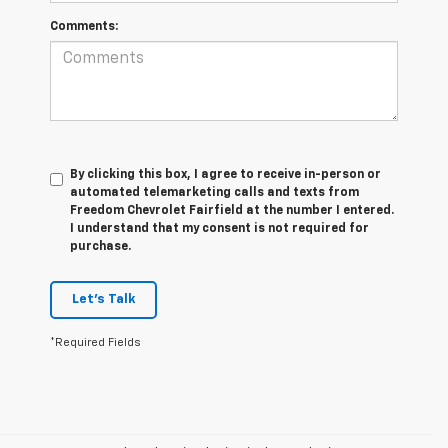
Comments:
By clicking this box, I agree to receive in-person or
automated telemarketing calls and texts from
Freedom Chevrolet Fairfield at the number I entered.
I understand that my consent is not required for
purchase.
Let's Talk
*Required Fields