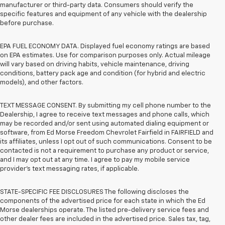
manufacturer or third-party data. Consumers should verify the
specific features and equipment of any vehicle with the dealership
before purchase.
EPA FUEL ECONOMY DATA. Displayed fuel economy ratings are based
on EPA estimates. Use for comparison purposes only. Actual mileage
will vary based on driving habits, vehicle maintenance, driving
conditions, battery pack age and condition (for hybrid and electric
models), and other factors.
TEXT MESSAGE CONSENT. By submitting my cell phone number to the
Dealership, I agree to receive text messages and phone calls, which
may be recorded and/or sent using automated dialing equipment or
software, from Ed Morse Freedom Chevrolet Fairfield in FAIRFIELD and
its affiliates, unless I opt out of such communications. Consent to be
contacted is not a requirement to purchase any product or service,
and I may opt out at any time. I agree to pay my mobile service
provider’s text messaging rates, if applicable.
STATE-SPECIFIC FEE DISCLOSURES The following discloses the
components of the advertised price for each state in which the Ed
Morse dealerships operate. The listed pre-delivery service fees and
other dealer fees are included in the advertised price. Sales tax, tag,