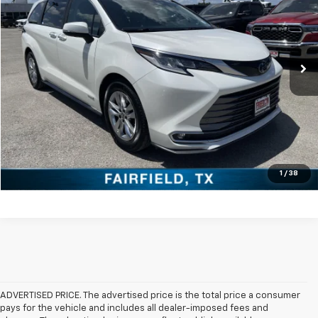
VIN:
5TDZRKEC7MS012547
Stock:
PCT012547
Model:
5414
More
92,447 mi
Click To Call
Check Availability
Get Pre-Approved
Value Your Trade
1
/
38
ADVERTISED PRICE. The advertised price is the total price a consumer
pays for the vehicle and includes all dealer-imposed fees and