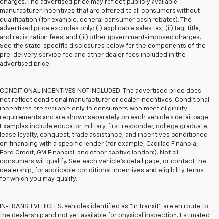
charges. The advertised price may reflect publicly available
manufacturer incentives that are offered to all consumers without
qualification (for example, general consumer cash rebates). The
advertised price excludes only: (i) applicable sales tax; (ii) tag, title,
and registration fees; and (iii) other government-imposed charges.
See the state-specific disclosures below for the components of the
pre-delivery service fee and other dealer fees included in the
advertised price.
CONDITIONAL INCENTIVES NOT INCLUDED. The advertised price does
not reflect conditional manufacturer or dealer incentives. Conditional
incentives are available only to consumers who meet eligibility
requirements and are shown separately on each vehicle’s detail page.
Examples include educator, military, first responder, college graduate,
lease loyalty, conquest, trade assistance, and incentives conditioned
on financing with a specific lender (for example, Cadillac Financial,
Ford Credit, GM Financial, and other captive lenders). Not all
consumers will qualify. See each vehicle’s detail page, or contact the
dealership, for applicable conditional incentives and eligibility terms
for which you may qualify.
IN-TRANSIT VEHICLES. Vehicles identified as “In Transit” are en route to
the dealership and not yet available for physical inspection. Estimated