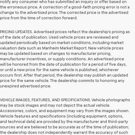
notify any consumer who has submitted an inquiry or offer based on
the erroneous price. A correction of a good-faith pricing error is not a
change to the advertised price. The corrected price is the advertised
price from the time of correction forward.
PRICING UPDATES. Advertised prices reflect the dealership's pricing as
of the date of publication. Used vehicle prices are reviewed and
updated periodically based on market conditions, including market
valuation data such as Manheim Market Report. New vehicle prices
may be updated based on changes to manufacturer pricing,
manufacturer incentives, or supply conditions. An advertised price
will be honored from the date of publication for a period of five days,
or until a new price for the same vehicle is published, whichever
occurs first. After that period, the dealership may publish an updated
price for the same vehicle. The dealership commits to honoring any
unexpired advertised price.
VEHICLE IMAGES, FEATURES, AND SPECIFICATIONS. Vehicle photographs
may be stock images and may not depict the actual vehicle.
Accessories, colors, and equipment may vary from the images shown.
Vehicle features and specifications (including equipment, options,
and technical data) are provided by the manufacturer and third-party
sources and are believed to be accurate as of the time of publication;
the dealership does not independently warrant the accuracy of such