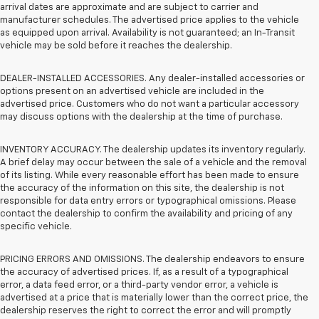
arrival dates are approximate and are subject to carrier and
manufacturer schedules. The advertised price applies to the vehicle
as equipped upon arrival. Availability is not guaranteed; an In-Transit
vehicle may be sold before it reaches the dealership.
DEALER-INSTALLED ACCESSORIES. Any dealer-installed accessories or
options present on an advertised vehicle are included in the
advertised price. Customers who do not want a particular accessory
may discuss options with the dealership at the time of purchase.
INVENTORY ACCURACY. The dealership updates its inventory regularly.
A brief delay may occur between the sale of a vehicle and the removal
of its listing. While every reasonable effort has been made to ensure
the accuracy of the information on this site, the dealership is not
responsible for data entry errors or typographical omissions. Please
contact the dealership to confirm the availability and pricing of any
specific vehicle.
PRICING ERRORS AND OMISSIONS. The dealership endeavors to ensure
the accuracy of advertised prices. If, as a result of a typographical
error, a data feed error, or a third-party vendor error, a vehicle is
advertised at a price that is materially lower than the correct price, the
dealership reserves the right to correct the error and will promptly