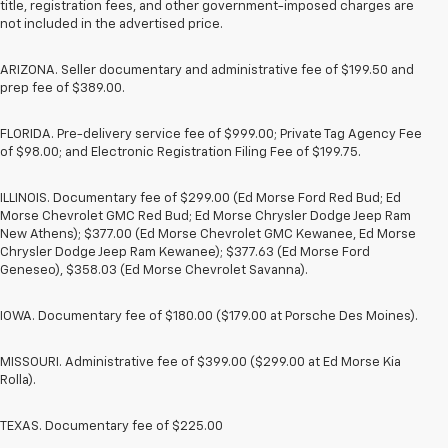
title, registration fees, and other government-imposed charges are
not included in the advertised price.
ARIZONA. Seller documentary and administrative fee of $199.50 and
prep fee of $389.00.
FLORIDA. Pre-delivery service fee of $999.00; Private Tag Agency Fee
of $98.00; and Electronic Registration Filing Fee of $199.75.
ILLINOIS. Documentary fee of $299.00 (Ed Morse Ford Red Bud; Ed
Morse Chevrolet GMC Red Bud; Ed Morse Chrysler Dodge Jeep Ram
New Athens); $377.00 (Ed Morse Chevrolet GMC Kewanee, Ed Morse
Chrysler Dodge Jeep Ram Kewanee); $377.63 (Ed Morse Ford
Geneseo), $358.03 (Ed Morse Chevrolet Savanna).
IOWA. Documentary fee of $180.00 ($179.00 at Porsche Des Moines).
MISSOURI. Administrative fee of $399.00 ($299.00 at Ed Morse Kia
Rolla).
TEXAS. Documentary fee of $225.00