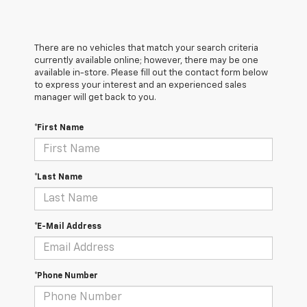
There are no vehicles that match your search criteria
currently available online; however, there may be one
available in-store. Please fill out the contact form below
to express your interest and an experienced sales
manager will get back to you.
*First Name
*Last Name
*E-Mail Address
*Phone Number