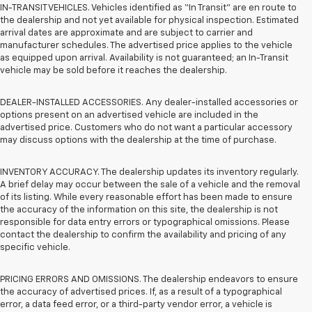
IN-TRANSIT VEHICLES. Vehicles identified as “In Transit” are en route to
the dealership and not yet available for physical inspection. Estimated
arrival dates are approximate and are subject to carrier and
manufacturer schedules. The advertised price applies to the vehicle
as equipped upon arrival. Availability is not guaranteed; an In-Transit
vehicle may be sold before it reaches the dealership.
DEALER-INSTALLED ACCESSORIES. Any dealer-installed accessories or
options present on an advertised vehicle are included in the
advertised price. Customers who do not want a particular accessory
may discuss options with the dealership at the time of purchase.
INVENTORY ACCURACY. The dealership updates its inventory regularly.
A brief delay may occur between the sale of a vehicle and the removal
of its listing. While every reasonable effort has been made to ensure
the accuracy of the information on this site, the dealership is not
responsible for data entry errors or typographical omissions. Please
contact the dealership to confirm the availability and pricing of any
specific vehicle.
PRICING ERRORS AND OMISSIONS. The dealership endeavors to ensure
the accuracy of advertised prices. If, as a result of a typographical
error, a data feed error, or a third-party vendor error, a vehicle is