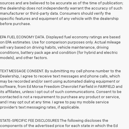
sources and are believed to be accurate as of the time of publication;
the dealership does not independently warrant the accuracy of such
manufacturer or third-party data. Consumers should verify the
specific features and equipment of any vehicle with the dealership
before purchase.
EPA FUEL ECONOMY DATA. Displayed fuel economy ratings are based
on EPA estimates. Use for comparison purposes only. Actual mileage
will vary based on driving habits, vehicle maintenance, driving
conditions, battery pack age and condition (for hybrid and electric
models), and other factors.
TEXT MESSAGE CONSENT. By submitting my cell phone number to the
Dealership, I agree to receive text messages and phone calls, which
may be recorded and/or sent using automated dialing equipment or
software, from Ed Morse Freedom Chevrolet Fairfield in FAIRFIELD and
its affiliates, unless I opt out of such communications. Consent to be
contacted is not a requirement to purchase any product or service,
and I may opt out at any time. I agree to pay my mobile service
provider’s text messaging rates, if applicable.
STATE-SPECIFIC FEE DISCLOSURES The following discloses the
components of the advertised price for each state in which the Ed