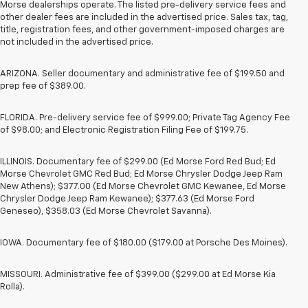
Morse dealerships operate. The listed pre-delivery service fees and
other dealer fees are included in the advertised price. Sales tax, tag,
title, registration fees, and other government-imposed charges are
not included in the advertised price.
ARIZONA. Seller documentary and administrative fee of $199.50 and
prep fee of $389.00.
FLORIDA. Pre-delivery service fee of $999.00; Private Tag Agency Fee
of $98.00; and Electronic Registration Filing Fee of $199.75.
ILLINOIS. Documentary fee of $299.00 (Ed Morse Ford Red Bud; Ed
Morse Chevrolet GMC Red Bud; Ed Morse Chrysler Dodge Jeep Ram
New Athens); $377.00 (Ed Morse Chevrolet GMC Kewanee, Ed Morse
Chrysler Dodge Jeep Ram Kewanee); $377.63 (Ed Morse Ford
Geneseo), $358.03 (Ed Morse Chevrolet Savanna).
IOWA. Documentary fee of $180.00 ($179.00 at Porsche Des Moines).
MISSOURI. Administrative fee of $399.00 ($299.00 at Ed Morse Kia
Rolla).