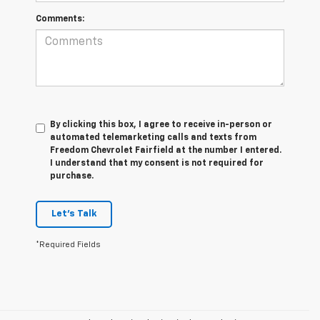
Comments:
By clicking this box, I agree to receive in-person or
automated telemarketing calls and texts from
Freedom Chevrolet Fairfield at the number I entered.
I understand that my consent is not required for
purchase.
Let's Talk
*Required Fields