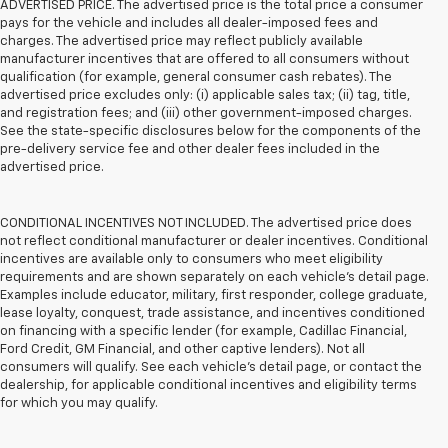
ADVERTISED PRICE. The advertised price is the total price a consumer
pays for the vehicle and includes all dealer-imposed fees and
charges. The advertised price may reflect publicly available
manufacturer incentives that are offered to all consumers without
qualification (for example, general consumer cash rebates). The
advertised price excludes only: (i) applicable sales tax; (ii) tag, title,
and registration fees; and (iii) other government-imposed charges.
See the state-specific disclosures below for the components of the
pre-delivery service fee and other dealer fees included in the
advertised price.
CONDITIONAL INCENTIVES NOT INCLUDED. The advertised price does
not reflect conditional manufacturer or dealer incentives. Conditional
incentives are available only to consumers who meet eligibility
requirements and are shown separately on each vehicle’s detail page.
Examples include educator, military, first responder, college graduate,
lease loyalty, conquest, trade assistance, and incentives conditioned
on financing with a specific lender (for example, Cadillac Financial,
Ford Credit, GM Financial, and other captive lenders). Not all
consumers will qualify. See each vehicle’s detail page, or contact the
dealership, for applicable conditional incentives and eligibility terms
for which you may qualify.