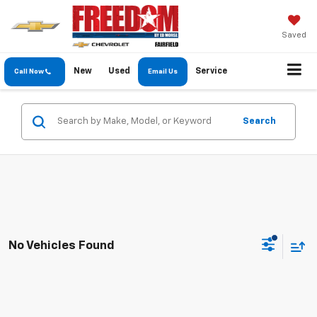
Saved
New
Used
Service
Call Now
Email Us
Search
No Vehicles Found