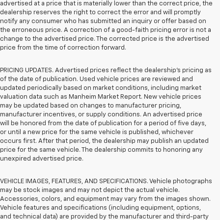
advertised at a price that is materially lower than the correct price, the
dealership reserves the right to correct the error and will promptly
notify any consumer who has submitted an inquiry or offer based on
the erroneous price. A correction of a good-faith pricing error is not a
change to the advertised price. The corrected price is the advertised
price from the time of correction forward.
PRICING UPDATES. Advertised prices reflect the dealership's pricing as
of the date of publication. Used vehicle prices are reviewed and
updated periodically based on market conditions, including market
valuation data such as Manheim Market Report. New vehicle prices
may be updated based on changes to manufacturer pricing,
manufacturer incentives, or supply conditions. An advertised price
will be honored from the date of publication for a period of five days,
or until a new price for the same vehicle is published, whichever
occurs first. After that period, the dealership may publish an updated
price for the same vehicle. The dealership commits to honoring any
unexpired advertised price.
VEHICLE IMAGES, FEATURES, AND SPECIFICATIONS. Vehicle photographs
may be stock images and may not depict the actual vehicle.
Accessories, colors, and equipment may vary from the images shown.
Vehicle features and specifications (including equipment, options,
and technical data) are provided by the manufacturer and third-party