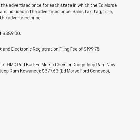
he advertised price for each state in which the Ed Morse
re included in the advertised price. Sales tax, tag, title,
the advertised price.
of $389.00.
 and Electronic Registration Filing Fee of $199.75.
rolet GMC Red Bud; Ed Morse Chrysler Dodge Jeep Ram New
 Jeep Ram Kewanee); $377.63 (Ed Morse Ford Geneseo),