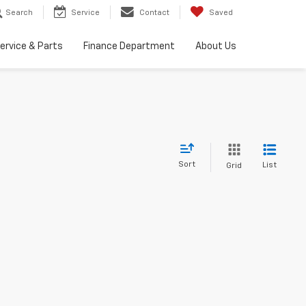
Search
Service
Contact
Saved
ervice & Parts
Finance Department
About Us
Sort
List
Grid