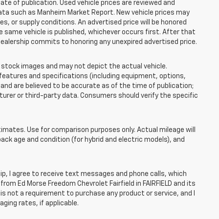
ate of publication. Used vehicle prices are reviewed and
 data such as Manheim Market Report. New vehicle prices may
 or supply conditions. An advertised price will be honored
the same vehicle is published, whichever occurs first. After that
dealership commits to honoring any unexpired advertised price.
tock images and may not depict the actual vehicle.
eatures and specifications (including equipment, options,
nd are believed to be accurate as of the time of publication;
rer or third-party data. Consumers should verify the specific
mates. Use for comparison purposes only. Actual mileage will
pack age and condition (for hybrid and electric models), and
, I agree to receive text messages and phone calls, which
rom Ed Morse Freedom Chevrolet Fairfield in FAIRFIELD and its
is not a requirement to purchase any product or service, and I
ging rates, if applicable.