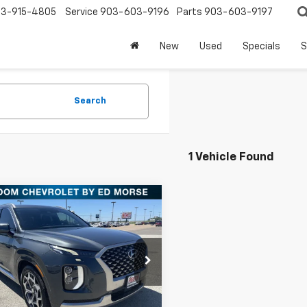
3-915-4805
Service
903-603-9196
Parts
903-603-9197
New
Used
Specials
S
Search
1 Vehicle Found
mpare Vehicle
Comments
$24,913
d
2022
Hyundai
sade
Calligraphy
FREEDOM PRICE
More
M8R74HE4NU452569
PCT452569
Model:
J1472F65
Check Availability
8 mi