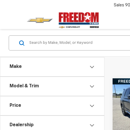
Sales
90
Make
Co
Model & Trim
Use
Pali
Price
VIN:
K
Stock:
Dealership
95,50