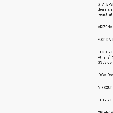
STATE-SP
dealershi
registrat
ARIZONA.
FLORIDA. 
ILLINOIS
Athens);
$358.03 
IOWA. Do
MISSOURI.
TEXAS. D
OKLAHOMA