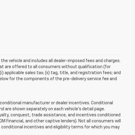
 the vehicle and includes all dealer-imposed fees and charges.
at are offered to all consumers without qualification (for
applicable sales tax; (ii) tag, title, and registration fees; and
elow for the components of the pre-delivery service fee and
onditional manufacturer or dealer incentives. Conditional
nd are shown separately on each vehicle’s detail page.
loyalty, conquest, trade assistance, and incentives conditioned
 GM Financial, and other captive lenders). Not all consumers will
e conditional incentives and eligibility terms for which you may