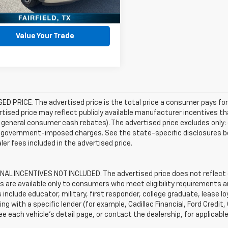
Get Pre-Approved
Value Your Trade
D PRICE. The advertised price is the total price a consumer pays for
tised price may reflect publicly available manufacturer incentives th
general consumer cash rebates). The advertised price excludes only: (i) 
er government-imposed charges. See the state-specific disclosures b
ler fees included in the advertised price.
AL INCENTIVES NOT INCLUDED. The advertised price does not reflect c
s are available only to consumers who meet eligibility requirements a
include educator, military, first responder, college graduate, lease 
ing with a specific lender (for example, Cadillac Financial, Ford Credit,
See each vehicle’s detail page, or contact the dealership, for applicabl