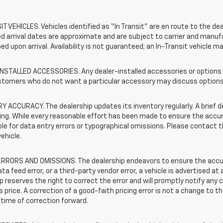
T VEHICLES. Vehicles identified as “In Transit” are en route to the dea
 arrival dates are approximate and are subject to carrier and manufa
ed upon arrival. Availability is not guaranteed; an In-Transit vehicle m
STALLED ACCESSORIES. Any dealer-installed accessories or options pr
stomers who do not want a particular accessory may discuss options 
 ACCURACY. The dealership updates its inventory regularly. A brief d
sting. While every reasonable effort has been made to ensure the accur
le for data entry errors or typographical omissions. Please contact th
vehicle.
RRORS AND OMISSIONS. The dealership endeavors to ensure the accuracy
data feed error, or a third-party vendor error, a vehicle is advertised at
p reserves the right to correct the error and will promptly notify an
 price. A correction of a good-faith pricing error is not a change to t
time of correction forward.