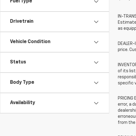
Fuel Type
IN-TRANSI
Drivetrain
Estimated
as equipp
Vehicle Condition
DEALER-IN
price. Cu
Status
INVENTORY
of its li
responsib
Body Type
specific 
PRICING E
Availability
error, a 
dealershi
erroneous
from the 