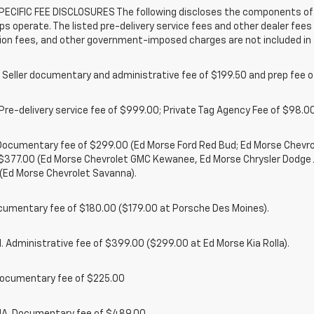
ECIFIC FEE DISCLOSURES The following discloses the components of t
ps operate. The listed pre-delivery service fees and other dealer fees a
ion fees, and other government-imposed charges are not included in 
 Seller documentary and administrative fee of $199.50 and prep fee 
Pre-delivery service fee of $999.00; Private Tag Agency Fee of $98.00;
. Documentary fee of $299.00 (Ed Morse Ford Red Bud; Ed Morse Chev
 $377.00 (Ed Morse Chevrolet GMC Kewanee, Ed Morse Chrysler Dodge
(Ed Morse Chevrolet Savanna).
cumentary fee of $180.00 ($179.00 at Porsche Des Moines).
 Administrative fee of $399.00 ($299.00 at Ed Morse Kia Rolla).
ocumentary fee of $225.00
. Documentary fee of $489.00