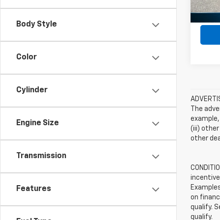
Body Style
Color
Cylinder
ADVERTISE
The adver
example, 
Engine Size
(iii) oth
other dea
Transmission
CONDITION
incentive
Examples 
Features
on financ
qualify. 
qualify.