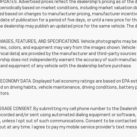
PDATES. Advertised prices reflect the dealership's pricing as of the d
periodically based on market conditions, including market valuation
d based on changes to manufacturer pricing, manufacturer incentives,
date of publication for a period of five days, or until a new price for 
he dealership may publish an updated price for the same vehicle. The 
IMAGES, FEATURES, AND SPECIFICATIONS. Vehicle photographs may be s
ies, colors, and equipment may vary from the images shown. Vehicle f
ical data) are provided by the manufacturer and third-party sources a
rship does not independently warrant the accuracy of such manufactu
and equipment of any vehicle with the dealership before purchase.
 ECONOMY DATA. Displayed fuel economy ratings are based on EPA esti
d on driving habits, vehicle maintenance, driving conditions, battery 
tors.
SAGE CONSENT. By submitting my cell phone number to the Dealership
corded and/or sent using automated dialing equipment or software, f
s, unless I opt out of such communications. Consent to be contacted 
ut at any time. I agree to pay my mobile service provider’s text messa