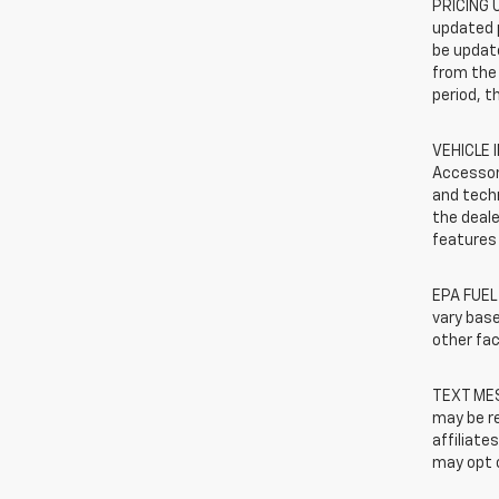
PRICING U
updated 
be update
from the 
period, t
VEHICLE 
Accessor
and techn
the deale
features 
EPA FUEL
vary base
other fac
TEXT MES
may be re
affiliate
may opt o