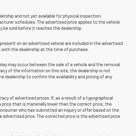
lership and not yet available for physical inspection.
cturer schedules. The advertised price applies to the vehicle
ay be sold before it reaches the dealership.
esent on an advertised vehicle are included in the advertised
with the dealership at the time of purchase.
elay may occur between the sale of a vehicle and the removal
acy of the information on this site, the dealership is not
e dealership to confirm the availability and pricing of any
 of advertised prices. If, as a result of a typographical
 a price that is materially lower than the correct price, the
y consumer who has submitted an inquiry or offer based on the
he advertised price. The corrected price is the advertised price