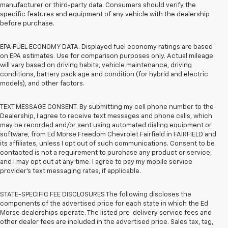
manufacturer or third-party data. Consumers should verify the
specific features and equipment of any vehicle with the dealership
before purchase.
EPA FUEL ECONOMY DATA. Displayed fuel economy ratings are based
on EPA estimates. Use for comparison purposes only. Actual mileage
will vary based on driving habits, vehicle maintenance, driving
conditions, battery pack age and condition (for hybrid and electric
models), and other factors.
TEXT MESSAGE CONSENT. By submitting my cell phone number to the
Dealership, I agree to receive text messages and phone calls, which
may be recorded and/or sent using automated dialing equipment or
software, from Ed Morse Freedom Chevrolet Fairfield in FAIRFIELD and
its affiliates, unless I opt out of such communications. Consent to be
contacted is not a requirement to purchase any product or service,
and I may opt out at any time. I agree to pay my mobile service
provider’s text messaging rates, if applicable.
STATE-SPECIFIC FEE DISCLOSURES The following discloses the
components of the advertised price for each state in which the Ed
Morse dealerships operate. The listed pre-delivery service fees and
other dealer fees are included in the advertised price. Sales tax, tag,