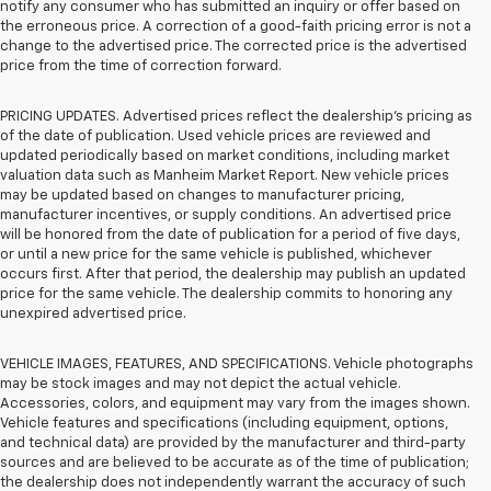
notify any consumer who has submitted an inquiry or offer based on
the erroneous price. A correction of a good-faith pricing error is not a
change to the advertised price. The corrected price is the advertised
price from the time of correction forward.
PRICING UPDATES. Advertised prices reflect the dealership's pricing as
of the date of publication. Used vehicle prices are reviewed and
updated periodically based on market conditions, including market
valuation data such as Manheim Market Report. New vehicle prices
may be updated based on changes to manufacturer pricing,
manufacturer incentives, or supply conditions. An advertised price
will be honored from the date of publication for a period of five days,
or until a new price for the same vehicle is published, whichever
occurs first. After that period, the dealership may publish an updated
price for the same vehicle. The dealership commits to honoring any
unexpired advertised price.
VEHICLE IMAGES, FEATURES, AND SPECIFICATIONS. Vehicle photographs
may be stock images and may not depict the actual vehicle.
Accessories, colors, and equipment may vary from the images shown.
Vehicle features and specifications (including equipment, options,
and technical data) are provided by the manufacturer and third-party
sources and are believed to be accurate as of the time of publication;
the dealership does not independently warrant the accuracy of such