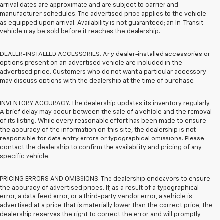
arrival dates are approximate and are subject to carrier and
manufacturer schedules. The advertised price applies to the vehicle
as equipped upon arrival. Availability is not guaranteed; an In-Transit
vehicle may be sold before it reaches the dealership.
DEALER-INSTALLED ACCESSORIES. Any dealer-installed accessories or
options present on an advertised vehicle are included in the
advertised price. Customers who do not want a particular accessory
may discuss options with the dealership at the time of purchase.
INVENTORY ACCURACY. The dealership updates its inventory regularly.
A brief delay may occur between the sale of a vehicle and the removal
of its listing. While every reasonable effort has been made to ensure
the accuracy of the information on this site, the dealership is not
responsible for data entry errors or typographical omissions. Please
contact the dealership to confirm the availability and pricing of any
specific vehicle.
PRICING ERRORS AND OMISSIONS. The dealership endeavors to ensure
the accuracy of advertised prices. If, as a result of a typographical
error, a data feed error, or a third-party vendor error, a vehicle is
advertised at a price that is materially lower than the correct price, the
dealership reserves the right to correct the error and will promptly