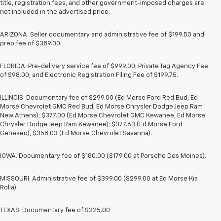
title, registration fees, and other government-imposed charges are
not included in the advertised price.
ARIZONA. Seller documentary and administrative fee of $199.50 and
prep fee of $389.00.
FLORIDA. Pre-delivery service fee of $999.00; Private Tag Agency Fee
of $98.00; and Electronic Registration Filing Fee of $199.75.
ILLINOIS. Documentary fee of $299.00 (Ed Morse Ford Red Bud; Ed
Morse Chevrolet GMC Red Bud; Ed Morse Chrysler Dodge Jeep Ram
New Athens); $377.00 (Ed Morse Chevrolet GMC Kewanee, Ed Morse
Chrysler Dodge Jeep Ram Kewanee); $377.63 (Ed Morse Ford
Geneseo), $358.03 (Ed Morse Chevrolet Savanna).
IOWA. Documentary fee of $180.00 ($179.00 at Porsche Des Moines).
MISSOURI. Administrative fee of $399.00 ($299.00 at Ed Morse Kia
Rolla).
TEXAS. Documentary fee of $225.00