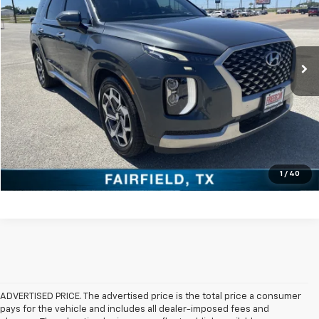
VIN:
KM8R74HE4NU452569
Stock:
PCT452569
Model:
J1472F65
More
95,580 mi
Click To Call
Check Availability
Get Pre-Approved
Value Your Trade
1
/
40
ADVERTISED PRICE. The advertised price is the total price a consumer
pays for the vehicle and includes all dealer-imposed fees and