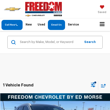
Saved
New
Used
Service
Call Now
Email Us
Search
1 Vehicle Found
Comments
Compare Vehicle
$24,913
Used
2022
Hyundai Palisade
Calligraphy
FREEDOM PRICE