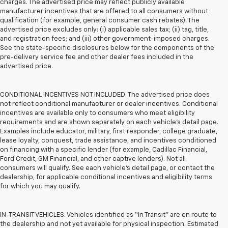
charges. The advertised price may reflect publicly available
manufacturer incentives that are offered to all consumers without
qualification (for example, general consumer cash rebates). The
advertised price excludes only: (i) applicable sales tax; (ii) tag, title,
and registration fees; and (iii) other government-imposed charges.
See the state-specific disclosures below for the components of the
pre-delivery service fee and other dealer fees included in the
advertised price.
CONDITIONAL INCENTIVES NOT INCLUDED. The advertised price does
not reflect conditional manufacturer or dealer incentives. Conditional
incentives are available only to consumers who meet eligibility
requirements and are shown separately on each vehicle’s detail page.
Examples include educator, military, first responder, college graduate,
lease loyalty, conquest, trade assistance, and incentives conditioned
on financing with a specific lender (for example, Cadillac Financial,
Ford Credit, GM Financial, and other captive lenders). Not all
consumers will qualify. See each vehicle’s detail page, or contact the
dealership, for applicable conditional incentives and eligibility terms
for which you may qualify.
IN-TRANSIT VEHICLES. Vehicles identified as “In Transit” are en route to
the dealership and not yet available for physical inspection. Estimated