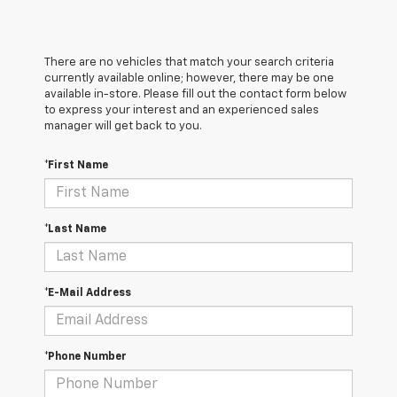
There are no vehicles that match your search criteria
currently available online; however, there may be one
available in-store. Please fill out the contact form below
to express your interest and an experienced sales
manager will get back to you.
*First Name
*Last Name
*E-Mail Address
*Phone Number