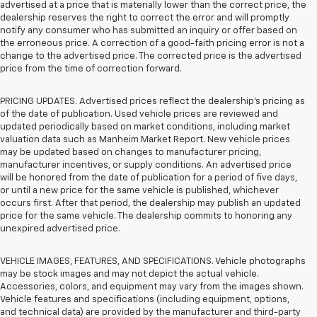
advertised at a price that is materially lower than the correct price, the
dealership reserves the right to correct the error and will promptly
notify any consumer who has submitted an inquiry or offer based on
the erroneous price. A correction of a good-faith pricing error is not a
change to the advertised price. The corrected price is the advertised
price from the time of correction forward.
PRICING UPDATES. Advertised prices reflect the dealership's pricing as
of the date of publication. Used vehicle prices are reviewed and
updated periodically based on market conditions, including market
valuation data such as Manheim Market Report. New vehicle prices
may be updated based on changes to manufacturer pricing,
manufacturer incentives, or supply conditions. An advertised price
will be honored from the date of publication for a period of five days,
or until a new price for the same vehicle is published, whichever
occurs first. After that period, the dealership may publish an updated
price for the same vehicle. The dealership commits to honoring any
unexpired advertised price.
VEHICLE IMAGES, FEATURES, AND SPECIFICATIONS. Vehicle photographs
may be stock images and may not depict the actual vehicle.
Accessories, colors, and equipment may vary from the images shown.
Vehicle features and specifications (including equipment, options,
and technical data) are provided by the manufacturer and third-party