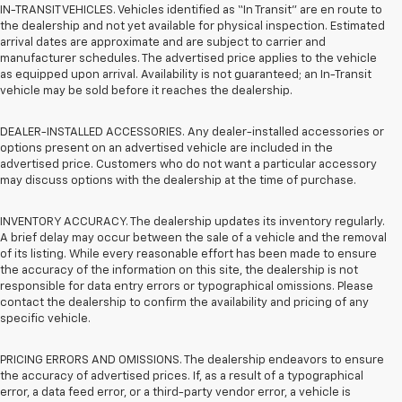
IN-TRANSIT VEHICLES. Vehicles identified as “In Transit” are en route to
the dealership and not yet available for physical inspection. Estimated
arrival dates are approximate and are subject to carrier and
manufacturer schedules. The advertised price applies to the vehicle
as equipped upon arrival. Availability is not guaranteed; an In-Transit
vehicle may be sold before it reaches the dealership.
DEALER-INSTALLED ACCESSORIES. Any dealer-installed accessories or
options present on an advertised vehicle are included in the
advertised price. Customers who do not want a particular accessory
may discuss options with the dealership at the time of purchase.
INVENTORY ACCURACY. The dealership updates its inventory regularly.
A brief delay may occur between the sale of a vehicle and the removal
of its listing. While every reasonable effort has been made to ensure
the accuracy of the information on this site, the dealership is not
responsible for data entry errors or typographical omissions. Please
contact the dealership to confirm the availability and pricing of any
specific vehicle.
PRICING ERRORS AND OMISSIONS. The dealership endeavors to ensure
the accuracy of advertised prices. If, as a result of a typographical
error, a data feed error, or a third-party vendor error, a vehicle is