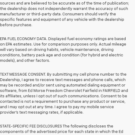
sources and are believed to be accurate as of the time of publication;
the dealership does not independently warrant the accuracy of such
manufacturer or third-party data. Consumers should verify the
specific features and equipment of any vehicle with the dealership
before purchase.
EPA FUEL ECONOMY DATA. Displayed fuel economy ratings are based
on EPA estimates. Use for comparison purposes only. Actual mileage
will vary based on driving habits, vehicle maintenance, driving
conditions, battery pack age and condition (for hybrid and electric
models), and other factors.
TEXT MESSAGE CONSENT. By submitting my cell phone number to the
Dealership, I agree to receive text messages and phone calls, which
may be recorded and/or sent using automated dialing equipment or
software, from Ed Morse Freedom Chevrolet Fairfield in FAIRFIELD and
its affiliates, unless I opt out of such communications. Consent to be
contacted is not a requirement to purchase any product or service,
and I may opt out at any time. I agree to pay my mobile service
provider’s text messaging rates, if applicable.
STATE-SPECIFIC FEE DISCLOSURES The following discloses the
components of the advertised price for each state in which the Ed