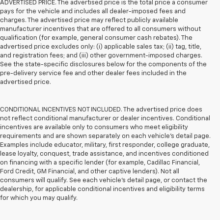
ADVERTISED PRICE. The advertised price is the total price a consumer
pays for the vehicle and includes all dealer-imposed fees and
charges. The advertised price may reflect publicly available
manufacturer incentives that are offered to all consumers without
qualification (for example, general consumer cash rebates). The
advertised price excludes only: (i) applicable sales tax; (ii) tag, title,
and registration fees; and (iii) other government-imposed charges.
See the state-specific disclosures below for the components of the
pre-delivery service fee and other dealer fees included in the
advertised price.
CONDITIONAL INCENTIVES NOT INCLUDED. The advertised price does
not reflect conditional manufacturer or dealer incentives. Conditional
incentives are available only to consumers who meet eligibility
requirements and are shown separately on each vehicle’s detail page.
Examples include educator, military, first responder, college graduate,
lease loyalty, conquest, trade assistance, and incentives conditioned
on financing with a specific lender (for example, Cadillac Financial,
Ford Credit, GM Financial, and other captive lenders). Not all
consumers will qualify. See each vehicle’s detail page, or contact the
dealership, for applicable conditional incentives and eligibility terms
for which you may qualify.