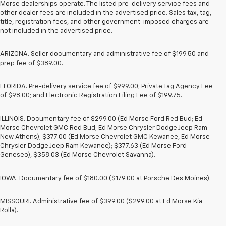
Morse dealerships operate. The listed pre-delivery service fees and
other dealer fees are included in the advertised price. Sales tax, tag,
title, registration fees, and other government-imposed charges are
not included in the advertised price.
ARIZONA. Seller documentary and administrative fee of $199.50 and
prep fee of $389.00.
FLORIDA. Pre-delivery service fee of $999.00; Private Tag Agency Fee
of $98.00; and Electronic Registration Filing Fee of $199.75.
ILLINOIS. Documentary fee of $299.00 (Ed Morse Ford Red Bud; Ed
Morse Chevrolet GMC Red Bud; Ed Morse Chrysler Dodge Jeep Ram
New Athens); $377.00 (Ed Morse Chevrolet GMC Kewanee, Ed Morse
Chrysler Dodge Jeep Ram Kewanee); $377.63 (Ed Morse Ford
Geneseo), $358.03 (Ed Morse Chevrolet Savanna).
IOWA. Documentary fee of $180.00 ($179.00 at Porsche Des Moines).
MISSOURI. Administrative fee of $399.00 ($299.00 at Ed Morse Kia
Rolla).