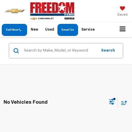
Saved
New
Used
Service
Call Now
Email Us
Search
No Vehicles Found