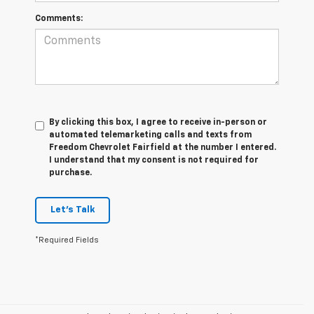
Comments:
By clicking this box, I agree to receive in-person or
automated telemarketing calls and texts from
Freedom Chevrolet Fairfield at the number I entered.
I understand that my consent is not required for
purchase.
Let's Talk
*Required Fields