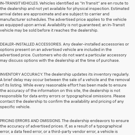
IN-TRANSIT VEHICLES. Vehicles identified as “In Transit” are en route to
the dealership and not yet available for physical inspection. Estimated
arrival dates are approximate and are subject to carrier and
manufacturer schedules. The advertised price applies to the vehicle
as equipped upon arrival. Availability is not guaranteed; an In-Transit
vehicle may be sold before it reaches the dealership.
DEALER-INSTALLED ACCESSORIES. Any dealer-installed accessories or
options present on an advertised vehicle are included in the
advertised price. Customers who do not want a particular accessory
may discuss options with the dealership at the time of purchase.
INVENTORY ACCURACY. The dealership updates its inventory regularly.
A brief delay may occur between the sale of a vehicle and the removal
of its listing. While every reasonable effort has been made to ensure
the accuracy of the information on this site, the dealership is not
responsible for data entry errors or typographical omissions. Please
contact the dealership to confirm the availability and pricing of any
specific vehicle.
PRICING ERRORS AND OMISSIONS. The dealership endeavors to ensure
the accuracy of advertised prices. If, as a result of a typographical
error, a data feed error, or a third-party vendor error, a vehicle is