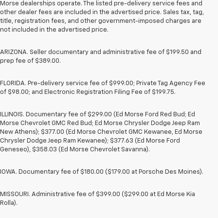
Morse dealerships operate. The listed pre-delivery service fees and
other dealer fees are included in the advertised price. Sales tax, tag,
title, registration fees, and other government-imposed charges are
not included in the advertised price.
ARIZONA. Seller documentary and administrative fee of $199.50 and
prep fee of $389.00.
FLORIDA. Pre-delivery service fee of $999.00; Private Tag Agency Fee
of $98.00; and Electronic Registration Filing Fee of $199.75.
ILLINOIS. Documentary fee of $299.00 (Ed Morse Ford Red Bud; Ed
Morse Chevrolet GMC Red Bud; Ed Morse Chrysler Dodge Jeep Ram
New Athens); $377.00 (Ed Morse Chevrolet GMC Kewanee, Ed Morse
Chrysler Dodge Jeep Ram Kewanee); $377.63 (Ed Morse Ford
Geneseo), $358.03 (Ed Morse Chevrolet Savanna).
IOWA. Documentary fee of $180.00 ($179.00 at Porsche Des Moines).
MISSOURI. Administrative fee of $399.00 ($299.00 at Ed Morse Kia
Rolla).