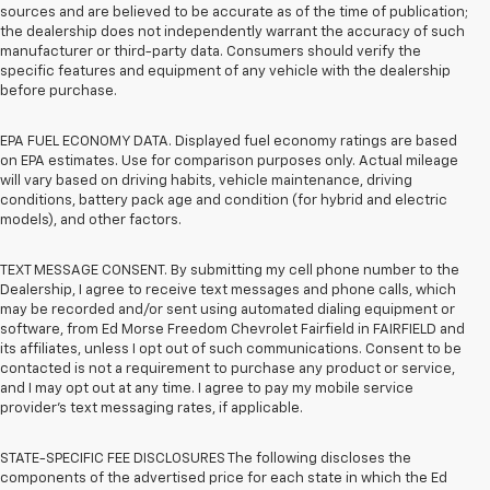
sources and are believed to be accurate as of the time of publication;
the dealership does not independently warrant the accuracy of such
manufacturer or third-party data. Consumers should verify the
specific features and equipment of any vehicle with the dealership
before purchase.
EPA FUEL ECONOMY DATA. Displayed fuel economy ratings are based
on EPA estimates. Use for comparison purposes only. Actual mileage
will vary based on driving habits, vehicle maintenance, driving
conditions, battery pack age and condition (for hybrid and electric
models), and other factors.
TEXT MESSAGE CONSENT. By submitting my cell phone number to the
Dealership, I agree to receive text messages and phone calls, which
may be recorded and/or sent using automated dialing equipment or
software, from Ed Morse Freedom Chevrolet Fairfield in FAIRFIELD and
its affiliates, unless I opt out of such communications. Consent to be
contacted is not a requirement to purchase any product or service,
and I may opt out at any time. I agree to pay my mobile service
provider’s text messaging rates, if applicable.
STATE-SPECIFIC FEE DISCLOSURES The following discloses the
components of the advertised price for each state in which the Ed