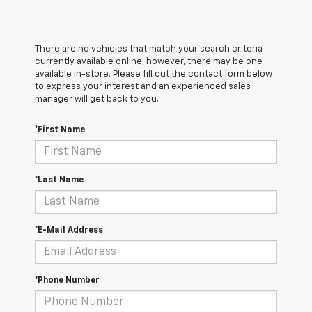
There are no vehicles that match your search criteria
currently available online; however, there may be one
available in-store. Please fill out the contact form below
to express your interest and an experienced sales
manager will get back to you.
*First Name
*Last Name
*E-Mail Address
*Phone Number