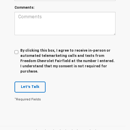
Comments:
By clicking this box, I agree to receive in-person or
automated telemarketing calls and texts from
Freedom Chevrolet Fairfield at the number I entered.
I understand that my consent is not required for
purchase.
Let's Talk
*Required Fields