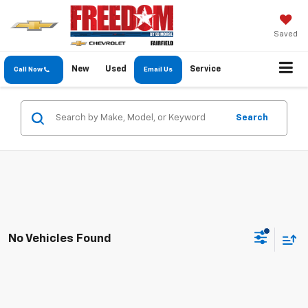
Saved
New
Used
Service
Call Now
Email Us
Search
No Vehicles Found