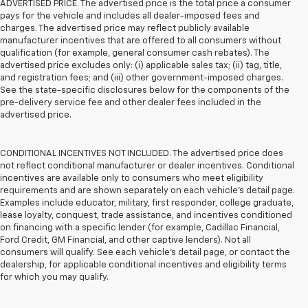
ADVERTISED PRICE. The advertised price is the total price a consumer
pays for the vehicle and includes all dealer-imposed fees and
charges. The advertised price may reflect publicly available
manufacturer incentives that are offered to all consumers without
qualification (for example, general consumer cash rebates). The
advertised price excludes only: (i) applicable sales tax; (ii) tag, title,
and registration fees; and (iii) other government-imposed charges.
See the state-specific disclosures below for the components of the
pre-delivery service fee and other dealer fees included in the
advertised price.
CONDITIONAL INCENTIVES NOT INCLUDED. The advertised price does
not reflect conditional manufacturer or dealer incentives. Conditional
incentives are available only to consumers who meet eligibility
requirements and are shown separately on each vehicle’s detail page.
Examples include educator, military, first responder, college graduate,
lease loyalty, conquest, trade assistance, and incentives conditioned
on financing with a specific lender (for example, Cadillac Financial,
Ford Credit, GM Financial, and other captive lenders). Not all
consumers will qualify. See each vehicle’s detail page, or contact the
dealership, for applicable conditional incentives and eligibility terms
for which you may qualify.