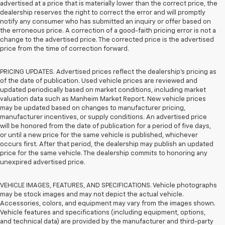
advertised at a price that is materially lower than the correct price, the
dealership reserves the right to correct the error and will promptly
notify any consumer who has submitted an inquiry or offer based on
the erroneous price. A correction of a good-faith pricing error is not a
change to the advertised price. The corrected price is the advertised
price from the time of correction forward.
PRICING UPDATES. Advertised prices reflect the dealership's pricing as
of the date of publication. Used vehicle prices are reviewed and
updated periodically based on market conditions, including market
valuation data such as Manheim Market Report. New vehicle prices
may be updated based on changes to manufacturer pricing,
manufacturer incentives, or supply conditions. An advertised price
will be honored from the date of publication for a period of five days,
or until a new price for the same vehicle is published, whichever
occurs first. After that period, the dealership may publish an updated
price for the same vehicle. The dealership commits to honoring any
unexpired advertised price.
VEHICLE IMAGES, FEATURES, AND SPECIFICATIONS. Vehicle photographs
may be stock images and may not depict the actual vehicle.
Accessories, colors, and equipment may vary from the images shown.
Vehicle features and specifications (including equipment, options,
and technical data) are provided by the manufacturer and third-party