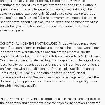
charges. The advertised price may reflect publicly available
manufacturer incentives that are offered to all consumers without
qualification (for example, general consumer cash rebates). The
advertised price excludes only: (i) applicable sales tax; (ii) tag, title,
and registration fees; and (iii) other government-imposed charges.
See the state-specific disclosures below for the components of the
pre-delivery service fee and other dealer fees included in the
advertised price.
CONDITIONAL INCENTIVES NOT INCLUDED. The advertised price does
not reflect conditional manufacturer or dealer incentives. Conditional
incentives are available only to consumers who meet eligibility
requirements and are shown separately on each vehicle’s detail page.
Examples include educator, military, first responder, college graduate,
lease loyalty, conquest, trade assistance, and incentives conditioned
on financing with a specific lender (for example, Cadillac Financial,
Ford Credit, GM Financial, and other captive lenders). Not all
consumers will qualify. See each vehicle’s detail page, or contact the
dealership, for applicable conditional incentives and eligibility terms
for which you may qualify.
IN-TRANSIT VEHICLES. Vehicles identified as “In Transit” are en route to
the dealership and not yet available for physical inspection. Estimated