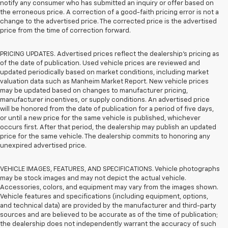
notify any consumer who has submitted an inquiry or offer based on
the erroneous price. A correction of a good-faith pricing error is not a
change to the advertised price. The corrected price is the advertised
price from the time of correction forward.
PRICING UPDATES. Advertised prices reflect the dealership's pricing as
of the date of publication. Used vehicle prices are reviewed and
updated periodically based on market conditions, including market
valuation data such as Manheim Market Report. New vehicle prices
may be updated based on changes to manufacturer pricing,
manufacturer incentives, or supply conditions. An advertised price
will be honored from the date of publication for a period of five days,
or until a new price for the same vehicle is published, whichever
occurs first. After that period, the dealership may publish an updated
price for the same vehicle. The dealership commits to honoring any
unexpired advertised price.
VEHICLE IMAGES, FEATURES, AND SPECIFICATIONS. Vehicle photographs
may be stock images and may not depict the actual vehicle.
Accessories, colors, and equipment may vary from the images shown.
Vehicle features and specifications (including equipment, options,
and technical data) are provided by the manufacturer and third-party
sources and are believed to be accurate as of the time of publication;
the dealership does not independently warrant the accuracy of such