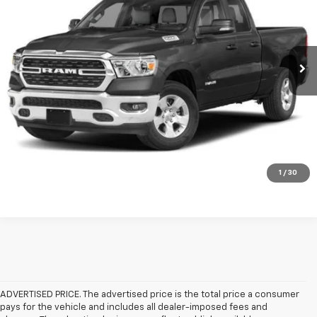
VIN:
1C6SRFBT2NN419719
Stock:
FT419719
Model:
DT6H41
More
26,021 mi
Ext.
Int.
Click To Call
Check Availability
Get Pre-Approved
Value Your Trade
1
/
30
ADVERTISED PRICE. The advertised price is the total price a consumer
pays for the vehicle and includes all dealer-imposed fees and