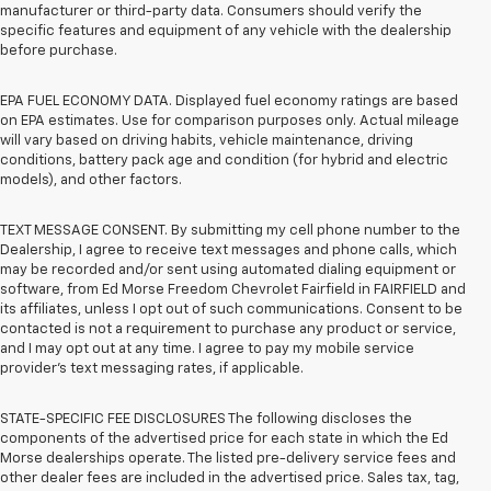
manufacturer or third-party data. Consumers should verify the
specific features and equipment of any vehicle with the dealership
before purchase.
EPA FUEL ECONOMY DATA. Displayed fuel economy ratings are based
on EPA estimates. Use for comparison purposes only. Actual mileage
will vary based on driving habits, vehicle maintenance, driving
conditions, battery pack age and condition (for hybrid and electric
models), and other factors.
TEXT MESSAGE CONSENT. By submitting my cell phone number to the
Dealership, I agree to receive text messages and phone calls, which
may be recorded and/or sent using automated dialing equipment or
software, from Ed Morse Freedom Chevrolet Fairfield in FAIRFIELD and
its affiliates, unless I opt out of such communications. Consent to be
contacted is not a requirement to purchase any product or service,
and I may opt out at any time. I agree to pay my mobile service
provider’s text messaging rates, if applicable.
STATE-SPECIFIC FEE DISCLOSURES The following discloses the
components of the advertised price for each state in which the Ed
Morse dealerships operate. The listed pre-delivery service fees and
other dealer fees are included in the advertised price. Sales tax, tag,