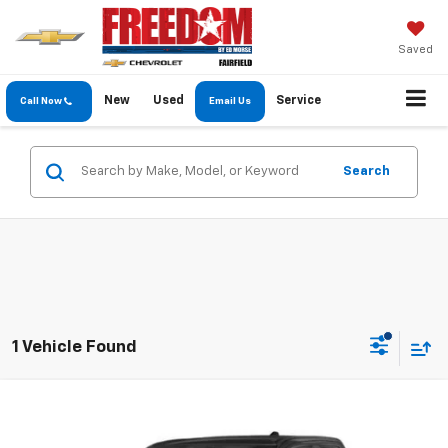
Saved
New
Used
Service
Call Now
Email Us
Search
1 Vehicle Found
Compare Vehicle
$31,889
Used
2022
RAM 1500
Lone Star
FREEDOM PRICE