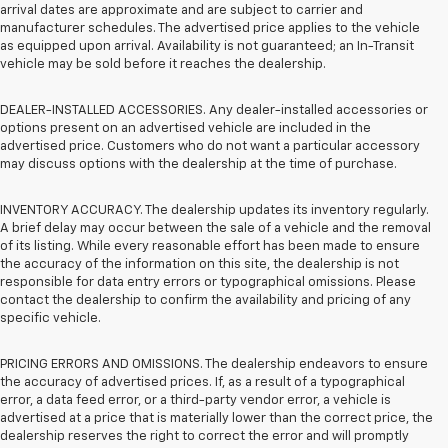
arrival dates are approximate and are subject to carrier and
manufacturer schedules. The advertised price applies to the vehicle
as equipped upon arrival. Availability is not guaranteed; an In-Transit
vehicle may be sold before it reaches the dealership.
DEALER-INSTALLED ACCESSORIES. Any dealer-installed accessories or
options present on an advertised vehicle are included in the
advertised price. Customers who do not want a particular accessory
may discuss options with the dealership at the time of purchase.
INVENTORY ACCURACY. The dealership updates its inventory regularly.
A brief delay may occur between the sale of a vehicle and the removal
of its listing. While every reasonable effort has been made to ensure
the accuracy of the information on this site, the dealership is not
responsible for data entry errors or typographical omissions. Please
contact the dealership to confirm the availability and pricing of any
specific vehicle.
PRICING ERRORS AND OMISSIONS. The dealership endeavors to ensure
the accuracy of advertised prices. If, as a result of a typographical
error, a data feed error, or a third-party vendor error, a vehicle is
advertised at a price that is materially lower than the correct price, the
dealership reserves the right to correct the error and will promptly