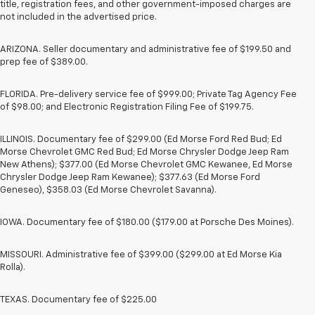
title, registration fees, and other government-imposed charges are
not included in the advertised price.
ARIZONA. Seller documentary and administrative fee of $199.50 and
prep fee of $389.00.
FLORIDA. Pre-delivery service fee of $999.00; Private Tag Agency Fee
of $98.00; and Electronic Registration Filing Fee of $199.75.
ILLINOIS. Documentary fee of $299.00 (Ed Morse Ford Red Bud; Ed
Morse Chevrolet GMC Red Bud; Ed Morse Chrysler Dodge Jeep Ram
New Athens); $377.00 (Ed Morse Chevrolet GMC Kewanee, Ed Morse
Chrysler Dodge Jeep Ram Kewanee); $377.63 (Ed Morse Ford
Geneseo), $358.03 (Ed Morse Chevrolet Savanna).
IOWA. Documentary fee of $180.00 ($179.00 at Porsche Des Moines).
MISSOURI. Administrative fee of $399.00 ($299.00 at Ed Morse Kia
Rolla).
TEXAS. Documentary fee of $225.00