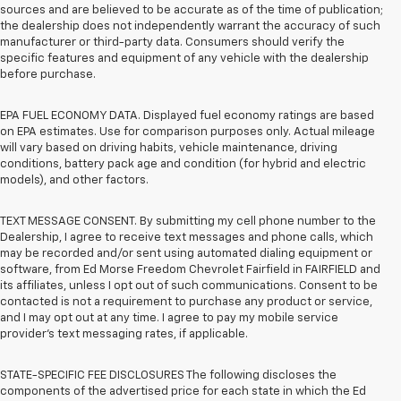
sources and are believed to be accurate as of the time of publication;
the dealership does not independently warrant the accuracy of such
manufacturer or third-party data. Consumers should verify the
specific features and equipment of any vehicle with the dealership
before purchase.
EPA FUEL ECONOMY DATA. Displayed fuel economy ratings are based
on EPA estimates. Use for comparison purposes only. Actual mileage
will vary based on driving habits, vehicle maintenance, driving
conditions, battery pack age and condition (for hybrid and electric
models), and other factors.
TEXT MESSAGE CONSENT. By submitting my cell phone number to the
Dealership, I agree to receive text messages and phone calls, which
may be recorded and/or sent using automated dialing equipment or
software, from Ed Morse Freedom Chevrolet Fairfield in FAIRFIELD and
its affiliates, unless I opt out of such communications. Consent to be
contacted is not a requirement to purchase any product or service,
and I may opt out at any time. I agree to pay my mobile service
provider’s text messaging rates, if applicable.
STATE-SPECIFIC FEE DISCLOSURES The following discloses the
components of the advertised price for each state in which the Ed