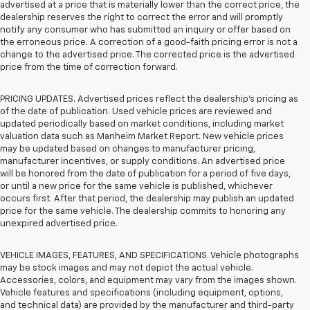
advertised at a price that is materially lower than the correct price, the
dealership reserves the right to correct the error and will promptly
notify any consumer who has submitted an inquiry or offer based on
the erroneous price. A correction of a good-faith pricing error is not a
change to the advertised price. The corrected price is the advertised
price from the time of correction forward.
PRICING UPDATES. Advertised prices reflect the dealership's pricing as
of the date of publication. Used vehicle prices are reviewed and
updated periodically based on market conditions, including market
valuation data such as Manheim Market Report. New vehicle prices
may be updated based on changes to manufacturer pricing,
manufacturer incentives, or supply conditions. An advertised price
will be honored from the date of publication for a period of five days,
or until a new price for the same vehicle is published, whichever
occurs first. After that period, the dealership may publish an updated
price for the same vehicle. The dealership commits to honoring any
unexpired advertised price.
VEHICLE IMAGES, FEATURES, AND SPECIFICATIONS. Vehicle photographs
may be stock images and may not depict the actual vehicle.
Accessories, colors, and equipment may vary from the images shown.
Vehicle features and specifications (including equipment, options,
and technical data) are provided by the manufacturer and third-party