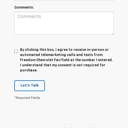
Comments:
By clicking this box, I agree to receive in-person or
automated telemarketing calls and texts from
Freedom Chevrolet Fairfield at the number I entered.
I understand that my consent is not required for
purchase.
Let's Talk
*Required Fields