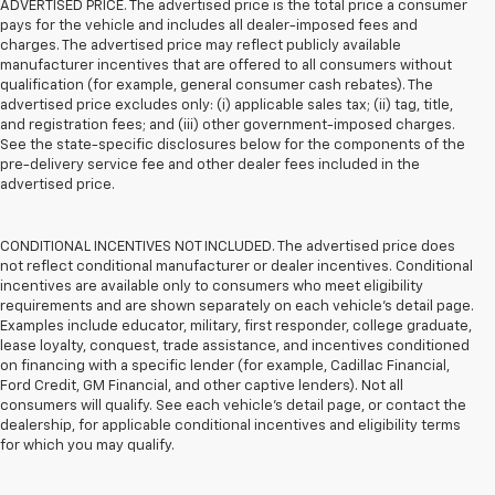
ADVERTISED PRICE. The advertised price is the total price a consumer
pays for the vehicle and includes all dealer-imposed fees and
charges. The advertised price may reflect publicly available
manufacturer incentives that are offered to all consumers without
qualification (for example, general consumer cash rebates). The
advertised price excludes only: (i) applicable sales tax; (ii) tag, title,
and registration fees; and (iii) other government-imposed charges.
See the state-specific disclosures below for the components of the
pre-delivery service fee and other dealer fees included in the
advertised price.
CONDITIONAL INCENTIVES NOT INCLUDED. The advertised price does
not reflect conditional manufacturer or dealer incentives. Conditional
incentives are available only to consumers who meet eligibility
requirements and are shown separately on each vehicle’s detail page.
Examples include educator, military, first responder, college graduate,
lease loyalty, conquest, trade assistance, and incentives conditioned
on financing with a specific lender (for example, Cadillac Financial,
Ford Credit, GM Financial, and other captive lenders). Not all
consumers will qualify. See each vehicle’s detail page, or contact the
dealership, for applicable conditional incentives and eligibility terms
for which you may qualify.