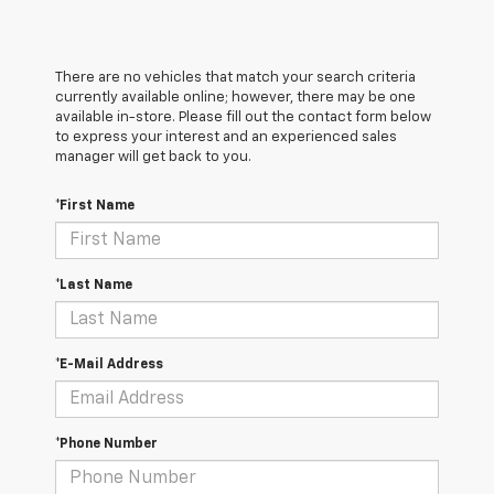
There are no vehicles that match your search criteria
currently available online; however, there may be one
available in-store. Please fill out the contact form below
to express your interest and an experienced sales
manager will get back to you.
*First Name
*Last Name
*E-Mail Address
*Phone Number