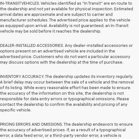
IN-TRANSIT VEHICLES. Vehicles identified as “In Transit” are en route to
the dealership and not yet available for physical inspection. Estimated
arrival dates are approximate and are subject to carrier and
manufacturer schedules. The advertised price applies to the vehicle
as equipped upon arrival. Availability is not guaranteed; an In-Transit
vehicle may be sold before it reaches the dealership.
DEALER-INSTALLED ACCESSORIES. Any dealer-installed accessories or
options present on an advertised vehicle are included in the
advertised price. Customers who do not want a particular accessory
may discuss options with the dealership at the time of purchase.
INVENTORY ACCURACY. The dealership updates its inventory regularly.
A brief delay may occur between the sale of a vehicle and the removal
of its listing. While every reasonable effort has been made to ensure
the accuracy of the information on this site, the dealership is not
responsible for data entry errors or typographical omissions. Please
contact the dealership to confirm the availability and pricing of any
specific vehicle.
PRICING ERRORS AND OMISSIONS. The dealership endeavors to ensure
the accuracy of advertised prices. If, as a result of a typographical
error, a data feed error, or a third-party vendor error, a vehicle is