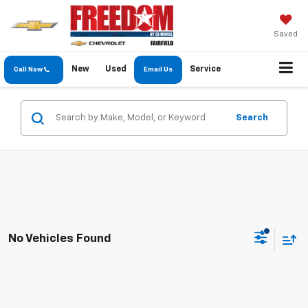
Saved
New
Used
Service
Call Now
Email Us
Search
No Vehicles Found