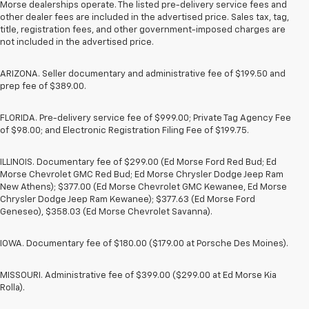
Morse dealerships operate. The listed pre-delivery service fees and
other dealer fees are included in the advertised price. Sales tax, tag,
title, registration fees, and other government-imposed charges are
not included in the advertised price.
ARIZONA. Seller documentary and administrative fee of $199.50 and
prep fee of $389.00.
FLORIDA. Pre-delivery service fee of $999.00; Private Tag Agency Fee
of $98.00; and Electronic Registration Filing Fee of $199.75.
ILLINOIS. Documentary fee of $299.00 (Ed Morse Ford Red Bud; Ed
Morse Chevrolet GMC Red Bud; Ed Morse Chrysler Dodge Jeep Ram
New Athens); $377.00 (Ed Morse Chevrolet GMC Kewanee, Ed Morse
Chrysler Dodge Jeep Ram Kewanee); $377.63 (Ed Morse Ford
Geneseo), $358.03 (Ed Morse Chevrolet Savanna).
IOWA. Documentary fee of $180.00 ($179.00 at Porsche Des Moines).
MISSOURI. Administrative fee of $399.00 ($299.00 at Ed Morse Kia
Rolla).