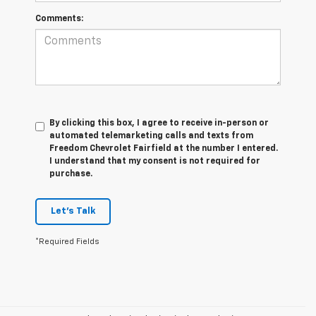
Comments:
By clicking this box, I agree to receive in-person or
automated telemarketing calls and texts from
Freedom Chevrolet Fairfield at the number I entered.
I understand that my consent is not required for
purchase.
Let's Talk
*Required Fields