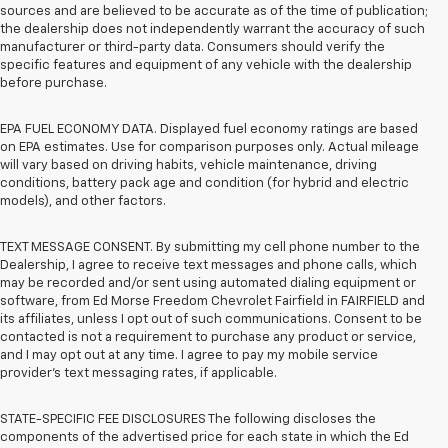
sources and are believed to be accurate as of the time of publication;
the dealership does not independently warrant the accuracy of such
manufacturer or third-party data. Consumers should verify the
specific features and equipment of any vehicle with the dealership
before purchase.
EPA FUEL ECONOMY DATA. Displayed fuel economy ratings are based
on EPA estimates. Use for comparison purposes only. Actual mileage
will vary based on driving habits, vehicle maintenance, driving
conditions, battery pack age and condition (for hybrid and electric
models), and other factors.
TEXT MESSAGE CONSENT. By submitting my cell phone number to the
Dealership, I agree to receive text messages and phone calls, which
may be recorded and/or sent using automated dialing equipment or
software, from Ed Morse Freedom Chevrolet Fairfield in FAIRFIELD and
its affiliates, unless I opt out of such communications. Consent to be
contacted is not a requirement to purchase any product or service,
and I may opt out at any time. I agree to pay my mobile service
provider’s text messaging rates, if applicable.
STATE-SPECIFIC FEE DISCLOSURES The following discloses the
components of the advertised price for each state in which the Ed