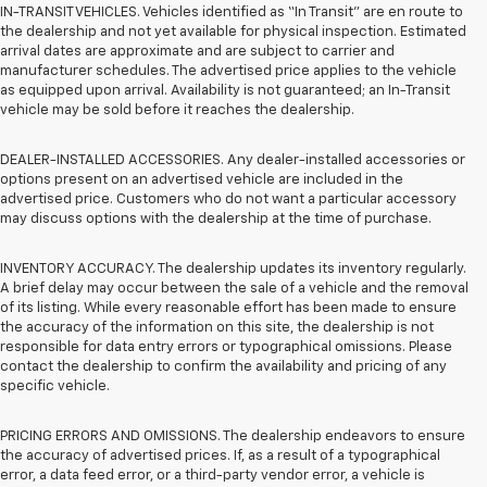
IN-TRANSIT VEHICLES. Vehicles identified as “In Transit” are en route to
the dealership and not yet available for physical inspection. Estimated
arrival dates are approximate and are subject to carrier and
manufacturer schedules. The advertised price applies to the vehicle
as equipped upon arrival. Availability is not guaranteed; an In-Transit
vehicle may be sold before it reaches the dealership.
DEALER-INSTALLED ACCESSORIES. Any dealer-installed accessories or
options present on an advertised vehicle are included in the
advertised price. Customers who do not want a particular accessory
may discuss options with the dealership at the time of purchase.
INVENTORY ACCURACY. The dealership updates its inventory regularly.
A brief delay may occur between the sale of a vehicle and the removal
of its listing. While every reasonable effort has been made to ensure
the accuracy of the information on this site, the dealership is not
responsible for data entry errors or typographical omissions. Please
contact the dealership to confirm the availability and pricing of any
specific vehicle.
PRICING ERRORS AND OMISSIONS. The dealership endeavors to ensure
the accuracy of advertised prices. If, as a result of a typographical
error, a data feed error, or a third-party vendor error, a vehicle is