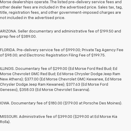
Morse dealerships operate. The listed pre-delivery service fees and
other dealer fees are included in the advertised price. Sales tax, tag,
title, registration fees, and other government-imposed charges are
not included in the advertised price.
ARIZONA. Seller documentary and administrative fee of $199.50 and
prep fee of $389.00.
FLORIDA. Pre-delivery service fee of $999.00; Private Tag Agency Fee
of $98.00; and Electronic Registration Filing Fee of $199.75.
ILLINOIS. Documentary fee of $299.00 (Ed Morse Ford Red Bud; Ed
Morse Chevrolet GMC Red Bud; Ed Morse Chrysler Dodge Jeep Ram
New Athens); $377.00 (Ed Morse Chevrolet GMC Kewanee, Ed Morse
Chrysler Dodge Jeep Ram Kewanee); $377.63 (Ed Morse Ford
Geneseo), $358.03 (Ed Morse Chevrolet Savanna).
IOWA. Documentary fee of $180.00 ($179.00 at Porsche Des Moines).
MISSOURI. Administrative fee of $399.00 ($299.00 at Ed Morse Kia
Rolla).