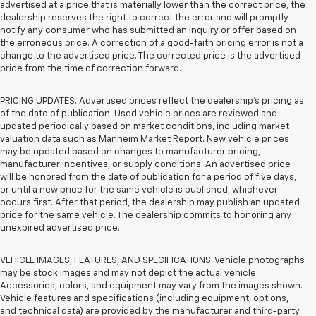
advertised at a price that is materially lower than the correct price, the
dealership reserves the right to correct the error and will promptly
notify any consumer who has submitted an inquiry or offer based on
the erroneous price. A correction of a good-faith pricing error is not a
change to the advertised price. The corrected price is the advertised
price from the time of correction forward.
PRICING UPDATES. Advertised prices reflect the dealership's pricing as
of the date of publication. Used vehicle prices are reviewed and
updated periodically based on market conditions, including market
valuation data such as Manheim Market Report. New vehicle prices
may be updated based on changes to manufacturer pricing,
manufacturer incentives, or supply conditions. An advertised price
will be honored from the date of publication for a period of five days,
or until a new price for the same vehicle is published, whichever
occurs first. After that period, the dealership may publish an updated
price for the same vehicle. The dealership commits to honoring any
unexpired advertised price.
VEHICLE IMAGES, FEATURES, AND SPECIFICATIONS. Vehicle photographs
may be stock images and may not depict the actual vehicle.
Accessories, colors, and equipment may vary from the images shown.
Vehicle features and specifications (including equipment, options,
and technical data) are provided by the manufacturer and third-party