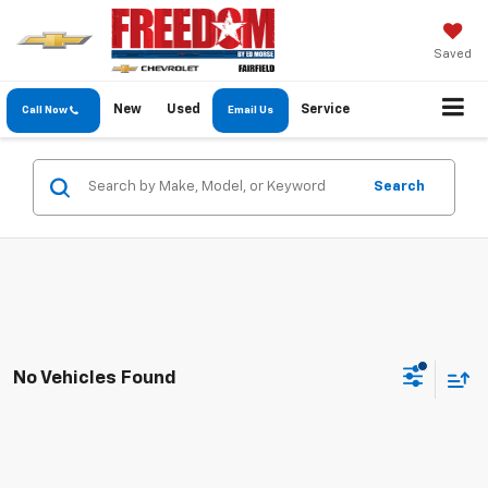
Saved
New
Used
Service
Call Now
Email Us
Search
No Vehicles Found