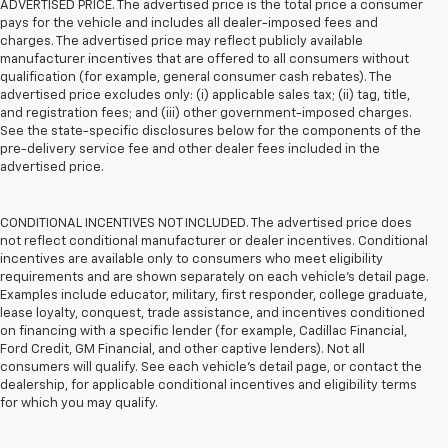
ADVERTISED PRICE. The advertised price is the total price a consumer
pays for the vehicle and includes all dealer-imposed fees and
charges. The advertised price may reflect publicly available
manufacturer incentives that are offered to all consumers without
qualification (for example, general consumer cash rebates). The
advertised price excludes only: (i) applicable sales tax; (ii) tag, title,
and registration fees; and (iii) other government-imposed charges.
See the state-specific disclosures below for the components of the
pre-delivery service fee and other dealer fees included in the
advertised price.
CONDITIONAL INCENTIVES NOT INCLUDED. The advertised price does
not reflect conditional manufacturer or dealer incentives. Conditional
incentives are available only to consumers who meet eligibility
requirements and are shown separately on each vehicle’s detail page.
Examples include educator, military, first responder, college graduate,
lease loyalty, conquest, trade assistance, and incentives conditioned
on financing with a specific lender (for example, Cadillac Financial,
Ford Credit, GM Financial, and other captive lenders). Not all
consumers will qualify. See each vehicle’s detail page, or contact the
dealership, for applicable conditional incentives and eligibility terms
for which you may qualify.