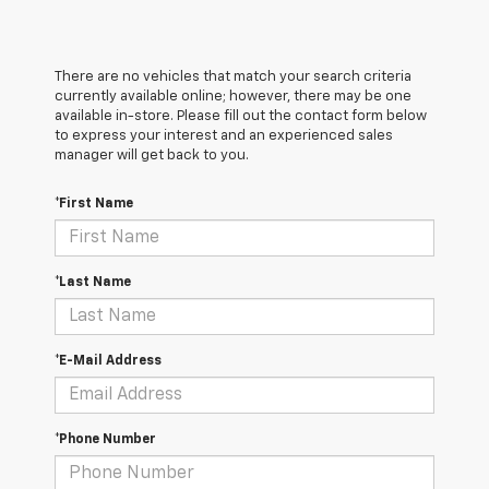
There are no vehicles that match your search criteria
currently available online; however, there may be one
available in-store. Please fill out the contact form below
to express your interest and an experienced sales
manager will get back to you.
*First Name
*Last Name
*E-Mail Address
*Phone Number