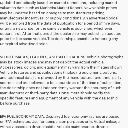
updated periodically based on market conditions, including market
valuation data such as Manheim Market Report. New vehicle prices
may be updated based on changes to manufacturer pricing,
manufacturer incentives, or supply conditions. An advertised price
will be honored from the date of publication for a period of five days,
or until a new price for the same vehicle is published, whichever
occurs first. After that period, the dealership may publish an updated
price for the same vehicle. The dealership commits to honoring any
unexpired advertised price.
VEHICLE IMAGES, FEATURES, AND SPECIFICATIONS. Vehicle photographs
may be stock images and may not depict the actual vehicle.
Accessories, colors, and equipment may vary from the images shown.
Vehicle features and specifications (including equipment, options,
and technical data) are provided by the manufacturer and third-party
sources and are believed to be accurate as of the time of publication;
the dealership does not independently warrant the accuracy of such
manufacturer or third-party data. Consumers should verify the
specific features and equipment of any vehicle with the dealership
before purchase.
EPA FUEL ECONOMY DATA. Displayed fuel economy ratings are based
on EPA estimates. Use for comparison purposes only. Actual mileage
will vary based on driving habits, vehicle maintenance, driving