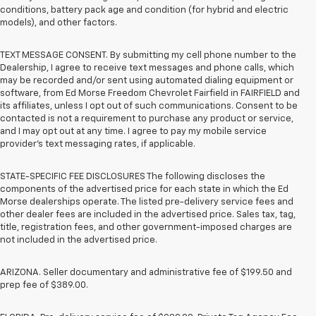
conditions, battery pack age and condition (for hybrid and electric
models), and other factors.
TEXT MESSAGE CONSENT. By submitting my cell phone number to the
Dealership, I agree to receive text messages and phone calls, which
may be recorded and/or sent using automated dialing equipment or
software, from Ed Morse Freedom Chevrolet Fairfield in FAIRFIELD and
its affiliates, unless I opt out of such communications. Consent to be
contacted is not a requirement to purchase any product or service,
and I may opt out at any time. I agree to pay my mobile service
provider’s text messaging rates, if applicable.
STATE-SPECIFIC FEE DISCLOSURES The following discloses the
components of the advertised price for each state in which the Ed
Morse dealerships operate. The listed pre-delivery service fees and
other dealer fees are included in the advertised price. Sales tax, tag,
title, registration fees, and other government-imposed charges are
not included in the advertised price.
ARIZONA. Seller documentary and administrative fee of $199.50 and
prep fee of $389.00.