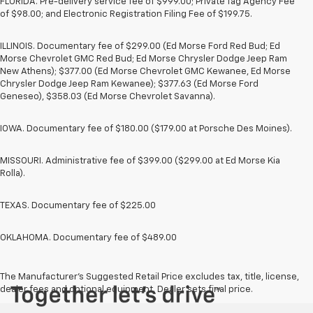
FLORIDA. Pre-delivery service fee of $999.00; Private Tag Agency Fee
of $98.00; and Electronic Registration Filing Fee of $199.75.
ILLINOIS. Documentary fee of $299.00 (Ed Morse Ford Red Bud; Ed
Morse Chevrolet GMC Red Bud; Ed Morse Chrysler Dodge Jeep Ram
New Athens); $377.00 (Ed Morse Chevrolet GMC Kewanee, Ed Morse
Chrysler Dodge Jeep Ram Kewanee); $377.63 (Ed Morse Ford
Geneseo), $358.03 (Ed Morse Chevrolet Savanna).
IOWA. Documentary fee of $180.00 ($179.00 at Porsche Des Moines).
MISSOURI. Administrative fee of $399.00 ($299.00 at Ed Morse Kia
Rolla).
TEXAS. Documentary fee of $225.00
OKLAHOMA. Documentary fee of $489.00
The Manufacturer's Suggested Retail Price excludes tax, title, license,
dealer fees and optional equipment. Dealer sets final price.