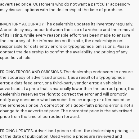
advertised price. Customers who do not want a particular accessory
may discuss options with the dealership at the time of purchase.
INVENTORY ACCURACY. The dealership updates its inventory regularly.
A brief delay may occur between the sale of a vehicle and the removal
of its listing. While every reasonable effort has been made to ensure
the accuracy of the information on this site, the dealership is not
responsible for data entry errors or typographical omissions. Please
contact the dealership to confirm the availability and pricing of any
specific vehicle.
PRICING ERRORS AND OMISSIONS. The dealership endeavors to ensure
the accuracy of advertised prices. If, as a result of a typographical
error, a data feed error, or a third-party vendor error, a vehicle is
advertised at a price that is materially lower than the correct price, the
dealership reserves the right to correct the error and will promptly
notify any consumer who has submitted an inquiry or offer based on
the erroneous price. A correction of a good-faith pricing error is not a
change to the advertised price. The corrected price is the advertised
price from the time of correction forward.
PRICING UPDATES. Advertised prices reflect the dealership's pricing as
of the date of publication. Used vehicle prices are reviewed and