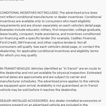
CONDITIONAL INCENTIVES NOT INCLUDED. The advertised price does
not reflect conditional manufacturer or dealer incentives. Conditional
incentives are available only to consumers who meet eligibility
requirements and are shown separately on each vehicle’s detail page.
Examples include educator, military, first responder, college graduate,
lease loyalty, conquest, trade assistance, and incentives conditioned
on financing with a specific lender (for example, Cadillac Financial,
Ford Credit, GM Financial, and other captive lenders). Not all
consumers will qualify. See each vehicle’s detail page, or contact the
dealership, for applicable conditional incentives and eligibility terms
for which you may qualify.
IN-TRANSIT VEHICLES. Vehicles identified as “In Transit” are en route to
the dealership and not yet available for physical inspection. Estimated
arrival dates are approximate and are subject to carrier and
manufacturer schedules. The advertised price applies to the vehicle
as equipped upon arrival. Availability is not guaranteed; an In-Transit
vehicle may be sold before it reaches the dealership.
DEALER-INSTALLED ACCESSORIES. Any dealer-installed accessories or
options present on an advertised vehicle are included in the