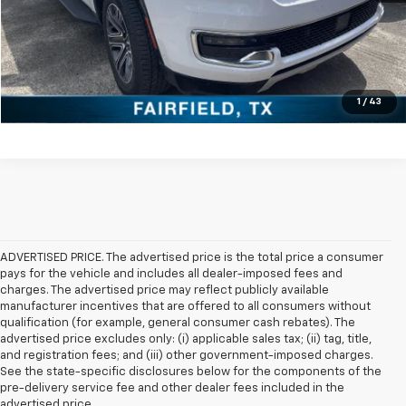
Check Availability
Get Pre-Approved
Value Your Trade
1
/
43
ADVERTISED PRICE. The advertised price is the total price a consumer
pays for the vehicle and includes all dealer-imposed fees and
charges. The advertised price may reflect publicly available
manufacturer incentives that are offered to all consumers without
qualification (for example, general consumer cash rebates). The
advertised price excludes only: (i) applicable sales tax; (ii) tag, title,
and registration fees; and (iii) other government-imposed charges.
See the state-specific disclosures below for the components of the
pre-delivery service fee and other dealer fees included in the
advertised price.