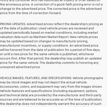
notify any consumer who has submitted an inquiry or offer based on
the erroneous price. A correction of a good-faith pricing error is not a
change to the advertised price. The corrected price is the advertised
price from the time of correction forward.
PRICING UPDATES. Advertised prices reflect the dealership's pricing as
of the date of publication. Used vehicle prices are reviewed and
updated periodically based on market conditions, including market
valuation data such as Manheim Market Report. New vehicle prices
may be updated based on changes to manufacturer pricing,
manufacturer incentives, or supply conditions. An advertised price
will be honored from the date of publication for a period of five days,
or until a new price for the same vehicle is published, whichever
occurs first. After that period, the dealership may publish an updated
price for the same vehicle. The dealership commits to honoring any
unexpired advertised price.
VEHICLE IMAGES, FEATURES, AND SPECIFICATIONS. Vehicle photographs
may be stock images and may not depict the actual vehicle.
Accessories, colors, and equipment may vary from the images shown.
Vehicle features and specifications (including equipment, options,
and technical data) are provided by the manufacturer and third-party
sources and are believed to be accurate as of the time of publication;
the dealership does not independently warrant the accuracy of such