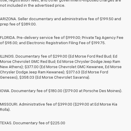
title, registration fees, and other government-imposed charges are
not included in the advertised price.
ARIZONA. Seller documentary and administrative fee of $199.50 and
prep fee of $389.00.
FLORIDA. Pre-delivery service fee of $999.00; Private Tag Agency Fee
of $98.00; and Electronic Registration Filing Fee of $199.75.
ILLINOIS. Documentary fee of $299.00 (Ed Morse Ford Red Bud; Ed
Morse Chevrolet GMC Red Bud; Ed Morse Chrysler Dodge Jeep Ram
New Athens); $377.00 (Ed Morse Chevrolet GMC Kewanee, Ed Morse
Chrysler Dodge Jeep Ram Kewanee); $377.63 (Ed Morse Ford
Geneseo), $358.03 (Ed Morse Chevrolet Savanna).
IOWA. Documentary fee of $180.00 ($179.00 at Porsche Des Moines).
MISSOURI. Administrative fee of $399.00 ($299.00 at Ed Morse Kia
Rolla).
TEXAS. Documentary fee of $225.00