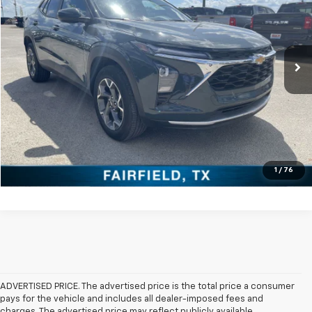
Special Offer
VIN:
KL77LHEP4SC143431
Stock:
PDT143431
Model:
1TU58
0 mi
Ext.
Int.
Click To Call
Check Availability
Get Pre-Approved
Value Your Trade
1
/
76
ADVERTISED PRICE. The advertised price is the total price a consumer
pays for the vehicle and includes all dealer-imposed fees and
charges. The advertised price may reflect publicly available