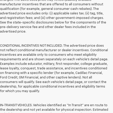
manufacturer incentives that are offered to all consumers without
qualification (for example, general consumer cash rebates). The
advertised price excludes only: (i) applicable sales tax; (ii) tag, title,
and registration fees; and (iii) other government-imposed charges.
See the state-specific disclosures below for the components of the
pre-delivery service fee and other dealer fees included in the
advertised price.
CONDITIONAL INCENTIVES NOT INCLUDED. The advertised price does
not reflect conditional manufacturer or dealer incentives. Conditional
incentives are available only to consumers who meet eligibility
requirements and are shown separately on each vehicle’s detail page.
Examples include educator, military, first responder, college graduate,
lease loyalty, conquest, trade assistance, and incentives conditioned
on financing with a specific lender (for example, Cadillac Financial,
Ford Credit, GM Financial, and other captive lenders). Not all
consumers will qualify. See each vehicle’s detail page, or contact the
dealership, for applicable conditional incentives and eligibility terms
for which you may qualify.
IN-TRANSIT VEHICLES. Vehicles identified as “In Transit” are en route to
the dealership and not yet available for physical inspection. Estimated