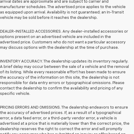
arrival dates are approximate and are subject to carrier and
manufacturer schedules. The advertised price applies to the vehicle
as equipped upon arrival. Availability is not guaranteed; an In-Transit
vehicle may be sold before it reaches the dealership.
DEALER-INSTALLED ACCESSORIES. Any dealer-installed accessories or
options present on an advertised vehicle are included in the
advertised price. Customers who do not want a particular accessory
may discuss options with the dealership at the time of purchase.
INVENTORY ACCURACY. The dealership updates its inventory regularly.
A brief delay may occur between the sale of a vehicle and the removal
of its listing. While every reasonable effort has been made to ensure
the accuracy of the information on this site, the dealership is not
responsible for data entry errors or typographical omissions. Please
contact the dealership to confirm the availability and pricing of any
specific vehicle.
PRICING ERRORS AND OMISSIONS. The dealership endeavors to ensure
the accuracy of advertised prices. If, as a result of a typographical
error, a data feed error, or a third-party vendor error, a vehicle is
advertised at a price that is materially lower than the correct price, the
dealership reserves the right to correct the error and will promptly