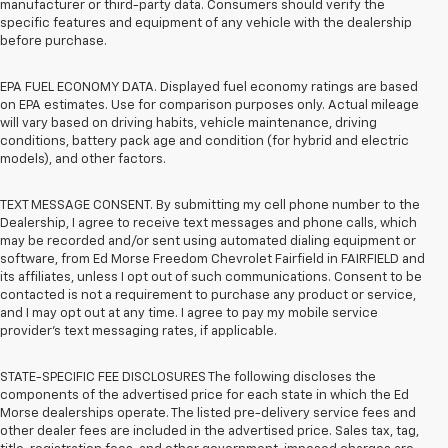
manufacturer or third-party data. Consumers should verify the
specific features and equipment of any vehicle with the dealership
before purchase.
EPA FUEL ECONOMY DATA. Displayed fuel economy ratings are based
on EPA estimates. Use for comparison purposes only. Actual mileage
will vary based on driving habits, vehicle maintenance, driving
conditions, battery pack age and condition (for hybrid and electric
models), and other factors.
TEXT MESSAGE CONSENT. By submitting my cell phone number to the
Dealership, I agree to receive text messages and phone calls, which
may be recorded and/or sent using automated dialing equipment or
software, from Ed Morse Freedom Chevrolet Fairfield in FAIRFIELD and
its affiliates, unless I opt out of such communications. Consent to be
contacted is not a requirement to purchase any product or service,
and I may opt out at any time. I agree to pay my mobile service
provider’s text messaging rates, if applicable.
STATE-SPECIFIC FEE DISCLOSURES The following discloses the
components of the advertised price for each state in which the Ed
Morse dealerships operate. The listed pre-delivery service fees and
other dealer fees are included in the advertised price. Sales tax, tag,