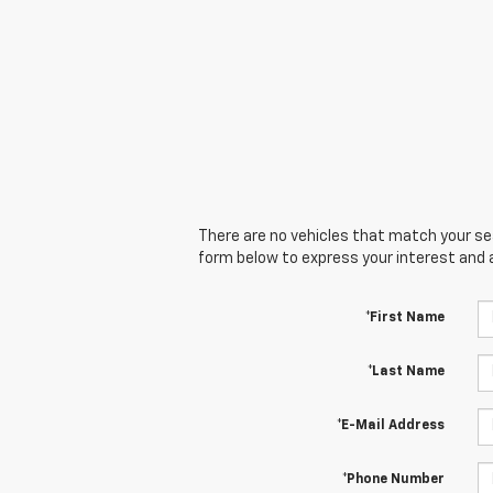
There are no vehicles that match your sear
form below to express your interest and 
*First Name
*Last Name
*E-Mail Address
*Phone Number