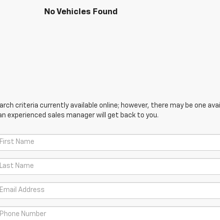
No Vehicles Found
ch criteria currently available online; however, there may be one avail
an experienced sales manager will get back to you.