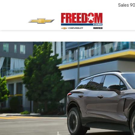
Sales
90