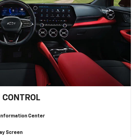
U CONTROL
 Information Center
lay Screen