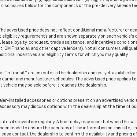
disclosures below for the components of the pre-delivery service fee
 advertised price does not reflect conditional manufacturer or deale
eligibility requirements and are shown separately on each vehicle’s 
e, lease loyalty, conquest, trade assistance, and incentives conditione
it, GM Financial, and other captive lenders). Not all consumers will qual
ditional incentives and eligibility terms for which you may qualify.
s “In Transit” are en route to the dealership and not yet available for
carrier and manufacturer schedules. The advertised price applies to t
sit vehicle may be sold before it reaches the dealership.
-installed accessories or options present on an advertised vehicle a
accessory may discuss options with the dealership at the time of pu
s its inventory regularly. A brief delay may occur between the sale 
s been made to ensure the accuracy of the information on this site, th
lease contact the dealership to confirm the availability and pricing of