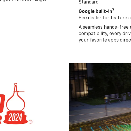
Standard
7
Google built-in
See dealer for feature av
A seamless hands-free 
compatibility, every dr
your favorite apps direc