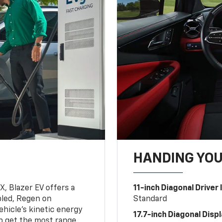
HANDING YO
, Blazer EV offers a
11-inch Diagonal Driver
led, Regen on
Standard
hicle's kinetic energy
17.7-inch Diagonal Disp
lp get the most range.