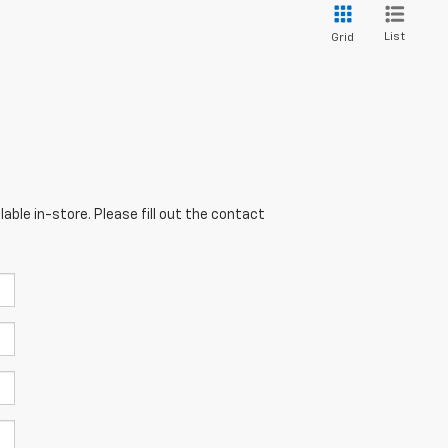
List
Grid
able in-store. Please fill out the contact