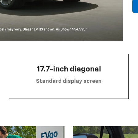
17.7-inch diagonal
Standard display screen