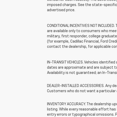
imposed charges. See the state-specific 
advertised price.
CONDITIONAL INCENTIVES NOT INCLUDED. The
are available only to consumers who meet 
military, first responder, college graduat
(for example, Cadillac Financial, Ford Cred
contact the dealership, for applicable con
IN-TRANSIT VEHICLES. Vehicles identified a
dates are approximate and are subject to 
Availability is not guaranteed; an In-Tran
DEALER-INSTALLED ACCESSORIES. Any dealer
Customers who do not want a particular 
INVENTORY ACCURACY. The dealership update
listing. While every reasonable effort ha
entry errors or typographical omissions. P