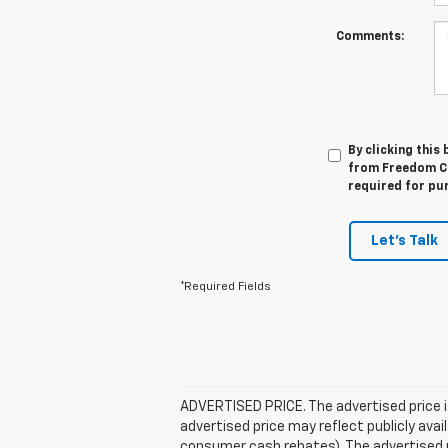
Comments:
By clicking this
from Freedom Che
required for pu
Let's Talk
*Required Fields
ADVERTISED PRICE. The advertised price i
advertised price may reflect publicly ava
consumer cash rebates). The advertised pric