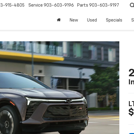
3-915-4805
Service
903-603-9196
Parts
903-603-9197
New
Used
Specials
S
2
I
L
$