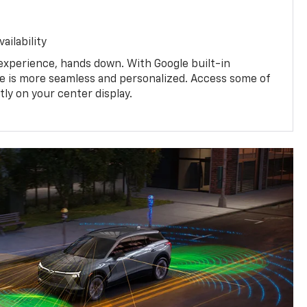
ailability
experience, hands down. With Google built-in
ive is more seamless and personalized. Access some of
tly on your center display.