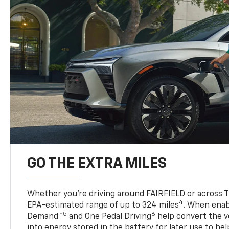
GO THE EXTRA MILES
Whether you’re driving around FAIRFIELD or across TX
4
EPA-estimated range of up to 324 miles
. When enab
5
6
Demand™
and One Pedal Driving
help convert the ve
into energy stored in the battery for later use to he