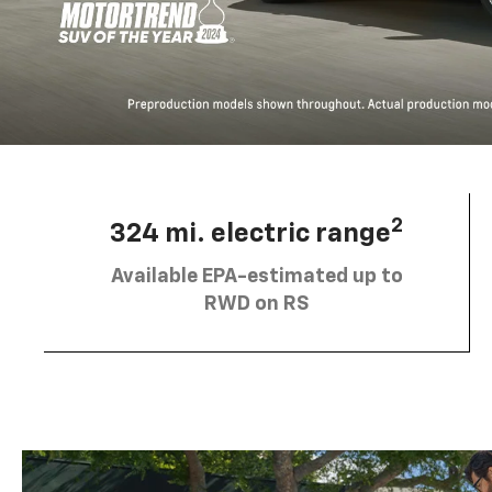
2
324 mi. electric range
Available EPA-estimated up to
RWD on RS