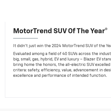
MotorTrend SUV Of The Year®
It didn’t just win the 2024 MotorTrend SUV of the Year
Evaluated among a field of 40 SUVs across the indust
big, small, gas, hybrid, EV and luxury – Blazer EV sta
bring home the honors, the all-electric SUV excelled
critera: safety, efficiency, value, advancement in de
excellence and performance of intended function.