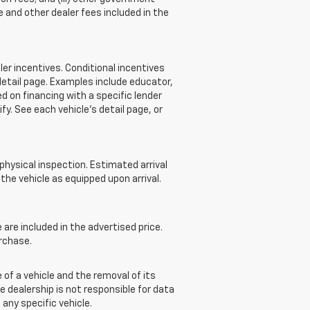
 and other dealer fees included in the
r incentives. Conditional incentives
detail page. Examples include educator,
d on financing with a specific lender
ify. See each vehicle’s detail page, or
 physical inspection. Estimated arrival
he vehicle as equipped upon arrival.
re included in the advertised price.
rchase.
of a vehicle and the removal of its
e dealership is not responsible for data
 any specific vehicle.