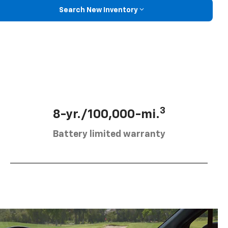
Search New Inventory
3
8-yr./100,000-mi.
Battery limited warranty