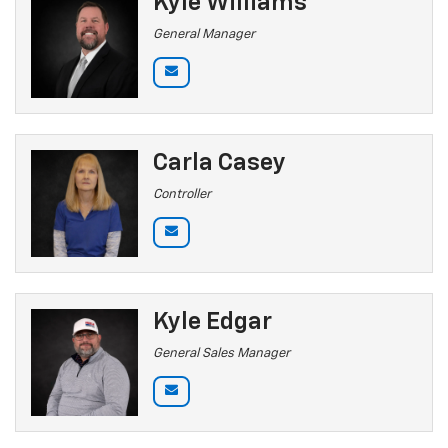
Kyle Williams
General Manager
Carla Casey
Controller
Kyle Edgar
General Sales Manager