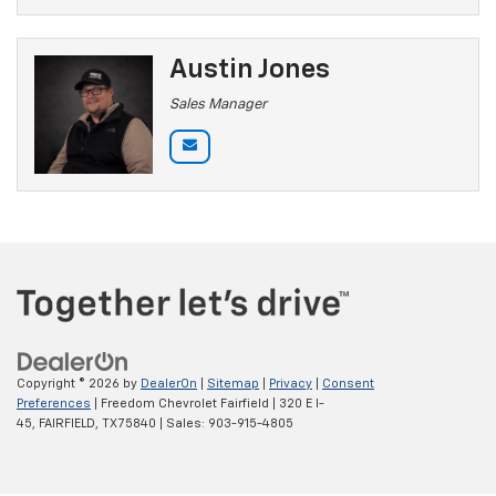
Austin Jones
Sales Manager
Copyright © 2026
by
DealerOn
|
Sitemap
|
Privacy
|
Consent
Preferences
| Freedom Chevrolet Fairfield
|
320 E I-
45,
FAIRFIELD,
TX
75840
| Sales:
903-915-4805