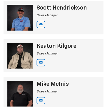
Scott Hendrickson
Sales Manager
Keaton Kilgore
Sales Manager
Mike McInis
Sales Manager