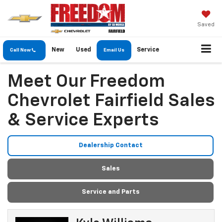
Saved
New
Used
Service
Call Now
Email Us
Meet Our Freedom
Chevrolet Fairfield Sales
& Service Experts
Dealership Contact
Sales
Service and Parts