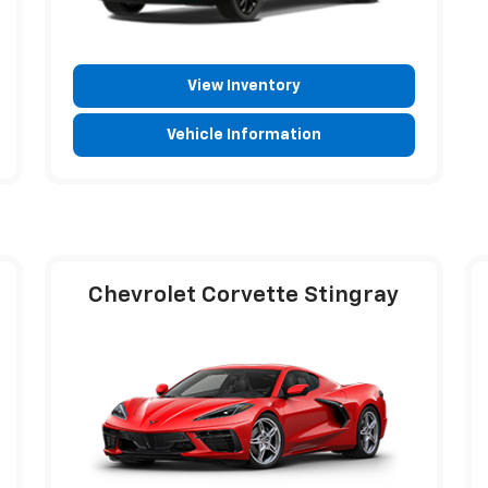
View Inventory
Vehicle Information
Chevrolet Corvette Stingray