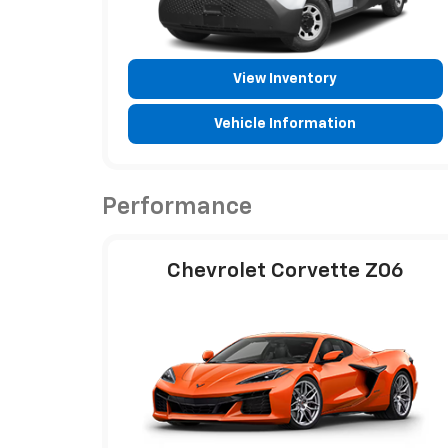
View Inventory
Vehicle Information
Performance
Chevrolet Corvette Z06