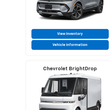
View Inventory
Vehicle Information
Chevrolet BrightDrop