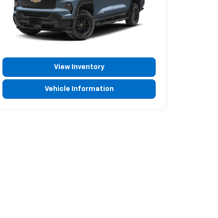
View Inventory
Vehicle Information