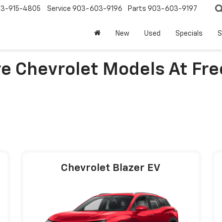
3-915-4805
Service
903-603-9196
Parts
903-603-9197
New
Used
Specials
S
e Chevrolet Models At Fr
Chevrolet Blazer EV