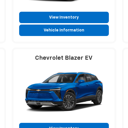
View Inventory
Vehicle Information
Chevrolet Blazer EV