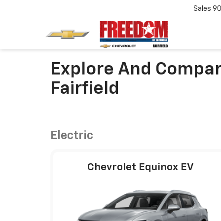
Sales
90
Explore And Compar
Fairfield
Electric
Chevrolet Equinox EV