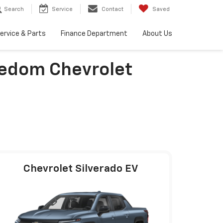
Search
Service
Contact
Saved
ervice & Parts
Finance Department
About Us
eedom Chevrolet
Chevrolet Silverado EV