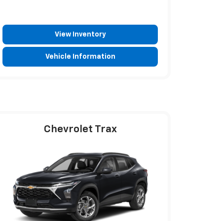
View Inventory
Vehicle Information
Chevrolet Trax