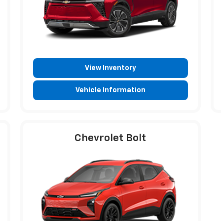
View Inventory
Vehicle Information
Chevrolet Bolt