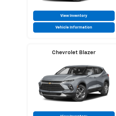
View Inventory
Vehicle Information
Chevrolet Blazer