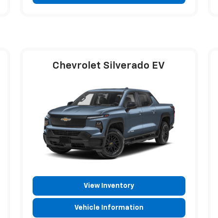
Chevrolet Silverado EV
View Inventory
Vehicle Information