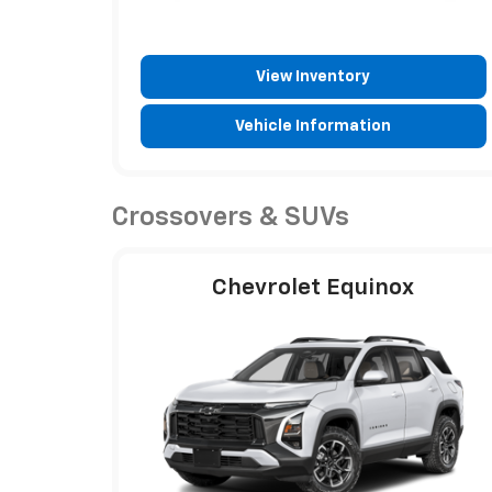
View Inventory
Vehicle Information
Crossovers & SUVs
Chevrolet Equinox