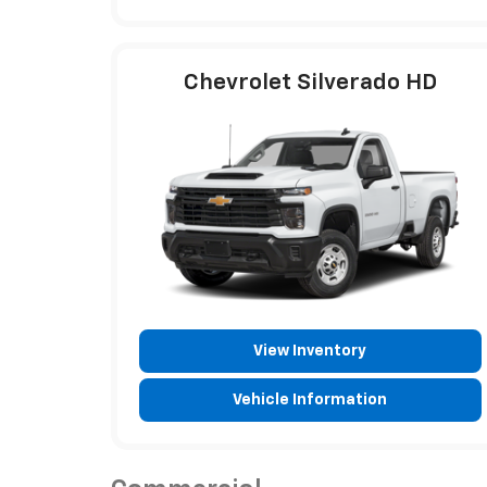
Chevrolet Silverado HD
View Inventory
Vehicle Information