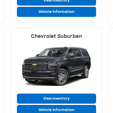
View Inventory
Vehicle Information
Chevrolet Suburban
View Inventory
Vehicle Information