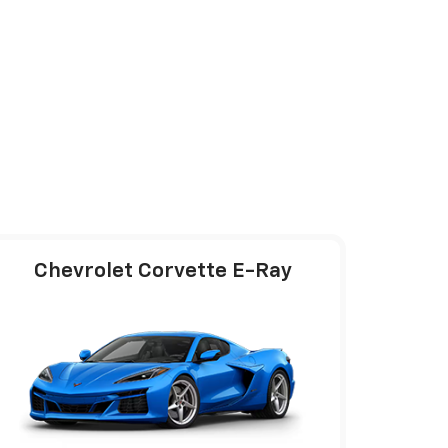
Chevrolet Corvette E-Ray