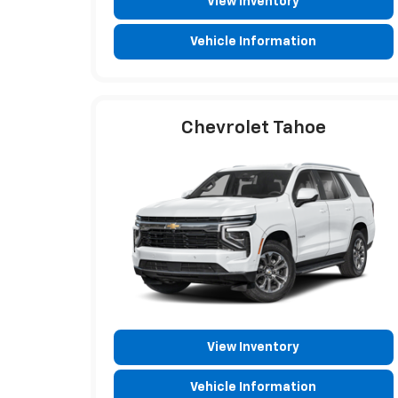
View Inventory
Vehicle Information
Chevrolet Tahoe
View Inventory
Vehicle Information