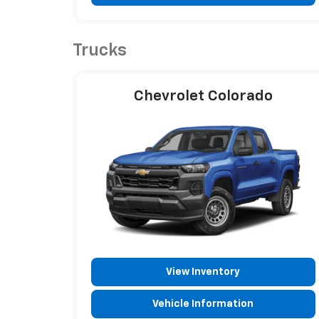
Trucks
Chevrolet Colorado
View Inventory
Vehicle Information