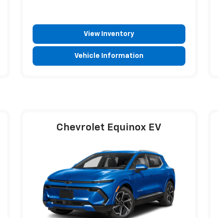
View Inventory
Vehicle Information
Chevrolet Equinox EV