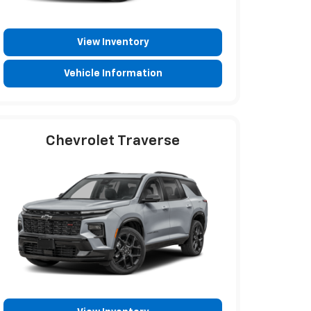
View Inventory
Vehicle Information
Chevrolet Traverse