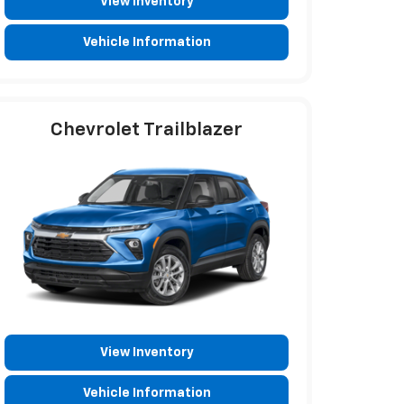
View Inventory
Vehicle Information
Chevrolet Trailblazer
View Inventory
Vehicle Information