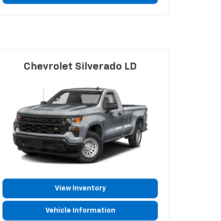
Chevrolet Silverado LD
View Inventory
Vehicle Information