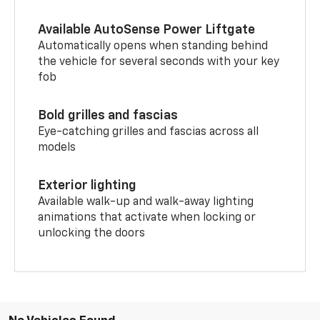
Available AutoSense Power Liftgate
Automatically opens when standing behind
the vehicle for several seconds with your key
fob
Bold grilles and fascias
Eye-catching grilles and fascias across all
models
Exterior lighting
Available walk-up and walk-away lighting
animations that activate when locking or
unlocking the doors