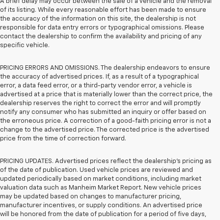
A brief delay may occur between the sale of a vehicle and the removal
of its listing. While every reasonable effort has been made to ensure
the accuracy of the information on this site, the dealership is not
responsible for data entry errors or typographical omissions. Please
contact the dealership to confirm the availability and pricing of any
specific vehicle.
PRICING ERRORS AND OMISSIONS. The dealership endeavors to ensure
the accuracy of advertised prices. If, as a result of a typographical
error, a data feed error, or a third-party vendor error, a vehicle is
advertised at a price that is materially lower than the correct price, the
dealership reserves the right to correct the error and will promptly
notify any consumer who has submitted an inquiry or offer based on
the erroneous price. A correction of a good-faith pricing error is not a
change to the advertised price. The corrected price is the advertised
price from the time of correction forward.
PRICING UPDATES. Advertised prices reflect the dealership's pricing as
of the date of publication. Used vehicle prices are reviewed and
updated periodically based on market conditions, including market
valuation data such as Manheim Market Report. New vehicle prices
may be updated based on changes to manufacturer pricing,
manufacturer incentives, or supply conditions. An advertised price
will be honored from the date of publication for a period of five days,