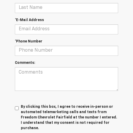
*E-Mail Address
*Phone Number
Comments:
By clicking this box, I agree to receive in-person or
automated telemarketing calls and texts from
Freedom Chevrolet Fairfield at the number I entered.
I understand that my consent is not required for
purchase.