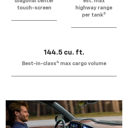
diagonal center
est. max
touch-screen
highway range
3
per tank
144.5 cu. ft.
4
Best-in-class
max cargo volume