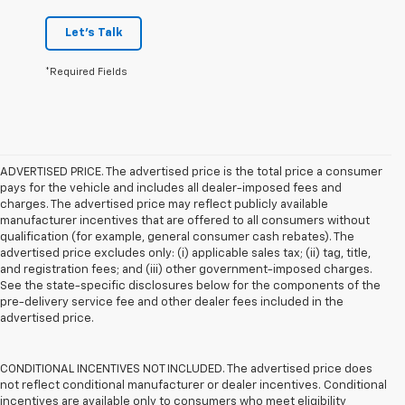
Let's Talk
*Required Fields
ADVERTISED PRICE. The advertised price is the total price a consumer
pays for the vehicle and includes all dealer-imposed fees and
charges. The advertised price may reflect publicly available
manufacturer incentives that are offered to all consumers without
qualification (for example, general consumer cash rebates). The
advertised price excludes only: (i) applicable sales tax; (ii) tag, title,
and registration fees; and (iii) other government-imposed charges.
See the state-specific disclosures below for the components of the
pre-delivery service fee and other dealer fees included in the
advertised price.
CONDITIONAL INCENTIVES NOT INCLUDED. The advertised price does
not reflect conditional manufacturer or dealer incentives. Conditional
incentives are available only to consumers who meet eligibility