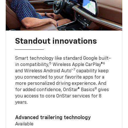
Standout innovations
Smart technology like standard Google built-
5
6
in compatibility,
Wireless Apple CarPlay®
7
and Wireless Android Auto™
capability keep
you connected to your favorite apps for a
more personalized driving experience. And
8
for added confidence, OnStar® Basics
gives
you access to core OnStar services for 8
years.
Advanced trailering technology
Available