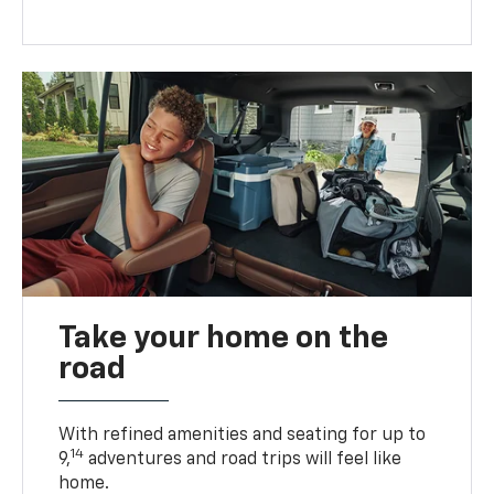
Take your home on the
road
With refined amenities and seating for up to
14
9,
adventures and road trips will feel like
home.