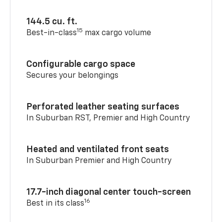
144.5 cu. ft.
15
Best-in-class
max cargo volume
Configurable cargo space
Secures your belongings
Perforated leather seating surfaces
In Suburban RST, Premier and High Country
Heated and ventilated front seats
In Suburban Premier and High Country
17.7-inch diagonal center touch-screen
16
Best in its class