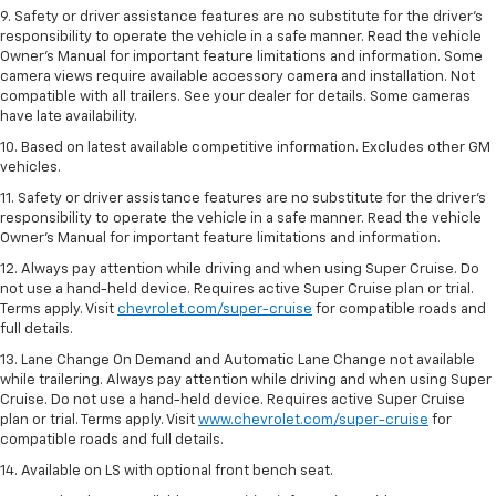
9. Safety or driver assistance features are no substitute for the driver’s
responsibility to operate the vehicle in a safe manner. Read the vehicle
Owner’s Manual for important feature limitations and information. Some
camera views require available accessory camera and installation. Not
compatible with all trailers. See your dealer for details. Some cameras
have late availability.
10. Based on latest available competitive information. Excludes other GM
vehicles.
11. Safety or driver assistance features are no substitute for the driver’s
responsibility to operate the vehicle in a safe manner. Read the vehicle
Owner’s Manual for important feature limitations and information.
12. Always pay attention while driving and when using Super Cruise. Do
not use a hand-held device. Requires active Super Cruise plan or trial.
Terms apply. Visit
chevrolet.com/super-cruise
for compatible roads and
full details.
13. Lane Change On Demand and Automatic Lane Change not available
while trailering. Always pay attention while driving and when using Super
Cruise. Do not use a hand-held device. Requires active Super Cruise
plan or trial. Terms apply. Visit
www.chevrolet.com/super-cruise
for
compatible roads and full details.
14. Available on LS with optional front bench seat.