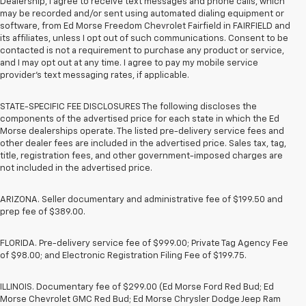
Dealership, I agree to receive text messages and phone calls, which
may be recorded and/or sent using automated dialing equipment or
software, from Ed Morse Freedom Chevrolet Fairfield in FAIRFIELD and
its affiliates, unless I opt out of such communications. Consent to be
contacted is not a requirement to purchase any product or service,
and I may opt out at any time. I agree to pay my mobile service
provider’s text messaging rates, if applicable.
STATE-SPECIFIC FEE DISCLOSURES The following discloses the
components of the advertised price for each state in which the Ed
Morse dealerships operate. The listed pre-delivery service fees and
other dealer fees are included in the advertised price. Sales tax, tag,
title, registration fees, and other government-imposed charges are
not included in the advertised price.
ARIZONA. Seller documentary and administrative fee of $199.50 and
prep fee of $389.00.
FLORIDA. Pre-delivery service fee of $999.00; Private Tag Agency Fee
of $98.00; and Electronic Registration Filing Fee of $199.75.
ILLINOIS. Documentary fee of $299.00 (Ed Morse Ford Red Bud; Ed
Morse Chevrolet GMC Red Bud; Ed Morse Chrysler Dodge Jeep Ram