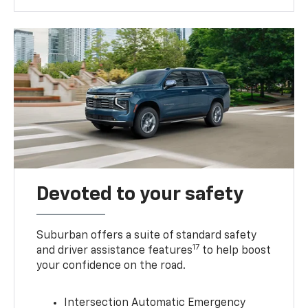
Devoted to your safety
Suburban offers a suite of standard safety
17
and driver assistance features
to help boost
your confidence on the road.
Intersection Automatic Emergency