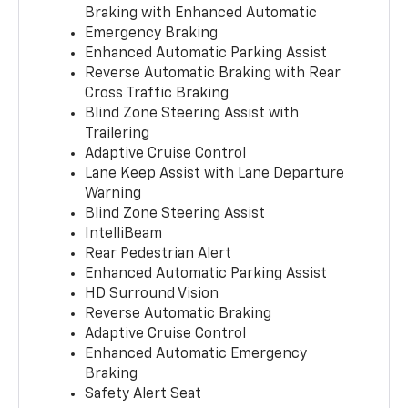
Braking with Enhanced Automatic
Emergency Braking
Enhanced Automatic Parking Assist
Reverse Automatic Braking with Rear
Cross Traffic Braking
Blind Zone Steering Assist with
Trailering
Adaptive Cruise Control
Lane Keep Assist with Lane Departure
Warning
Blind Zone Steering Assist
IntelliBeam
Rear Pedestrian Alert
Enhanced Automatic Parking Assist
HD Surround Vision
Reverse Automatic Braking
Adaptive Cruise Control
Enhanced Automatic Emergency
Braking
Safety Alert Seat