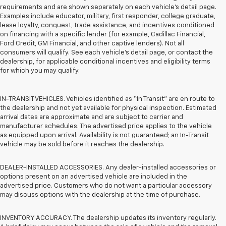
requirements and are shown separately on each vehicle’s detail page.
Examples include educator, military, first responder, college graduate,
lease loyalty, conquest, trade assistance, and incentives conditioned
on financing with a specific lender (for example, Cadillac Financial,
Ford Credit, GM Financial, and other captive lenders). Not all
consumers will qualify. See each vehicle’s detail page, or contact the
dealership, for applicable conditional incentives and eligibility terms
for which you may qualify.
IN-TRANSIT VEHICLES. Vehicles identified as “In Transit” are en route to
the dealership and not yet available for physical inspection. Estimated
arrival dates are approximate and are subject to carrier and
manufacturer schedules. The advertised price applies to the vehicle
as equipped upon arrival. Availability is not guaranteed; an In-Transit
vehicle may be sold before it reaches the dealership.
DEALER-INSTALLED ACCESSORIES. Any dealer-installed accessories or
options present on an advertised vehicle are included in the
advertised price. Customers who do not want a particular accessory
may discuss options with the dealership at the time of purchase.
INVENTORY ACCURACY. The dealership updates its inventory regularly.