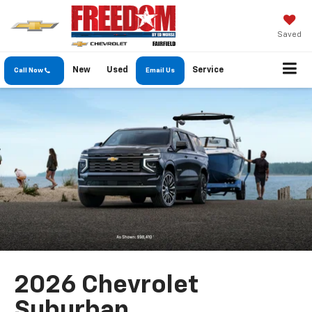
Saved
New
Used
Service
Call Now
Email Us
2026 Chevrolet
Suburban