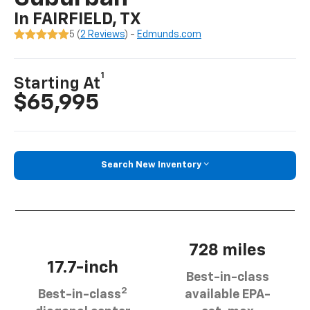
In FAIRFIELD, TX
5 (
2 Reviews
) -
Edmunds.com
1
Starting At
$65,995
Search New Inventory
728 miles
17.7-inch
Best-in-class
2
Best-in-class
available EPA-