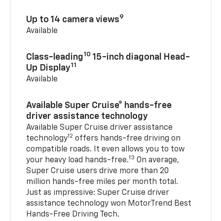
9
Up to 14 camera views
Available
10
Class-leading
15-inch diagonal Head-
11
Up Display
Available
Available Super Cruise® hands-free
driver assistance technology
Available Super Cruise driver assistance
12
technology
offers hands-free driving on
compatible roads. It even allows you to tow
13
your heavy load hands-free.
On average,
Super Cruise users drive more than 20
million hands-free miles per month total.
Just as impressive: Super Cruise driver
assistance technology won MotorTrend Best
Hands-Free Driving Tech.