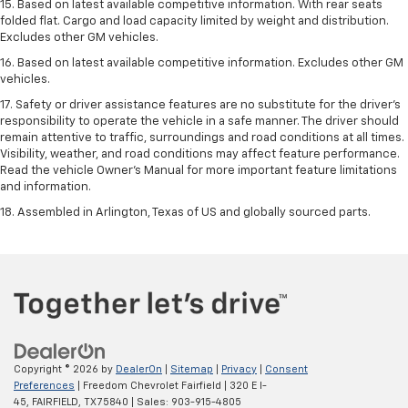
15. Based on latest available competitive information. With rear seats
folded flat. Cargo and load capacity limited by weight and distribution.
Excludes other GM vehicles.
16. Based on latest available competitive information. Excludes other GM
vehicles.
17. Safety or driver assistance features are no substitute for the driver's
responsibility to operate the vehicle in a safe manner. The driver should
remain attentive to traffic, surroundings and road conditions at all times.
Visibility, weather, and road conditions may affect feature performance.
Read the vehicle Owner's Manual for more important feature limitations
and information.
18. Assembled in Arlington, Texas of US and globally sourced parts.
Copyright © 2026
by
DealerOn
|
Sitemap
|
Privacy
|
Consent
Preferences
| Freedom Chevrolet Fairfield
|
320 E I-
45,
FAIRFIELD,
TX
75840
| Sales:
903-915-4805