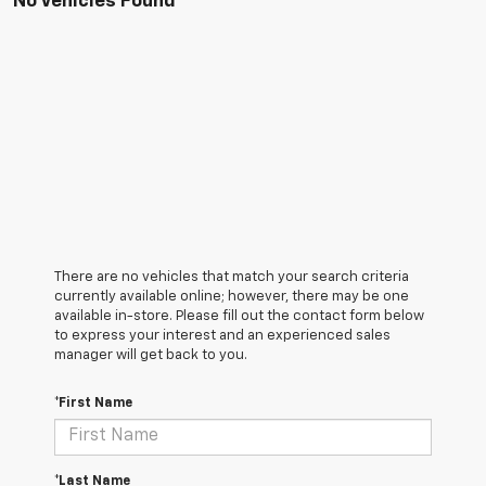
No Vehicles Found
There are no vehicles that match your search criteria
currently available online; however, there may be one
available in-store. Please fill out the contact form below
to express your interest and an experienced sales
manager will get back to you.
*First Name
*Last Name