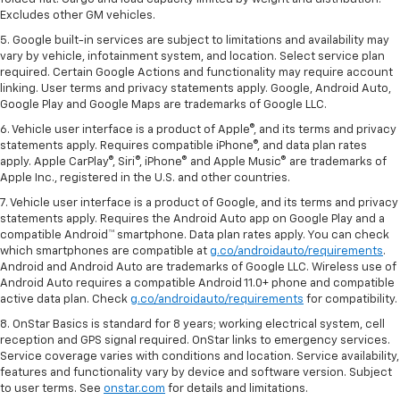
Excludes other GM vehicles.
5. Google built-in services are subject to limitations and availability may
vary by vehicle, infotainment system, and location. Select service plan
required. Certain Google Actions and functionality may require account
linking. User terms and privacy statements apply. Google, Android Auto,
Google Play and Google Maps are trademarks of Google LLC.
6. Vehicle user interface is a product of Apple®, and its terms and privacy
statements apply. Requires compatible iPhone®, and data plan rates
apply. Apple CarPlay®, Siri®, iPhone® and Apple Music® are trademarks of
Apple Inc., registered in the U.S. and other countries.
7. Vehicle user interface is a product of Google, and its terms and privacy
statements apply. Requires the Android Auto app on Google Play and a
compatible Android™ smartphone. Data plan rates apply. You can check
which smartphones are compatible at
g.co/androidauto/requirements
.
Android and Android Auto are trademarks of Google LLC. Wireless use of
Android Auto requires a compatible Android 11.0+ phone and compatible
active data plan. Check
g.co/androidauto/requirements
for compatibility.
8. OnStar Basics is standard for 8 years; working electrical system, cell
reception and GPS signal required. OnStar links to emergency services.
Service coverage varies with conditions and location. Service availability,
features and functionality vary by device and software version. Subject
to user terms. See
onstar.com
for details and limitations.