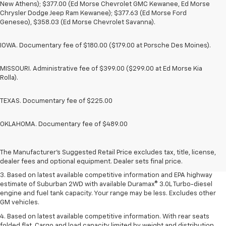
New Athens); $377.00 (Ed Morse Chevrolet GMC Kewanee, Ed Morse
Chrysler Dodge Jeep Ram Kewanee); $377.63 (Ed Morse Ford
Geneseo), $358.03 (Ed Morse Chevrolet Savanna).
IOWA. Documentary fee of $180.00 ($179.00 at Porsche Des Moines).
MISSOURI. Administrative fee of $399.00 ($299.00 at Ed Morse Kia
Rolla).
TEXAS. Documentary fee of $225.00
OKLAHOMA. Documentary fee of $489.00
1. MSRP. Tax, title, license, dealer fees and optional equipment extra.
Dealer sets final price.
2. Based on latest available competitive information. Excludes other GM
The Manufacturer's Suggested Retail Price excludes tax, title, license,
vehicles.
dealer fees and optional equipment. Dealer sets final price.
3. Based on latest available competitive information and EPA highway
estimate of Suburban 2WD with available Duramax® 3.0L Turbo-diesel
engine and fuel tank capacity. Your range may be less. Excludes other
GM vehicles.
4. Based on latest available competitive information. With rear seats
folded flat. Cargo and load capacity limited by weight and distribution.