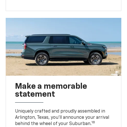
Make a memorable
statement
Uniquely crafted and proudly assembled in
Arlington, Texas, you’ll announce your arrival
18
behind the wheel of your Suburban.