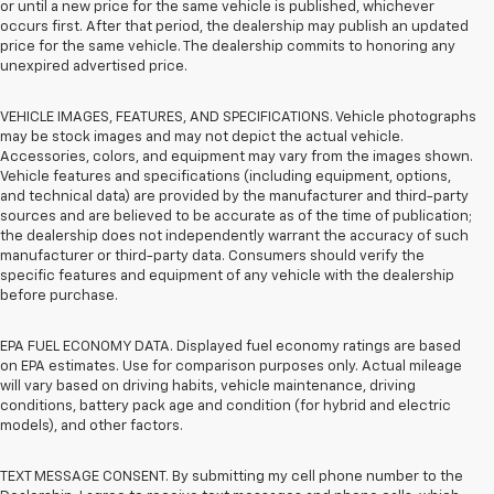
or until a new price for the same vehicle is published, whichever
occurs first. After that period, the dealership may publish an updated
price for the same vehicle. The dealership commits to honoring any
unexpired advertised price.
VEHICLE IMAGES, FEATURES, AND SPECIFICATIONS. Vehicle photographs
may be stock images and may not depict the actual vehicle.
Accessories, colors, and equipment may vary from the images shown.
Vehicle features and specifications (including equipment, options,
and technical data) are provided by the manufacturer and third-party
sources and are believed to be accurate as of the time of publication;
the dealership does not independently warrant the accuracy of such
manufacturer or third-party data. Consumers should verify the
specific features and equipment of any vehicle with the dealership
before purchase.
EPA FUEL ECONOMY DATA. Displayed fuel economy ratings are based
on EPA estimates. Use for comparison purposes only. Actual mileage
will vary based on driving habits, vehicle maintenance, driving
conditions, battery pack age and condition (for hybrid and electric
models), and other factors.
TEXT MESSAGE CONSENT. By submitting my cell phone number to the