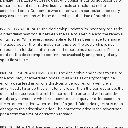
DEALER-INSTALLED ACCESSORIES. Any dealer-installed accessories or
options present on an advertised vehicle are included in the
advertised price. Customers who do not want a particular accessory
may discuss options with the dealership at the time of purchase.
INVENTORY ACCURACY. The dealership updates its inventory regularly.
A brief delay may occur between the sale of a vehicle and the removal
of its listing. While every reasonable effort has been made to ensure
the accuracy of the information on this site, the dealership is not
responsible for data entry errors or typographical omissions. Please
contact the dealership to confirm the availability and pricing of any
specific vehicle.
PRICING ERRORS AND OMISSIONS. The dealership endeavors to ensure
the accuracy of advertised prices. If, as a result of a typographical
error, a data feed error, or a third-party vendor error, a vehicle is
advertised at a price that is materially lower than the correct price, the
dealership reserves the right to correct the error and will promptly
notify any consumer who has submitted an inquiry or offer based on
the erroneous price. A correction of a good-faith pricing error is not a
change to the advertised price. The corrected price is the advertised
price from the time of correction forward.
PRICING UPDATES. Advertised prices reflect the dealership's pricing as