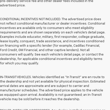
pre-delivery service fee and other dealer fees included in the
advertised price.
CONDITIONAL INCENTIVES NOT INCLUDED. The advertised price does
not reflect conditional manufacturer or dealer incentives. Conditional
incentives are available only to consumers who meet eligibility
requirements and are shown separately on each vehicle’s detail page.
Examples include educator, military, first responder, college graduate,
lease loyalty, conquest, trade assistance, and incentives conditioned
on financing with a specific lender (for example, Cadillac Financial,
Ford Credit, GM Financial, and other captive lenders). Not all
consumers will qualify. See each vehicle’s detail page, or contact the
dealership, for applicable conditional incentives and eligibility terms
for which you may qualify.
IN-TRANSIT VEHICLES. Vehicles identified as “In Transit” are en route to
the dealership and not yet available for physical inspection. Estimated
arrival dates are approximate and are subject to carrier and
manufacturer schedules. The advertised price applies to the vehicle
as equipped upon arrival. Availability is not guaranteed; an In-Transit
vehicle may be sold before it reaches the dealership.