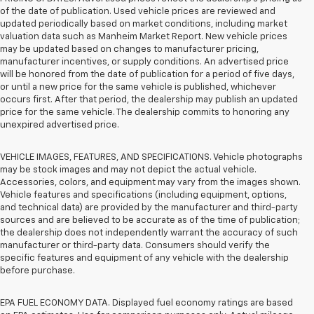
of the date of publication. Used vehicle prices are reviewed and
updated periodically based on market conditions, including market
valuation data such as Manheim Market Report. New vehicle prices
may be updated based on changes to manufacturer pricing,
manufacturer incentives, or supply conditions. An advertised price
will be honored from the date of publication for a period of five days,
or until a new price for the same vehicle is published, whichever
occurs first. After that period, the dealership may publish an updated
price for the same vehicle. The dealership commits to honoring any
unexpired advertised price.
VEHICLE IMAGES, FEATURES, AND SPECIFICATIONS. Vehicle photographs
may be stock images and may not depict the actual vehicle.
Accessories, colors, and equipment may vary from the images shown.
Vehicle features and specifications (including equipment, options,
and technical data) are provided by the manufacturer and third-party
sources and are believed to be accurate as of the time of publication;
the dealership does not independently warrant the accuracy of such
manufacturer or third-party data. Consumers should verify the
specific features and equipment of any vehicle with the dealership
before purchase.
EPA FUEL ECONOMY DATA. Displayed fuel economy ratings are based