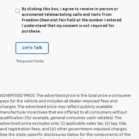
By clicking this box, I agree to receive in-person or
automated telemarketing calls and texts from
Freedom Chevrolet Fairfield at the number I entered.
I understand that my consent is not required for
purchase.
Let's Talk
*Required Fields
ADVERTISED PRICE. The advertised price is the total price a consumer
pays for the vehicle and includes all dealer-imposed fees and
charges. The advertised price may reflect publicly available
manufacturer incentives that are offered to all consumers without
qualification (for example, general consumer cash rebates). The
advertised price excludes only: (i) applicable sales tax; (ii) tag, title,
and registration fees; and (iii) other government-imposed charges.
See the state-specific disclosures below for the components of the