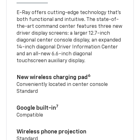
E-Ray offers cutting-edge technology that’s
both functional and intuitive. The state-of-
the-art command center features three new
driver display screens: a larger 12.7-inch
diagonal center console display, an expanded
14-inch diagonal Driver Information Center
and an all-new 6.6-inch diagonal
touchscreen auxiliary display.
6
New wireless charging pad
Conveniently located in center console
Standard
7
Google built-in
Compatible
Wireless phone projection
Standard