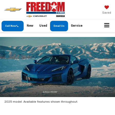
Saved
New
Used
Service
Call Now
Email Us
2025 model. Available features shown throughout.