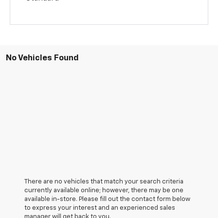
No Vehicles Found
There are no vehicles that match your search criteria
currently available online; however, there may be one
available in-store. Please fill out the contact form below
to express your interest and an experienced sales
manager will get back to you.