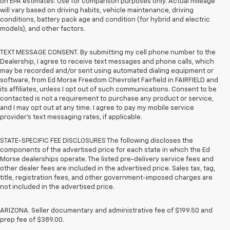
on EPA estimates. Use for comparison purposes only. Actual mileage
will vary based on driving habits, vehicle maintenance, driving
conditions, battery pack age and condition (for hybrid and electric
models), and other factors.
TEXT MESSAGE CONSENT. By submitting my cell phone number to the
Dealership, I agree to receive text messages and phone calls, which
may be recorded and/or sent using automated dialing equipment or
software, from Ed Morse Freedom Chevrolet Fairfield in FAIRFIELD and
its affiliates, unless I opt out of such communications. Consent to be
contacted is not a requirement to purchase any product or service,
and I may opt out at any time. I agree to pay my mobile service
provider’s text messaging rates, if applicable.
STATE-SPECIFIC FEE DISCLOSURES The following discloses the
components of the advertised price for each state in which the Ed
Morse dealerships operate. The listed pre-delivery service fees and
other dealer fees are included in the advertised price. Sales tax, tag,
title, registration fees, and other government-imposed charges are
not included in the advertised price.
ARIZONA. Seller documentary and administrative fee of $199.50 and
prep fee of $389.00.