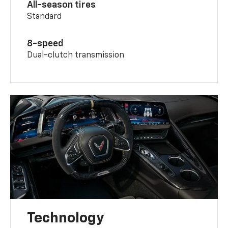
All-season tires
Standard
8-speed
Dual-clutch transmission
Technology