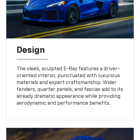
Design
The sleek, sculpted E-Ray features a driver-
oriented interior, punctuated with luxurious
materials and expert craftsmanship. Wider
fenders, quarter panels, and fascias add to its
already dramatic appearance while providing
aerodynamic and performance benefits.