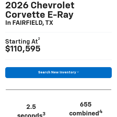
2026 Chevrolet
Corvette E-Ray
In FAIRFIELD, TX
2
Starting At
$110,595
Search New Inventory
655
2.5
4
combined
3
seconds