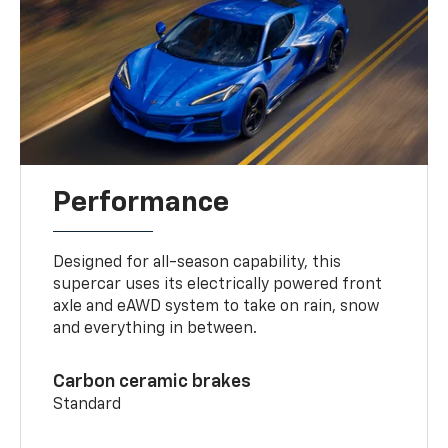
Performance
Designed for all-season capability, this
supercar uses its electrically powered front
axle and eAWD system to take on rain, snow
and everything in between.
Carbon ceramic brakes
Standard