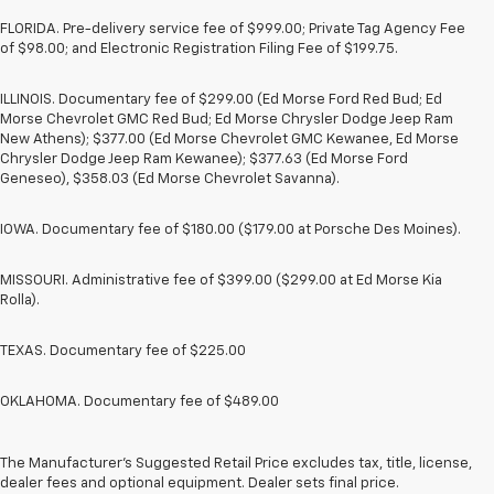
FLORIDA. Pre-delivery service fee of $999.00; Private Tag Agency Fee
of $98.00; and Electronic Registration Filing Fee of $199.75.
ILLINOIS. Documentary fee of $299.00 (Ed Morse Ford Red Bud; Ed
Morse Chevrolet GMC Red Bud; Ed Morse Chrysler Dodge Jeep Ram
New Athens); $377.00 (Ed Morse Chevrolet GMC Kewanee, Ed Morse
Chrysler Dodge Jeep Ram Kewanee); $377.63 (Ed Morse Ford
Geneseo), $358.03 (Ed Morse Chevrolet Savanna).
IOWA. Documentary fee of $180.00 ($179.00 at Porsche Des Moines).
MISSOURI. Administrative fee of $399.00 ($299.00 at Ed Morse Kia
Rolla).
TEXAS. Documentary fee of $225.00
OKLAHOMA. Documentary fee of $489.00
1. The Manufacturer’s Suggested Retail Price excludes tax, title, license,
dealer fees and optional equipment. Dealer sets the final price.
2. The Manufacturer’s Suggested Retail Price excludes tax, title, license,
The Manufacturer's Suggested Retail Price excludes tax, title, license,
dealer fees and optional equipment. Dealer sets the final price.
dealer fees and optional equipment. Dealer sets final price.