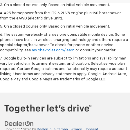
3. On a closed course only. Based on initial vehicle movement.
4. 495 horsepower from the LT2 6.2L V8 engine plus 160 horsepower
from the eAWD (electric drive unit).
5. On a closed course only. Based on initial vehicle movement.
6. The system wirelessly charges one compatible mobile device. Some
phones have built-in wireless charging technology and others require a
special adaptor/back cover. To check for phone or other device
compatibility, see
my.chevrolet.com/learn
or consult your carrier.
7. Google built-in services are subject to limitations and availability may
vary by vehicle, infotainment system, and location. Select service plan
required. Certain Google actions and functionality may require account
linking. User terms and privacy statements apply. Google, Android Auto,
Google Play and Google Maps are trademarks of Google LLC.
Copyright © 2026
by
DealerOn
|
Sitemap
|
Privacy
|
Consent