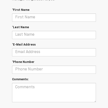
*First Name
*Last Name
*E-Mail Address
*Phone Number
Comments: