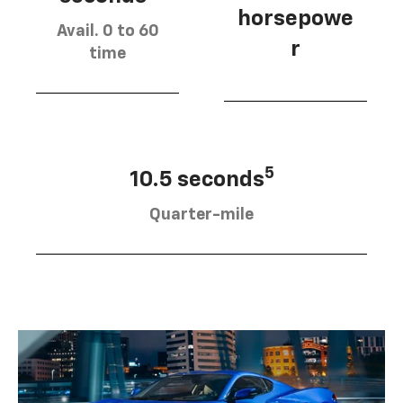
horsepowe
Avail. 0 to 60
r
time
5
10.5 seconds
Quarter-mile