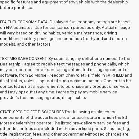
specific features and equipment of any vehicle with the dealership
before purchase.
EPA FUEL ECONOMY DATA. Displayed fuel economy ratings are based
on EPA estimates. Use for comparison purposes only. Actual mileage
will vary based on driving habits, vehicle maintenance, driving
conditions, battery pack age and condition (for hybrid and electric
models), and other factors.
TEXT MESSAGE CONSENT. By submitting my cell phone number to the
Dealership, I agree to receive text messages and phone calls, which
may be recorded and/or sent using automated dialing equipment or
software, from Ed Morse Freedom Chevrolet Fairfield in FAIRFIELD and
its affiliates, unless I opt out of such communications. Consent to be
contacted is not a requirement to purchase any product or service,
and I may opt out at any time. I agree to pay my mobile service
provider’s text messaging rates, if applicable.
STATE-SPECIFIC FEE DISCLOSURES The following discloses the
components of the advertised price for each state in which the Ed
Morse dealerships operate. The listed pre-delivery service fees and
other dealer fees are included in the advertised price. Sales tax, tag,
title, registration fees, and other government-imposed charges are