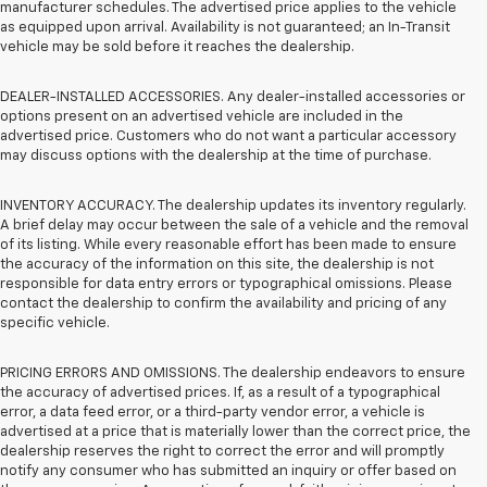
manufacturer schedules. The advertised price applies to the vehicle
as equipped upon arrival. Availability is not guaranteed; an In-Transit
vehicle may be sold before it reaches the dealership.
DEALER-INSTALLED ACCESSORIES. Any dealer-installed accessories or
options present on an advertised vehicle are included in the
advertised price. Customers who do not want a particular accessory
may discuss options with the dealership at the time of purchase.
INVENTORY ACCURACY. The dealership updates its inventory regularly.
A brief delay may occur between the sale of a vehicle and the removal
of its listing. While every reasonable effort has been made to ensure
the accuracy of the information on this site, the dealership is not
responsible for data entry errors or typographical omissions. Please
contact the dealership to confirm the availability and pricing of any
specific vehicle.
PRICING ERRORS AND OMISSIONS. The dealership endeavors to ensure
the accuracy of advertised prices. If, as a result of a typographical
error, a data feed error, or a third-party vendor error, a vehicle is
advertised at a price that is materially lower than the correct price, the
dealership reserves the right to correct the error and will promptly
notify any consumer who has submitted an inquiry or offer based on