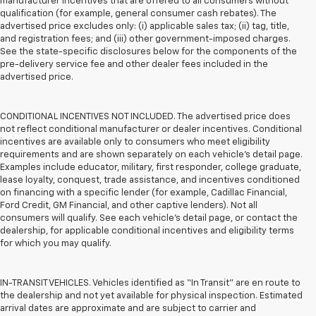
manufacturer incentives that are offered to all consumers without
qualification (for example, general consumer cash rebates). The
advertised price excludes only: (i) applicable sales tax; (ii) tag, title,
and registration fees; and (iii) other government-imposed charges.
See the state-specific disclosures below for the components of the
pre-delivery service fee and other dealer fees included in the
advertised price.
CONDITIONAL INCENTIVES NOT INCLUDED. The advertised price does
not reflect conditional manufacturer or dealer incentives. Conditional
incentives are available only to consumers who meet eligibility
requirements and are shown separately on each vehicle’s detail page.
Examples include educator, military, first responder, college graduate,
lease loyalty, conquest, trade assistance, and incentives conditioned
on financing with a specific lender (for example, Cadillac Financial,
Ford Credit, GM Financial, and other captive lenders). Not all
consumers will qualify. See each vehicle’s detail page, or contact the
dealership, for applicable conditional incentives and eligibility terms
for which you may qualify.
IN-TRANSIT VEHICLES. Vehicles identified as “In Transit” are en route to
the dealership and not yet available for physical inspection. Estimated
arrival dates are approximate and are subject to carrier and