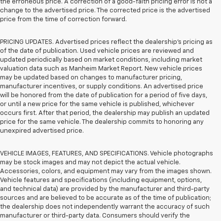
the erroneous price. A correction of a good-faith pricing error is not a
change to the advertised price. The corrected price is the advertised
price from the time of correction forward.
PRICING UPDATES. Advertised prices reflect the dealership's pricing as
of the date of publication. Used vehicle prices are reviewed and
updated periodically based on market conditions, including market
valuation data such as Manheim Market Report. New vehicle prices
may be updated based on changes to manufacturer pricing,
manufacturer incentives, or supply conditions. An advertised price
will be honored from the date of publication for a period of five days,
or until a new price for the same vehicle is published, whichever
occurs first. After that period, the dealership may publish an updated
price for the same vehicle. The dealership commits to honoring any
unexpired advertised price.
VEHICLE IMAGES, FEATURES, AND SPECIFICATIONS. Vehicle photographs
may be stock images and may not depict the actual vehicle.
Accessories, colors, and equipment may vary from the images shown.
Vehicle features and specifications (including equipment, options,
and technical data) are provided by the manufacturer and third-party
sources and are believed to be accurate as of the time of publication;
the dealership does not independently warrant the accuracy of such
manufacturer or third-party data. Consumers should verify the