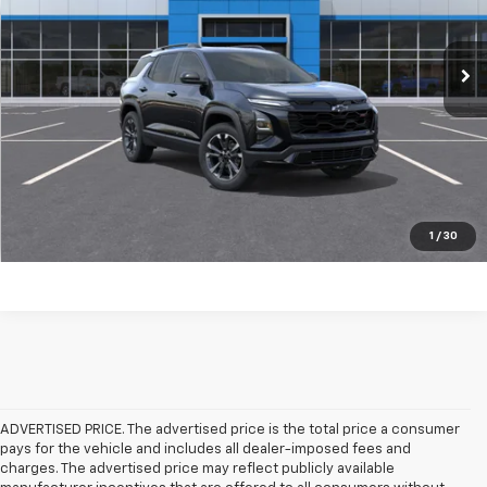
More
Ext.
Int.
Courtesy Transportation Unit
Click To Call
Check Availability
Get Pre-Approved
Value Your Trade
1
/
30
ADVERTISED PRICE. The advertised price is the total price a consumer
pays for the vehicle and includes all dealer-imposed fees and
charges. The advertised price may reflect publicly available