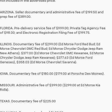
not included in the advertised price.
ARIZONA. Seller documentary and administrative fee of $199.50 and
prep fee of $389.00.
FLORIDA. Pre-delivery service fee of $999.00; Private Tag Agency Fee
of $98.00; and Electronic Registration Filing Fee of $199.75.
ILLINOIS. Documentary fee of $299.00 (Ed Morse Ford Red Bud; Ed
Morse Chevrolet GMC Red Bud; Ed Morse Chrysler Dodge Jeep Ram
New Athens); $377.00 (Ed Morse Chevrolet GMC Kewanee, Ed Morse
Chrysler Dodge Jeep Ram Kewanee); $377.63 (Ed Morse Ford
Geneseo), $358.03 (Ed Morse Chevrolet Savanna).
IOWA. Documentary fee of $180.00 ($179.00 at Porsche Des Moines).
MISSOURI. Administrative fee of $399.00 ($299.00 at Ed Morse Kia
Rolla).
TEXAS. Documentary fee of $225.00