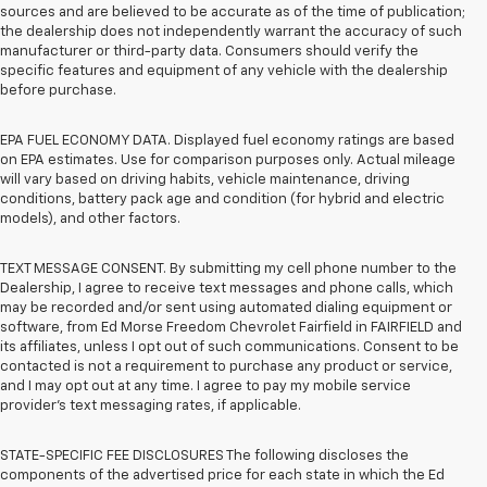
sources and are believed to be accurate as of the time of publication;
the dealership does not independently warrant the accuracy of such
manufacturer or third-party data. Consumers should verify the
specific features and equipment of any vehicle with the dealership
before purchase.
EPA FUEL ECONOMY DATA. Displayed fuel economy ratings are based
on EPA estimates. Use for comparison purposes only. Actual mileage
will vary based on driving habits, vehicle maintenance, driving
conditions, battery pack age and condition (for hybrid and electric
models), and other factors.
TEXT MESSAGE CONSENT. By submitting my cell phone number to the
Dealership, I agree to receive text messages and phone calls, which
may be recorded and/or sent using automated dialing equipment or
software, from Ed Morse Freedom Chevrolet Fairfield in FAIRFIELD and
its affiliates, unless I opt out of such communications. Consent to be
contacted is not a requirement to purchase any product or service,
and I may opt out at any time. I agree to pay my mobile service
provider’s text messaging rates, if applicable.
STATE-SPECIFIC FEE DISCLOSURES The following discloses the
components of the advertised price for each state in which the Ed