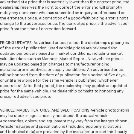
advertised at a price that is materially lower than the correct price, the
dealership reserves the right to correct the error and will promptly
notify any consumer who has submitted an inquiry or offer based on
the erroneous price. A correction of a good-faith pricing error is not a
change to the advertised price. The corrected price is the advertised
price from the time of correction forward.
PRICING UPDATES. Advertised prices reflect the dealership's pricing as
of the date of publication. Used vehicle prices are reviewed and
updated periodically based on market conditions, including market
valuation data such as Manheim Market Report. New vehicle prices
may be updated based on changes to manufacturer pricing,
manufacturer incentives, or supply conditions. An advertised price
will be honored from the date of publication for a period of five days,
or until a new price for the same vehicle is published, whichever
occurs first. After that period, the dealership may publish an updated
price for the same vehicle. The dealership commits to honoring any
unexpired advertised price.
VEHICLE IMAGES, FEATURES, AND SPECIFICATIONS. Vehicle photographs
may be stock images and may not depict the actual vehicle.
Accessories, colors, and equipment may vary from the images shown.
Vehicle features and specifications (including equipment, options,
and technical data) are provided by the manufacturer and third-party