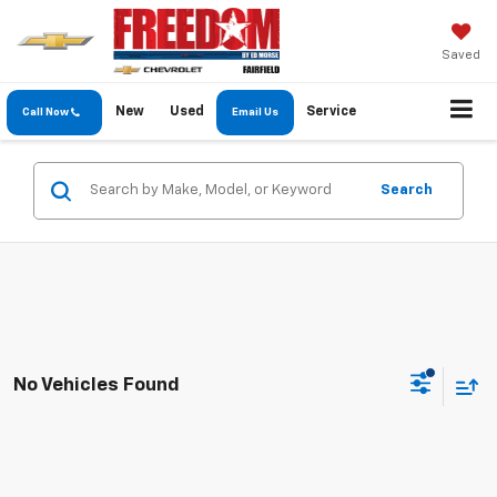
Saved
New
Used
Service
Call Now
Email Us
Search
No Vehicles Found