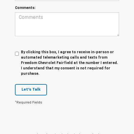
Comments:
By clicking this box, I agree to receive in-person or
automated telemarketing calls and texts from
Freedom Chevrolet Fairfield at the number I entered.
I understand that my consent is not required for
purchase.
Let's Talk
*Required Fields