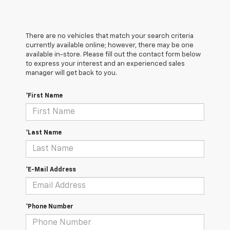
There are no vehicles that match your search criteria
currently available online; however, there may be one
available in-store. Please fill out the contact form below
to express your interest and an experienced sales
manager will get back to you.
*First Name
*Last Name
*E-Mail Address
*Phone Number