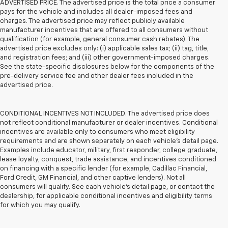
ADVERTISED PRICE. The advertised price is the total price a consumer
pays for the vehicle and includes all dealer-imposed fees and
charges. The advertised price may reflect publicly available
manufacturer incentives that are offered to all consumers without
qualification (for example, general consumer cash rebates). The
advertised price excludes only: (i) applicable sales tax; (ii) tag, title,
and registration fees; and (iii) other government-imposed charges.
See the state-specific disclosures below for the components of the
pre-delivery service fee and other dealer fees included in the
advertised price.
CONDITIONAL INCENTIVES NOT INCLUDED. The advertised price does
not reflect conditional manufacturer or dealer incentives. Conditional
incentives are available only to consumers who meet eligibility
requirements and are shown separately on each vehicle’s detail page.
Examples include educator, military, first responder, college graduate,
lease loyalty, conquest, trade assistance, and incentives conditioned
on financing with a specific lender (for example, Cadillac Financial,
Ford Credit, GM Financial, and other captive lenders). Not all
consumers will qualify. See each vehicle’s detail page, or contact the
dealership, for applicable conditional incentives and eligibility terms
for which you may qualify.