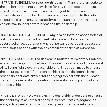
IN-TRANSIT VEHICLES. Vehicles identified as “In Transit” are en route to
the dealership and not yet available for physical inspection. Estimated
arrival dates are approximate and are subject to carrier and
manufacturer schedules. The advertised price applies to the vehicle
as equipped upon arrival. Availability is not guaranteed; an In-Transit
vehicle may be sold before it reaches the dealership.
DEALER-INSTALLED ACCESSORIES. Any dealer-installed accessories or
options present on an advertised vehicle are included in the
advertised price. Customers who do not want a particular accessory
may discuss options with the dealership at the time of purchase.
INVENTORY ACCURACY. The dealership updates its inventory regularly.
A brief delay may occur between the sale of a vehicle and the removal
of its listing. While every reasonable effort has been made to ensure
the accuracy of the information on this site, the dealership is not
responsible for data entry errors or typographical omissions. Please
contact the dealership to confirm the availability and pricing of any
specific vehicle.
PRICING ERRORS AND OMISSIONS. The dealership endeavors to ensure
the accuracy of advertised prices. If, as a result of a typographical
error, a data feed error, or a third-party vendor error, a vehicle is