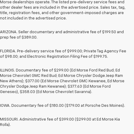
Morse dealerships operate. The listed pre-delivery service fees and
other dealer fees are included in the advertised price. Sales tax, tag,
title, registration fees, and other government-imposed charges are
not included in the advertised price.
ARIZONA. Seller documentary and administrative fee of $199.50 and
prep fee of $389.00.
FLORIDA. Pre-delivery service fee of $999.00; Private Tag Agency Fee
of $98.00; and Electronic Registration Filing Fee of $199.75.
ILLINOIS. Documentary fee of $299.00 (Ed Morse Ford Red Bud; Ed
Morse Chevrolet GMC Red Bud; Ed Morse Chrysler Dodge Jeep Ram
New Athens); $377.00 (Ed Morse Chevrolet GMC Kewanee, Ed Morse
Chrysler Dodge Jeep Ram Kewanee); $377.63 (Ed Morse Ford
Geneseo), $358.03 (Ed Morse Chevrolet Savanna).
IOWA. Documentary fee of $180.00 ($179.00 at Porsche Des Moines).
MISSOURI. Administrative fee of $399.00 ($299.00 at Ed Morse Kia
Rolla).