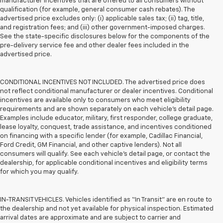
manufacturer incentives that are offered to all consumers without
qualification (for example, general consumer cash rebates). The
advertised price excludes only: (i) applicable sales tax; (ii) tag, title,
and registration fees; and (iii) other government-imposed charges.
See the state-specific disclosures below for the components of the
pre-delivery service fee and other dealer fees included in the
advertised price.
CONDITIONAL INCENTIVES NOT INCLUDED. The advertised price does
not reflect conditional manufacturer or dealer incentives. Conditional
incentives are available only to consumers who meet eligibility
requirements and are shown separately on each vehicle’s detail page.
Examples include educator, military, first responder, college graduate,
lease loyalty, conquest, trade assistance, and incentives conditioned
on financing with a specific lender (for example, Cadillac Financial,
Ford Credit, GM Financial, and other captive lenders). Not all
consumers will qualify. See each vehicle’s detail page, or contact the
dealership, for applicable conditional incentives and eligibility terms
for which you may qualify.
IN-TRANSIT VEHICLES. Vehicles identified as “In Transit” are en route to
the dealership and not yet available for physical inspection. Estimated
arrival dates are approximate and are subject to carrier and