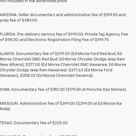
not included in the advertised price.
ARIZONA. Seller documentary and administrative fee of $199.50 and
prep fee of $389.00.
FLORIDA. Pre-delivery service fee of $999.00; Private Tag Agency Fee
of $98.00; and Electronic Registration Filing Fee of $199.75.
ILLINOIS. Documentary fee of $299.00 (Ed Morse Ford Red Bud; Ed
Morse Chevrolet GMC Red Bud; Ed Morse Chrysler Dodge Jeep Ram
New Athens); $377.00 (Ed Morse Chevrolet GMC Kewanee, Ed Morse
Chrysler Dodge Jeep Ram Kewanee); $377.63 (Ed Morse Ford
Geneseo), $358.03 (Ed Morse Chevrolet Savanna).
IOWA. Documentary fee of $180.00 ($179.00 at Porsche Des Moines).
MISSOURI. Administrative fee of $399.00 ($299.00 at Ed Morse Kia
Rolla).
TEXAS. Documentary fee of $225.00