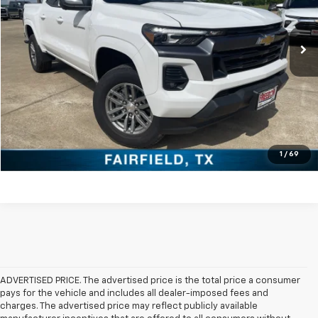
More
Ext.
Int.
In Stock
Click To Call
Check Availability
Get Pre-Approved
Value Your Trade
1
/
69
ADVERTISED PRICE. The advertised price is the total price a consumer
pays for the vehicle and includes all dealer-imposed fees and
charges. The advertised price may reflect publicly available