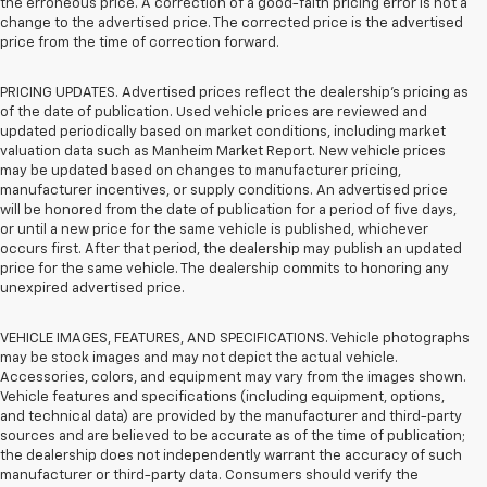
the erroneous price. A correction of a good-faith pricing error is not a
change to the advertised price. The corrected price is the advertised
price from the time of correction forward.
PRICING UPDATES. Advertised prices reflect the dealership's pricing as
of the date of publication. Used vehicle prices are reviewed and
updated periodically based on market conditions, including market
valuation data such as Manheim Market Report. New vehicle prices
may be updated based on changes to manufacturer pricing,
manufacturer incentives, or supply conditions. An advertised price
will be honored from the date of publication for a period of five days,
or until a new price for the same vehicle is published, whichever
occurs first. After that period, the dealership may publish an updated
price for the same vehicle. The dealership commits to honoring any
unexpired advertised price.
VEHICLE IMAGES, FEATURES, AND SPECIFICATIONS. Vehicle photographs
may be stock images and may not depict the actual vehicle.
Accessories, colors, and equipment may vary from the images shown.
Vehicle features and specifications (including equipment, options,
and technical data) are provided by the manufacturer and third-party
sources and are believed to be accurate as of the time of publication;
the dealership does not independently warrant the accuracy of such
manufacturer or third-party data. Consumers should verify the