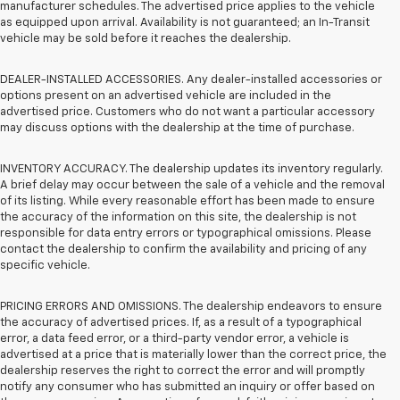
manufacturer schedules. The advertised price applies to the vehicle
as equipped upon arrival. Availability is not guaranteed; an In-Transit
vehicle may be sold before it reaches the dealership.
DEALER-INSTALLED ACCESSORIES. Any dealer-installed accessories or
options present on an advertised vehicle are included in the
advertised price. Customers who do not want a particular accessory
may discuss options with the dealership at the time of purchase.
INVENTORY ACCURACY. The dealership updates its inventory regularly.
A brief delay may occur between the sale of a vehicle and the removal
of its listing. While every reasonable effort has been made to ensure
the accuracy of the information on this site, the dealership is not
responsible for data entry errors or typographical omissions. Please
contact the dealership to confirm the availability and pricing of any
specific vehicle.
PRICING ERRORS AND OMISSIONS. The dealership endeavors to ensure
the accuracy of advertised prices. If, as a result of a typographical
error, a data feed error, or a third-party vendor error, a vehicle is
advertised at a price that is materially lower than the correct price, the
dealership reserves the right to correct the error and will promptly
notify any consumer who has submitted an inquiry or offer based on