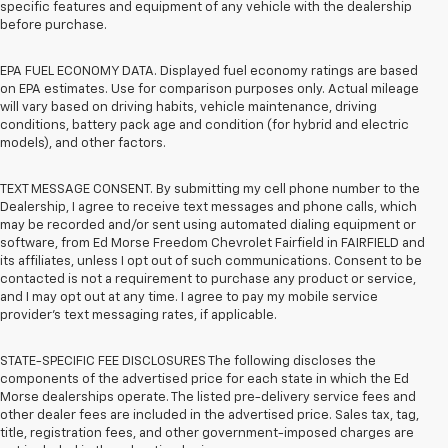
specific features and equipment of any vehicle with the dealership
before purchase.
EPA FUEL ECONOMY DATA. Displayed fuel economy ratings are based
on EPA estimates. Use for comparison purposes only. Actual mileage
will vary based on driving habits, vehicle maintenance, driving
conditions, battery pack age and condition (for hybrid and electric
models), and other factors.
TEXT MESSAGE CONSENT. By submitting my cell phone number to the
Dealership, I agree to receive text messages and phone calls, which
may be recorded and/or sent using automated dialing equipment or
software, from Ed Morse Freedom Chevrolet Fairfield in FAIRFIELD and
its affiliates, unless I opt out of such communications. Consent to be
contacted is not a requirement to purchase any product or service,
and I may opt out at any time. I agree to pay my mobile service
provider’s text messaging rates, if applicable.
STATE-SPECIFIC FEE DISCLOSURES The following discloses the
components of the advertised price for each state in which the Ed
Morse dealerships operate. The listed pre-delivery service fees and
other dealer fees are included in the advertised price. Sales tax, tag,
title, registration fees, and other government-imposed charges are