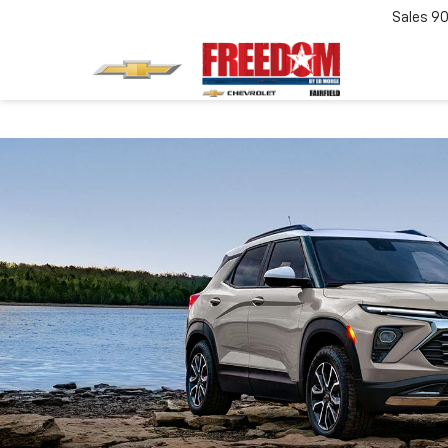
Sales
90