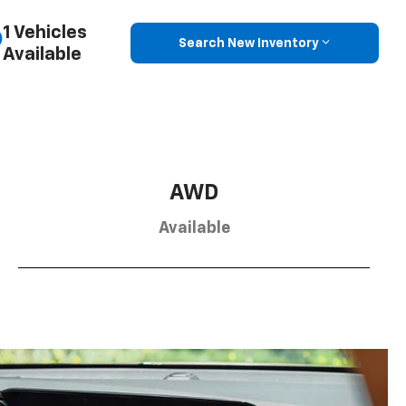
1 Vehicles
Search New Inventory
Available
AWD
Available