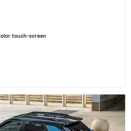
color touch-screen