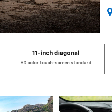
11-inch diagonal
HD color touch-screen standard