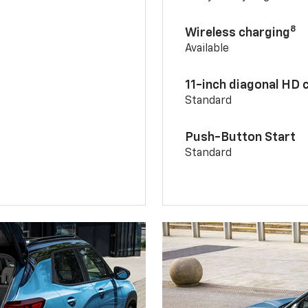
8
Wireless charging
Available
11-inch diagonal HD 
Standard
Push-Button Start
Standard