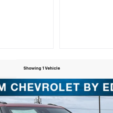
Showing 1 Vehicle
LT
1
Model:
1TU56