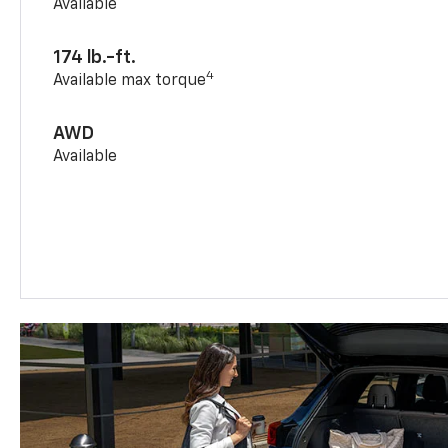
Available
174 lb.-ft.
4
Available max torque
AWD
Available