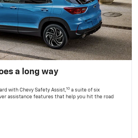
oes a long way
10
ard with Chevy Safety Assist,
a suite of six
ver assistance features that help you hit the road