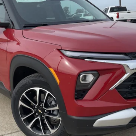
$29,505
FREEDOM PRICE
More
Check Availability
Get Pre-Approved
Value Your Trade