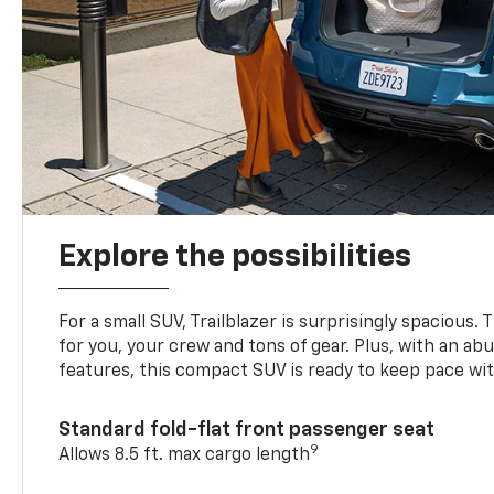
Explore the possibilities
For a small SUV, Trailblazer is surprisingly spacious.
for you, your crew and tons of gear. Plus, with an ab
features, this compact SUV is ready to keep pace with
Standard fold-flat front passenger seat
9
Allows 8.5 ft. max cargo length