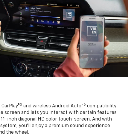
5
6
 CarPlay®
and wireless Android Auto™
compatibility
 screen and lets you interact with certain features
 11-inch diagonal HD color touch-screen. And with
system, you’ll enjoy a premium sound experience
nd the wheel.