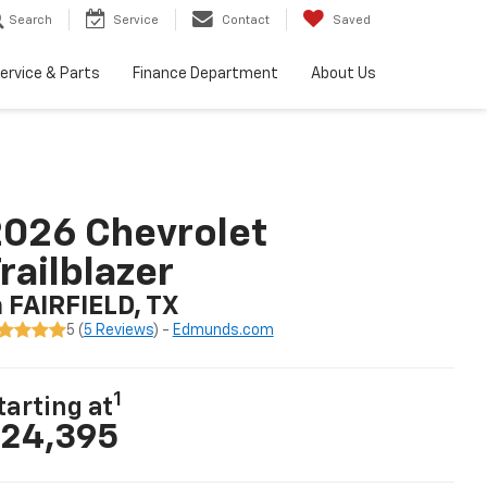
Search
Service
Contact
Saved
ervice & Parts
Finance Department
About Us
026 Chevrolet
railblazer
n FAIRFIELD, TX
5 (
5 Reviews
) -
Edmunds.com
1
tarting at
24,395