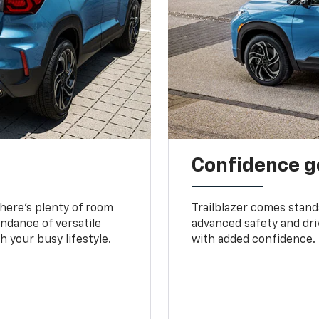
Confidence g
 There’s plenty of room
Trailblazer comes stand
undance of versatile
advanced safety and dri
 your busy lifestyle.
with added confidence.