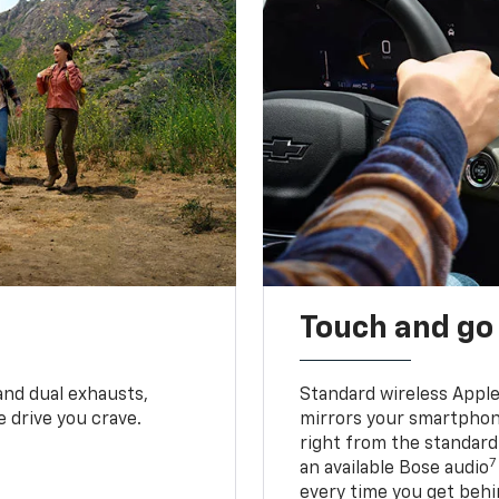
Touch and go
and dual exhausts,
Standard wireless Apple
 drive you crave.
mirrors your smartphone
right from the standard
7
an available Bose audio
every time you get behi