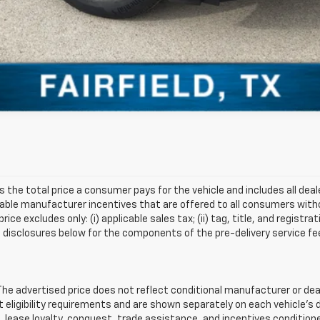
s the total price a consumer pays for the vehicle and includes all de
ilable manufacturer incentives that are offered to all consumers witho
e excludes only: (i) applicable sales tax; (ii) tag, title, and registra
disclosures below for the components of the pre-delivery service fee
 advertised price does not reflect conditional manufacturer or deale
eligibility requirements and are shown separately on each vehicle’s 
e, lease loyalty, conquest, trade assistance, and incentives conditione