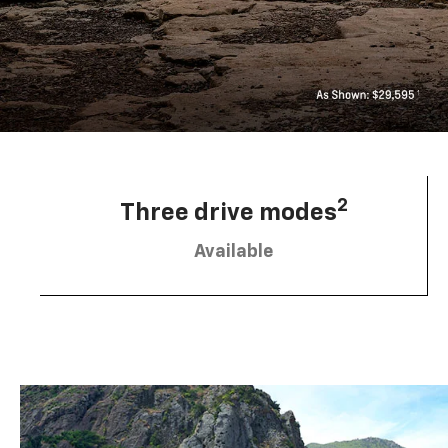
2
Three drive modes
Available