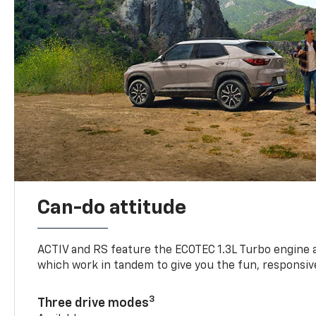
Can-do attitude
ACTIV and RS feature the ECOTEC 1.3L Turbo engine 
which work in tandem to give you the fun, responsive
3
Three drive modes