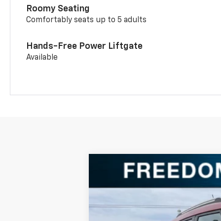
Roomy Seating
Comfortably seats up to 5 adults
Hands-Free Power Liftgate
Available
New
2026
Chevrolet Trailblazer
Special Offer
Price Drop
VIN:
KL79MPSL0TB066601
Stock:
TB06660
In Stock