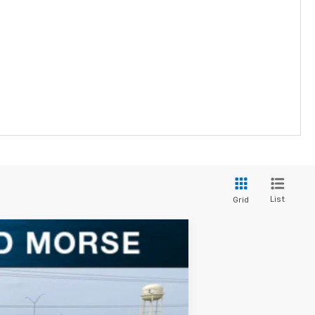
List
Grid
Ext.
Int.