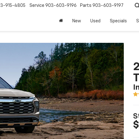
3-915-4805
Service
903-603-9196
Parts
903-603-9197
New
Used
Specials
S
2
T
I
S
$