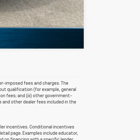
Compare Vehicle
aler-imposed fees and charges. The
ut qualification (for example, general
tion fees; and (iii) other government-
 and other dealer fees included in the
r incentives. Conditional incentives
detail page. Examples include educator,
d on financing with a specific lender