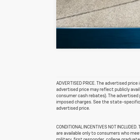
ADVERTISED PRICE. The advertised price i
advertised price may reflect publicly ava
consumer cash rebates). The advertised pric
imposed charges. See the state-specific 
advertised price.
CONDITIONAL INCENTIVES NOT INCLUDED. The
are available only to consumers who meet 
military, first responder, college graduat