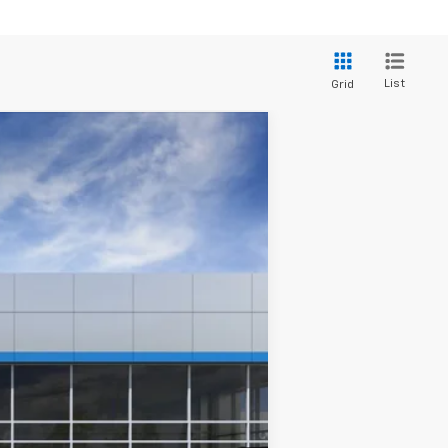
List
Grid
Ext.
Int.