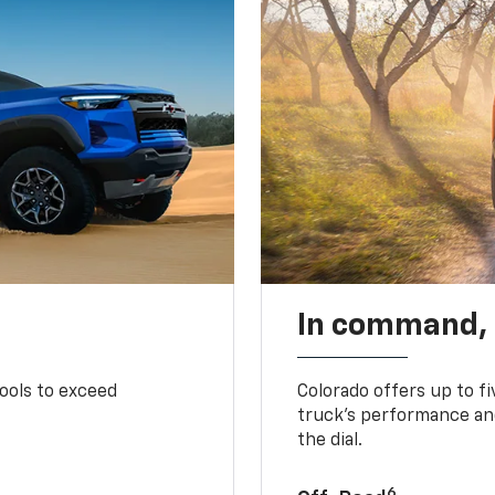
In command,
tools to exceed
Colorado offers up to fi
truck’s performance and
the dial.
6