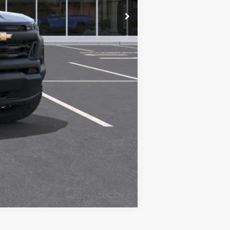
Compare Vehicle