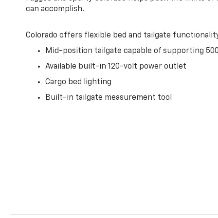
can accomplish.
Colorado offers flexible bed and tailgate functionalit
Mid-position tailgate capable of supporting 500
Available built-in 120-volt power outlet
Cargo bed lighting
Built-in tailgate measurement tool