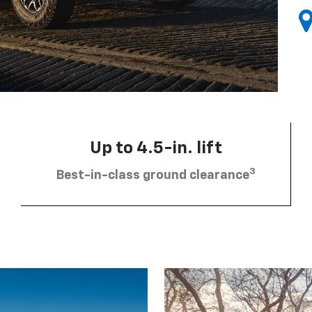
Up to 4.5-in. lift
3
Best-in-class ground clearance