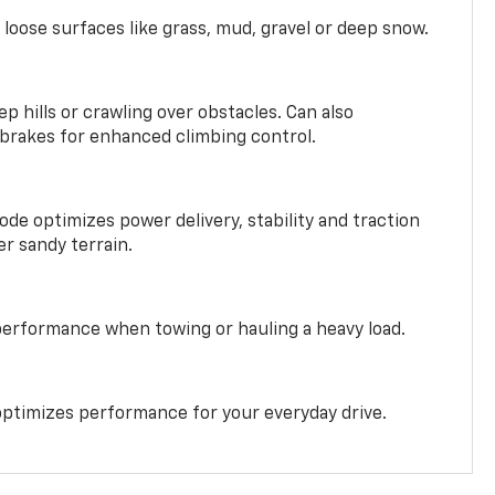
 loose surfaces like grass, mud, gravel or deep snow.
ep hills or crawling over obstacles. Can also
 brakes for enhanced climbing control.
ode optimizes power delivery, stability and traction
er sandy terrain.
performance when towing or hauling a heavy load.
ptimizes performance for your everyday drive.