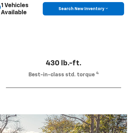
1 Vehicles
Search New Inventory
Available
430 lb.-ft.
4
Best-in-class std. torque