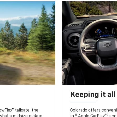
Keeping it al
owFlex® tailgate, the
Colorado offers conveni
8
9
 what a midsize pickup
in,
Apple CarPlay®
and 