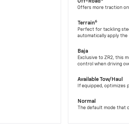
Off-Road
Offers more traction on
6
Terrain
Perfect for tackling ste
automatically apply the
Baja
Exclusive to ZR2, this m
control when driving ov
Available Tow/Haul
If equipped, optimizes 
Normal
The default mode that o