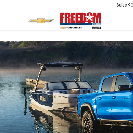
Sales
90