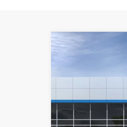
New
2026
Chevrolet Colorado
W
VIN:
1GCPSBEK2T1289637
Stock:
T1289637
M
In Stock