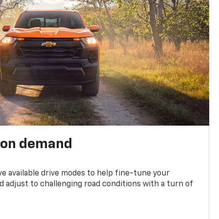
 on demand
ve available drive modes to help fine-tune your
 adjust to challenging road conditions with a turn of