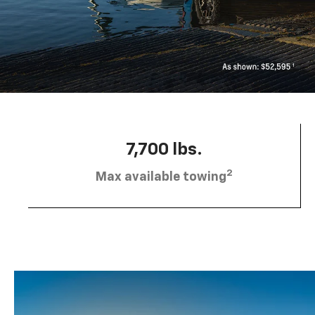
7,700 lbs.
2
Max available towing