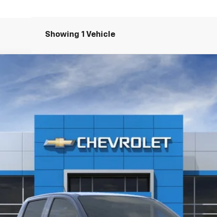
Showing 1 Vehicle
T
odel:
14C43
$32,030
FREEDOM PRICE
More
Check Availability