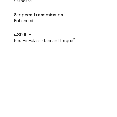
Standard
8-speed transmission
Enhanced
430 lb.-ft.
5
Best-in-class standard torque