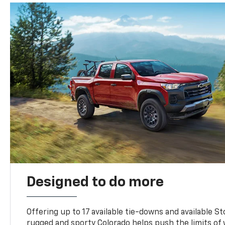
Designed to do more
Offering up to 17 available tie-downs and available St
rugged and sporty Colorado helps push the limits of