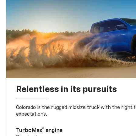
Relentless in its pursuits
Colorado is the rugged midsize truck with the right 
expectations.
TurboMax® engine