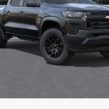
Get Pre-Approved
Value Your Trade