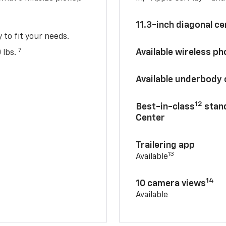
11.3-inch diagonal c
y to fit your needs.
7
Available wireless p
 lbs.
Available underbody
12
Best-in-class
stand
Center
Trailering app
13
Available
14
10 camera views
Available