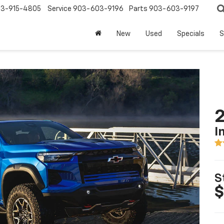
3-915-4805
Service
903-603-9196
Parts
903-603-9197
New
Used
Specials
S
2
I
S
$