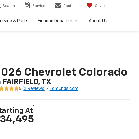
Search
Service
Contact
Saved
ervice & Parts
Finance Department
About Us
026 Chevrolet Colorado
n FAIRFIELD, TX
5 (
3 Reviews
) -
Edmunds.com
1
tarting At
34,495