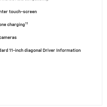
enter touch-screen
11
hone charging
 cameras
ard 11-inch diagonal Driver Information