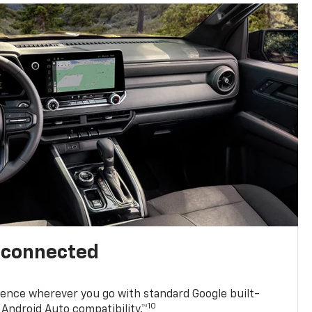
l connected
ence wherever you go with standard Google built-
10
Android Auto compatibility.™