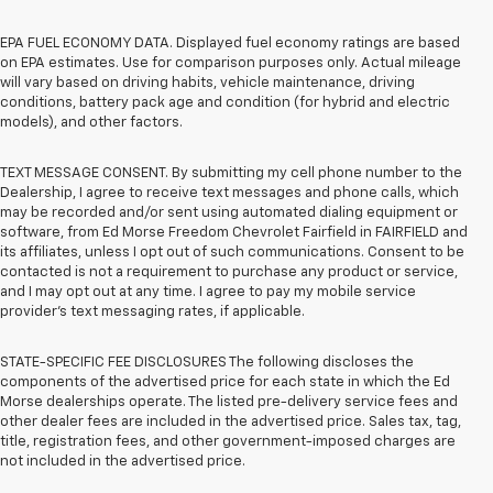
EPA FUEL ECONOMY DATA. Displayed fuel economy ratings are based
on EPA estimates. Use for comparison purposes only. Actual mileage
will vary based on driving habits, vehicle maintenance, driving
conditions, battery pack age and condition (for hybrid and electric
models), and other factors.
TEXT MESSAGE CONSENT. By submitting my cell phone number to the
Dealership, I agree to receive text messages and phone calls, which
may be recorded and/or sent using automated dialing equipment or
software, from Ed Morse Freedom Chevrolet Fairfield in FAIRFIELD and
its affiliates, unless I opt out of such communications. Consent to be
contacted is not a requirement to purchase any product or service,
and I may opt out at any time. I agree to pay my mobile service
provider’s text messaging rates, if applicable.
STATE-SPECIFIC FEE DISCLOSURES The following discloses the
components of the advertised price for each state in which the Ed
Morse dealerships operate. The listed pre-delivery service fees and
other dealer fees are included in the advertised price. Sales tax, tag,
title, registration fees, and other government-imposed charges are
not included in the advertised price.