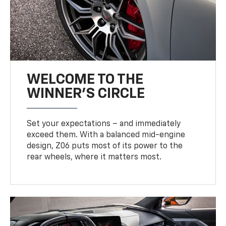
WELCOME TO THE
WINNER'S CIRCLE
Set your expectations – and immediately
exceed them. With a balanced mid-engine
design, Z06 puts most of its power to the
rear wheels, where it matters most.