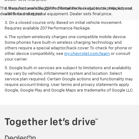
The Manufacturer's Suggested Retail Price excludes tax, title, license,
2. Requires available Z07 Performance Package, track prepped, and
dealer fees and optional equipment. Dealer sets final price.
a 300-foot skid pad.
3. On a closed course only. Based on initial vehicle movement.
Requires available Z07 Performance Package.
4. The system wirelessly charges one compatible mobile device.
Some phones have built-in wireless charging technology and
others require a special adaptor/back cover. To check for phone or
other device compatibility, see
my.chevrolet.com/learn
or consult
your carrier.
5. Google built-in services are subject to limitations and availability
may vary by vehicle, infotainment system and location. Select
service plan required. Certain Google actions and functionality may
require account linking. User terms and privacy statements apply.
Google, Google Play and Google Maps are trademarks of Google LLC.