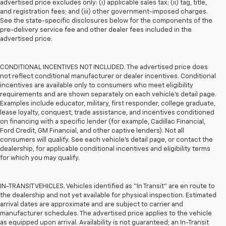
advertised price excludes only: (i) applicable sales tax; (ii) tag, title,
and registration fees; and (iii) other government-imposed charges.
See the state-specific disclosures below for the components of the
pre-delivery service fee and other dealer fees included in the
advertised price.
CONDITIONAL INCENTIVES NOT INCLUDED. The advertised price does
not reflect conditional manufacturer or dealer incentives. Conditional
incentives are available only to consumers who meet eligibility
requirements and are shown separately on each vehicle’s detail page.
Examples include educator, military, first responder, college graduate,
lease loyalty, conquest, trade assistance, and incentives conditioned
on financing with a specific lender (for example, Cadillac Financial,
Ford Credit, GM Financial, and other captive lenders). Not all
consumers will qualify. See each vehicle’s detail page, or contact the
dealership, for applicable conditional incentives and eligibility terms
for which you may qualify.
IN-TRANSIT VEHICLES. Vehicles identified as “In Transit” are en route to
the dealership and not yet available for physical inspection. Estimated
arrival dates are approximate and are subject to carrier and
manufacturer schedules. The advertised price applies to the vehicle
as equipped upon arrival. Availability is not guaranteed; an In-Transit