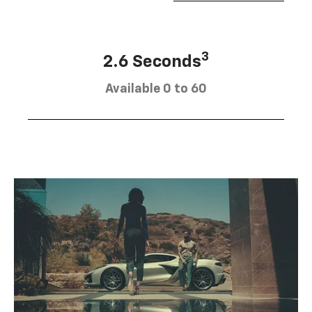
3
2.6 Seconds
Available 0 to 60