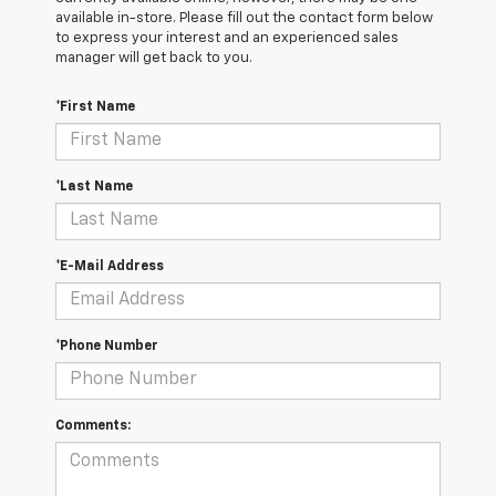
available in-store. Please fill out the contact form below
to express your interest and an experienced sales
manager will get back to you.
*First Name
*Last Name
*E-Mail Address
*Phone Number
Comments: