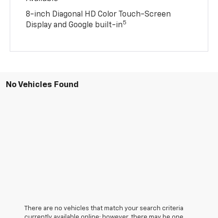
8-inch Diagonal HD Color Touch-Screen
5
Display and Google built-in
No Vehicles Found
There are no vehicles that match your search criteria
currently available online; however, there may be one