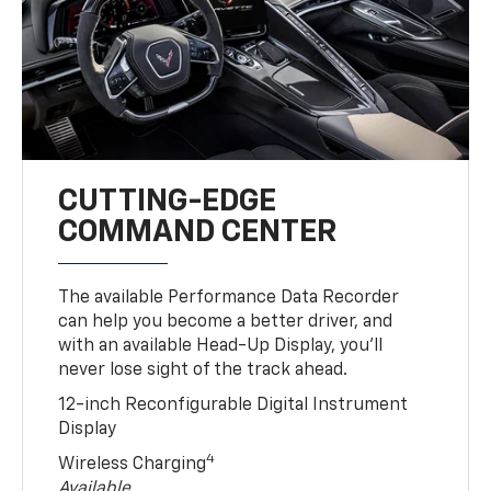
CUTTING-EDGE
COMMAND CENTER
The available Performance Data Recorder
can help you become a better driver, and
with an available Head-Up Display, you’ll
never lose sight of the track ahead.
12-inch Reconfigurable Digital Instrument
Display
4
Wireless Charging
Available