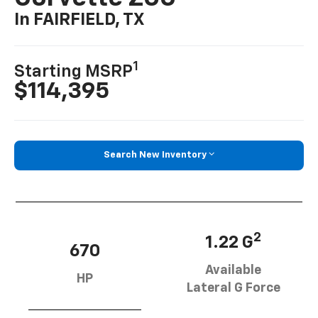
In FAIRFIELD, TX
1
Starting MSRP
$114,395
Search New Inventory
2
1.22 G
670
Available
HP
Lateral G Force