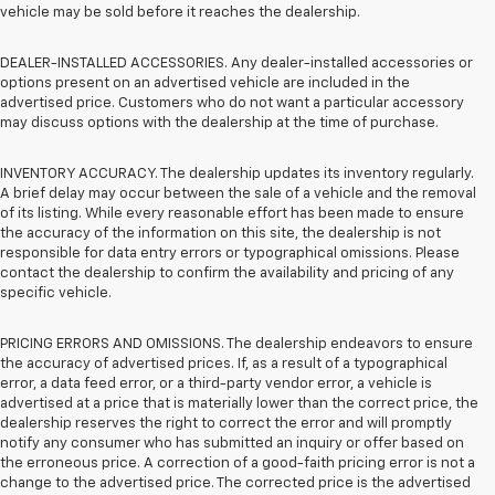
vehicle may be sold before it reaches the dealership.
DEALER-INSTALLED ACCESSORIES. Any dealer-installed accessories or
options present on an advertised vehicle are included in the
advertised price. Customers who do not want a particular accessory
may discuss options with the dealership at the time of purchase.
INVENTORY ACCURACY. The dealership updates its inventory regularly.
A brief delay may occur between the sale of a vehicle and the removal
of its listing. While every reasonable effort has been made to ensure
the accuracy of the information on this site, the dealership is not
responsible for data entry errors or typographical omissions. Please
contact the dealership to confirm the availability and pricing of any
specific vehicle.
PRICING ERRORS AND OMISSIONS. The dealership endeavors to ensure
the accuracy of advertised prices. If, as a result of a typographical
error, a data feed error, or a third-party vendor error, a vehicle is
advertised at a price that is materially lower than the correct price, the
dealership reserves the right to correct the error and will promptly
notify any consumer who has submitted an inquiry or offer based on
the erroneous price. A correction of a good-faith pricing error is not a
change to the advertised price. The corrected price is the advertised