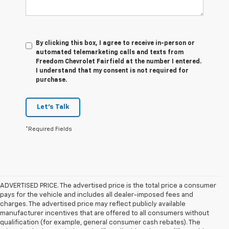
By clicking this box, I agree to receive in-person or
automated telemarketing calls and texts from
Freedom Chevrolet Fairfield at the number I entered.
I understand that my consent is not required for
purchase.
Let's Talk
*Required Fields
ADVERTISED PRICE. The advertised price is the total price a consumer
pays for the vehicle and includes all dealer-imposed fees and
charges. The advertised price may reflect publicly available
manufacturer incentives that are offered to all consumers without
qualification (for example, general consumer cash rebates). The