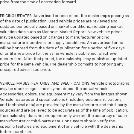
price from the time of correction forward.
PRICING UPDATES. Advertised prices reflect the dealership's pricing as
of the date of publication. Used vehicle prices are reviewed and
updated periodically based on market conditions, including market
valuation data such as Manheim Market Report. New vehicle prices
may be updated based on changes to manufacturer pricing,
manufacturer incentives, or supply conditions. An advertised price
will be honored from the date of publication for a period of five days,
or until a new price for the same vehicle is published, whichever
occurs first. After that period, the dealership may publish an updated
price for the same vehicle. The dealership commits to honoring any
unexpired advertised price.
VEHICLE IMAGES, FEATURES, AND SPECIFICATIONS. Vehicle photographs
may be stock images and may not depict the actual vehicle.
Accessories, colors, and equipment may vary from the images shown.
Vehicle features and specifications (including equipment, options,
and technical data) are provided by the manufacturer and third-party
sources and are believed to be accurate as of the time of publication;
the dealership does not independently warrant the accuracy of such
manufacturer or third-party data. Consumers should verify the
specific features and equipment of any vehicle with the dealership
before purchase.