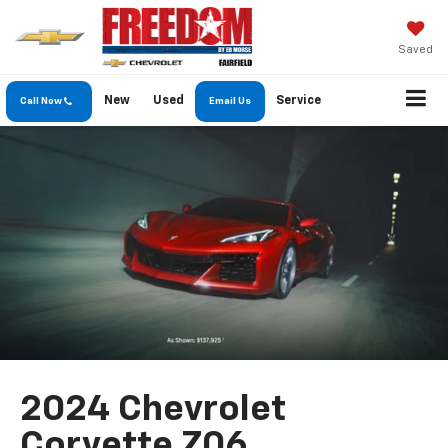
Saved
New
Used
Service
Call Now
Email Us
2024 Chevrolet
Corvette Z06