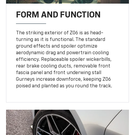
FORM AND FUNCTION
The striking exterior of Z06 is as head-
turning as it is functional. The standard
ground effects and spoiler optimize
aerodynamic drag and powertrain cooling
efficiency. Replaceable spoiler wickerbills,
rear brake cooling ducts, removable front
fascia panel and front underwing stall
Gurneys increase downforce, keeping Z06
poised and planted as you round the track.