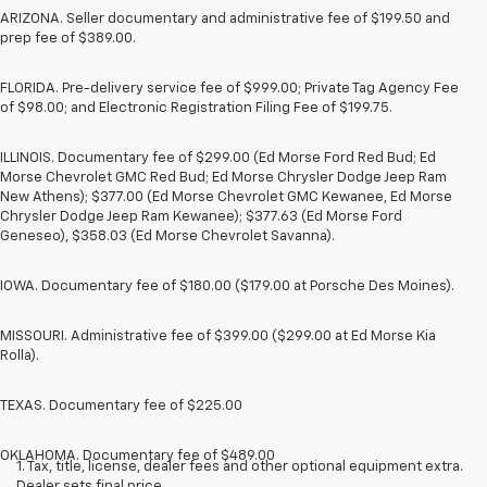
ARIZONA. Seller documentary and administrative fee of $199.50 and
prep fee of $389.00.
FLORIDA. Pre-delivery service fee of $999.00; Private Tag Agency Fee
of $98.00; and Electronic Registration Filing Fee of $199.75.
ILLINOIS. Documentary fee of $299.00 (Ed Morse Ford Red Bud; Ed
Morse Chevrolet GMC Red Bud; Ed Morse Chrysler Dodge Jeep Ram
New Athens); $377.00 (Ed Morse Chevrolet GMC Kewanee, Ed Morse
Chrysler Dodge Jeep Ram Kewanee); $377.63 (Ed Morse Ford
Geneseo), $358.03 (Ed Morse Chevrolet Savanna).
IOWA. Documentary fee of $180.00 ($179.00 at Porsche Des Moines).
MISSOURI. Administrative fee of $399.00 ($299.00 at Ed Morse Kia
Rolla).
TEXAS. Documentary fee of $225.00
OKLAHOMA. Documentary fee of $489.00
1. Tax, title, license, dealer fees and other optional equipment extra.
Dealer sets final price.