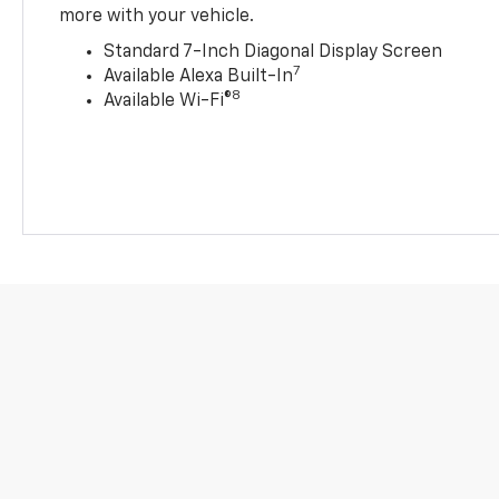
more with your vehicle.
Standard 7-Inch Diagonal Display Screen
7
Available Alexa Built-In
8
Available Wi-Fi®