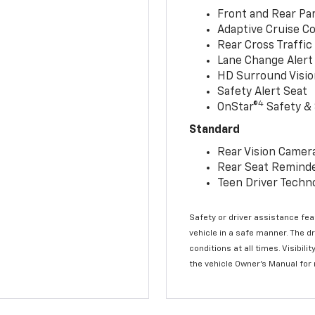
Front and Rear Par
Adaptive Cruise Co
Rear Cross Traffic
Lane Change Alert 
HD Surround Visio
Safety Alert Seat
4
OnStar®
Safety & 
Standard
Rear Vision Camer
Rear Seat Remind
Teen Driver Techn
Safety or driver assistance feat
vehicle in a safe manner. The d
conditions at all times. Visibi
the vehicle Owner’s Manual for