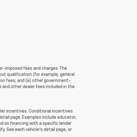
aler-imposed fees and charges. The
ut qualification (for example, general
tion fees; and (iii) other government-
 and other dealer fees included in the
r incentives. Conditional incentives
detail page. Examples include educator,
d on financing with a specific lender
ify. See each vehicle’s detail page, or