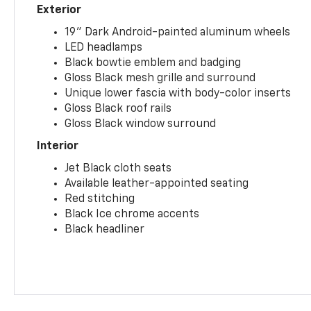
Exterior
19" Dark Android-painted aluminum wheels
LED headlamps
Black bowtie emblem and badging
Gloss Black mesh grille and surround
Unique lower fascia with body-color inserts
Gloss Black roof rails
Gloss Black window surround
Interior
Jet Black cloth seats
Available leather-appointed seating
Red stitching
Black Ice chrome accents
Black headliner