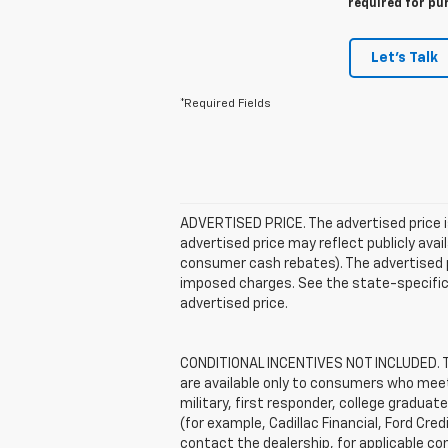
required for pu
Let's Talk
*Required Fields
ADVERTISED PRICE. The advertised price i
advertised price may reflect publicly ava
consumer cash rebates). The advertised pric
imposed charges. See the state-specific 
advertised price.
CONDITIONAL INCENTIVES NOT INCLUDED. The
are available only to consumers who meet 
military, first responder, college graduat
(for example, Cadillac Financial, Ford Cred
contact the dealership, for applicable con