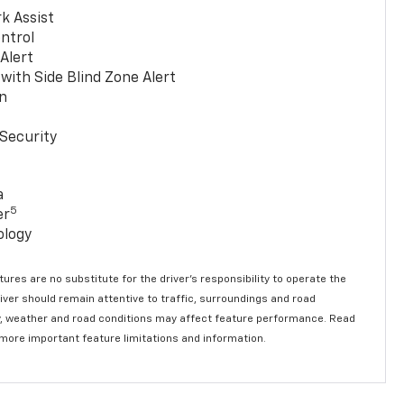
k Assist
ntrol
 Alert
with Side Blind Zone Alert
n
Security
a
5
er
ology
ures are no substitute for the driver’s responsibility to operate the
river should remain attentive to traffic, surroundings and road
lity, weather and road conditions may affect feature performance. Read
 more important feature limitations and information.