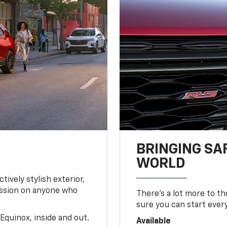
BRINGING SA
WORLD
tively stylish exterior,
ession on anyone who
There’s a lot more to t
sure you can start ever
Equinox, inside and out.
Available