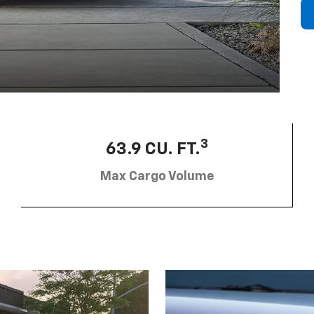
3
63.9 CU. FT.
Max Cargo Volume