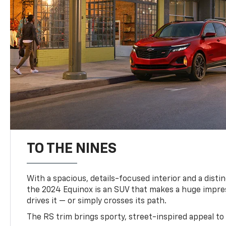
TO THE NINES
With a spacious, details-focused interior and a distinc
the 2024 Equinox is an SUV that makes a huge impr
drives it — or simply crosses its path.
The RS trim brings sporty, street-inspired appeal to 