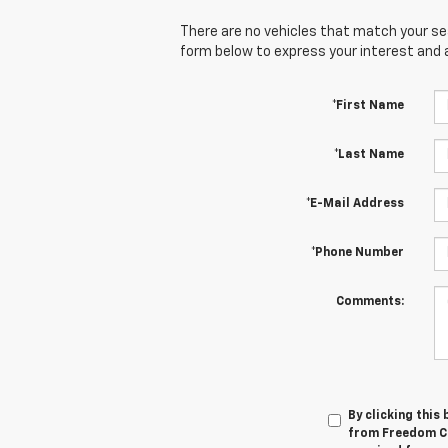
There are no vehicles that match your sear
form below to express your interest and 
*First Name
*Last Name
*E-Mail Address
*Phone Number
Comments:
By clicking this
from Freedom Che