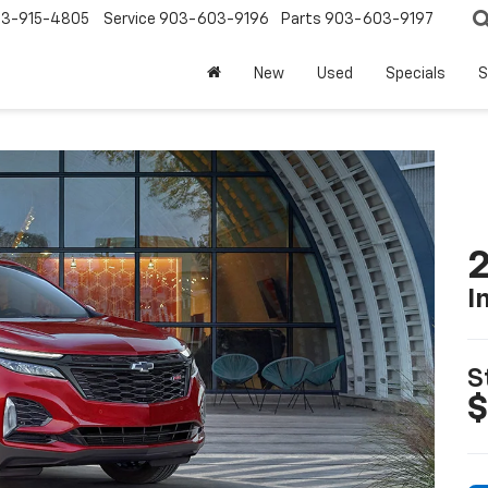
3-915-4805
Service
903-603-9196
Parts
903-603-9197
New
Used
Specials
S
2
I
S
$