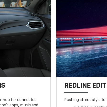
NS
REDLINE EDIT
ur hub for connected
Pushing street style to 
one’s apps, music and