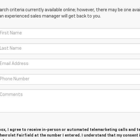
ch criteria currently available online; however, there may be one avail
an experienced sales manager will get back to you.
 box, I agree to receive in-person or automated telemarketing calls and t
vrolet Fairfield at the number I entered. I understand that my consent 