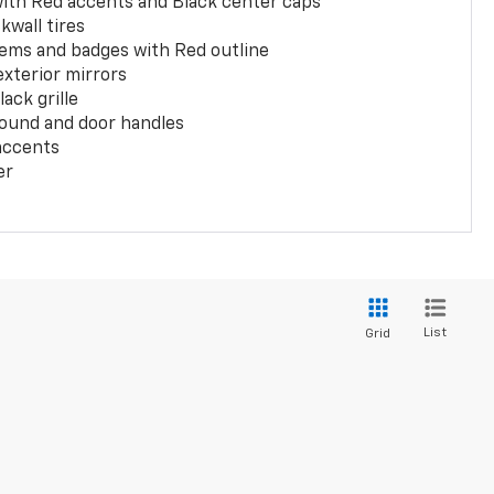
with Red accents and Black center caps
kwall tires
ems and badges with Red outline
exterior mirrors
ack grille
ound and door handles
 accents
er
List
Grid