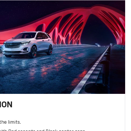
ION
the limits.