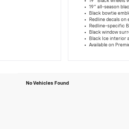
19" Black wheels 
19" all-season blac
Black bowtie embl
Redline decals on 
Redline-specific Bl
Black window surr
Black Ice interior
Available on Premi
No Vehicles Found