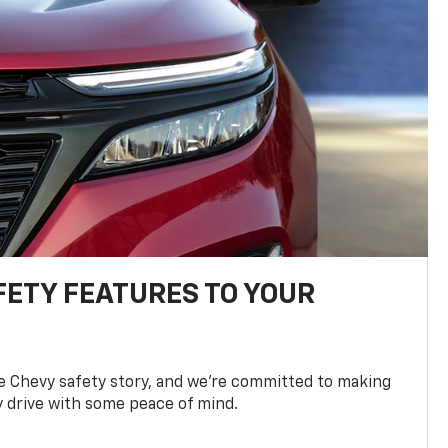
FETY FEATURES TO YOUR
he Chevy safety story, and we’re committed to making
y drive with some peace of mind.