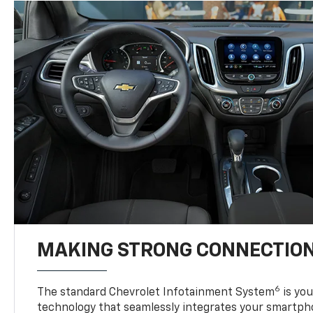
MAKING STRONG CONNECTIO
6
The standard Chevrolet Infotainment System
is yo
technology that seamlessly integrates your smartph