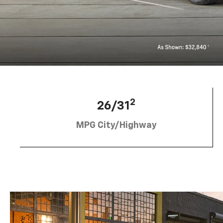
2
26/31
MPG City/Highway