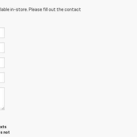
able in-store. Please fill out the contact
exts
is not