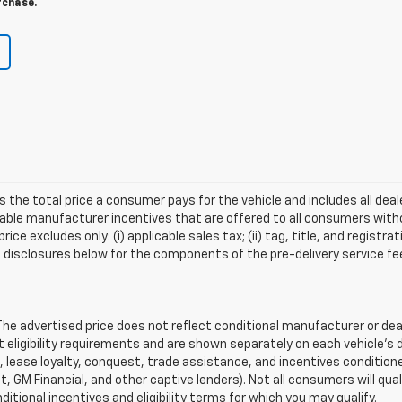
rchase.
s the total price a consumer pays for the vehicle and includes all de
ilable manufacturer incentives that are offered to all consumers witho
e excludes only: (i) applicable sales tax; (ii) tag, title, and registra
disclosures below for the components of the pre-delivery service fee
 advertised price does not reflect conditional manufacturer or deale
eligibility requirements and are shown separately on each vehicle’s 
e, lease loyalty, conquest, trade assistance, and incentives conditione
it, GM Financial, and other captive lenders). Not all consumers will qual
ditional incentives and eligibility terms for which you may qualify.