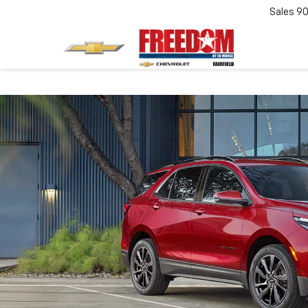
Sales
90