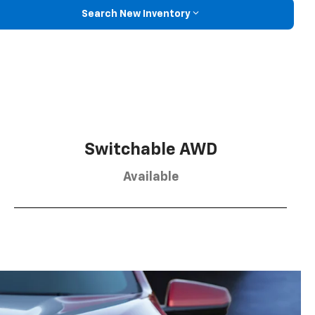
Search New Inventory
Switchable AWD
Available