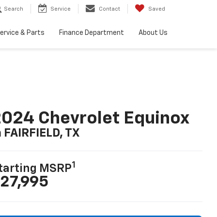
Search
Service
Contact
Saved
ervice & Parts
Finance Department
About Us
024 Chevrolet Equinox
n FAIRFIELD, TX
1
tarting MSRP
27,995