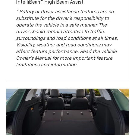
IntelliBeam® High Beam Assist.
* Safety or driver assistance features are no
substitute for the driver’s responsibility to
operate the vehicle in a safe manner. The
driver should remain attentive to traffic,
surroundings and road conditions at all times.
Visibility, weather and road conditions may
affect feature performance. Read the vehicle
Owner’s Manual for more important feature
limitations and information.