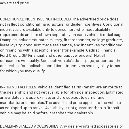
advertised price.
CONDITIONAL INCENTIVES NOT INCLUDED. The advertised price does
not reflect conditional manufacturer or dealer incentives. Conditional
incentives are available only to consumers who meet eligibility
requirements and are shown separately on each vehicle’s detail page.
Examples include educator, military, first responder, college graduate,
lease loyalty, conquest, trade assistance, and incentives conditioned
on financing with a specific lender (for example, Cadillac Financial,
Ford Credit, GM Financial, and other captive lenders). Not all
consumers will qualify. See each vehicle’s detail page, or contact the
dealership, for applicable conditional incentives and eligibility terms
for which you may qualify.
IN-TRANSIT VEHICLES. Vehicles identified as “In Transit” are en route to
the dealership and not yet available for physical inspection. Estimated
arrival dates are approximate and are subject to carrier and
manufacturer schedules. The advertised price applies to the vehicle
as equipped upon arrival. Availability is not guaranteed; an In-Transit
vehicle may be sold before it reaches the dealership.
DEALER-INSTALLED ACCESSORIES. Any dealer-installed accessories or