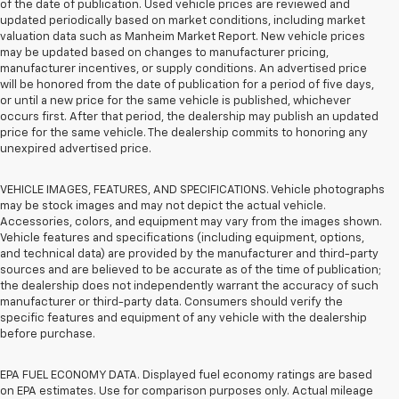
of the date of publication. Used vehicle prices are reviewed and
updated periodically based on market conditions, including market
valuation data such as Manheim Market Report. New vehicle prices
may be updated based on changes to manufacturer pricing,
manufacturer incentives, or supply conditions. An advertised price
will be honored from the date of publication for a period of five days,
or until a new price for the same vehicle is published, whichever
occurs first. After that period, the dealership may publish an updated
price for the same vehicle. The dealership commits to honoring any
unexpired advertised price.
VEHICLE IMAGES, FEATURES, AND SPECIFICATIONS. Vehicle photographs
may be stock images and may not depict the actual vehicle.
Accessories, colors, and equipment may vary from the images shown.
Vehicle features and specifications (including equipment, options,
and technical data) are provided by the manufacturer and third-party
sources and are believed to be accurate as of the time of publication;
the dealership does not independently warrant the accuracy of such
manufacturer or third-party data. Consumers should verify the
specific features and equipment of any vehicle with the dealership
before purchase.
EPA FUEL ECONOMY DATA. Displayed fuel economy ratings are based
on EPA estimates. Use for comparison purposes only. Actual mileage