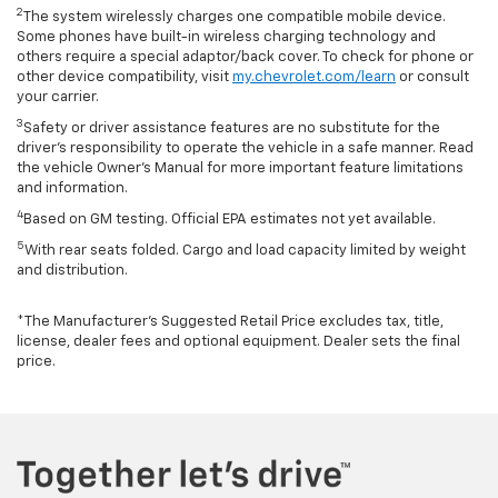
2
The system wirelessly charges one compatible mobile device.
Some phones have built-in wireless charging technology and
others require a special adaptor/back cover. To check for phone or
other device compatibility, visit
my.chevrolet.com/learn
or consult
your carrier.
3
Safety or driver assistance features are no substitute for the
driver’s responsibility to operate the vehicle in a safe manner. Read
the vehicle Owner’s Manual for more important feature limitations
and information.
4
Based on GM testing. Official EPA estimates not yet available.
5
With rear seats folded. Cargo and load capacity limited by weight
and distribution.
*The Manufacturer’s Suggested Retail Price excludes tax, title,
license, dealer fees and optional equipment. Dealer sets the final
price.