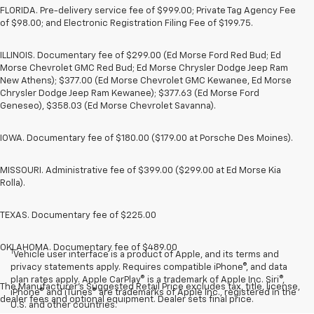
FLORIDA. Pre-delivery service fee of $999.00; Private Tag Agency Fee
of $98.00; and Electronic Registration Filing Fee of $199.75.
ILLINOIS. Documentary fee of $299.00 (Ed Morse Ford Red Bud; Ed
Morse Chevrolet GMC Red Bud; Ed Morse Chrysler Dodge Jeep Ram
New Athens); $377.00 (Ed Morse Chevrolet GMC Kewanee, Ed Morse
Chrysler Dodge Jeep Ram Kewanee); $377.63 (Ed Morse Ford
Geneseo), $358.03 (Ed Morse Chevrolet Savanna).
IOWA. Documentary fee of $180.00 ($179.00 at Porsche Des Moines).
MISSOURI. Administrative fee of $399.00 ($299.00 at Ed Morse Kia
Rolla).
TEXAS. Documentary fee of $225.00
OKLAHOMA. Documentary fee of $489.00
1
Vehicle user interface is a product of Apple, and its terms and
privacy statements apply. Requires compatible iPhone®, and data
plan rates apply. Apple CarPlay® is a trademark of Apple Inc. Siri®,
The Manufacturer's Suggested Retail Price excludes tax, title, license,
iPhone® and iTunes® are trademarks of Apple Inc., registered in the
dealer fees and optional equipment. Dealer sets final price.
U.S. and other countries.