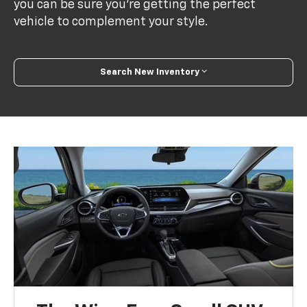
you can be sure you’re getting the perfect
vehicle to complement your style.
Search New Inventory