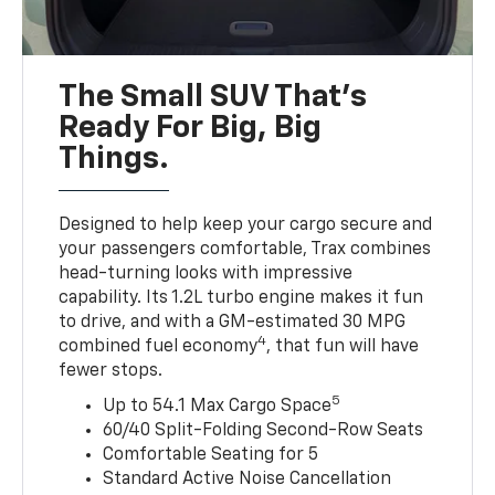
The Small SUV That's
Ready For Big, Big
Things.
Designed to help keep your cargo secure and
your passengers comfortable, Trax combines
head-turning looks with impressive
capability. Its 1.2L turbo engine makes it fun
to drive, and with a GM-estimated 30 MPG
4
combined fuel economy
, that fun will have
fewer stops.
5
Up to 54.1 Max Cargo Space
60/40 Split-Folding Second-Row Seats
Comfortable Seating for 5
Standard Active Noise Cancellation