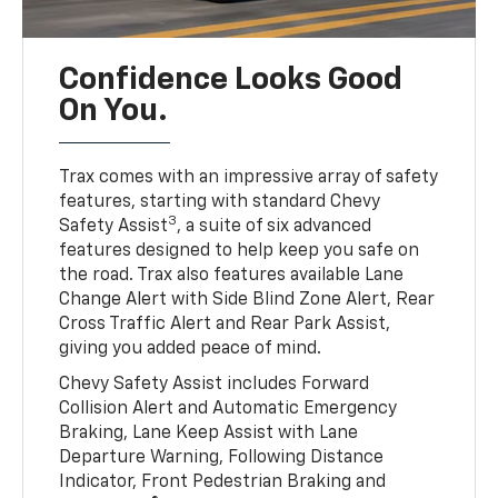
Confidence Looks Good
On You.
Trax comes with an impressive array of safety
features, starting with standard Chevy
3
Safety Assist
, a suite of six advanced
features designed to help keep you safe on
the road. Trax also features available Lane
Change Alert with Side Blind Zone Alert, Rear
Cross Traffic Alert and Rear Park Assist,
giving you added peace of mind.
Chevy Safety Assist includes Forward
Collision Alert and Automatic Emergency
Braking, Lane Keep Assist with Lane
Departure Warning, Following Distance
Indicator, Front Pedestrian Braking and