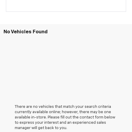
No Vehicles Found
There are no vehicles that match your search criteria
currently available online; however, there may be one
available in-store. Please fill out the contact form below
to express your interest and an experienced sales
manager will get back to you.