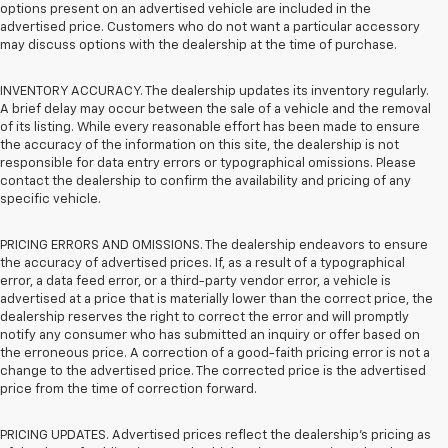
options present on an advertised vehicle are included in the
advertised price. Customers who do not want a particular accessory
may discuss options with the dealership at the time of purchase.
INVENTORY ACCURACY. The dealership updates its inventory regularly.
A brief delay may occur between the sale of a vehicle and the removal
of its listing. While every reasonable effort has been made to ensure
the accuracy of the information on this site, the dealership is not
responsible for data entry errors or typographical omissions. Please
contact the dealership to confirm the availability and pricing of any
specific vehicle.
PRICING ERRORS AND OMISSIONS. The dealership endeavors to ensure
the accuracy of advertised prices. If, as a result of a typographical
error, a data feed error, or a third-party vendor error, a vehicle is
advertised at a price that is materially lower than the correct price, the
dealership reserves the right to correct the error and will promptly
notify any consumer who has submitted an inquiry or offer based on
the erroneous price. A correction of a good-faith pricing error is not a
change to the advertised price. The corrected price is the advertised
price from the time of correction forward.
PRICING UPDATES. Advertised prices reflect the dealership's pricing as