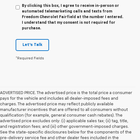
By clicking this box, I agree to receive in-person or
automated telemarketing calls and texts from
Freedom Chevrolet Fairfield at the number I entered.
I understand that my consent is not required for
purchase.
Let's Talk
*Required Fields
ADVERTISED PRICE. The advertised price is the total price a consumer
pays for the vehicle and includes all dealer-imposed fees and
charges. The advertised price may reflect publicly available
manufacturer incentives that are offered to all consumers without
qualification (for example, general consumer cash rebates). The
advertised price excludes only: (i) applicable sales tax; (ii) tag, title,
and registration fees; and (iii) other government-imposed charges.
See the state-specific disclosures below for the components of the
pre-delivery service fee and other dealer fees included in the