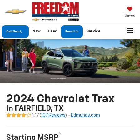
Saved
New
Used
Service
Call Now
Email Us
2024 Chevrolet Trax
In FAIRFIELD, TX
4.17 (
107 Reviews
) -
Edmunds.com
*
Starting MSRP