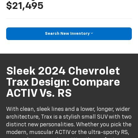
$21,495
Search New Inventory
Sleek 2024 Chevrolet
Trax Design: Compare
ACTIV Vs. RS
With clean, sleek lines and a lower, longer, wider
architecture, Trax is a stylish small SUV with two
distinct new personalities. Whether you pick the
modern, muscular ACTIV or the ultra-sporty RS,