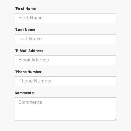
*First Name
*Last Name
*E-Mail Address
*Phone Number
Comments: