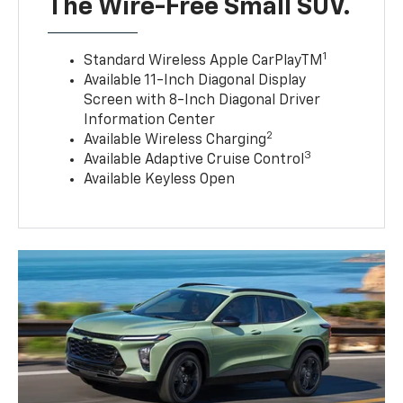
The Wire-Free Small SUV.
1
Standard Wireless Apple CarPlayTM
Available 11-Inch Diagonal Display
Screen with 8-Inch Diagonal Driver
Information Center
2
Available Wireless Charging
3
Available Adaptive Cruise Control
Available Keyless Open