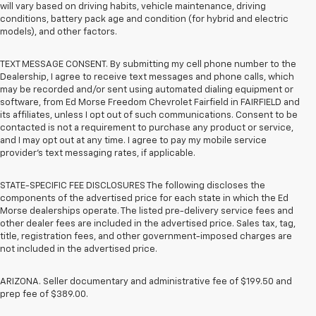
will vary based on driving habits, vehicle maintenance, driving
conditions, battery pack age and condition (for hybrid and electric
models), and other factors.
TEXT MESSAGE CONSENT. By submitting my cell phone number to the
Dealership, I agree to receive text messages and phone calls, which
may be recorded and/or sent using automated dialing equipment or
software, from Ed Morse Freedom Chevrolet Fairfield in FAIRFIELD and
its affiliates, unless I opt out of such communications. Consent to be
contacted is not a requirement to purchase any product or service,
and I may opt out at any time. I agree to pay my mobile service
provider’s text messaging rates, if applicable.
STATE-SPECIFIC FEE DISCLOSURES The following discloses the
components of the advertised price for each state in which the Ed
Morse dealerships operate. The listed pre-delivery service fees and
other dealer fees are included in the advertised price. Sales tax, tag,
title, registration fees, and other government-imposed charges are
not included in the advertised price.
ARIZONA. Seller documentary and administrative fee of $199.50 and
prep fee of $389.00.