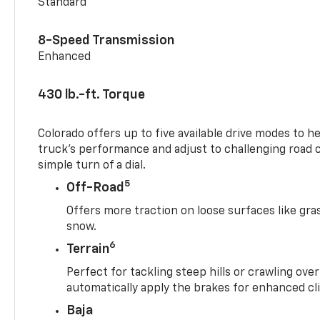
Standard
8-Speed Transmission
Enhanced
430 lb.-ft. Torque
Colorado offers up to five available drive modes to h
truck’s performance and adjust to challenging road 
simple turn of a dial.
5
Off-Road
Offers more traction on loose surfaces like gra
snow.
6
Terrain
Perfect for tackling steep hills or crawling over
automatically apply the brakes for enhanced cl
Baja