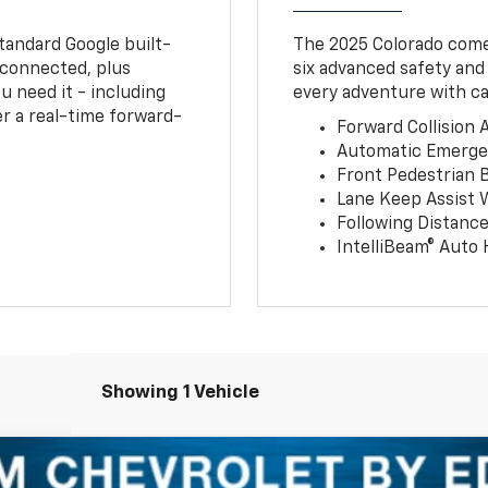
tandard Google built-
The 2025 Colorado comes
connected, plus
six advanced safety and
u need it - including
every adventure with ca
r a real-time forward-
Forward Collision A
Automatic Emerge
Front Pedestrian 
Lane Keep Assist 
Following Distance
IntelliBeam® Auto
Showing 1 Vehicle
T/LT