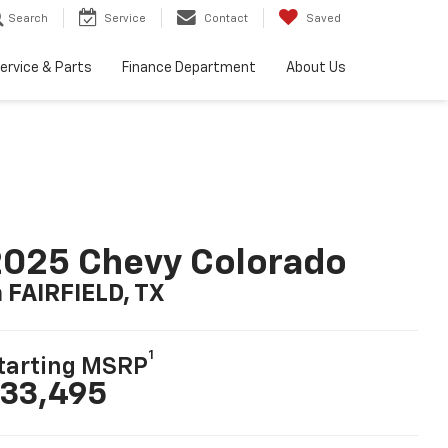
Search
Service
Contact
Saved
ervice & Parts
Finance Department
About Us
025 Chevy Colorado
n FAIRFIELD, TX
1
tarting MSRP
33,495