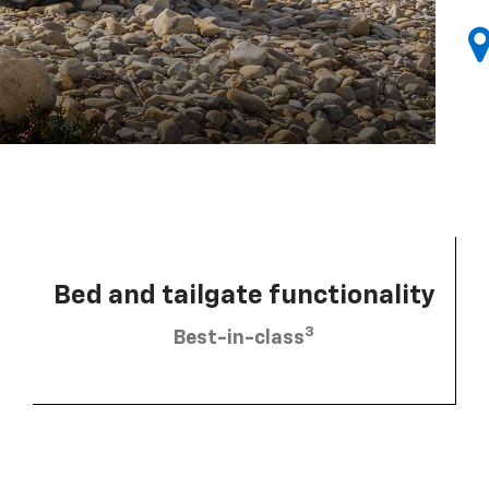
Bed and tailgate functionality
3
Best-in-class