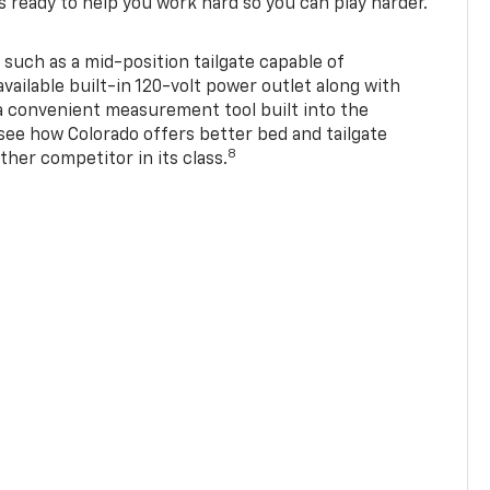
s ready to help you work hard so you can play harder.
 such as a mid-position tailgate capable of
available built-in 120-volt power outlet along with
 a convenient measurement tool built into the
 see how Colorado offers better bed and tailgate
8
ther competitor in its class.