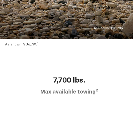
1
As shown: $36,795
7,700 lbs.
2
Max available towing