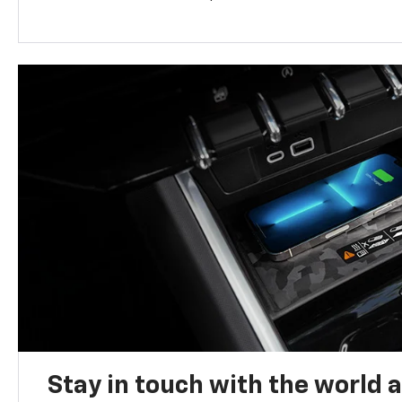
Stay in touch with the world 