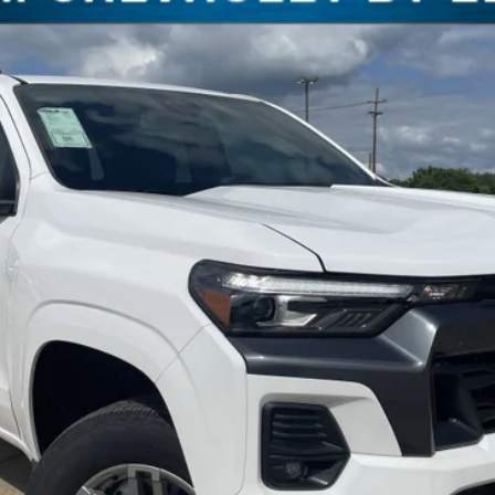
del:
14C43
$37,940
FREEDOM PRICE
More
Check Availability
Get Pre-Approved
Value Your Trade