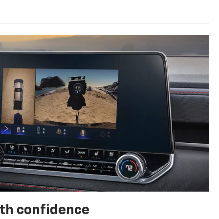
th confidence