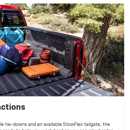
nctions
ble tie-downs and an available StowFlex tailgate, the