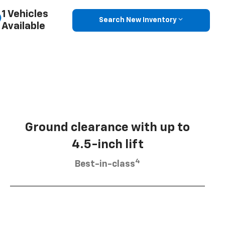
1 Vehicles
Search New Inventory
Available
Ground clearance with up to
4.5-inch lift
4
Best-in-class