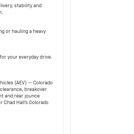
very, stability and
n.
g or hauling a heavy
or your everyday drive.
ehicles (AEV) — Colorado
clearance, breakover
nt and rear jounce
 Chad Hall’s Colorado