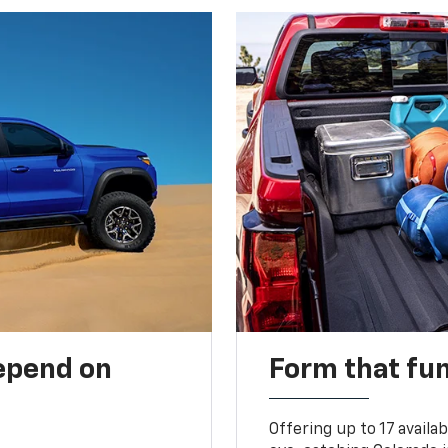
depend on
Form that fu
Offering up to 17 availa