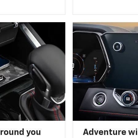
around you
Adventure wi