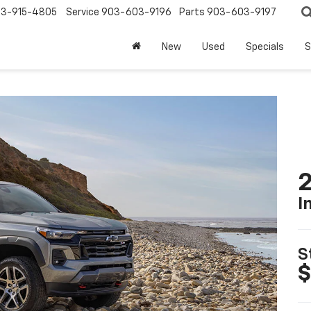
3-915-4805
Service
903-603-9196
Parts
903-603-9197
New
Used
Specials
S
2
I
S
$