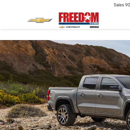
Sales
90