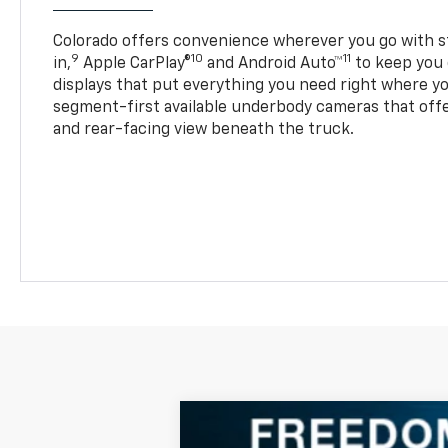
Colorado offers convenience wherever you go with s
9
10
11
in,
Apple CarPlay®
and Android Auto™
to keep you 
displays that put everything you need right where yo
segment-first available underbody cameras that offe
and rear-facing view beneath the truck.
New
2025
Chevrolet Colorado
W