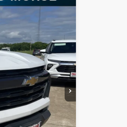
Ext.
Int.