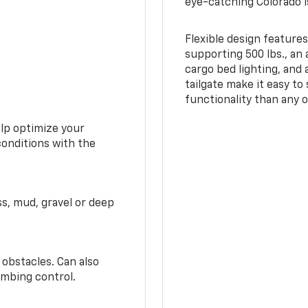
eye-catching Colorado i
Flexible design features
supporting 500 lbs., an 
cargo bed lighting, and
tailgate make it easy to
functionality than any o
elp optimize your
conditions with the
ss, mud, gravel or deep
 obstacles. Can also
imbing control.