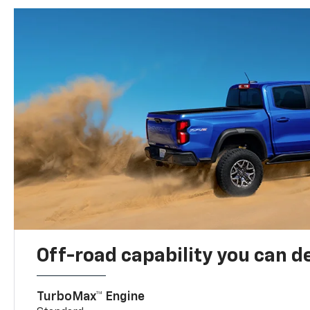
Off-road capability you can 
TurboMax™ Engine