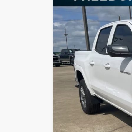
Special Offer
Price Drop
VIN:
1GCPSBEK9S1129916
Stock:
S1129916
Mo
In Stock