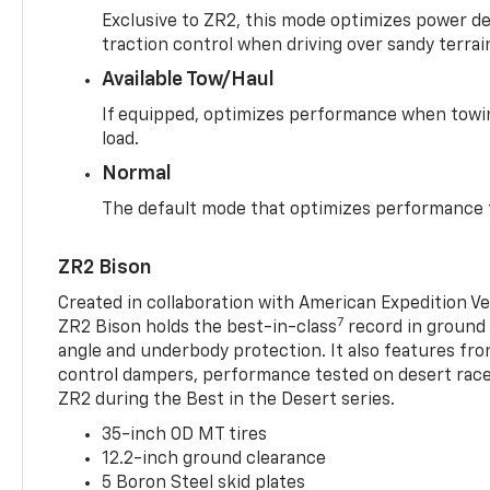
Exclusive to ZR2, this mode optimizes power deli
traction control when driving over sandy terrai
Available Tow/Haul
If equipped, optimizes performance when towin
load.
Normal
The default mode that optimizes performance f
ZR2 Bison
Created in collaboration with American Expedition V
7
ZR2 Bison holds the best-in-class
record in ground 
angle and underbody protection. It also features fro
control dampers, performance tested on desert racer
ZR2 during the Best in the Desert series.
35-inch OD MT tires
12.2-inch ground clearance
5 Boron Steel skid plates