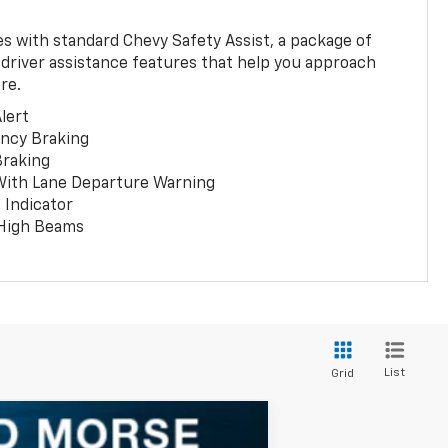
 with standard Chevy Safety Assist, a package of
 driver assistance features that help you approach
re.
lert
ncy Braking
Braking
With Lane Departure Warning
 Indicator
 High Beams
List
Grid