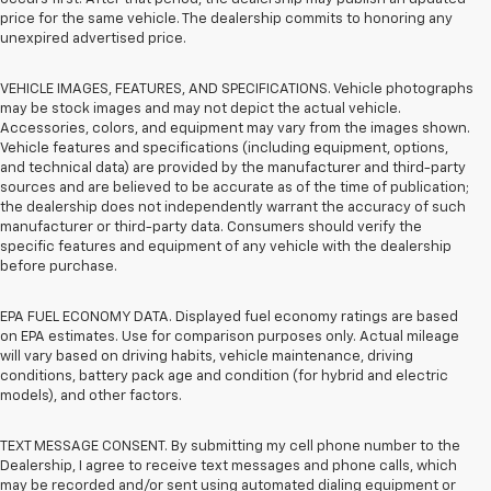
price for the same vehicle. The dealership commits to honoring any
unexpired advertised price.
VEHICLE IMAGES, FEATURES, AND SPECIFICATIONS. Vehicle photographs
may be stock images and may not depict the actual vehicle.
Accessories, colors, and equipment may vary from the images shown.
Vehicle features and specifications (including equipment, options,
and technical data) are provided by the manufacturer and third-party
sources and are believed to be accurate as of the time of publication;
the dealership does not independently warrant the accuracy of such
manufacturer or third-party data. Consumers should verify the
specific features and equipment of any vehicle with the dealership
before purchase.
EPA FUEL ECONOMY DATA. Displayed fuel economy ratings are based
on EPA estimates. Use for comparison purposes only. Actual mileage
will vary based on driving habits, vehicle maintenance, driving
conditions, battery pack age and condition (for hybrid and electric
models), and other factors.
TEXT MESSAGE CONSENT. By submitting my cell phone number to the
Dealership, I agree to receive text messages and phone calls, which
may be recorded and/or sent using automated dialing equipment or