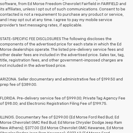
software, from Ed Morse Freedom Chevrolet Fairfield in FAIRFIELD and
its affiliates, unless I opt out of such communications. Consent to be
contacted is not a requirement to purchase any product or service,
and I may opt out at any time. I agree to pay my mobile service
provider’s text messaging rates, if applicable.
STATE-SPECIFIC FEE DISCLOSURES The following discloses the
components of the advertised price for each state in which the Ed
Morse dealerships operate. The listed pre-delivery service fees and
other dealer fees are included in the advertised price. Sales tax, tag,
title, registration fees, and other government-imposed charges are
not included in the advertised price.
ARIZONA. Seller documentary and administrative fee of $199.50 and
prep fee of $389.00.
FLORIDA. Pre-delivery service fee of $999.00; Private Tag Agency Fee
of $98.00; and Electronic Registration Filing Fee of $199.75.
ILLINOIS. Documentary fee of $299.00 (Ed Morse Ford Red Bud; Ed
Morse Chevrolet GMC Red Bud; Ed Morse Chrysler Dodge Jeep Ram
New Athens); $377.00 (Ed Morse Chevrolet GMC Kewanee, Ed Morse