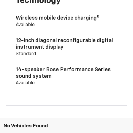
Technology
8
Wireless mobile device charging
Available
12-inch diagonal reconfigurable digital
instrument display
Standard
14-speaker Bose Performance Series
sound system
Available
No Vehicles Found