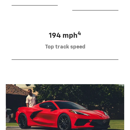
4
194 mph
Top track speed