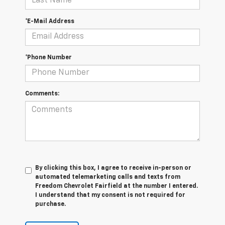
*E-Mail Address
*Phone Number
Comments:
By clicking this box, I agree to receive in-person or
automated telemarketing calls and texts from
Freedom Chevrolet Fairfield at the number I entered.
I understand that my consent is not required for
purchase.