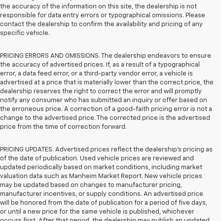
the accuracy of the information on this site, the dealership is not
responsible for data entry errors or typographical omissions. Please
contact the dealership to confirm the availability and pricing of any
specific vehicle.
PRICING ERRORS AND OMISSIONS. The dealership endeavors to ensure
the accuracy of advertised prices. If, as a result of a typographical
error, a data feed error, or a third-party vendor error, a vehicle is
advertised at a price that is materially lower than the correct price, the
dealership reserves the right to correct the error and will promptly
notify any consumer who has submitted an inquiry or offer based on
the erroneous price. A correction of a good-faith pricing error is not a
change to the advertised price. The corrected price is the advertised
price from the time of correction forward.
PRICING UPDATES. Advertised prices reflect the dealership's pricing as
of the date of publication. Used vehicle prices are reviewed and
updated periodically based on market conditions, including market
valuation data such as Manheim Market Report. New vehicle prices
may be updated based on changes to manufacturer pricing,
manufacturer incentives, or supply conditions. An advertised price
will be honored from the date of publication for a period of five days,
or until a new price for the same vehicle is published, whichever
occurs first. After that period, the dealership may publish an updated