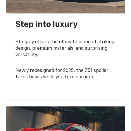
Step into luxury
Stingray offers the ultimate blend of striking
design, premium materials, and surprising
versatility.
Newly redesigned for 2025, the Z51 spoiler
turns heads while you turn corners.