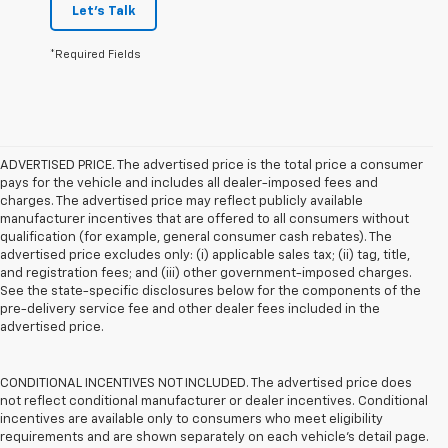
Let's Talk
*Required Fields
ADVERTISED PRICE. The advertised price is the total price a consumer
pays for the vehicle and includes all dealer-imposed fees and
charges. The advertised price may reflect publicly available
manufacturer incentives that are offered to all consumers without
qualification (for example, general consumer cash rebates). The
advertised price excludes only: (i) applicable sales tax; (ii) tag, title,
and registration fees; and (iii) other government-imposed charges.
See the state-specific disclosures below for the components of the
pre-delivery service fee and other dealer fees included in the
advertised price.
CONDITIONAL INCENTIVES NOT INCLUDED. The advertised price does
not reflect conditional manufacturer or dealer incentives. Conditional
incentives are available only to consumers who meet eligibility
requirements and are shown separately on each vehicle’s detail page.