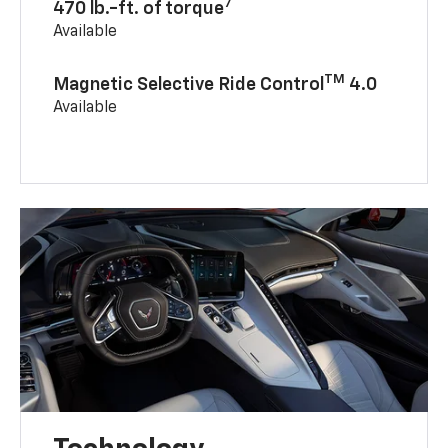
7
470 lb.-ft. of torque
Available
TM
Magnetic Selective Ride Control
4.0
Available