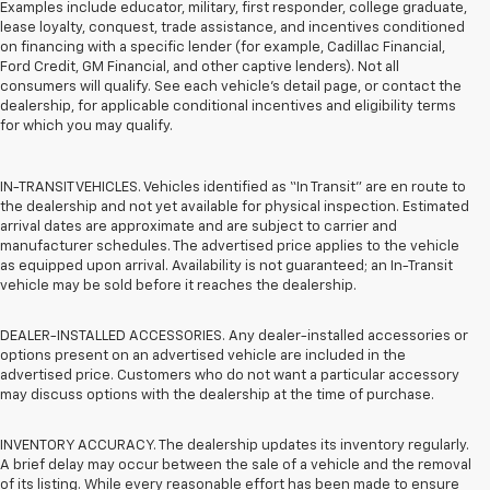
Examples include educator, military, first responder, college graduate,
lease loyalty, conquest, trade assistance, and incentives conditioned
on financing with a specific lender (for example, Cadillac Financial,
Ford Credit, GM Financial, and other captive lenders). Not all
consumers will qualify. See each vehicle’s detail page, or contact the
dealership, for applicable conditional incentives and eligibility terms
for which you may qualify.
IN-TRANSIT VEHICLES. Vehicles identified as “In Transit” are en route to
the dealership and not yet available for physical inspection. Estimated
arrival dates are approximate and are subject to carrier and
manufacturer schedules. The advertised price applies to the vehicle
as equipped upon arrival. Availability is not guaranteed; an In-Transit
vehicle may be sold before it reaches the dealership.
DEALER-INSTALLED ACCESSORIES. Any dealer-installed accessories or
options present on an advertised vehicle are included in the
advertised price. Customers who do not want a particular accessory
may discuss options with the dealership at the time of purchase.
INVENTORY ACCURACY. The dealership updates its inventory regularly.
A brief delay may occur between the sale of a vehicle and the removal
of its listing. While every reasonable effort has been made to ensure