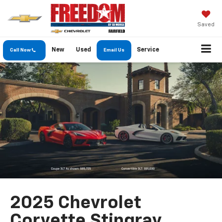
Saved
New
Used
Service
Call Now
Email Us
2025 Chevrolet
Corvette Stingray