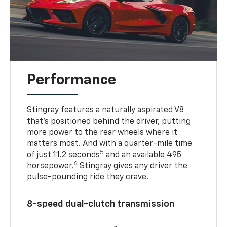
Performance
Stingray features a naturally aspirated V8
that’s positioned behind the driver, putting
more power to the rear wheels where it
matters most. And with a quarter-mile time
5
of just 11.2 seconds
and an available 495
6
horsepower,
Stingray gives any driver the
pulse-pounding ride they crave.
8-speed dual-clutch transmission