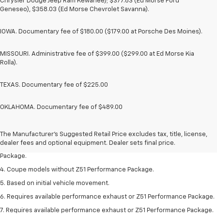
Chrysler Dodge Jeep Ram Kewanee); $377.63 (Ed Morse Ford
Geneseo), $358.03 (Ed Morse Chevrolet Savanna).
IOWA. Documentary fee of $180.00 ($179.00 at Porsche Des Moines).
MISSOURI. Administrative fee of $399.00 ($299.00 at Ed Morse Kia
Rolla).
TEXAS. Documentary fee of $225.00
OKLAHOMA. Documentary fee of $489.00
1. The Manufacturer’s Suggested Retail Price excludes tax, title, license,
dealer fees and optional equipment. Dealer sets the final price.
2. Requires available performance exhaust or Z51 Performance Package.
The Manufacturer's Suggested Retail Price excludes tax, title, license,
dealer fees and optional equipment. Dealer sets final price.
3. Based on initial vehicle movement. Requires available Z51 Performance
Package.
4. Coupe models without Z51 Performance Package.
5. Based on initial vehicle movement.
6. Requires available performance exhaust or Z51 Performance Package.
7. Requires available performance exhaust or Z51 Performance Package.