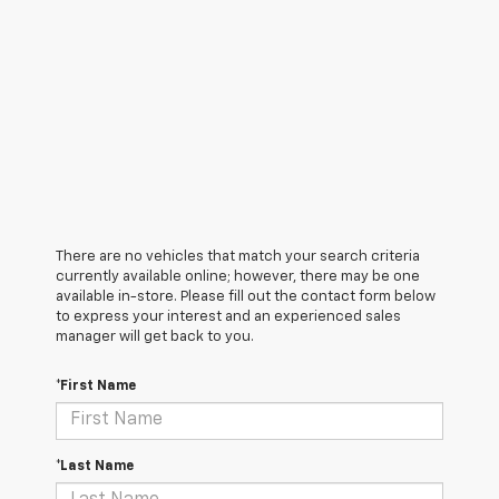
There are no vehicles that match your search criteria
currently available online; however, there may be one
available in-store. Please fill out the contact form below
to express your interest and an experienced sales
manager will get back to you.
*First Name
*Last Name