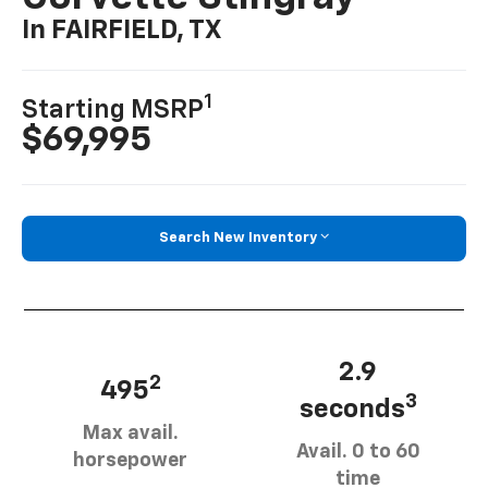
In FAIRFIELD, TX
1
Starting MSRP
$69,995
Search New Inventory
2.9
2
495
3
seconds
Max avail.
Avail. 0 to 60
horsepower
time