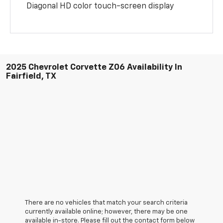
Diagonal HD color touch-screen display
2025 Chevrolet Corvette Z06 Availability In
Fairfield, TX
There are no vehicles that match your search criteria
currently available online; however, there may be one
available in-store. Please fill out the contact form below