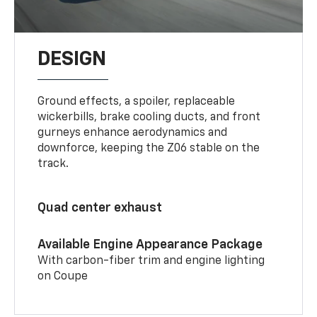
DESIGN
Ground effects, a spoiler, replaceable
wickerbills, brake cooling ducts, and front
gurneys enhance aerodynamics and
downforce, keeping the Z06 stable on the
track.
Quad center exhaust
Available Engine Appearance Package
With carbon-fiber trim and engine lighting
on Coupe