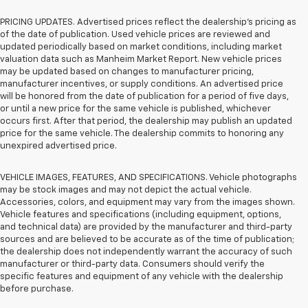
PRICING UPDATES. Advertised prices reflect the dealership's pricing as
of the date of publication. Used vehicle prices are reviewed and
updated periodically based on market conditions, including market
valuation data such as Manheim Market Report. New vehicle prices
may be updated based on changes to manufacturer pricing,
manufacturer incentives, or supply conditions. An advertised price
will be honored from the date of publication for a period of five days,
or until a new price for the same vehicle is published, whichever
occurs first. After that period, the dealership may publish an updated
price for the same vehicle. The dealership commits to honoring any
unexpired advertised price.
VEHICLE IMAGES, FEATURES, AND SPECIFICATIONS. Vehicle photographs
may be stock images and may not depict the actual vehicle.
Accessories, colors, and equipment may vary from the images shown.
Vehicle features and specifications (including equipment, options,
and technical data) are provided by the manufacturer and third-party
sources and are believed to be accurate as of the time of publication;
the dealership does not independently warrant the accuracy of such
manufacturer or third-party data. Consumers should verify the
specific features and equipment of any vehicle with the dealership
before purchase.