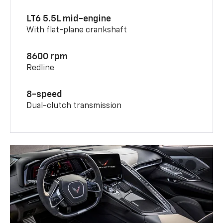
LT6 5.5L mid-engine
With flat-plane crankshaft
8600 rpm
Redline
8-speed
Dual-clutch transmission