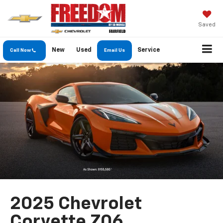
Saved
New
Used
Service
Call Now
Email Us
2025 Chevrolet
Corvette Z06