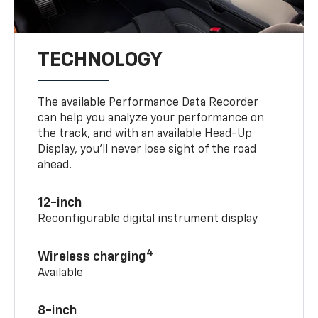
TECHNOLOGY
The available Performance Data Recorder
can help you analyze your performance on
the track, and with an available Head-Up
Display, you’ll never lose sight of the road
ahead.
12-inch
Reconfigurable digital instrument display
4
Wireless charging
Available
8-inch