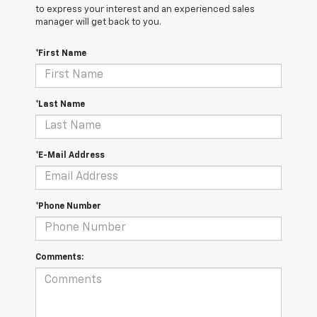
to express your interest and an experienced sales
manager will get back to you.
*First Name
*Last Name
*E-Mail Address
*Phone Number
Comments: