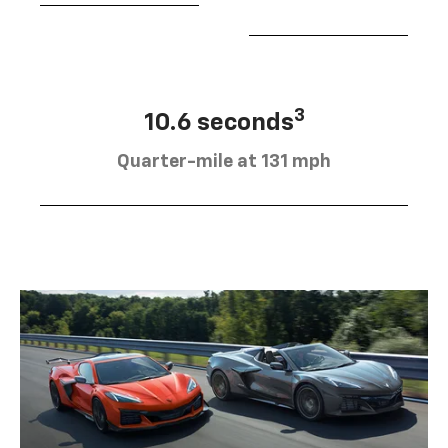
3
10.6 seconds
Quarter-mile at 131 mph