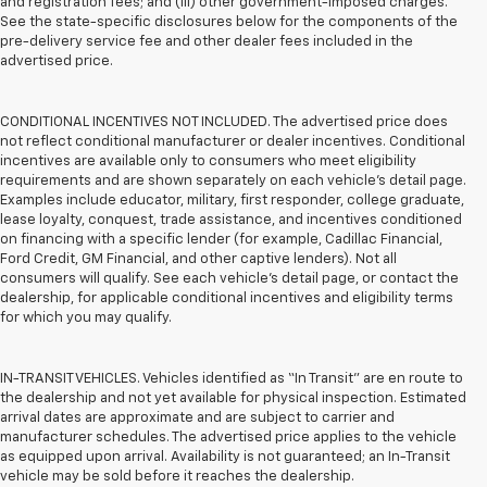
and registration fees; and (iii) other government-imposed charges.
See the state-specific disclosures below for the components of the
pre-delivery service fee and other dealer fees included in the
advertised price.
CONDITIONAL INCENTIVES NOT INCLUDED. The advertised price does
not reflect conditional manufacturer or dealer incentives. Conditional
incentives are available only to consumers who meet eligibility
requirements and are shown separately on each vehicle’s detail page.
Examples include educator, military, first responder, college graduate,
lease loyalty, conquest, trade assistance, and incentives conditioned
on financing with a specific lender (for example, Cadillac Financial,
Ford Credit, GM Financial, and other captive lenders). Not all
consumers will qualify. See each vehicle’s detail page, or contact the
dealership, for applicable conditional incentives and eligibility terms
for which you may qualify.
IN-TRANSIT VEHICLES. Vehicles identified as “In Transit” are en route to
the dealership and not yet available for physical inspection. Estimated
arrival dates are approximate and are subject to carrier and
manufacturer schedules. The advertised price applies to the vehicle
as equipped upon arrival. Availability is not guaranteed; an In-Transit
vehicle may be sold before it reaches the dealership.