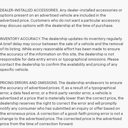
DEALER-INSTALLED ACCESSORIES. Any dealer-installed accessories or
options present on an advertised vehicle are included in the
advertised price. Customers who do not want a particular accessory
may discuss options with the dealership at the time of purchase.
INVENTORY ACCURACY. The dealership updates its inventory regularly.
A brief delay may occur between the sale of a vehicle and the removal
of its listing. While every reasonable effort has been made to ensure
the accuracy of the information on this site, the dealership is not
responsible for data entry errors or typographical omissions. Please
contact the dealership to confirm the availability and pricing of any
specific vehicle.
PRICING ERRORS AND OMISSIONS. The dealership endeavors to ensure
the accuracy of advertised prices. If, as a result of a typographical
error, a data feed error, or a third-party vendor error, a vehicle is
advertised at a price that is materially lower than the correct price, the
dealership reserves the right to correct the error and will promptly
notify any consumer who has submitted an inquiry or offer based on
the erroneous price. A correction of a good-faith pricing error is not a
change to the advertised price. The corrected price is the advertised
price from the time of correction forward.