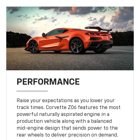
PERFORMANCE
Raise your expectations as you lower your
track times. Corvette Z06 features the most
powerful naturally aspirated engine in a
production vehicle along with a balanced
mid-engine design that sends power to the
rear wheels to deliver precision on demand.