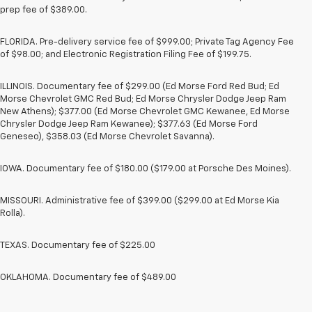
prep fee of $389.00.
FLORIDA. Pre-delivery service fee of $999.00; Private Tag Agency Fee
of $98.00; and Electronic Registration Filing Fee of $199.75.
ILLINOIS. Documentary fee of $299.00 (Ed Morse Ford Red Bud; Ed
Morse Chevrolet GMC Red Bud; Ed Morse Chrysler Dodge Jeep Ram
New Athens); $377.00 (Ed Morse Chevrolet GMC Kewanee, Ed Morse
Chrysler Dodge Jeep Ram Kewanee); $377.63 (Ed Morse Ford
Geneseo), $358.03 (Ed Morse Chevrolet Savanna).
IOWA. Documentary fee of $180.00 ($179.00 at Porsche Des Moines).
MISSOURI. Administrative fee of $399.00 ($299.00 at Ed Morse Kia
Rolla).
TEXAS. Documentary fee of $225.00
OKLAHOMA. Documentary fee of $489.00
1. The Manufacturer’s Suggested Retail Price excludes tax, title, license,
dealer fees and optional equipment. Dealer sets the final price.