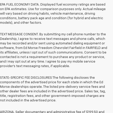
EPA FUEL ECONOMY DATA. Displayed fuel economy ratings are based
on EPA estimates. Use for comparison purposes only. Actual mileage
will vary based on driving habits, vehicle maintenance, driving
conditions, battery pack age and condition (for hybrid and electric
models), and other factors.
TEXT MESSAGE CONSENT. By submitting my cell phone number to the
Dealership, I agree to receive text messages and phone calls, which
may be recorded and/or sent using automated dialing equipment or
software, from Ed Morse Freedom Chevrolet Fairfield in FAIRFIELD and
its affiliates, unless I opt out of such communications. Consent to be
contacted is not a requirement to purchase any product or service,
and I may opt out at any time. I agree to pay my mobile service
provider’s text messaging rates, if applicable.
STATE-SPECIFIC FEE DISCLOSURES The following discloses the
components of the advertised price for each state in which the Ed
Morse dealerships operate. The listed pre-delivery service fees and
other dealer fees are included in the advertised price. Sales tax, tag,
title, registration fees, and other government-imposed charges are
not included in the advertised price.
ARIZONA. Seller documentary and administrative fee of $199.50 and