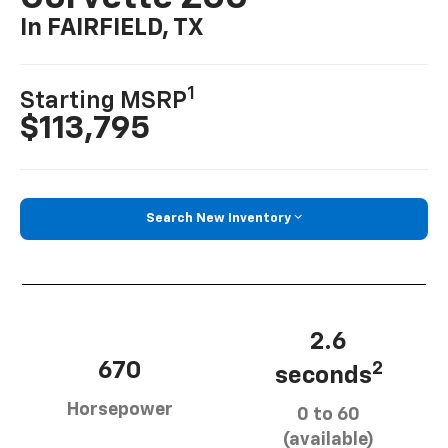
In FAIRFIELD, TX
1
Starting MSRP
$113,795
Search New Inventory
2.6
670
2
seconds
Horsepower
0 to 60
(available)