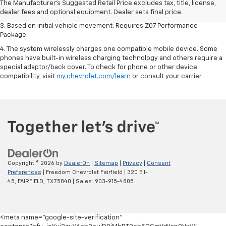
2. On a closed course only. Based on initial vehicle movement. Requires
The Manufacturer's Suggested Retail Price excludes tax, title, license,
available Z07 Performance Package.
dealer fees and optional equipment. Dealer sets final price.
3. Based on initial vehicle movement. Requires Z07 Performance
Package.
4. The system wirelessly charges one compatible mobile device. Some
phones have built-in wireless charging technology and others require a
special adaptor/back cover. To check for phone or other device
compatibility, visit
my.chevrolet.com/learn
or consult your carrier.
Copyright © 2026
by
DealerOn
|
Sitemap
|
Privacy
|
Consent
Preferences
| Freedom Chevrolet Fairfield
|
320 E I-
45,
FAIRFIELD,
TX
75840
| Sales:
903-915-4805
<meta name="google-site-verification"