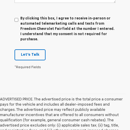
By clicking this box, I agree to receive in-person or
automated telemarketing calls and texts from
Freedom Chevrolet Fairfield at the number I entered.
I understand that my consent is not required for
purchase.
Let's Talk
*Required Fields
ADVERTISED PRICE. The advertised price is the total price a consumer
pays for the vehicle and includes all dealer-imposed fees and
charges. The advertised price may reflect publicly available
manufacturer incentives that are offered to all consumers without
qualification (for example, general consumer cash rebates). The
advertised price excludes only: (i) applicable sales tax; (ii) tag, title,