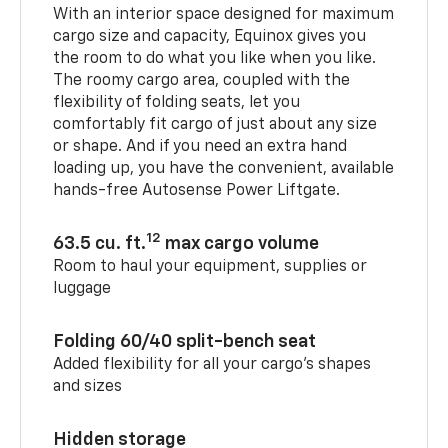
With an interior space designed for maximum
cargo size and capacity, Equinox gives you
the room to do what you like when you like.
The roomy cargo area, coupled with the
flexibility of folding seats, let you
comfortably fit cargo of just about any size
or shape. And if you need an extra hand
loading up, you have the convenient, available
hands-free Autosense Power Liftgate.
12
63.5 cu. ft.
max cargo volume
Room to haul your equipment, supplies or
luggage
Folding 60/40 split-bench seat
Added flexibility for all your cargo’s shapes
and sizes
Hidden storage