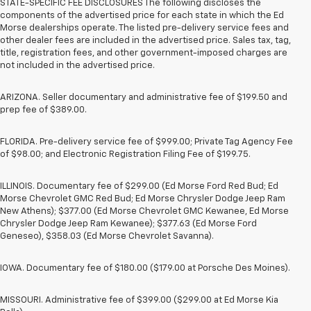
STATE-SPECIFIC FEE DISCLOSURES The following discloses the
components of the advertised price for each state in which the Ed
Morse dealerships operate. The listed pre-delivery service fees and
other dealer fees are included in the advertised price. Sales tax, tag,
title, registration fees, and other government-imposed charges are
not included in the advertised price.
ARIZONA. Seller documentary and administrative fee of $199.50 and
prep fee of $389.00.
FLORIDA. Pre-delivery service fee of $999.00; Private Tag Agency Fee
of $98.00; and Electronic Registration Filing Fee of $199.75.
ILLINOIS. Documentary fee of $299.00 (Ed Morse Ford Red Bud; Ed
Morse Chevrolet GMC Red Bud; Ed Morse Chrysler Dodge Jeep Ram
New Athens); $377.00 (Ed Morse Chevrolet GMC Kewanee, Ed Morse
Chrysler Dodge Jeep Ram Kewanee); $377.63 (Ed Morse Ford
Geneseo), $358.03 (Ed Morse Chevrolet Savanna).
IOWA. Documentary fee of $180.00 ($179.00 at Porsche Des Moines).
MISSOURI. Administrative fee of $399.00 ($299.00 at Ed Morse Kia