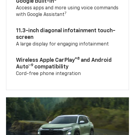
Google built-in
Access apps and more using voice commands
7
with Google Assistant
11.3-inch diagonal infotainment touch-
screen
A large display for engaging infotainment
8
Wireless Apple CarPlay®
and Android
9
Auto™
compatibility
Cord-free phone integration