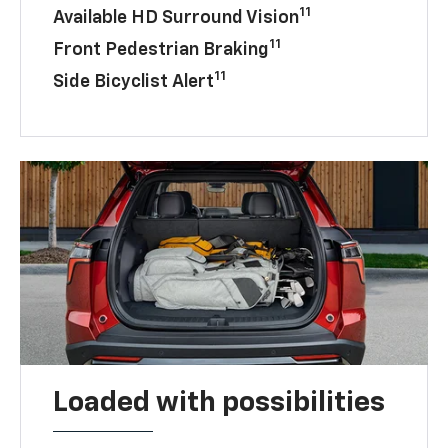
11
Available HD Surround Vision
11
Front Pedestrian Braking
11
Side Bicyclist Alert
Loaded with possibilities