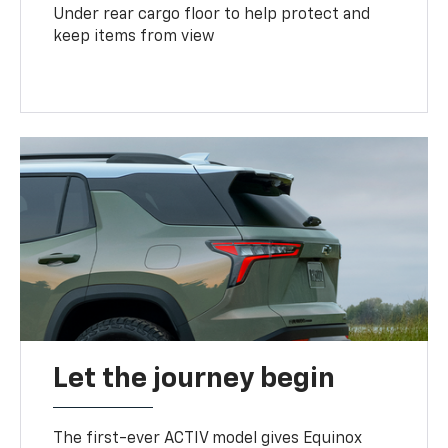
Under rear cargo floor to help protect and
keep items from view
Let the journey begin
The first-ever ACTIV model gives Equinox