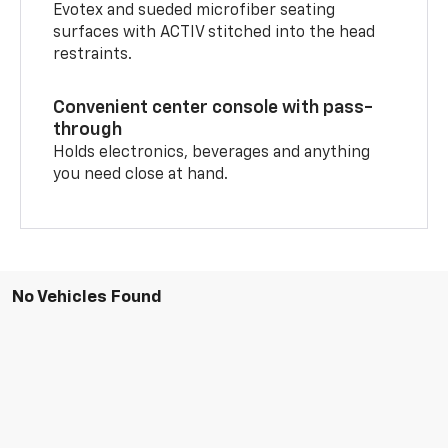
Evotex and sueded microfiber seating
surfaces with ACTIV stitched into the head
restraints.
Convenient center console with pass-
through
Holds electronics, beverages and anything
you need close at hand.
No Vehicles Found