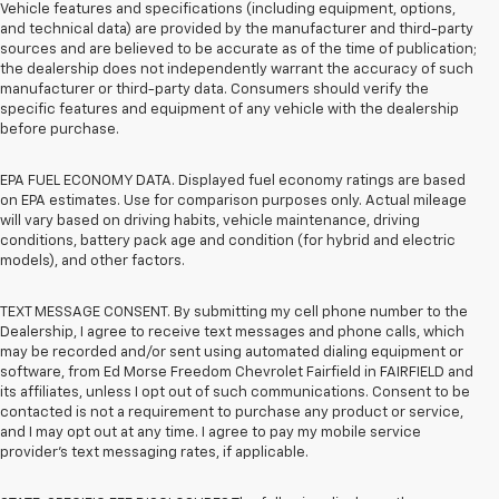
Vehicle features and specifications (including equipment, options,
and technical data) are provided by the manufacturer and third-party
sources and are believed to be accurate as of the time of publication;
the dealership does not independently warrant the accuracy of such
manufacturer or third-party data. Consumers should verify the
specific features and equipment of any vehicle with the dealership
before purchase.
EPA FUEL ECONOMY DATA. Displayed fuel economy ratings are based
on EPA estimates. Use for comparison purposes only. Actual mileage
will vary based on driving habits, vehicle maintenance, driving
conditions, battery pack age and condition (for hybrid and electric
models), and other factors.
TEXT MESSAGE CONSENT. By submitting my cell phone number to the
Dealership, I agree to receive text messages and phone calls, which
may be recorded and/or sent using automated dialing equipment or
software, from Ed Morse Freedom Chevrolet Fairfield in FAIRFIELD and
its affiliates, unless I opt out of such communications. Consent to be
contacted is not a requirement to purchase any product or service,
and I may opt out at any time. I agree to pay my mobile service
provider’s text messaging rates, if applicable.