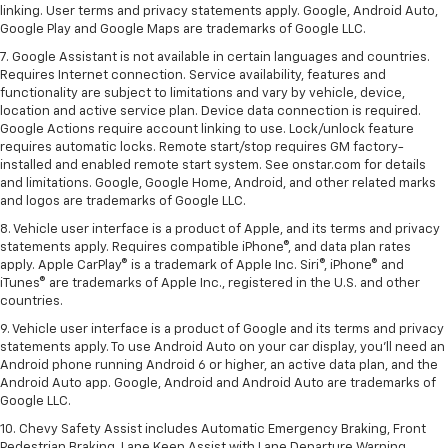
linking. User terms and privacy statements apply. Google, Android Auto,
Google Play and Google Maps are trademarks of Google LLC.
7. Google Assistant is not available in certain languages and countries.
Requires Internet connection. Service availability, features and
functionality are subject to limitations and vary by vehicle, device,
location and active service plan. Device data connection is required.
Google Actions require account linking to use. Lock/unlock feature
requires automatic locks. Remote start/stop requires GM factory-
installed and enabled remote start system. See onstar.com for details
and limitations. Google, Google Home, Android, and other related marks
and logos are trademarks of Google LLC.
8. Vehicle user interface is a product of Apple, and its terms and privacy
statements apply. Requires compatible iPhone®, and data plan rates
apply. Apple CarPlay® is a trademark of Apple Inc. Siri®, iPhone® and
iTunes® are trademarks of Apple Inc., registered in the U.S. and other
countries.
9. Vehicle user interface is a product of Google and its terms and privacy
statements apply. To use Android Auto on your car display, you’ll need an
Android phone running Android 6 or higher, an active data plan, and the
Android Auto app. Google, Android and Android Auto are trademarks of
Google LLC.
10. Chevy Safety Assist includes Automatic Emergency Braking, Front
Pedestrian Braking, Lane Keep Assist with Lane Departure Warning,