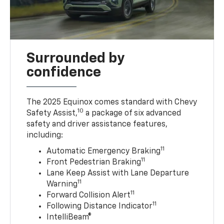
Surrounded by
confidence
The 2025 Equinox comes standard with Chevy
10
Safety Assist,
a package of six advanced
safety and driver assistance features,
including:
11
Automatic Emergency Braking
11
Front Pedestrian Braking
Lane Keep Assist with Lane Departure
11
Warning
11
Forward Collision Alert
11
Following Distance Indicator
IntelliBeam®