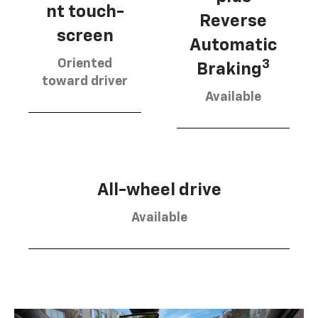
nt touch-
Reverse
screen
Automatic
Oriented
3
Braking
toward driver
Available
All-wheel drive
Available