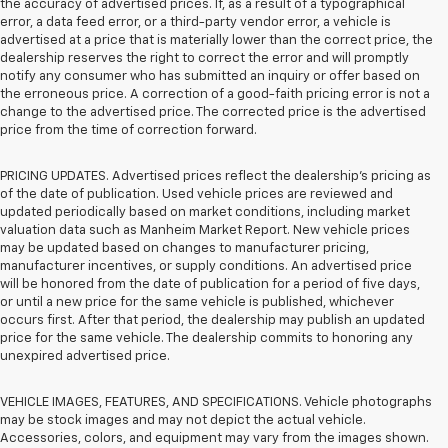
the accuracy of advertised prices. If, as a result of a typographical
error, a data feed error, or a third-party vendor error, a vehicle is
advertised at a price that is materially lower than the correct price, the
dealership reserves the right to correct the error and will promptly
notify any consumer who has submitted an inquiry or offer based on
the erroneous price. A correction of a good-faith pricing error is not a
change to the advertised price. The corrected price is the advertised
price from the time of correction forward.
PRICING UPDATES. Advertised prices reflect the dealership's pricing as
of the date of publication. Used vehicle prices are reviewed and
updated periodically based on market conditions, including market
valuation data such as Manheim Market Report. New vehicle prices
may be updated based on changes to manufacturer pricing,
manufacturer incentives, or supply conditions. An advertised price
will be honored from the date of publication for a period of five days,
or until a new price for the same vehicle is published, whichever
occurs first. After that period, the dealership may publish an updated
price for the same vehicle. The dealership commits to honoring any
unexpired advertised price.
VEHICLE IMAGES, FEATURES, AND SPECIFICATIONS. Vehicle photographs
may be stock images and may not depict the actual vehicle.
Accessories, colors, and equipment may vary from the images shown.