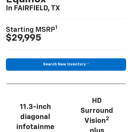
In FAIRFIELD, TX
1
Starting MSRP
$29,995
Search New Inventory
HD
11.3-inch
Surround
diagonal
2
Vision
infotainme
plus