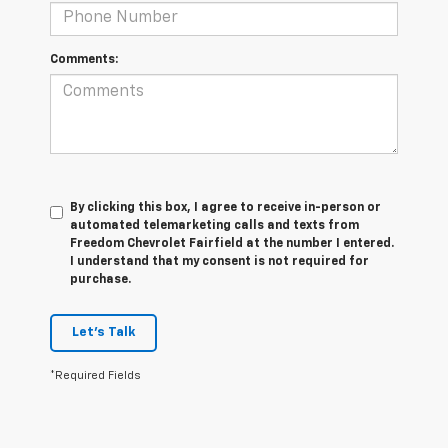
Comments:
By clicking this box, I agree to receive in-person or
automated telemarketing calls and texts from
Freedom Chevrolet Fairfield at the number I entered.
I understand that my consent is not required for
purchase.
Let's Talk
*Required Fields