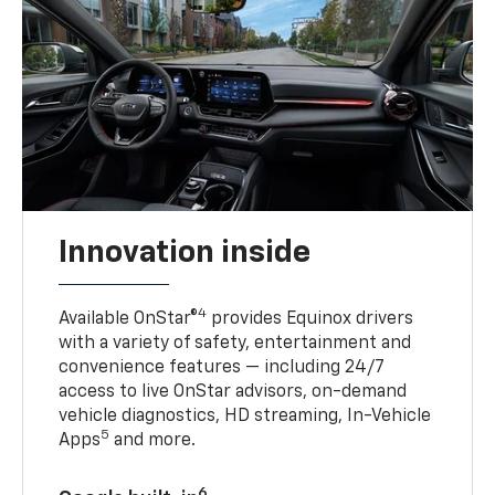
Innovation inside
4
Available OnStar®
provides Equinox drivers
with a variety of safety, entertainment and
convenience features — including 24/7
access to live OnStar advisors, on-demand
vehicle diagnostics, HD streaming, In-Vehicle
5
Apps
and more.
6