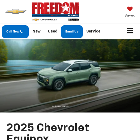
Saved
New
Used
Service
Call Now
Email Us
2025 Chevrolet
Equinox