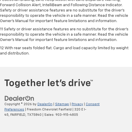
Forward Collision Alert, IntelliBeam and Following Distance Indicator.
Safety or driver assistance features are no substitute for the driver's
responsibility to operate the vehicle in a safe manner. Read the vehicle
Owner’s Manual for important feature limitations and information.
11 Safety or driver assistance features are no substitute for the driver's
responsibility to operate the vehicle in a safe manner. Read the vehicle
Owner's Manual for important feature limitations and information.
12 With rear seats folded flat. Cargo and load capacity limited by weight
and distribution.
Copyright © 2026
by
DealerOn
|
Sitemap
|
Privacy
|
Consent
Preferences
| Freedom Chevrolet Fairfield
|
320 E I-
45,
FAIRFIELD,
TX
75840
| Sales:
903-915-4805