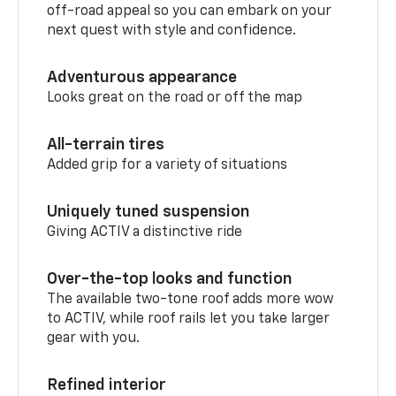
off-road appeal so you can embark on your
next quest with style and confidence.
Adventurous appearance
Looks great on the road or off the map
All-terrain tires
Added grip for a variety of situations
Uniquely tuned suspension
Giving ACTIV a distinctive ride
Over-the-top looks and function
The available two-tone roof adds more wow
to ACTIV, while roof rails let you take larger
gear with you.
Refined interior