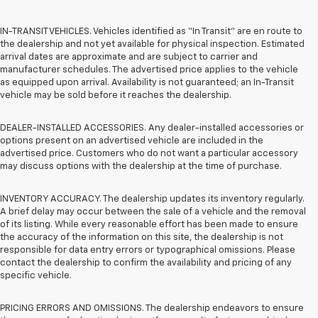
IN-TRANSIT VEHICLES. Vehicles identified as “In Transit” are en route to
the dealership and not yet available for physical inspection. Estimated
arrival dates are approximate and are subject to carrier and
manufacturer schedules. The advertised price applies to the vehicle
as equipped upon arrival. Availability is not guaranteed; an In-Transit
vehicle may be sold before it reaches the dealership.
DEALER-INSTALLED ACCESSORIES. Any dealer-installed accessories or
options present on an advertised vehicle are included in the
advertised price. Customers who do not want a particular accessory
may discuss options with the dealership at the time of purchase.
INVENTORY ACCURACY. The dealership updates its inventory regularly.
A brief delay may occur between the sale of a vehicle and the removal
of its listing. While every reasonable effort has been made to ensure
the accuracy of the information on this site, the dealership is not
responsible for data entry errors or typographical omissions. Please
contact the dealership to confirm the availability and pricing of any
specific vehicle.
PRICING ERRORS AND OMISSIONS. The dealership endeavors to ensure