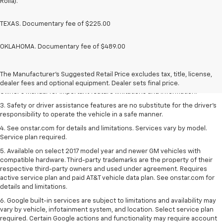
Rolla).
TEXAS. Documentary fee of $225.00
OKLAHOMA. Documentary fee of $489.00
1. The Manufacturer’s Suggested Retail Price excludes tax, title, license,
dealer fees and optional equipment. Dealer sets the final price.
2. Safety or driver assistance features are no substitute for the driver's
The Manufacturer's Suggested Retail Price excludes tax, title, license,
responsibility to operate the vehicle in a safe manner. Read the vehicle
dealer fees and optional equipment. Dealer sets final price.
Owner's Manual for important feature limitations and information.
3. Safety or driver assistance features are no substitute for the driver's
responsibility to operate the vehicle in a safe manner.
4. See onstar.com for details and limitations. Services vary by model.
Service plan required.
5. Available on select 2017 model year and newer GM vehicles with
compatible hardware. Third-party trademarks are the property of their
respective third-party owners and used under agreement. Requires
active service plan and paid AT&T vehicle data plan. See onstar.com for
details and limitations.
6. Google built-in services are subject to limitations and availability may
vary by vehicle, infotainment system, and location. Select service plan
required. Certain Google actions and functionality may require account