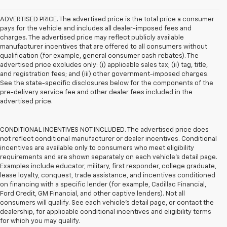
ADVERTISED PRICE. The advertised price is the total price a consumer
pays for the vehicle and includes all dealer-imposed fees and
charges. The advertised price may reflect publicly available
manufacturer incentives that are offered to all consumers without
qualification (for example, general consumer cash rebates). The
advertised price excludes only: (i) applicable sales tax; (ii) tag, title,
and registration fees; and (iii) other government-imposed charges.
See the state-specific disclosures below for the components of the
pre-delivery service fee and other dealer fees included in the
advertised price.
CONDITIONAL INCENTIVES NOT INCLUDED. The advertised price does
not reflect conditional manufacturer or dealer incentives. Conditional
incentives are available only to consumers who meet eligibility
requirements and are shown separately on each vehicle’s detail page.
Examples include educator, military, first responder, college graduate,
lease loyalty, conquest, trade assistance, and incentives conditioned
on financing with a specific lender (for example, Cadillac Financial,
Ford Credit, GM Financial, and other captive lenders). Not all
consumers will qualify. See each vehicle’s detail page, or contact the
dealership, for applicable conditional incentives and eligibility terms
for which you may qualify.