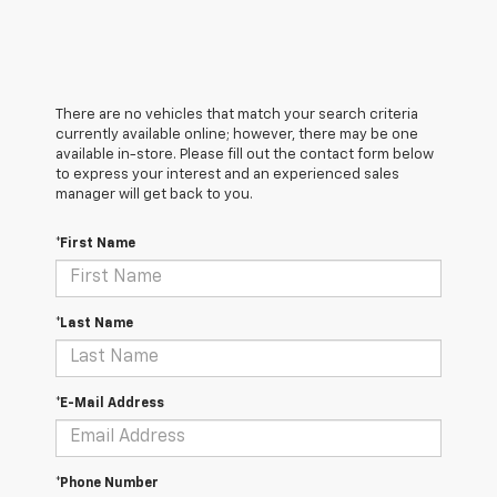
There are no vehicles that match your search criteria
currently available online; however, there may be one
available in-store. Please fill out the contact form below
to express your interest and an experienced sales
manager will get back to you.
*First Name
*Last Name
*E-Mail Address
*Phone Number