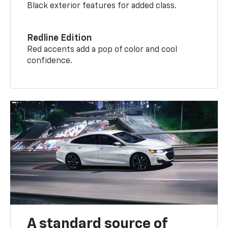
Black exterior features for added class.
Redline Edition
Red accents add a pop of color and cool
confidence.
A standard source of