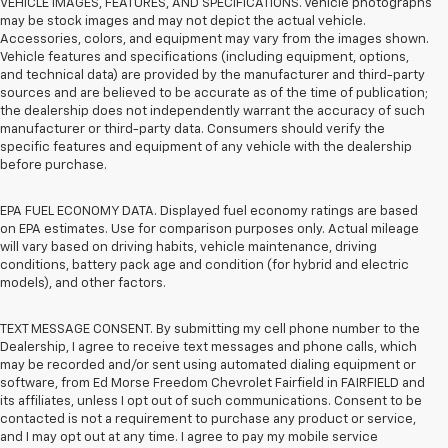
VEHICLE IMAGES, FEATURES, AND SPECIFICATIONS. Vehicle photographs
may be stock images and may not depict the actual vehicle.
Accessories, colors, and equipment may vary from the images shown.
Vehicle features and specifications (including equipment, options,
and technical data) are provided by the manufacturer and third-party
sources and are believed to be accurate as of the time of publication;
the dealership does not independently warrant the accuracy of such
manufacturer or third-party data. Consumers should verify the
specific features and equipment of any vehicle with the dealership
before purchase.
EPA FUEL ECONOMY DATA. Displayed fuel economy ratings are based
on EPA estimates. Use for comparison purposes only. Actual mileage
will vary based on driving habits, vehicle maintenance, driving
conditions, battery pack age and condition (for hybrid and electric
models), and other factors.
TEXT MESSAGE CONSENT. By submitting my cell phone number to the
Dealership, I agree to receive text messages and phone calls, which
may be recorded and/or sent using automated dialing equipment or
software, from Ed Morse Freedom Chevrolet Fairfield in FAIRFIELD and
its affiliates, unless I opt out of such communications. Consent to be
contacted is not a requirement to purchase any product or service,
and I may opt out at any time. I agree to pay my mobile service