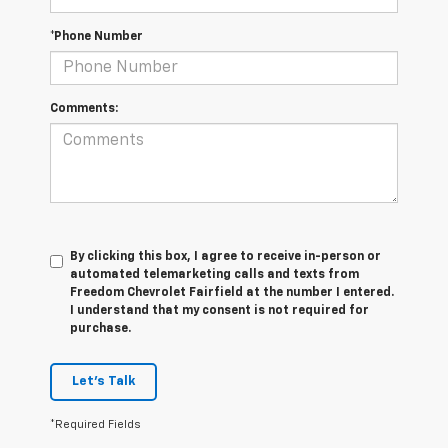
*Phone Number
Comments:
By clicking this box, I agree to receive in-person or
automated telemarketing calls and texts from
Freedom Chevrolet Fairfield at the number I entered.
I understand that my consent is not required for
purchase.
Let's Talk
*Required Fields