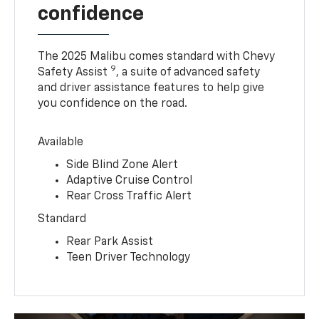
confidence
The 2025 Malibu comes standard with Chevy
9
Safety Assist
, a suite of advanced safety
and driver assistance features to help give
you confidence on the road.
Available
Side Blind Zone Alert
Adaptive Cruise Control
Rear Cross Traffic Alert
Standard
Rear Park Assist
Teen Driver Technology