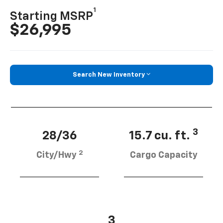
1
Starting MSRP
$26,995
Search New Inventory
3
28/36
15.7 cu. ft.
2
City/Hwy
Cargo Capacity
3