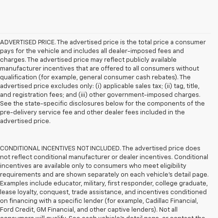
ADVERTISED PRICE. The advertised price is the total price a consumer
pays for the vehicle and includes all dealer-imposed fees and
charges. The advertised price may reflect publicly available
manufacturer incentives that are offered to all consumers without
qualification (for example, general consumer cash rebates). The
advertised price excludes only: (i) applicable sales tax; (ii) tag, title,
and registration fees; and (iii) other government-imposed charges.
See the state-specific disclosures below for the components of the
pre-delivery service fee and other dealer fees included in the
advertised price.
CONDITIONAL INCENTIVES NOT INCLUDED. The advertised price does
not reflect conditional manufacturer or dealer incentives. Conditional
incentives are available only to consumers who meet eligibility
requirements and are shown separately on each vehicle’s detail page.
Examples include educator, military, first responder, college graduate,
lease loyalty, conquest, trade assistance, and incentives conditioned
on financing with a specific lender (for example, Cadillac Financial,
Ford Credit, GM Financial, and other captive lenders). Not all