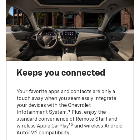
Keeps you connected
Your favorite apps and contacts are only a
touch away when you seamlessly integrate
your devices with the Chevrolet
4
Infotainment System.
Plus, enjoy the
standard convenience of Remote Start and
5
wireless Apple CarPlay®
and wireless Android
6
AutoTM
compatibility.