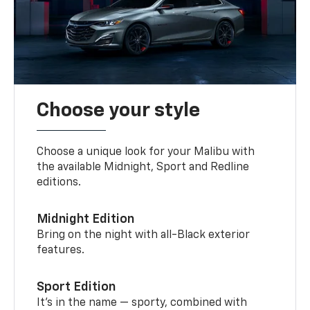
Choose your style
Choose a unique look for your Malibu with
the available Midnight, Sport and Redline
editions.
Midnight Edition
Bring on the night with all-Black exterior
features.
Sport Edition
It’s in the name — sporty, combined with