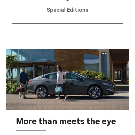
Special Editions
More than meets the eye