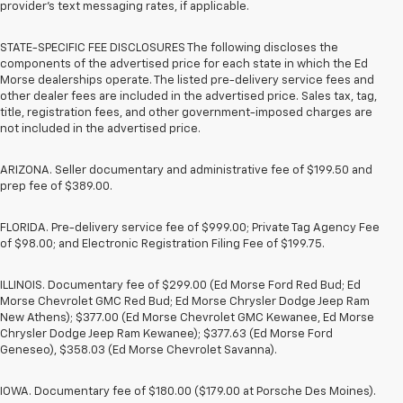
provider’s text messaging rates, if applicable.
STATE-SPECIFIC FEE DISCLOSURES The following discloses the
components of the advertised price for each state in which the Ed
Morse dealerships operate. The listed pre-delivery service fees and
other dealer fees are included in the advertised price. Sales tax, tag,
title, registration fees, and other government-imposed charges are
not included in the advertised price.
ARIZONA. Seller documentary and administrative fee of $199.50 and
prep fee of $389.00.
FLORIDA. Pre-delivery service fee of $999.00; Private Tag Agency Fee
of $98.00; and Electronic Registration Filing Fee of $199.75.
ILLINOIS. Documentary fee of $299.00 (Ed Morse Ford Red Bud; Ed
Morse Chevrolet GMC Red Bud; Ed Morse Chrysler Dodge Jeep Ram
New Athens); $377.00 (Ed Morse Chevrolet GMC Kewanee, Ed Morse
Chrysler Dodge Jeep Ram Kewanee); $377.63 (Ed Morse Ford
Geneseo), $358.03 (Ed Morse Chevrolet Savanna).
IOWA. Documentary fee of $180.00 ($179.00 at Porsche Des Moines).