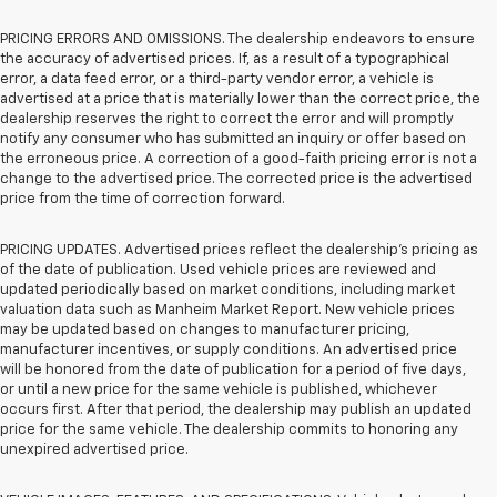
PRICING ERRORS AND OMISSIONS. The dealership endeavors to ensure
the accuracy of advertised prices. If, as a result of a typographical
error, a data feed error, or a third-party vendor error, a vehicle is
advertised at a price that is materially lower than the correct price, the
dealership reserves the right to correct the error and will promptly
notify any consumer who has submitted an inquiry or offer based on
the erroneous price. A correction of a good-faith pricing error is not a
change to the advertised price. The corrected price is the advertised
price from the time of correction forward.
PRICING UPDATES. Advertised prices reflect the dealership's pricing as
of the date of publication. Used vehicle prices are reviewed and
updated periodically based on market conditions, including market
valuation data such as Manheim Market Report. New vehicle prices
may be updated based on changes to manufacturer pricing,
manufacturer incentives, or supply conditions. An advertised price
will be honored from the date of publication for a period of five days,
or until a new price for the same vehicle is published, whichever
occurs first. After that period, the dealership may publish an updated
price for the same vehicle. The dealership commits to honoring any
unexpired advertised price.