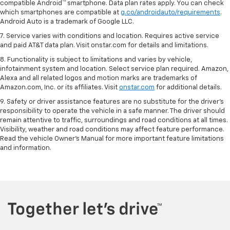
compatible Android™ smartphone. Data plan rates apply. You can check
which smartphones are compatible at
g.co/androidauto/requirements
.
Android Auto is a trademark of Google LLC.
7. Service varies with conditions and location. Requires active service
and paid AT&T data plan. Visit onstar.com for details and limitations.
8. Functionality is subject to limitations and varies by vehicle,
infotainment system and location. Select service plan required. Amazon,
Alexa and all related logos and motion marks are trademarks of
Amazon.com, Inc. or its affiliates. Visit
onstar.com
for additional details.
9. Safety or driver assistance features are no substitute for the driver’s
responsibility to operate the vehicle in a safe manner. The driver should
remain attentive to traffic, surroundings and road conditions at all times.
Visibility, weather and road conditions may affect feature performance.
Read the vehicle Owner’s Manual for more important feature limitations
and information.