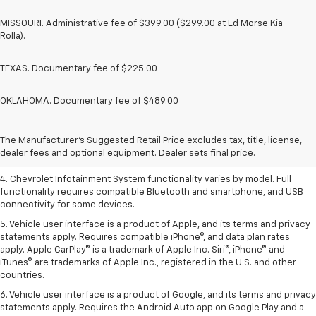
MISSOURI. Administrative fee of $399.00 ($299.00 at Ed Morse Kia
Rolla).
TEXAS. Documentary fee of $225.00
OKLAHOMA. Documentary fee of $489.00
1. The Manufacturer’s Suggested Retail Price excludes tax, title, license,
dealer fees and optional equipment. Dealer sets the final price.
2. EPA-estimated 28 MPG city/36 highway with 1.5L engine
The Manufacturer's Suggested Retail Price excludes tax, title, license,
dealer fees and optional equipment. Dealer sets final price.
3. Cargo and load capacity limited by weight and distribution.
4. Chevrolet Infotainment System functionality varies by model. Full
functionality requires compatible Bluetooth and smartphone, and USB
connectivity for some devices.
5. Vehicle user interface is a product of Apple, and its terms and privacy
statements apply. Requires compatible iPhone®, and data plan rates
apply. Apple CarPlay® is a trademark of Apple Inc. Siri®, iPhone® and
iTunes® are trademarks of Apple Inc., registered in the U.S. and other
countries.
6. Vehicle user interface is a product of Google, and its terms and privacy
statements apply. Requires the Android Auto app on Google Play and a