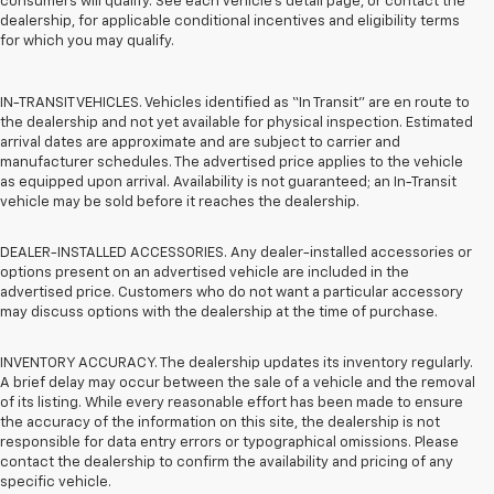
consumers will qualify. See each vehicle’s detail page, or contact the
dealership, for applicable conditional incentives and eligibility terms
for which you may qualify.
IN-TRANSIT VEHICLES. Vehicles identified as “In Transit” are en route to
the dealership and not yet available for physical inspection. Estimated
arrival dates are approximate and are subject to carrier and
manufacturer schedules. The advertised price applies to the vehicle
as equipped upon arrival. Availability is not guaranteed; an In-Transit
vehicle may be sold before it reaches the dealership.
DEALER-INSTALLED ACCESSORIES. Any dealer-installed accessories or
options present on an advertised vehicle are included in the
advertised price. Customers who do not want a particular accessory
may discuss options with the dealership at the time of purchase.
INVENTORY ACCURACY. The dealership updates its inventory regularly.
A brief delay may occur between the sale of a vehicle and the removal
of its listing. While every reasonable effort has been made to ensure
the accuracy of the information on this site, the dealership is not
responsible for data entry errors or typographical omissions. Please
contact the dealership to confirm the availability and pricing of any
specific vehicle.