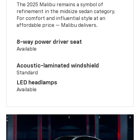
The 2025 Malibu remains a symbol of
refinement in the midsize sedan category.
For comfort and influential style at an
affordable price — Malibu delivers.
8-way power driver seat
Available
Acoustic-laminated windshield
Standard
LED headlamps
Available