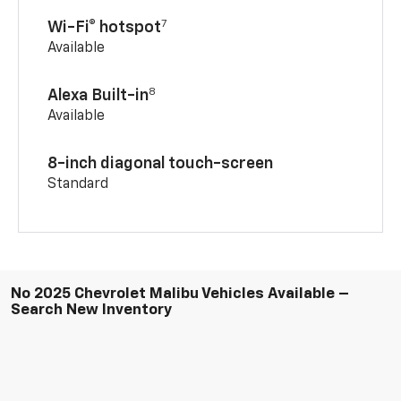
7
Wi-Fi® hotspot
Available
8
Alexa Built-in
Available
8-inch diagonal touch-screen
Standard
No 2025 Chevrolet Malibu Vehicles Available –
Search New Inventory