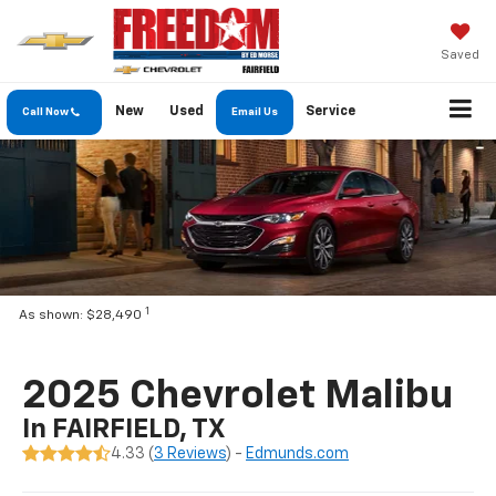
Saved
New
Used
Service
Call Now
Email Us
1
As shown: $28,490
2025 Chevrolet Malibu
In FAIRFIELD, TX
4.33 (
3 Reviews
) -
Edmunds.com