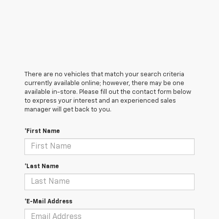
There are no vehicles that match your search criteria
currently available online; however, there may be one
available in-store. Please fill out the contact form below
to express your interest and an experienced sales
manager will get back to you.
*First Name
*Last Name
*E-Mail Address