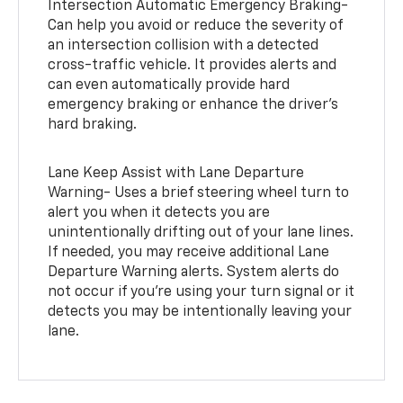
Intersection Automatic Emergency Braking-
Can help you avoid or reduce the severity of
an intersection collision with a detected
cross-traffic vehicle. It provides alerts and
can even automatically provide hard
emergency braking or enhance the driver’s
hard braking.
Lane Keep Assist with Lane Departure
Warning- Uses a brief steering wheel turn to
alert you when it detects you are
unintentionally drifting out of your lane lines.
If needed, you may receive additional Lane
Departure Warning alerts. System alerts do
not occur if you’re using your turn signal or it
detects you may be intentionally leaving your
lane.