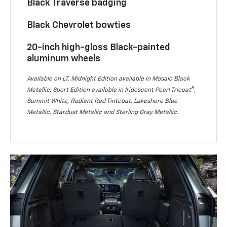
Black Traverse badging
Black Chevrolet bowties
20-inch high-gloss Black-painted
aluminum wheels
Available on LT. Midnight Edition available in Mosaic Black
5
Metallic; Sport Edition available in Iridescent Pearl Tricoat
,
Summit White, Radiant Red Tintcoat, Lakeshore Blue
Metallic, Stardust Metallic and Sterling Gray Metallic.