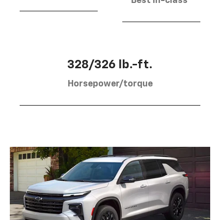
Best in-class
328/326 lb.-ft.
Horsepower/torque