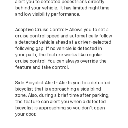
alert you to detected pedestrians directly
behind your vehicle. It has limited nighttime
and low visibility performance.
Adaptive Cruise Control- Allows you to set a
cruise control speed and automatically follow
a detected vehicle ahead at a driver-selected
following gap. If no vehicle is detected in
your path, the feature works like regular
cruise control. You can always override the
feature and take control.
Side Bicyclist Alert- Alerts you to a detected
bicyclist that is approaching a side blind
zone. Also, during a brief time after parking,
the feature can alert you when a detected
bicyclist is approaching so you don’t open
your door.