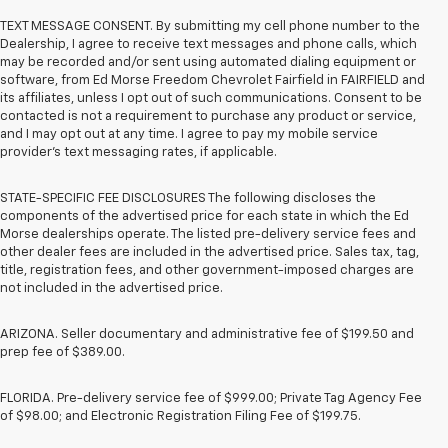
TEXT MESSAGE CONSENT. By submitting my cell phone number to the
Dealership, I agree to receive text messages and phone calls, which
may be recorded and/or sent using automated dialing equipment or
software, from Ed Morse Freedom Chevrolet Fairfield in FAIRFIELD and
its affiliates, unless I opt out of such communications. Consent to be
contacted is not a requirement to purchase any product or service,
and I may opt out at any time. I agree to pay my mobile service
provider’s text messaging rates, if applicable.
STATE-SPECIFIC FEE DISCLOSURES The following discloses the
components of the advertised price for each state in which the Ed
Morse dealerships operate. The listed pre-delivery service fees and
other dealer fees are included in the advertised price. Sales tax, tag,
title, registration fees, and other government-imposed charges are
not included in the advertised price.
ARIZONA. Seller documentary and administrative fee of $199.50 and
prep fee of $389.00.
FLORIDA. Pre-delivery service fee of $999.00; Private Tag Agency Fee
of $98.00; and Electronic Registration Filing Fee of $199.75.