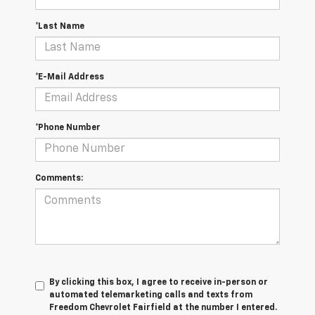
*Last Name
*E-Mail Address
*Phone Number
Comments:
By clicking this box, I agree to receive in-person or
automated telemarketing calls and texts from
Freedom Chevrolet Fairfield at the number I entered.