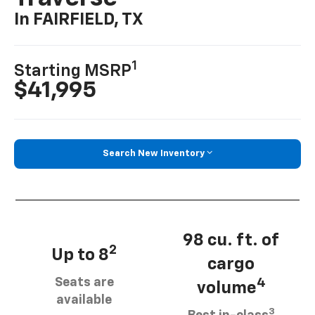
In FAIRFIELD, TX
1
Starting MSRP
$41,995
Search New Inventory
98 cu. ft. of
2
Up to 8
cargo
Seats are
4
volume
available
3