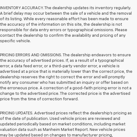
INVENTORY ACCURACY. The dealership updates its inventory regularly.
A brief delay may occur between the sale of a vehicle and the removal
of its listing. While every reasonable effort has been made to ensure
the accuracy of the information on this site, the dealership is not
responsible for data entry errors or typographical omissions. Please
contact the dealership to confirm the availability and pricing of any
specific vehicle.
PRICING ERRORS AND OMISSIONS. The dealership endeavors to ensure
the accuracy of advertised prices. If, as a result of a typographical
error, a data feed error, or a third-party vendor error, a vehicle is
advertised at a price that is materially lower than the correct price, the
dealership reserves the right to correct the error and will promptly
notify any consumer who has submitted an inquiry or offer based on
the erroneous price. A correction of a good-faith pricing error is not a
change to the advertised price. The corrected price is the advertised
price from the time of correction forward.
PRICING UPDATES. Advertised prices reflect the dealership's pricing as
of the date of publication. Used vehicle prices are reviewed and
updated periodically based on market conditions, including market
valuation data such as Manheim Market Report. New vehicle prices
may be updated based on changes to manufacturer pricing,