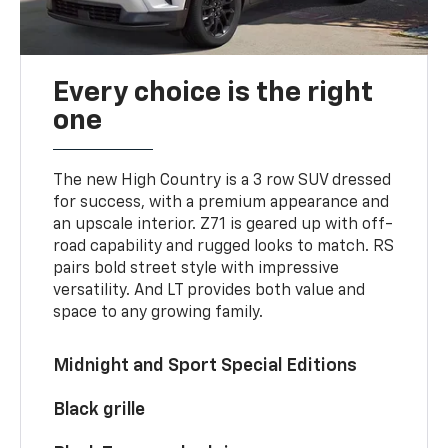
Every choice is the right
one
The new High Country is a 3 row SUV dressed
for success, with a premium appearance and
an upscale interior. Z71 is geared up with off-
road capability and rugged looks to match. RS
pairs bold street style with impressive
versatility. And LT provides both value and
space to any growing family.
Midnight and Sport Special Editions
Black grille