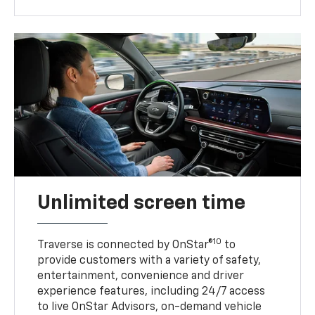
Unlimited screen time
10
Traverse is connected by OnStar®
to
provide customers with a variety of safety,
entertainment, convenience and driver
experience features, including 24/7 access
to live OnStar Advisors, on-demand vehicle