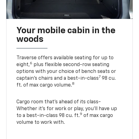
Your mobile cabin in the
woods
Traverse offers available seating for up to
6
eight,
plus flexible second-row seating
options with your choice of bench seats or
7
captain’s chairs and a best-in-class
98 cu.
8
ft. of max cargo volume.
Cargo room that’s ahead of its class-
Whether it’s for work or play, you’ll have up
9
to a best-in-class 98 cu. ft.
of max cargo
volume to work with.