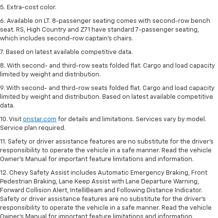
5. Extra-cost color.
6. Available on LT. 8-passenger seating comes with second-row bench
seat. RS, High Country and Z71 have standard 7-passenger seating,
which includes second-row captain’s chairs.
7. Based on latest available competitive data.
8. With second- and third-row seats folded flat. Cargo and load capacity
limited by weight and distribution.
9. With second- and third-row seats folded flat. Cargo and load capacity
limited by weight and distribution. Based on latest available competitive
data.
10. Visit
onstar.com
for details and limitations. Services vary by model.
Service plan required.
11. Safety or driver assistance features are no substitute for the driver's
responsibility to operate the vehicle in a safe manner. Read the vehicle
Owner's Manual for important feature limitations and information.
12. Chevy Safety Assist includes Automatic Emergency Braking, Front
Pedestrian Braking, Lane Keep Assist with Lane Departure Warning,
Forward Collision Alert, IntelliBeam and Following Distance Indicator.
Safety or driver assistance features are no substitute for the driver's
responsibility to operate the vehicle in a safe manner. Read the vehicle
Owner’s Manual for important feature limitations and information.