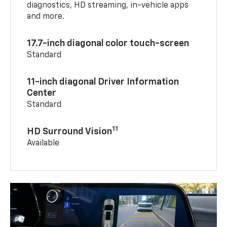
diagnostics, HD streaming, in-vehicle apps
and more.
17.7-inch diagonal color touch-screen
Standard
11-inch diagonal Driver Information
Center
Standard
11
HD Surround Vision
Available