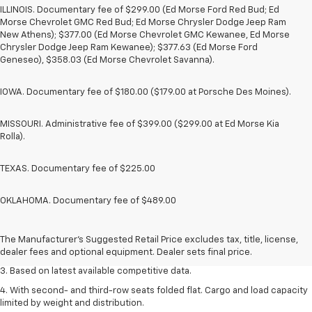
ILLINOIS. Documentary fee of $299.00 (Ed Morse Ford Red Bud; Ed
Morse Chevrolet GMC Red Bud; Ed Morse Chrysler Dodge Jeep Ram
New Athens); $377.00 (Ed Morse Chevrolet GMC Kewanee, Ed Morse
Chrysler Dodge Jeep Ram Kewanee); $377.63 (Ed Morse Ford
Geneseo), $358.03 (Ed Morse Chevrolet Savanna).
IOWA. Documentary fee of $180.00 ($179.00 at Porsche Des Moines).
MISSOURI. Administrative fee of $399.00 ($299.00 at Ed Morse Kia
Rolla).
TEXAS. Documentary fee of $225.00
OKLAHOMA. Documentary fee of $489.00
1. The Manufacturer’s Suggested Retail Price excludes tax, title, license,
dealer fees and optional equipment. Dealer sets the final price.
2. Available on LT with second-row bench seat. RS, High Country and Z71
The Manufacturer's Suggested Retail Price excludes tax, title, license,
seat seven.
dealer fees and optional equipment. Dealer sets final price.
3. Based on latest available competitive data.
4. With second- and third-row seats folded flat. Cargo and load capacity
limited by weight and distribution.