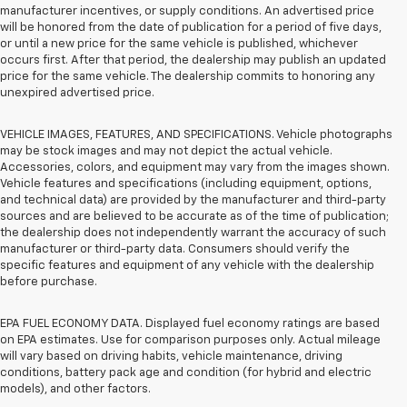
manufacturer incentives, or supply conditions. An advertised price
will be honored from the date of publication for a period of five days,
or until a new price for the same vehicle is published, whichever
occurs first. After that period, the dealership may publish an updated
price for the same vehicle. The dealership commits to honoring any
unexpired advertised price.
VEHICLE IMAGES, FEATURES, AND SPECIFICATIONS. Vehicle photographs
may be stock images and may not depict the actual vehicle.
Accessories, colors, and equipment may vary from the images shown.
Vehicle features and specifications (including equipment, options,
and technical data) are provided by the manufacturer and third-party
sources and are believed to be accurate as of the time of publication;
the dealership does not independently warrant the accuracy of such
manufacturer or third-party data. Consumers should verify the
specific features and equipment of any vehicle with the dealership
before purchase.
EPA FUEL ECONOMY DATA. Displayed fuel economy ratings are based
on EPA estimates. Use for comparison purposes only. Actual mileage
will vary based on driving habits, vehicle maintenance, driving
conditions, battery pack age and condition (for hybrid and electric
models), and other factors.