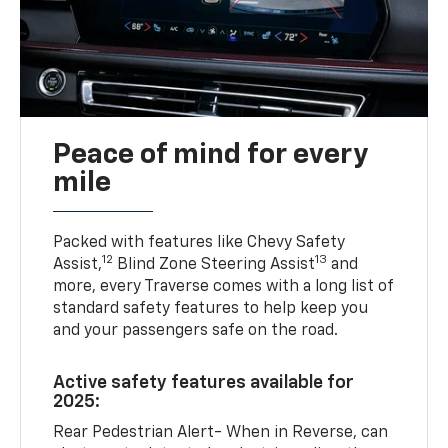
Peace of mind for every
mile
Packed with features like Chevy Safety
12
13
Assist,
Blind Zone Steering Assist
and
more, every Traverse comes with a long list of
standard safety features to help keep you
and your passengers safe on the road.
Active safety features available for
2025:
Rear Pedestrian Alert- When in Reverse, can