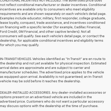
CONDITIONAL INCENTIVES NOT INCLUDED. The advertised price does
not reflect conditional manufacturer or dealer incentives. Conditional
incentives are available only to consumers who meet eligibility
requirements and are shown separately on each vehicle’s detail page.
Examples include educator, military, first responder, college graduate,
lease loyalty, conquest, trade assistance, and incentives conditioned
on financing with a specific lender (for example, Cadillac Financial,
Ford Credit, GM Financial, and other captive lenders). Not all
consumers will qualify. See each vehicle’s detail page, or contact the
dealership, for applicable conditional incentives and eligibility terms
for which you may qualify.
IN-TRANSIT VEHICLES. Vehicles identified as “In Transit” are en route to
the dealership and not yet available for physical inspection. Estimated
arrival dates are approximate and are subject to carrier and
manufacturer schedules. The advertised price applies to the vehicle
as equipped upon arrival. Availability is not guaranteed; an In-Transit
vehicle may be sold before it reaches the dealership.
DEALER-INSTALLED ACCESSORIES. Any dealer-installed accessories or
options present on an advertised vehicle are included in the
advertised price. Customers who do not want a particular accessory
may discuss options with the dealership at the time of purchase.