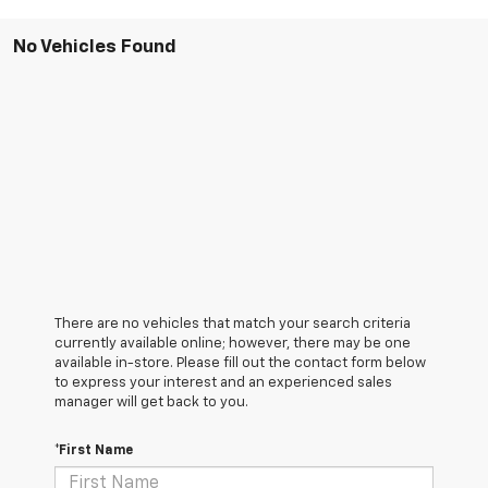
No Vehicles Found
There are no vehicles that match your search criteria
currently available online; however, there may be one
available in-store. Please fill out the contact form below
to express your interest and an experienced sales
manager will get back to you.
*First Name