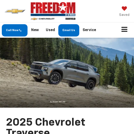
Saved
New
Used
Service
Call Now
Email Us
2025 Chevrolet
Traverse