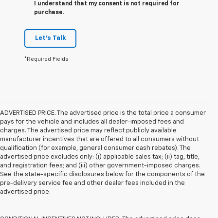
I understand that my consent is not required for
purchase.
Let's Talk
*Required Fields
ADVERTISED PRICE. The advertised price is the total price a consumer
pays for the vehicle and includes all dealer-imposed fees and
charges. The advertised price may reflect publicly available
manufacturer incentives that are offered to all consumers without
qualification (for example, general consumer cash rebates). The
advertised price excludes only: (i) applicable sales tax; (ii) tag, title,
and registration fees; and (iii) other government-imposed charges.
See the state-specific disclosures below for the components of the
pre-delivery service fee and other dealer fees included in the
advertised price.