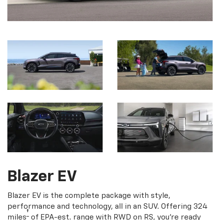
Blazer EV
Blazer EV is the complete package with style,
performance and technology, all in an SUV. Offering 324
†
miles
of EPA-est. range with RWD on RS, you're ready