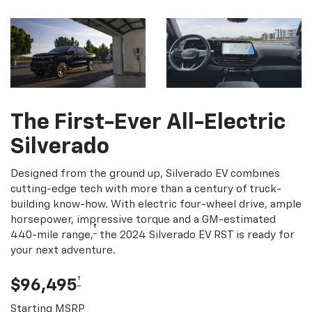
The First-Ever All-Electric
Silverado
Designed from the ground up, Silverado EV combines
cutting-edge tech with more than a century of truck-
building know-how. With electric four-wheel drive, ample
horsepower, impressive torque and a GM-estimated
†
440-mile range,
the 2024 Silverado EV RST is ready for
your next adventure.
†
$96,495
Starting MSRP