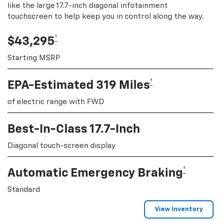
like the large 17.7-inch diagonal infotainment
touchscreen to help keep you in control along the way.
†
$43,295
Starting MSRP
†
EPA-Estimated 319 Miles
of electric range with FWD
Best-In-Class 17.7-Inch
Diagonal touch-screen display
†
Automatic Emergency Braking
Standard
View Inventory