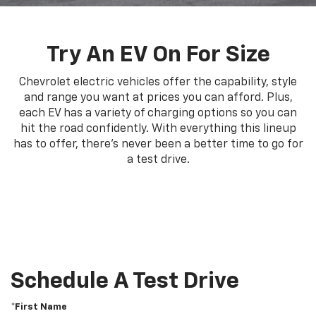
Try An EV On For Size
Chevrolet electric vehicles offer the capability, style
and range you want at prices you can afford. Plus,
each EV has a variety of charging options so you can
hit the road confidently. With everything this lineup
has to offer, there's never been a better time to go for
a test drive.
Schedule A Test Drive
*First Name