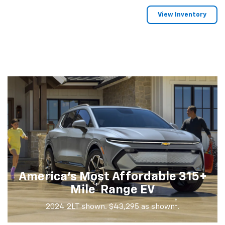
View Inventory
America's Most Affordable 315+
†
Mile
Range EV
†
2024 2LT shown. $43,295 as shown
.