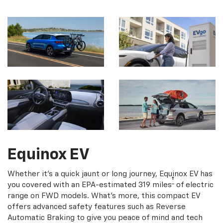
Equinox EV
Whether it's a quick jaunt or long journey, Equinox EV has
†
you covered with an EPA-estimated 319 miles
of electric
range on FWD models. What's more, this compact EV
offers advanced safety features such as Reverse
Automatic Braking to give you peace of mind and tech