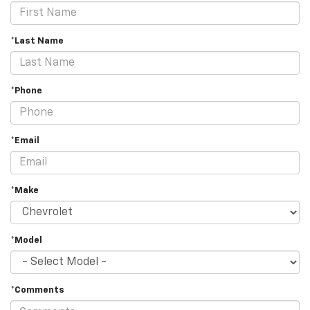
*Last Name
*Phone
*Email
*Make
*Model
*Comments