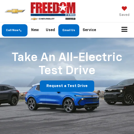
Saved
New
Used
Service
Call Now
Email Us
Take An All-Electric
Test Drive
Request a Test Drive