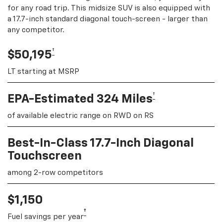
for any road trip. This midsize SUV is also equipped with
a 17.7-inch standard diagonal touch-screen - larger than
any competitor.
†
$50,195
LT starting at MSRP
†
EPA-Estimated 324 Miles
of available electric range on RWD on RS
Best-In-Class 17.7-Inch Diagonal
Touchscreen
among 2-row competitors
$1,150
†
Fuel savings per year