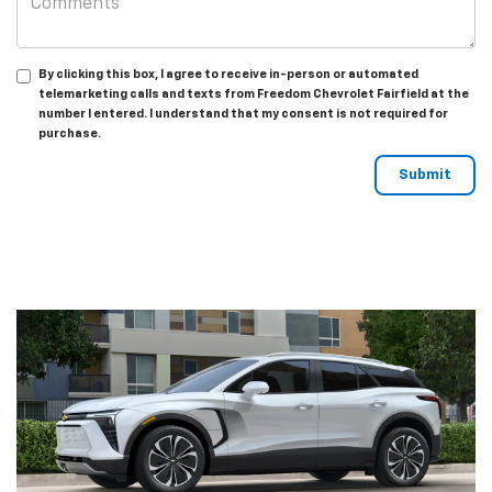
By clicking this box, I agree to receive in-person or automated
telemarketing calls and texts from Freedom Chevrolet Fairfield at the
number I entered. I understand that my consent is not required for
purchase.