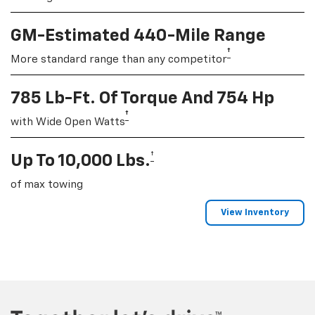
GM-Estimated 440-Mile Range
†
More standard range than any competitor
785 Lb-Ft. Of Torque And 754 Hp
†
with Wide Open Watts
†
Up To 10,000 Lbs.
of max towing
View Inventory