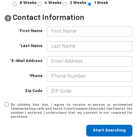
8 Weeks
4 Weeks
2 Weeks
1 Week
Contact Information
3
*First Name
*Last Name
*E-Mail Address
*Phone
Zip Code
By clicking this box, I agree to receive in-person or automated
telemarketing calls and texts from Freedom Chevrolet Fairfield at the
number I entered. I understand that my consent is not required for
purchase.
Start Searching