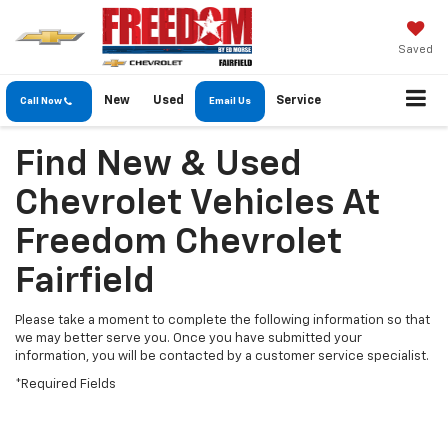
Saved
New
Used
Service
Call Now
Email Us
Find New & Used
Chevrolet Vehicles At
Freedom Chevrolet
Fairfield
Please take a moment to complete the following information so that
we may better serve you. Once you have submitted your
information, you will be contacted by a customer service specialist.
*Required Fields