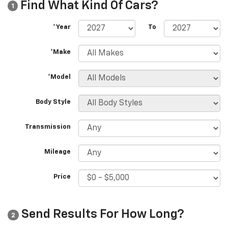
Find What Kind Of Cars?
1
*Year
To
*Make
*Model
Body Style
Transmission
Mileage
Price
Send Results For How Long?
2