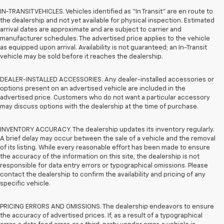
IN-TRANSIT VEHICLES. Vehicles identified as “In Transit” are en route to
the dealership and not yet available for physical inspection. Estimated
arrival dates are approximate and are subject to carrier and
manufacturer schedules. The advertised price applies to the vehicle
as equipped upon arrival. Availability is not guaranteed; an In-Transit
vehicle may be sold before it reaches the dealership.
DEALER-INSTALLED ACCESSORIES. Any dealer-installed accessories or
options present on an advertised vehicle are included in the
advertised price. Customers who do not want a particular accessory
may discuss options with the dealership at the time of purchase.
INVENTORY ACCURACY. The dealership updates its inventory regularly.
A brief delay may occur between the sale of a vehicle and the removal
of its listing. While every reasonable effort has been made to ensure
the accuracy of the information on this site, the dealership is not
responsible for data entry errors or typographical omissions. Please
contact the dealership to confirm the availability and pricing of any
specific vehicle.
PRICING ERRORS AND OMISSIONS. The dealership endeavors to ensure
the accuracy of advertised prices. If, as a result of a typographical