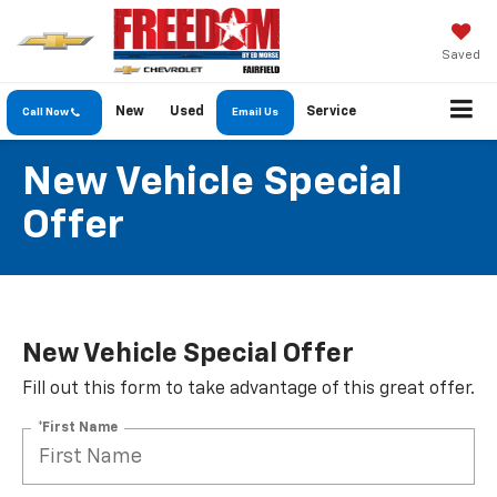
Saved
New
Used
Service
Call Now
Email Us
New Vehicle Special
Offer
New Vehicle Special Offer
Fill out this form to take advantage of this great offer.
*First Name