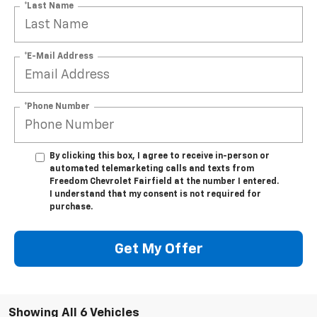
*Last Name
*E-Mail Address
*Phone Number
By clicking this box, I agree to receive in-person or
automated telemarketing calls and texts from
Freedom Chevrolet Fairfield at the number I entered.
I understand that my consent is not required for
purchase.
Get My Offer
Showing All 6 Vehicles