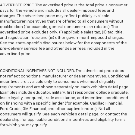
ADVERTISED PRICE. The advertised price is the total price a consumer
pays for the vehicle and includes all dealer-imposed fees and
charges. The advertised price may reflect publicly available
manufacturer incentives that are offered to all consumers without
qualification (for example, general consumer cash rebates). The
advertised price excludes only: (i) applicable sales tax; (ii) tag, title,
and registration fees; and (iii) other government-imposed charges.
See the state-specific disclosures below for the components of the
pre-delivery service fee and other dealer fees included in the
advertised price.
CONDITIONAL INCENTIVES NOT INCLUDED. The advertised price does
not reflect conditional manufacturer or dealer incentives. Conditional
incentives are available only to consumers who meet eligibility
requirements and are shown separately on each vehicle’s detail page.
Examples include educator, military, first responder, college graduate,
lease loyalty, conquest, trade assistance, and incentives conditioned
on financing with a specific lender (for example, Cadillac Financial,
Ford Credit, GM Financial, and other captive lenders). Not all
consumers will qualify. See each vehicle’s detail page, or contact the
dealership, for applicable conditional incentives and eligibility terms
for which you may qualify.