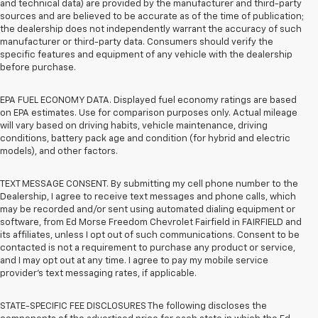
and technical data) are provided by the manufacturer and third-party
sources and are believed to be accurate as of the time of publication;
the dealership does not independently warrant the accuracy of such
manufacturer or third-party data. Consumers should verify the
specific features and equipment of any vehicle with the dealership
before purchase.
EPA FUEL ECONOMY DATA. Displayed fuel economy ratings are based
on EPA estimates. Use for comparison purposes only. Actual mileage
will vary based on driving habits, vehicle maintenance, driving
conditions, battery pack age and condition (for hybrid and electric
models), and other factors.
TEXT MESSAGE CONSENT. By submitting my cell phone number to the
Dealership, I agree to receive text messages and phone calls, which
may be recorded and/or sent using automated dialing equipment or
software, from Ed Morse Freedom Chevrolet Fairfield in FAIRFIELD and
its affiliates, unless I opt out of such communications. Consent to be
contacted is not a requirement to purchase any product or service,
and I may opt out at any time. I agree to pay my mobile service
provider’s text messaging rates, if applicable.
STATE-SPECIFIC FEE DISCLOSURES The following discloses the