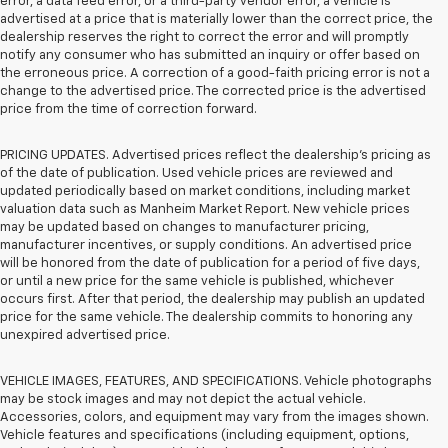
error, a data feed error, or a third-party vendor error, a vehicle is
advertised at a price that is materially lower than the correct price, the
dealership reserves the right to correct the error and will promptly
notify any consumer who has submitted an inquiry or offer based on
the erroneous price. A correction of a good-faith pricing error is not a
change to the advertised price. The corrected price is the advertised
price from the time of correction forward.
PRICING UPDATES. Advertised prices reflect the dealership's pricing as
of the date of publication. Used vehicle prices are reviewed and
updated periodically based on market conditions, including market
valuation data such as Manheim Market Report. New vehicle prices
may be updated based on changes to manufacturer pricing,
manufacturer incentives, or supply conditions. An advertised price
will be honored from the date of publication for a period of five days,
or until a new price for the same vehicle is published, whichever
occurs first. After that period, the dealership may publish an updated
price for the same vehicle. The dealership commits to honoring any
unexpired advertised price.
VEHICLE IMAGES, FEATURES, AND SPECIFICATIONS. Vehicle photographs
may be stock images and may not depict the actual vehicle.
Accessories, colors, and equipment may vary from the images shown.
Vehicle features and specifications (including equipment, options,