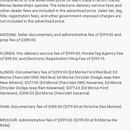
components of the advertised price for each state in which the Ed
Morse dealerships operate. The listed pre-delivery service fees and
other dealer fees are included in the advertised price. Sales tax, tag,
title, registration fees, and other government-imposed charges are
not included in the advertised price.
ARIZONA. Seller documentary and administrative fee of $199.50 and
prep fee of $389.00.
FLORIDA. Pre-delivery service fee of $999.00; Private Tag Agency Fee
of $98.00; and Electronic Registration Filing Fee of $199.75.
ILLINOIS. Documentary fee of $299.00 (Ed Morse Ford Red Bud; Ed
Morse Chevrolet GMC Red Bud; Ed Morse Chrysler Dodge Jeep Ram
New Athens); $377.00 (Ed Morse Chevrolet GMC Kewanee, Ed Morse
Chrysler Dodge Jeep Ram Kewanee); $377.63 (Ed Morse Ford
Geneseo), $358.03 (Ed Morse Chevrolet Savanna).
IOWA. Documentary fee of $180.00 ($179.00 at Porsche Des Moines).
MISSOURI. Administrative fee of $399.00 ($299.00 at Ed Morse Kia
Rolla).