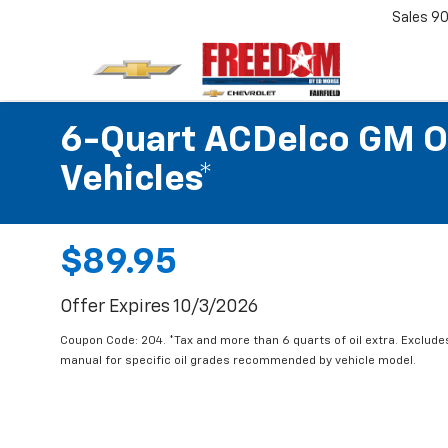
Sales
90
6-Quart ACDelco GM OE
Vehicles*
$89.95
Offer Expires 10/3/2026
Coupon Code: 204. *Tax and more than 6 quarts of oil extra. Exclude
manual for specific oil grades recommended by vehicle model.