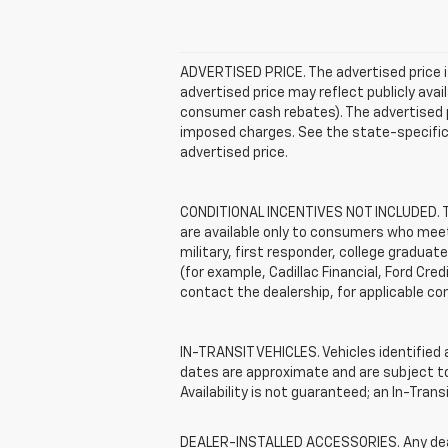
ADVERTISED PRICE. The advertised price i
advertised price may reflect publicly ava
consumer cash rebates). The advertised pric
imposed charges. See the state-specific 
advertised price.
CONDITIONAL INCENTIVES NOT INCLUDED. The
are available only to consumers who meet 
military, first responder, college graduat
(for example, Cadillac Financial, Ford Cred
contact the dealership, for applicable con
IN-TRANSIT VEHICLES. Vehicles identified a
dates are approximate and are subject to 
Availability is not guaranteed; an In-Tran
DEALER-INSTALLED ACCESSORIES. Any dealer