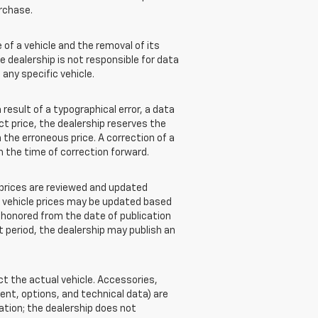
rchase.
of a vehicle and the removal of its
e dealership is not responsible for data
 any specific vehicle.
esult of a typographical error, a data
ect price, the dealership reserves the
 the erroneous price. A correction of a
om the time of correction forward.
e prices are reviewed and updated
w vehicle prices may be updated based
e honored from the date of publication
at period, the dealership may publish an
 the actual vehicle. Accessories,
nt, options, and technical data) are
ation; the dealership does not