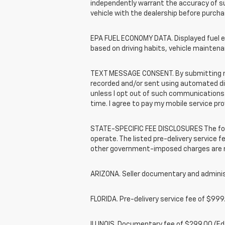
independently warrant the accuracy of s
vehicle with the dealership before purcha
EPA FUEL ECONOMY DATA. Displayed fuel ec
based on driving habits, vehicle maintena
TEXT MESSAGE CONSENT. By submitting my 
recorded and/or sent using automated dial
unless I opt out of such communications.
time. I agree to pay my mobile service pro
STATE-SPECIFIC FEE DISCLOSURES The foll
operate. The listed pre-delivery service fe
other government-imposed charges are no
ARIZONA. Seller documentary and administ
FLORIDA. Pre-delivery service fee of $999.
ILLINOIS. Documentary fee of $299.00 (E