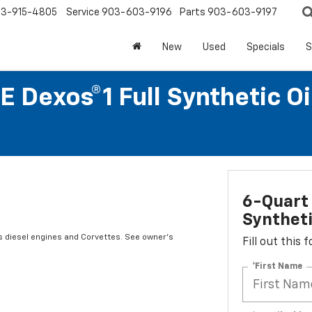
3-915-4805
Service
903-603-9196
Parts
903-603-9197
New
Used
Specials
S
 Dexos®1 Full Synthetic O
6-Quart 
Syntheti
s diesel engines and Corvettes. See owner's
Fill out this
*First Name