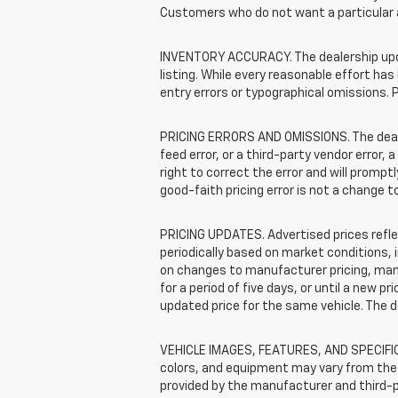
Customers who do not want a particular 
INVENTORY ACCURACY. The dealership update
listing. While every reasonable effort ha
entry errors or typographical omissions. P
PRICING ERRORS AND OMISSIONS. The dealers
feed error, or a third-party vendor error, 
right to correct the error and will promp
good-faith pricing error is not a change t
PRICING UPDATES. Advertised prices reflec
periodically based on market conditions,
on changes to manufacturer pricing, manuf
for a period of five days, or until a new p
updated price for the same vehicle. The 
VEHICLE IMAGES, FEATURES, AND SPECIFICA
colors, and equipment may vary from the 
provided by the manufacturer and third-pa