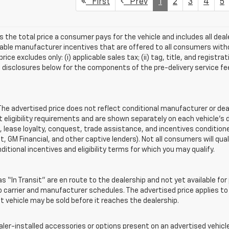
First
Prev
1
2
3
4
5
s the total price a consumer pays for the vehicle and includes all de
ilable manufacturer incentives that are offered to all consumers witho
e excludes only: (i) applicable sales tax; (ii) tag, title, and registra
disclosures below for the components of the pre-delivery service fee
 advertised price does not reflect conditional manufacturer or deale
eligibility requirements and are shown separately on each vehicle’s 
e, lease loyalty, conquest, trade assistance, and incentives conditione
it, GM Financial, and other captive lenders). Not all consumers will qual
ditional incentives and eligibility terms for which you may qualify.
s “In Transit” are en route to the dealership and not yet available for
carrier and manufacturer schedules. The advertised price applies to t
sit vehicle may be sold before it reaches the dealership.
-installed accessories or options present on an advertised vehicle a