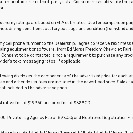
uch manufacturer or third-party data. Consumers should verify the s
se.
onomy ratings are based on EPA estimates. Use for comparison purpo
nce, driving conditions, battery pack age and condition (for hybrid and
cell phone number to the Dealership, I agree to receive text messa
ing equipment or software, from Ed Morse Freedom Chevrolet Fairfield
 Consent to be contacted is not a requirement to purchase any produc
vider’s text messaging rates, if applicable.
owing discloses the components of the advertised price for each st
es and other dealer fees are included in the advertised price. Sales tax
t included in the advertised price.
rative fee of $199.50 and prep fee of $389.00.
00; Private Tag Agency Fee of $98.00; and Electronic Registration Fili
d Morse Ford Red Bud; Ed Morse Chevrolet GMC Red Bud; Ed Morse Chr