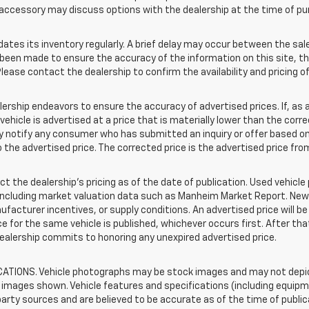
accessory may discuss options with the dealership at the time of pu
s its inventory regularly. A brief delay may occur between the sale 
s been made to ensure the accuracy of the information on this site, th
lease contact the dealership to confirm the availability and pricing of
hip endeavors to ensure the accuracy of advertised prices. If, as a r
a vehicle is advertised at a price that is materially lower than the corr
tly notify any consumer who has submitted an inquiry or offer based on
o the advertised price. The corrected price is the advertised price fr
t the dealership's pricing as of the date of publication. Used vehicl
 including market valuation data such as Manheim Market Report. Ne
acturer incentives, or supply conditions. An advertised price will b
rice for the same vehicle is published, whichever occurs first. After th
dealership commits to honoring any unexpired advertised price.
TIONS. Vehicle photographs may be stock images and may not depict
images shown. Vehicle features and specifications (including equipme
rty sources and are believed to be accurate as of the time of public