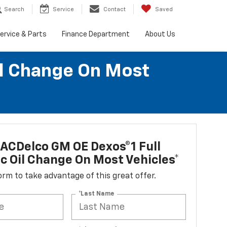
Search
Service
Contact
Saved
ervice & Parts
Finance Department
About Us
il Change On Most
ACDelco GM OE Dexos®1 Full
c Oil Change On Most Vehicles*
 form to take advantage of this great offer.
*Last Name