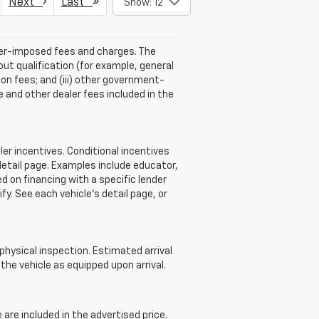
Next
Last
Show: 12
aler-imposed fees and charges. The
ut qualification (for example, general
tion fees; and (iii) other government-
 and other dealer fees included in the
r incentives. Conditional incentives
detail page. Examples include educator,
d on financing with a specific lender
ify. See each vehicle’s detail page, or
 physical inspection. Estimated arrival
he vehicle as equipped upon arrival.
re included in the advertised price.