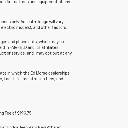
pecific features and equipment of any
ses only. Actual mileage will vary
 electric models), and other factors.
ges and phone calls, which may be
 in FAIRFIELD and its affiliates,
t or service, and I may opt out at any
ate in which the Ed Morse dealerships
, tag, title, registration fees, and
ng Fee of $199.75.
ysler Dodge Jeep Ram New Athens);