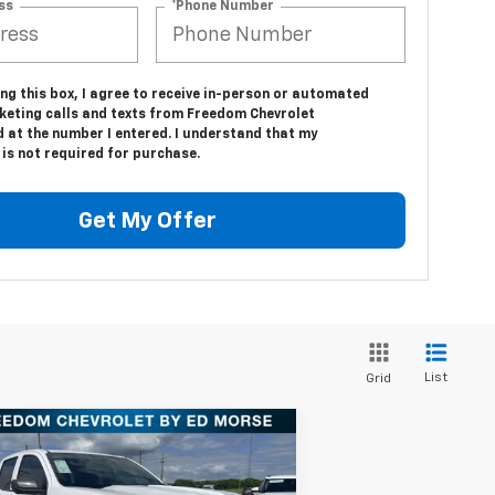
ss
*Phone Number
ing this box, I agree to receive in-person or automated
keting calls and texts from Freedom Chevrolet
d at the number I entered. I understand that my
is not required for purchase.
Get My Offer
List
Grid
Compare Vehicle
$37,940
w
2025
Chevrolet
lorado
WT/LT
FREEDOM PRICE