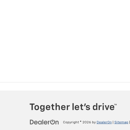
Copyright © 2026
by
DealerOn
|
Sitemap