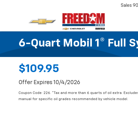
Sales
90
6-Quart Mobil 1® Full 
$109.95
Offer Expires 10/4/2026
Coupon Code: 226. *Tax and more than 6 quarts of oil extra. Exclude
manual for specific oil grades recommended by vehicle model.