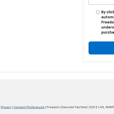
By clic
automa
Freedom
unders
purcha
|
Privacy
|
Consent Preferences
| Freedom Chevrolet Fairfield
|
320 E I-45,
FAIRFI