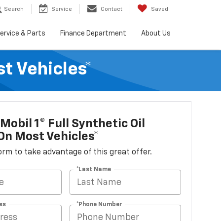
Search
Service
Contact
Saved
ervice & Parts
Finance Department
About Us
t Vehicles*
Mobil 1® Full Synthetic Oil
n Most Vehicles*
 form to take advantage of this great offer.
*Last Name
ss
*Phone Number