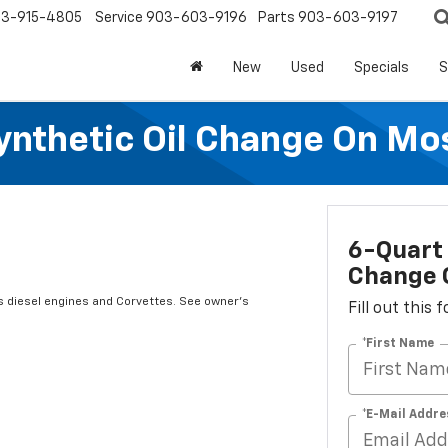
3-915-4805
Service
903-603-9196
Parts
903-603-9197
New
Used
Specials
S
Synthetic Oil Change On Mos
6-Quart 
Change O
s diesel engines and Corvettes. See owner's
Fill out this
*First Name
*E-Mail Addre