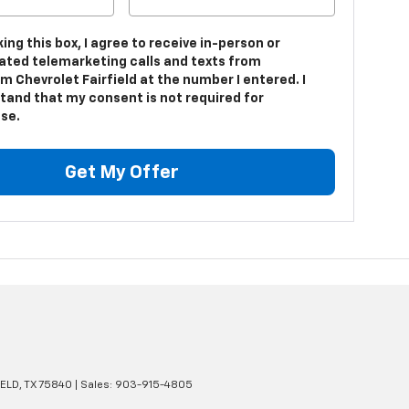
king this box, I agree to receive in-person or
ted telemarketing calls and texts from
 Chevrolet Fairfield at the number I entered. I
tand that my consent is not required for
se.
Get My Offer
ELD,
TX
75840
| Sales:
903-915-4805