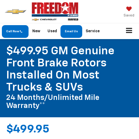
Saved
New
Used
Service
Call Now
Email Us
$499.95 GM Genuine
Front Brake Rotors
Installed On Most
Trucks & SUVs
24 Months/Unlimited Mile
Warranty**
$499.95