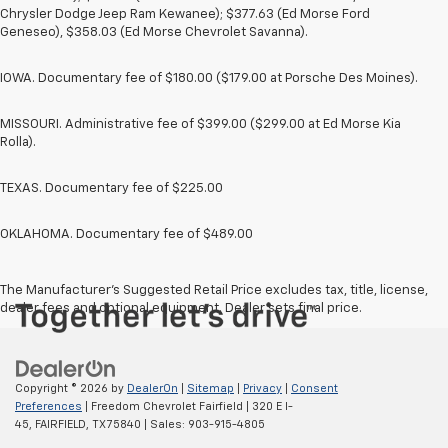
Chrysler Dodge Jeep Ram Kewanee); $377.63 (Ed Morse Ford
Geneseo), $358.03 (Ed Morse Chevrolet Savanna).
IOWA. Documentary fee of $180.00 ($179.00 at Porsche Des Moines).
MISSOURI. Administrative fee of $399.00 ($299.00 at Ed Morse Kia
Rolla).
TEXAS. Documentary fee of $225.00
OKLAHOMA. Documentary fee of $489.00
The Manufacturer's Suggested Retail Price excludes tax, title, license,
dealer fees and optional equipment. Dealer sets final price.
Copyright © 2026
by
DealerOn
|
Sitemap
|
Privacy
|
Consent
Preferences
| Freedom Chevrolet Fairfield
|
320 E I-
45,
FAIRFIELD,
TX
75840
| Sales:
903-915-4805