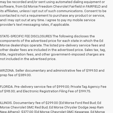
may be recorded and/or sent using automated dialing equipment or
software, from Ed Morse Freedom Chevrolet Fairfield in FAIRFIELD and
its affiliates, unless I opt out of such communications. Consent to be
contacted is not a requirement to purchase any product or service,
and I may opt out at any time. I agree to pay my mobile service
provider’s text messaging rates, if applicable.
STATE-SPECIFIC FEE DISCLOSURES The following discloses the
components of the advertised price for each state in which the Ed
Morse dealerships operate. The listed pre-delivery service fees and
other dealer fees are included in the advertised price. Sales tax, tag,
title, registration fees, and other government-imposed charges are
not included in the advertised price.
ARIZONA. Seller documentary and administrative fee of $199.50 and
prep fee of $389.00.
FLORIDA. Pre-delivery service fee of $999.00; Private Tag Agency Fee
of $98.00; and Electronic Registration Filing Fee of $199.75.
ILLINOIS. Documentary fee of $299.00 (Ed Morse Ford Red Bud; Ed
Morse Chevrolet GMC Red Bud; Ed Morse Chrysler Dodge Jeep Ram
New Athens); $377.00 (Ed Morse Chevrolet GMC Kewanee, Ed Morse