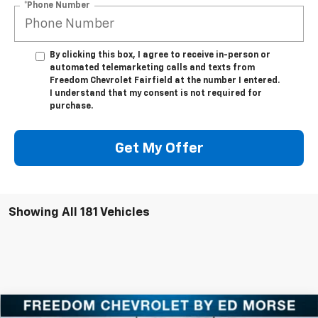
*Phone Number
By clicking this box, I agree to receive in-person or
automated telemarketing calls and texts from
Freedom Chevrolet Fairfield at the number I entered.
I understand that my consent is not required for
purchase.
Get My Offer
Showing All 181 Vehicles
Compare Vehicle