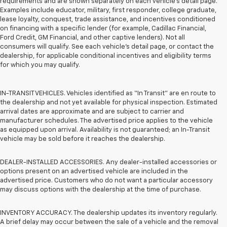
requirements and are shown separately on each vehicle’s detail page.
Examples include educator, military, first responder, college graduate,
lease loyalty, conquest, trade assistance, and incentives conditioned
on financing with a specific lender (for example, Cadillac Financial,
Ford Credit, GM Financial, and other captive lenders). Not all
consumers will qualify. See each vehicle’s detail page, or contact the
dealership, for applicable conditional incentives and eligibility terms
for which you may qualify.
IN-TRANSIT VEHICLES. Vehicles identified as “In Transit” are en route to
the dealership and not yet available for physical inspection. Estimated
arrival dates are approximate and are subject to carrier and
manufacturer schedules. The advertised price applies to the vehicle
as equipped upon arrival. Availability is not guaranteed; an In-Transit
vehicle may be sold before it reaches the dealership.
DEALER-INSTALLED ACCESSORIES. Any dealer-installed accessories or
options present on an advertised vehicle are included in the
advertised price. Customers who do not want a particular accessory
may discuss options with the dealership at the time of purchase.
INVENTORY ACCURACY. The dealership updates its inventory regularly.
A brief delay may occur between the sale of a vehicle and the removal