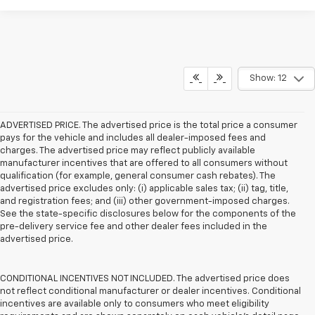
Show: 12
ADVERTISED PRICE. The advertised price is the total price a consumer
pays for the vehicle and includes all dealer-imposed fees and
charges. The advertised price may reflect publicly available
manufacturer incentives that are offered to all consumers without
qualification (for example, general consumer cash rebates). The
advertised price excludes only: (i) applicable sales tax; (ii) tag, title,
and registration fees; and (iii) other government-imposed charges.
See the state-specific disclosures below for the components of the
pre-delivery service fee and other dealer fees included in the
advertised price.
CONDITIONAL INCENTIVES NOT INCLUDED. The advertised price does
not reflect conditional manufacturer or dealer incentives. Conditional
incentives are available only to consumers who meet eligibility