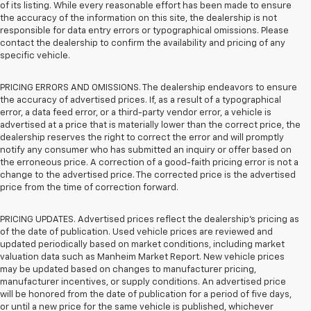
of its listing. While every reasonable effort has been made to ensure
the accuracy of the information on this site, the dealership is not
responsible for data entry errors or typographical omissions. Please
contact the dealership to confirm the availability and pricing of any
specific vehicle.
PRICING ERRORS AND OMISSIONS. The dealership endeavors to ensure
the accuracy of advertised prices. If, as a result of a typographical
error, a data feed error, or a third-party vendor error, a vehicle is
advertised at a price that is materially lower than the correct price, the
dealership reserves the right to correct the error and will promptly
notify any consumer who has submitted an inquiry or offer based on
the erroneous price. A correction of a good-faith pricing error is not a
change to the advertised price. The corrected price is the advertised
price from the time of correction forward.
PRICING UPDATES. Advertised prices reflect the dealership's pricing as
of the date of publication. Used vehicle prices are reviewed and
updated periodically based on market conditions, including market
valuation data such as Manheim Market Report. New vehicle prices
may be updated based on changes to manufacturer pricing,
manufacturer incentives, or supply conditions. An advertised price
will be honored from the date of publication for a period of five days,
or until a new price for the same vehicle is published, whichever