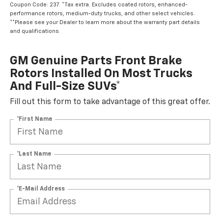
Coupon Code: 237. *Tax extra. Excludes coated rotors, enhanced-
performance rotors, medium-duty trucks, and other select vehicles.
**Please see your Dealer to learn more about the warranty part details
and qualifications.
GM Genuine Parts Front Brake
Rotors Installed On Most Trucks
And Full-Size SUVs*
Fill out this form to take advantage of this great offer.
*First Name
*Last Name
*E-Mail Address