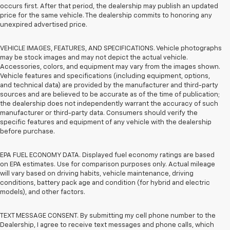
occurs first. After that period, the dealership may publish an updated
price for the same vehicle. The dealership commits to honoring any
unexpired advertised price.
VEHICLE IMAGES, FEATURES, AND SPECIFICATIONS. Vehicle photographs
may be stock images and may not depict the actual vehicle.
Accessories, colors, and equipment may vary from the images shown.
Vehicle features and specifications (including equipment, options,
and technical data) are provided by the manufacturer and third-party
sources and are believed to be accurate as of the time of publication;
the dealership does not independently warrant the accuracy of such
manufacturer or third-party data. Consumers should verify the
specific features and equipment of any vehicle with the dealership
before purchase.
EPA FUEL ECONOMY DATA. Displayed fuel economy ratings are based
on EPA estimates. Use for comparison purposes only. Actual mileage
will vary based on driving habits, vehicle maintenance, driving
conditions, battery pack age and condition (for hybrid and electric
models), and other factors.
TEXT MESSAGE CONSENT. By submitting my cell phone number to the
Dealership, I agree to receive text messages and phone calls, which