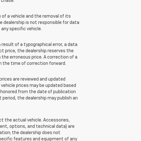
rchase.
of a vehicle and the removal of its
e dealership is not responsible for data
 any specific vehicle.
esult of a typographical error, a data
ect price, the dealership reserves the
 the erroneous price. A correction of a
om the time of correction forward.
e prices are reviewed and updated
w vehicle prices may be updated based
e honored from the date of publication
at period, the dealership may publish an
 the actual vehicle. Accessories,
nt, options, and technical data) are
ation; the dealership does not
pecific features and equipment of any