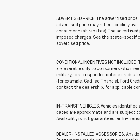
ADVERTISED PRICE. The advertised price i
advertised price may reflect publicly ava
consumer cash rebates). The advertised pric
imposed charges. See the state-specific 
advertised price.
CONDITIONAL INCENTIVES NOT INCLUDED. The
are available only to consumers who meet 
military, first responder, college graduat
(for example, Cadillac Financial, Ford Cred
contact the dealership, for applicable con
IN-TRANSIT VEHICLES. Vehicles identified a
dates are approximate and are subject to 
Availability is not guaranteed; an In-Tran
DEALER-INSTALLED ACCESSORIES. Any dealer