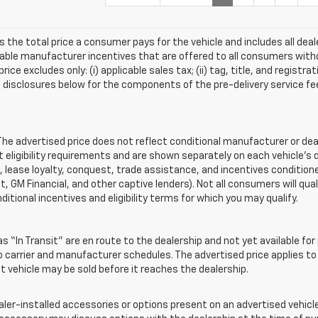
s the total price a consumer pays for the vehicle and includes all de
ilable manufacturer incentives that are offered to all consumers witho
e excludes only: (i) applicable sales tax; (ii) tag, title, and registra
disclosures below for the components of the pre-delivery service fee
 advertised price does not reflect conditional manufacturer or deale
eligibility requirements and are shown separately on each vehicle’s 
e, lease loyalty, conquest, trade assistance, and incentives conditione
it, GM Financial, and other captive lenders). Not all consumers will qual
ditional incentives and eligibility terms for which you may qualify.
s “In Transit” are en route to the dealership and not yet available for
carrier and manufacturer schedules. The advertised price applies to t
sit vehicle may be sold before it reaches the dealership.
-installed accessories or options present on an advertised vehicle a