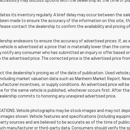
accessory may discuss options with the dealership at the time of pu
s its inventory regularly. A brief delay may occur between the sale 
s been made to ensure the accuracy of the information on this site, th
lease contact the dealership to confirm the availability and pricing of
hip endeavors to ensure the accuracy of advertised prices. If, as a r
a vehicle is advertised at a price that is materially lower than the corr
tly notify any consumer who has submitted an inquiry or offer based on
o the advertised price. The corrected price is the advertised price fr
t the dealership's pricing as of the date of publication. Used vehicl
 including market valuation data such as Manheim Market Report. Ne
acturer incentives, or supply conditions. An advertised price will b
rice for the same vehicle is published, whichever occurs first. After th
dealership commits to honoring any unexpired advertised price.
TIONS. Vehicle photographs may be stock images and may not depict
images shown. Vehicle features and specifications (including equipme
rty sources and are believed to be accurate as of the time of public
uch manufacturer or third-party data. Consumers should verify the s