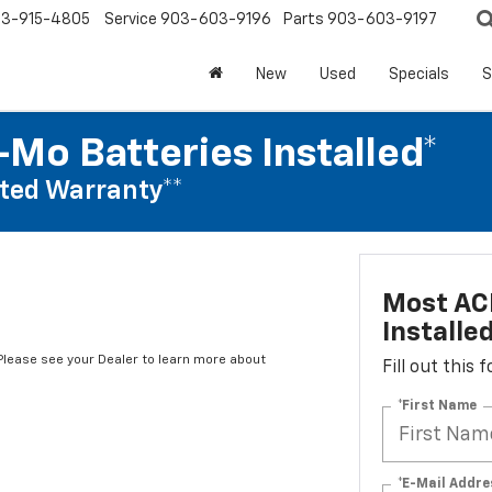
3-915-4805
Service
903-603-9196
Parts
903-603-9197
New
Used
Specials
S
Mo Batteries Installed*
ted Warranty**
Most AC
Installe
*Please see your Dealer to learn more about
Fill out this
*First Name
*E-Mail Addre