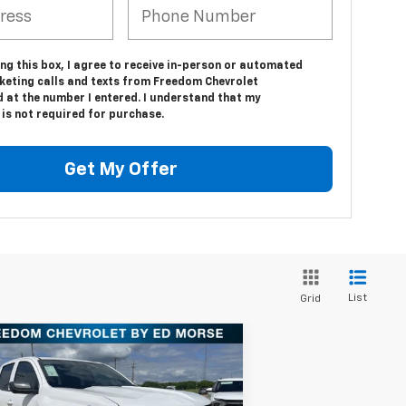
ing this box, I agree to receive in-person or automated
keting calls and texts from Freedom Chevrolet
d at the number I entered. I understand that my
is not required for purchase.
Get My Offer
List
Grid
Compare Vehicle
$37,940
w
2025
Chevrolet
lorado
WT/LT
FREEDOM PRICE