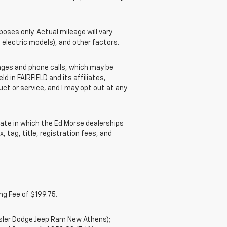
ses only. Actual mileage will vary
 electric models), and other factors.
ges and phone calls, which may be
 in FAIRFIELD and its affiliates,
t or service, and I may opt out at any
ate in which the Ed Morse dealerships
, tag, title, registration fees, and
ng Fee of $199.75.
ysler Dodge Jeep Ram New Athens);