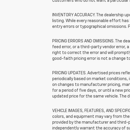
Customers who do not want a particular 
INVENTORY ACCURACY. The dealership update
listing. While every reasonable effort ha
entry errors or typographical omissions. P
PRICING ERRORS AND OMISSIONS. The dealers
feed error, or a third-party vendor error, 
right to correct the error and will promp
good-faith pricing error is not a change t
PRICING UPDATES. Advertised prices reflec
periodically based on market conditions,
on changes to manufacturer pricing, manuf
for a period of five days, or until a new p
updated price for the same vehicle. The 
VEHICLE IMAGES, FEATURES, AND SPECIFICA
colors, and equipment may vary from the 
provided by the manufacturer and third-pa
independently warrant the accuracy of s