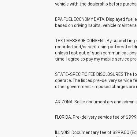
vehicle with the dealership before purcha
EPA FUEL ECONOMY DATA. Displayed fuel ec
based on driving habits, vehicle maintena
TEXT MESSAGE CONSENT. By submitting my 
recorded and/or sent using automated dial
unless I opt out of such communications.
time. I agree to pay my mobile service pro
STATE-SPECIFIC FEE DISCLOSURES The foll
operate. The listed pre-delivery service fe
other government-imposed charges are no
ARIZONA. Seller documentary and administ
FLORIDA. Pre-delivery service fee of $999.
ILLINOIS. Documentary fee of $299.00 (E