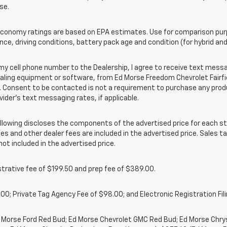
se.
onomy ratings are based on EPA estimates. Use for comparison purpo
nce, driving conditions, battery pack age and condition (for hybrid and
cell phone number to the Dealership, I agree to receive text messa
ing equipment or software, from Ed Morse Freedom Chevrolet Fairfield
 Consent to be contacted is not a requirement to purchase any produc
vider’s text messaging rates, if applicable.
owing discloses the components of the advertised price for each st
es and other dealer fees are included in the advertised price. Sales tax
t included in the advertised price.
rative fee of $199.50 and prep fee of $389.00.
00; Private Tag Agency Fee of $98.00; and Electronic Registration Fili
d Morse Ford Red Bud; Ed Morse Chevrolet GMC Red Bud; Ed Morse Chr