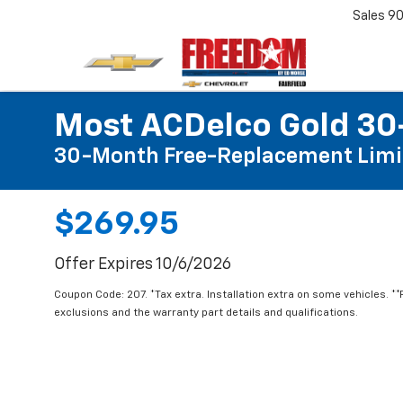
Sales
90
Most ACDelco Gold 30-
30-Month Free-Replacement Limi
$269.95
Offer Expires 10/6/2026
Coupon Code: 207. *Tax extra. Installation extra on some vehicles. *
exclusions and the warranty part details and qualifications.