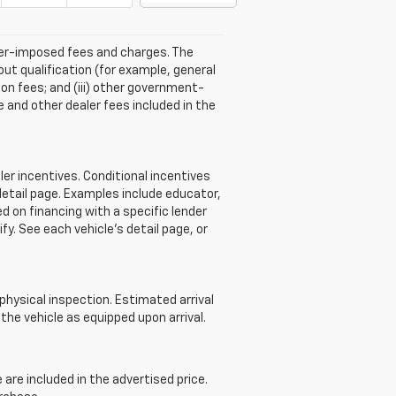
aler-imposed fees and charges. The
ut qualification (for example, general
tion fees; and (iii) other government-
 and other dealer fees included in the
r incentives. Conditional incentives
detail page. Examples include educator,
d on financing with a specific lender
ify. See each vehicle’s detail page, or
 physical inspection. Estimated arrival
he vehicle as equipped upon arrival.
re included in the advertised price.