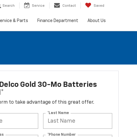
Search
Service
Contact
Saved
ervice & Parts
Finance Department
About Us
Delco Gold 30-Mo Batteries
d*
 form to take advantage of this great offer.
*Last Name
ss
*Phone Number