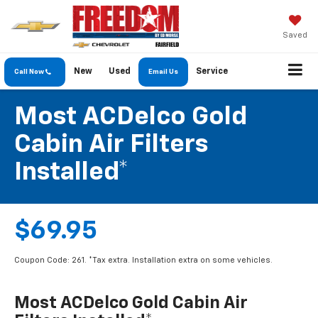
Saved
New
Used
Service
Call Now
Email Us
Most ACDelco Gold
Cabin Air Filters
Installed*
$69.95
Coupon Code: 261. *Tax extra. Installation extra on some vehicles.
Most ACDelco Gold Cabin Air