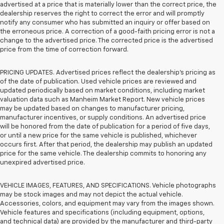
advertised at a price that is materially lower than the correct price, the
dealership reserves the right to correct the error and will promptly
notify any consumer who has submitted an inquiry or offer based on
the erroneous price. A correction of a good-faith pricing error is not a
change to the advertised price. The corrected price is the advertised
price from the time of correction forward.
PRICING UPDATES. Advertised prices reflect the dealership's pricing as
of the date of publication. Used vehicle prices are reviewed and
updated periodically based on market conditions, including market
valuation data such as Manheim Market Report. New vehicle prices
may be updated based on changes to manufacturer pricing,
manufacturer incentives, or supply conditions. An advertised price
will be honored from the date of publication for a period of five days,
or until a new price for the same vehicle is published, whichever
occurs first. After that period, the dealership may publish an updated
price for the same vehicle. The dealership commits to honoring any
unexpired advertised price.
VEHICLE IMAGES, FEATURES, AND SPECIFICATIONS. Vehicle photographs
may be stock images and may not depict the actual vehicle.
Accessories, colors, and equipment may vary from the images shown.
Vehicle features and specifications (including equipment, options,
and technical data) are provided by the manufacturer and third-party