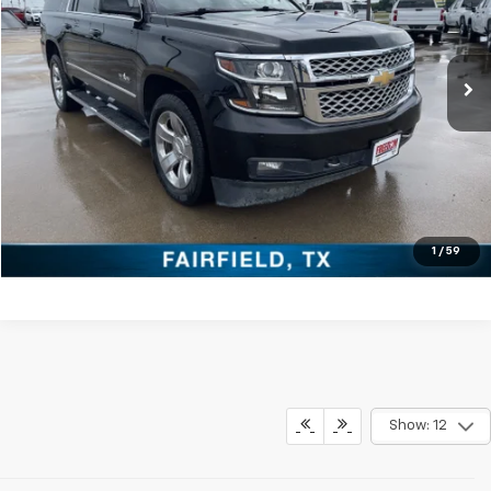
More
106,639 mi
Ext.
Click To Call
Check Availability
Get Pre-Approved
Value Your Trade
1
/
59
Show: 12