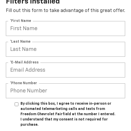
Filters Installed*
Fill out this form to take advantage of this great offer.
*First Name
*Last Name
*E-Mail Address
*Phone Number
By clicking this box, I agree to receive in-person or
automated telemarketing calls and texts from
Freedom Chevrolet Fairfield at the number I entered.
I understand that my consent is not required for
purchase.