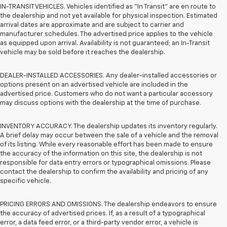
IN-TRANSIT VEHICLES. Vehicles identified as “In Transit” are en route to
the dealership and not yet available for physical inspection. Estimated
arrival dates are approximate and are subject to carrier and
manufacturer schedules. The advertised price applies to the vehicle
as equipped upon arrival. Availability is not guaranteed; an In-Transit
vehicle may be sold before it reaches the dealership.
DEALER-INSTALLED ACCESSORIES. Any dealer-installed accessories or
options present on an advertised vehicle are included in the
advertised price. Customers who do not want a particular accessory
may discuss options with the dealership at the time of purchase.
INVENTORY ACCURACY. The dealership updates its inventory regularly.
A brief delay may occur between the sale of a vehicle and the removal
of its listing. While every reasonable effort has been made to ensure
the accuracy of the information on this site, the dealership is not
responsible for data entry errors or typographical omissions. Please
contact the dealership to confirm the availability and pricing of any
specific vehicle.
PRICING ERRORS AND OMISSIONS. The dealership endeavors to ensure
the accuracy of advertised prices. If, as a result of a typographical
error, a data feed error, or a third-party vendor error, a vehicle is