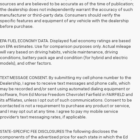
sources and are believed to be accurate as of the time of publication;
the dealership does not independently warrant the accuracy of such
manufacturer or third-party data. Consumers should verify the
specific features and equipment of any vehicle with the dealership
before purchase.
EPA FUEL ECONOMY DATA. Displayed fuel economy ratings are based
on EPA estimates. Use for comparison purposes only. Actual mileage
will vary based on driving habits, vehicle maintenance, driving
conditions, battery pack age and condition (for hybrid and electric
models), and other factors.
TEXT MESSAGE CONSENT. By submitting my cell phone number to the
Dealership, I agree to receive text messages and phone calls, which
may be recorded and/or sent using automated dialing equipment or
software, from Ed Morse Freedom Chevrolet Fairfield in FAIRFIELD and
its affiliates, unless I opt out of such communications. Consent to be
contacted is not a requirement to purchase any product or service,
and I may opt out at any time. I agree to pay my mobile service
provider’s text messaging rates, if applicable.
STATE-SPECIFIC FEE DISCLOSURES The following discloses the
components of the advertised price for each state in which the Ed