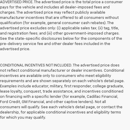
ADVERTISED PRICE. The advertised price is the total price a consumer
pays for the vehicle and includes all dealer-imposed fees and
charges. The advertised price may reflect publicly available
manufacturer incentives that are offered to all consumers without
qualification (for example, general consumer cash rebates). The
advertised price excludes only: (i) applicable sales tax; (ii) tag, title,
and registration fees; and (iii) other government-imposed charges.
See the state-specific disclosures below for the components of the
pre-delivery service fee and other dealer fees included in the
advertised price.
CONDITIONAL INCENTIVES NOT INCLUDED. The advertised price does
not reflect conditional manufacturer or dealer incentives. Conditional
incentives are available only to consumers who meet eligibility
requirements and are shown separately on each vehicle’s detail page.
Examples include educator, military, first responder, college graduate,
lease loyalty, conquest, trade assistance, and incentives conditioned
on financing with a specific lender (for example, Cadillac Financial,
Ford Credit, GM Financial, and other captive lenders). Not all
consumers will qualify. See each vehicle’s detail page, or contact the
dealership, for applicable conditional incentives and eligibility terms
for which you may qualify.