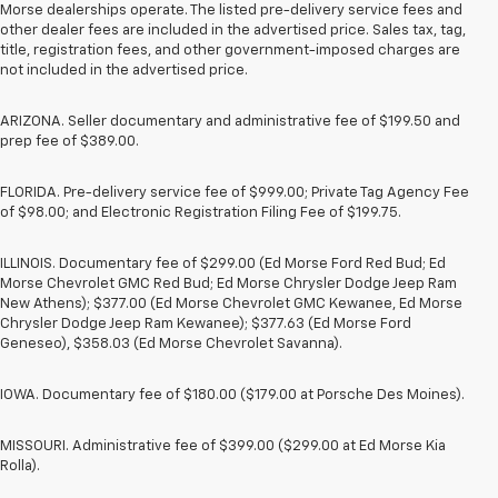
Morse dealerships operate. The listed pre-delivery service fees and
other dealer fees are included in the advertised price. Sales tax, tag,
title, registration fees, and other government-imposed charges are
not included in the advertised price.
ARIZONA. Seller documentary and administrative fee of $199.50 and
prep fee of $389.00.
FLORIDA. Pre-delivery service fee of $999.00; Private Tag Agency Fee
of $98.00; and Electronic Registration Filing Fee of $199.75.
ILLINOIS. Documentary fee of $299.00 (Ed Morse Ford Red Bud; Ed
Morse Chevrolet GMC Red Bud; Ed Morse Chrysler Dodge Jeep Ram
New Athens); $377.00 (Ed Morse Chevrolet GMC Kewanee, Ed Morse
Chrysler Dodge Jeep Ram Kewanee); $377.63 (Ed Morse Ford
Geneseo), $358.03 (Ed Morse Chevrolet Savanna).
IOWA. Documentary fee of $180.00 ($179.00 at Porsche Des Moines).
MISSOURI. Administrative fee of $399.00 ($299.00 at Ed Morse Kia
Rolla).